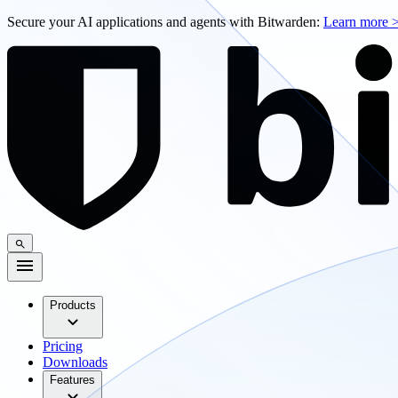
Secure your AI applications and agents with Bitwarden:
Learn more 
Products
Pricing
Downloads
Features