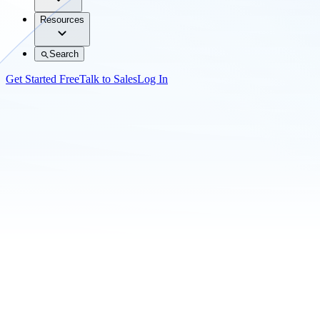
Resources
Search
Get Started Free
Talk to Sales
Log In