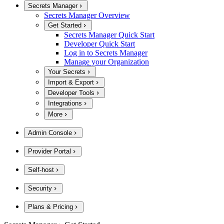
Secrets Manager
Secrets Manager Overview
Get Started
Secrets Manager Quick Start
Developer Quick Start
Log in to Secrets Manager
Manage your Organization
Your Secrets
Import & Export
Developer Tools
Integrations
More
Admin Console
Provider Portal
Self-host
Security
Plans & Pricing