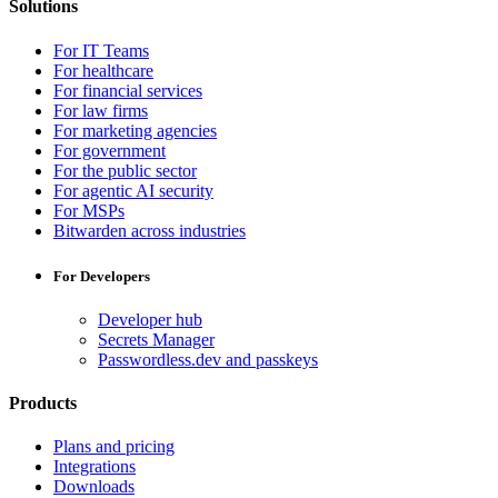
Solutions
For IT Teams
For healthcare
For financial services
For law firms
For marketing agencies
For government
For the public sector
For agentic AI security
For MSPs
Bitwarden across industries
For Developers
Developer hub
Secrets Manager
Passwordless.dev and passkeys
Products
Plans and pricing
Integrations
Downloads