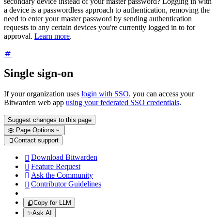
secondary device instead of your master password? Logging in with
a device is a passwordless approach to authentication, removing the
need to enter your master password by sending authentication
requests to any certain devices you're currently logged in to for
approval.
Learn more
.
Single sign-on
If your organization uses
login with SSO
, you can access your
Bitwarden web app
using your federated SSO credentials
.
Suggest changes to this page
Page Options
Contact support

Download Bitwarden

Feature Request

Ask the Community

Contributor Guidelines

Copy for LLM
✨
Ask AI