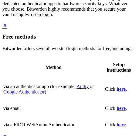
dedicated authenticator apps to hardware security keys. Whatever
you choose, Bitwarden highly recommends that you secure your
vault using two-step login.
Free methods
Bitwarden offers several two-step login methods for free, including:
Setup
Method
instructions
via an authenticator app (for example,
Authy
or
Click
here
.
Google Authenticator
)
via email
Click
here
.
via a FIDO WebAuthn Authenticator
Click
here
.