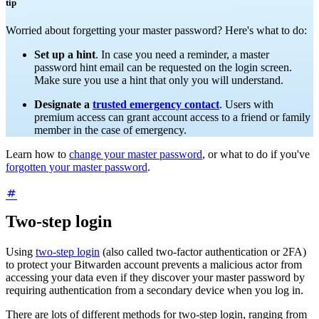
tip
Worried about forgetting your master password? Here's what to do:
Set up a hint
. In case you need a reminder, a master
password hint email can be requested on the login screen.
Make sure you use a hint that only you will understand.
Designate a
trusted emergency contact
. Users with
premium access can grant account access to a friend or family
member in the case of emergency.
Learn how to
change your master password
, or what to do if you've
forgotten your master password
.
Two-step login
Using
two-step login
(also called two-factor authentication or 2FA)
to protect your Bitwarden account prevents a malicious actor from
accessing your data even if they discover your master password by
requiring authentication from a secondary device when you log in.
There are lots of different methods for two-step login, ranging from