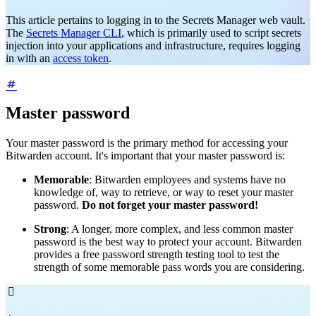
This article pertains to logging in to the Secrets Manager web vault.
The
Secrets Manager CLI
, which is primarily used to script secrets
injection into your applications and infrastructure, requires logging
in with an
access token
.
Master password
Your master password is the primary method for accessing your
Bitwarden account. It's important that your master password is:
Memorable
: Bitwarden employees and systems have no
knowledge of, way to retrieve, or way to reset your master
password.
Do not forget your master password!
Strong
: A longer, more complex, and less common master
password is the best way to protect your account. Bitwarden
provides a free password strength testing tool to test the
strength of some memorable pass words you are considering.
