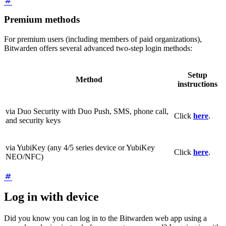
Premium methods
For premium users (including members of paid organizations),
Bitwarden offers several advanced two-step login methods:
Setup
Method
instructions
via Duo Security with Duo Push, SMS, phone call,
Click
here
.
and security keys
via YubiKey (any 4/5 series device or YubiKey
Click
here
.
NEO/NFC)
Log in with device
Did you know you can log in to the Bitwarden web app using a