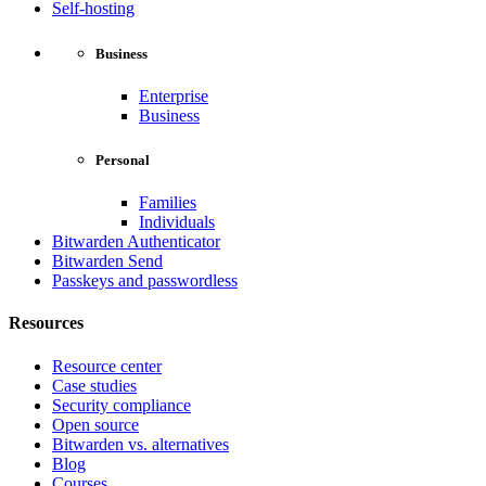
Self-hosting
Business
Enterprise
Business
Personal
Families
Individuals
Bitwarden Authenticator
Bitwarden Send
Passkeys and passwordless
Resources
Resource center
Case studies
Security compliance
Open source
Bitwarden vs. alternatives
Blog
Courses