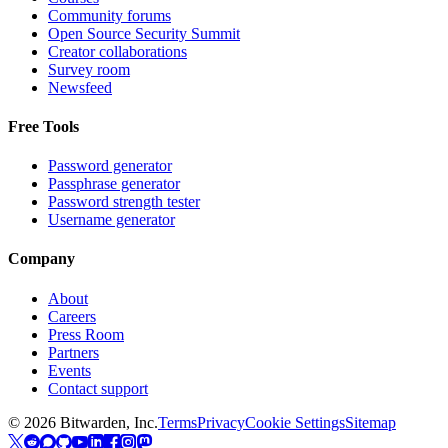
Community forums
Open Source Security Summit
Creator collaborations
Survey room
Newsfeed
Free Tools
Password generator
Passphrase generator
Password strength tester
Username generator
Company
About
Careers
Press Room
Partners
Events
Contact support
©
2026
Bitwarden, Inc.
Terms
Privacy
Cookie Settings
Sitemap