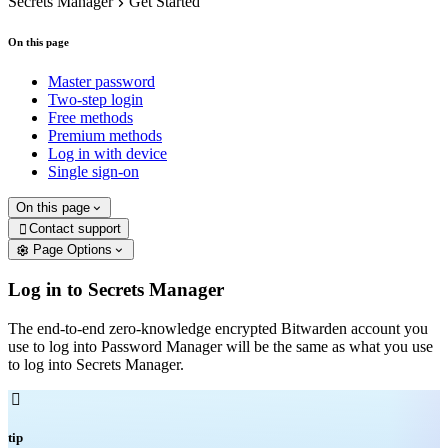
Secrets Manager
Get Started
On this page
Master password
Two-step login
Free methods
Premium methods
Log in with device
Single sign-on
On this page
Contact support

Page Options
Log in to Secrets Manager
The end-to-end zero-knowledge encrypted Bitwarden account you
use to log into Password Manager will be the same as what you use
to log into Secrets Manager.

tip