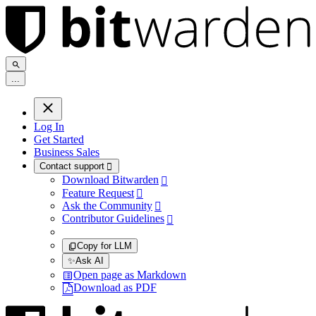
.
.
.
Log In
Get Started
Business Sales
Contact support

Download Bitwarden

Feature Request

Ask the Community

Contributor Guidelines

Copy for LLM
✨
Ask AI
Open page as Markdown
Download as PDF