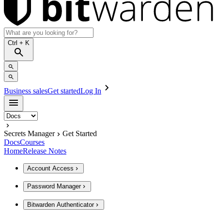
Ctrl
+ K
Business sales
Get started
Log In
Secrets Manager
Get Started
Docs
Courses
Home
Release Notes
Account Access
Password Manager
Bitwarden Authenticator