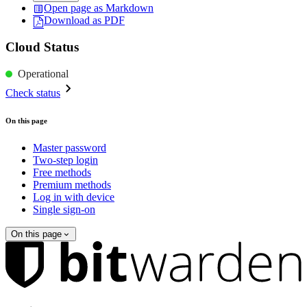
Open page as Markdown
Download as PDF
Cloud Status
Operational
Check status
On this page
Master password
Two-step login
Free methods
Premium methods
Log in with device
Single sign-on
On this page