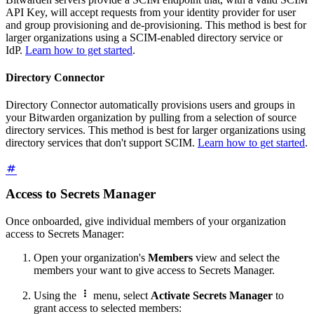
API Key, will accept requests from your identity provider for user
and group provisioning and de-provisioning. This method is best for
larger organizations using a SCIM-enabled directory service or
IdP.
Learn how to get started
.
Directory Connector
Directory Connector automatically provisions users and groups in
your Bitwarden organization by pulling from a selection of source
directory services. This method is best for larger organizations using
directory services that don't support SCIM.
Learn how to get started
.
Access to Secrets Manager
Once onboarded, give individual members of your organization
access to Secrets Manager:
Open your organization's
Members
view and select the
members your want to give access to Secrets Manager.

Using the
menu, select
Activate Secrets Manager
to
grant access to selected members: