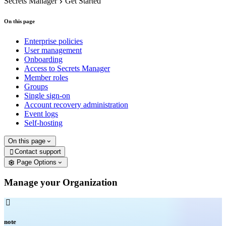
Secrets Manager
Get Started
On this page
Enterprise policies
User management
Onboarding
Access to Secrets Manager
Member roles
Groups
Single sign-on
Account recovery administration
Event logs
Self-hosting
On this page
Contact support

Page Options
Manage your Organization

note