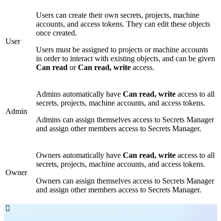
Users can create their own secrets, projects, machine
accounts, and access tokens. They can edit these objects
once created.
User
Users must be assigned to projects or machine accounts
in order to interact with existing objects, and can be given
Can read
or
Can read, write
access.
Admins automatically have
Can read, write
access to all
secrets, projects, machine accounts, and access tokens.
Admin
Admins can assign themselves access to Secrets Manager
and assign other members access to Secrets Manager.
Owners automatically have
Can read, write
access to all
secrets, projects, machine accounts, and access tokens.
Owner
Owners can assign themselves access to Secrets Manager
and assign other members access to Secrets Manager.
