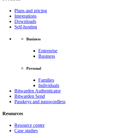
Plans and pricing
Integrations
Downloads
Self-hosting
Business
Enterprise
Business
Personal
Families
Individuals
Bitwarden Authenticator
Bitwarden Send
Passkeys and passwordless
Resources
Resource center
Case studies