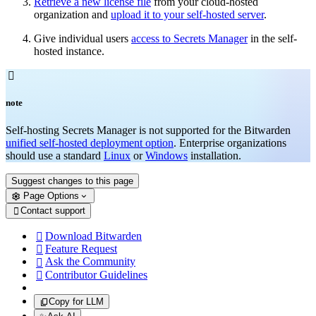
Retrieve a new license file
from your cloud-hosted
organization and
upload it to your self-hosted server
.
Give individual users
access to Secrets Manager
in the self-
hosted instance.

note
Self-hosting Secrets Manager is not supported for the Bitwarden
unified self-hosted deployment option
. Enterprise organizations
should use a standard
Linux
or
Windows
installation.
Suggest changes to this page
Page Options
Contact support

Download Bitwarden

Feature Request

Ask the Community

Contributor Guidelines

Copy for LLM