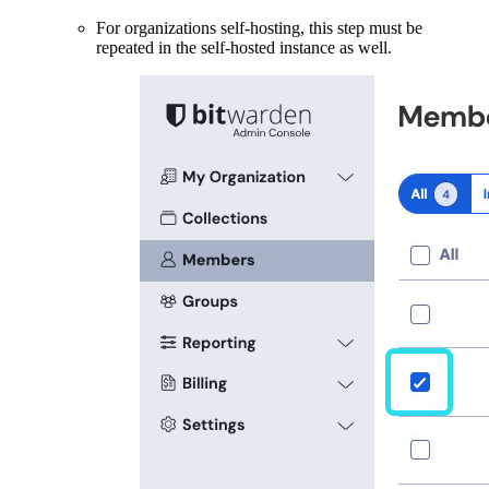
For organizations self-hosting, this step must be
repeated in the self-hosted instance as well.