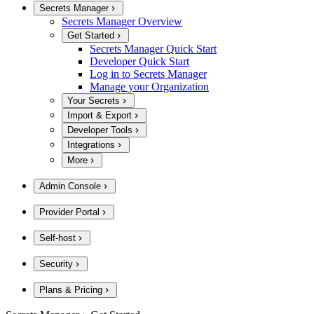
Secrets Manager
Secrets Manager Overview
Get Started
Secrets Manager Quick Start
Developer Quick Start
Log in to Secrets Manager
Manage your Organization
Your Secrets
Import & Export
Developer Tools
Integrations
More
Admin Console
Provider Portal
Self-host
Security
Plans & Pricing