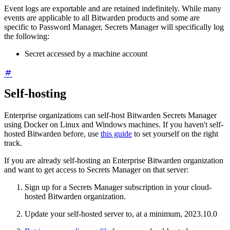
Event logs are exportable and are retained indefinitely. While many
events are applicable to all Bitwarden products and some are
specific to Password Manager, Secrets Manager will specifically log
the following:
Secret accessed by a machine account
Self-hosting
Enterprise organizations can self-host Bitwarden Secrets Manager
using Docker on Linux and Windows machines. If you haven't self-
hosted Bitwarden before, use
this guide
to set yourself on the right
track.
If you are already self-hosting an Enterprise Bitwarden organization
and want to get access to Secrets Manager on that server:
Sign up for a Secrets Manager subscription in your cloud-
hosted Bitwarden organization.
Update your self-hosted server to, at a minimum, 2023.10.0