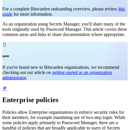
For a complete Bitwarden onboarding overview, please review
this
guide
for more information.
As an organization using Secrets Manager, you'll share many of the
tools originally used by Password Manager. This article covers these
common areas and links to share documentation where appropriate.

note
If you're brand new to Bitwarden organizations, we recommend
checking out our article on
getting started as an organization
administrator
.
Enterprise policies
Policies allow Enterprise organizations to enforce security rules for
their members, for example mandating use of two-step login. While
some policies apply primarily to Password Manager, there are a
handful of policies that are broadly applicable to users of Secrets