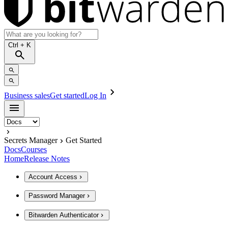
Ctrl
+ K
Business sales
Get started
Log In
Secrets Manager
Get Started
Docs
Courses
Home
Release Notes
Account Access
Password Manager
Bitwarden Authenticator