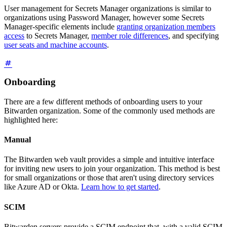
User management for Secrets Manager organizations is similar to
organizations using Password Manager, however some Secrets
Manager-specific elements include
granting organization members
access
to Secrets Manager,
member role differences
, and specifying
user seats and machine accounts
.
Onboarding
There are a few different methods of onboarding users to your
Bitwarden organization. Some of the commonly used methods are
highlighted here:
Manual
The Bitwarden web vault provides a simple and intuitive interface
for inviting new users to join your organization. This method is best
for small organizations or those that aren't using directory services
like Azure AD or Okta.
Learn how to get started
.
SCIM
Bitwarden servers provide a SCIM endpoint that, with a valid SCIM