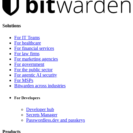
Solutions
For IT Teams
For healthcare
For financial services
For law firms
For marketing agencies
For government
For the public sector
For agentic AI security
For MSPs
Bitwarden across industries
For Developers
Developer hub
Secrets Manager
Passwordless.dev and passkeys
Products