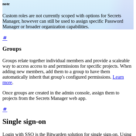
note
Custom roles are not currently scoped with options for Secrets
Manager, however can still be used to assign specific Password
Manager or broader organization capabilities.
Groups
Groups relate together individual members and provide a scaleable
way to access access to and permissions for specific projects. When
adding new members, add them to a group to have them
automatically inherit that group's configured permissions.
Learn
more
.
Once groups are created in the admin console, assign them to
projects from the Secrets Manager web app.
Single sign-on
Login with SSO is the Bitwarden solution for single sign-on. Using