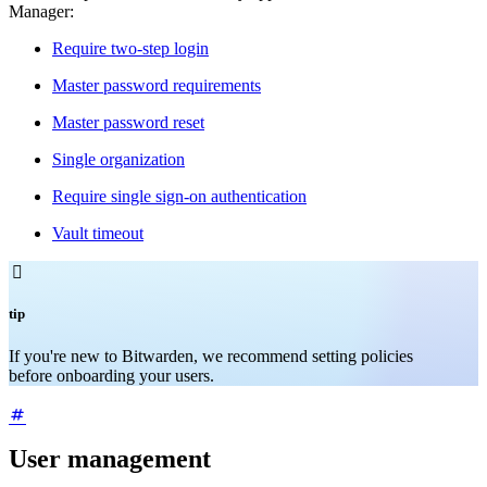
Manager:
Require two-step login
Master password requirements
Master password reset
Single organization
Require single sign-on authentication
Vault timeout

tip
If you're new to Bitwarden, we recommend setting policies
before onboarding your users.
User management