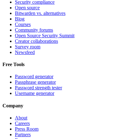
Security compliance
Open source
Bitwarden vs. alternatives
Blog
Courses
Community forums
Open Source Security Summit
Creator collaborations
Survey room
Newsfeed
Free Tools
Password generator
Passphrase generator
Password strength tester
Username generator
Company
About
Careers
Press Room
Partners