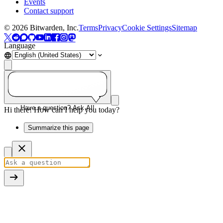
Events
Contact support
©
2026
Bitwarden, Inc.
Terms
Privacy
Cookie Settings
Sitemap
Language
Have a question? Ask AI!
Hi there! How can I help you today?
Summarize this page