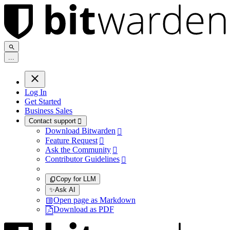
.
.
.
Log In
Get Started
Business Sales
Contact support

Download Bitwarden

Feature Request

Ask the Community

Contributor Guidelines

Copy for LLM
✨
Ask AI
Open page as Markdown
Download as PDF