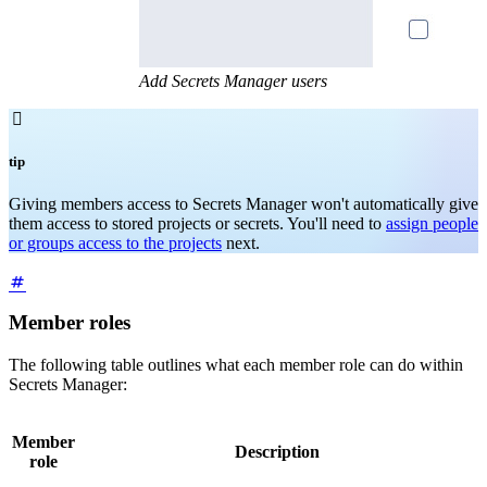
Add Secrets Manager users

tip
Giving members access to Secrets Manager won't automatically give
them access to stored projects or secrets. You'll need to
assign people
or groups access to the projects
next.
Member roles
The following table outlines what each member role can do within
Secrets Manager:
Member
Description
role