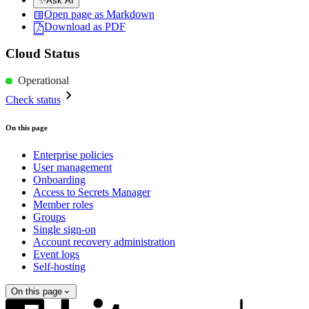
✨
Ask AI
Open page as Markdown
Download as PDF
Cloud Status
Operational
Check status
On this page
Enterprise policies
User management
Onboarding
Access to Secrets Manager
Member roles
Groups
Single sign-on
Account recovery administration
Event logs
Self-hosting
On this page