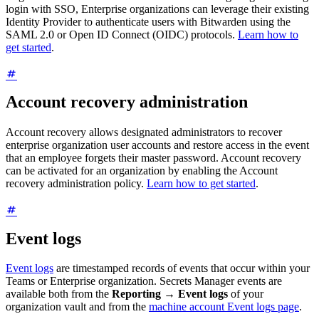
login with SSO, Enterprise organizations can leverage their existing
Identity Provider to authenticate users with Bitwarden using the
SAML 2.0 or Open ID Connect (OIDC) protocols.
Learn how to
get started
.
Account recovery administration
Account recovery allows designated administrators to recover
enterprise organization user accounts and restore access in the event
that an employee forgets their master password. Account recovery
can be activated for an organization by enabling the Account
recovery administration policy.
Learn how to get started
.
Event logs
Event logs
are timestamped records of events that occur within your
Teams or Enterprise organization. Secrets Manager events are
available both from the
Reporting
→
Event logs
of your
organization vault and from the
machine account Event logs page
.