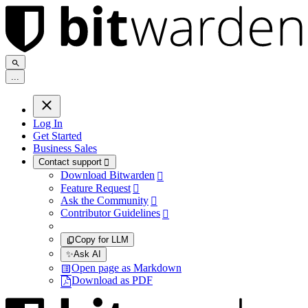
.
.
.
Log In
Get Started
Business Sales
Contact support

Download Bitwarden

Feature Request

Ask the Community

Contributor Guidelines

Copy for LLM
✨
Ask AI
Open page as Markdown
Download as PDF