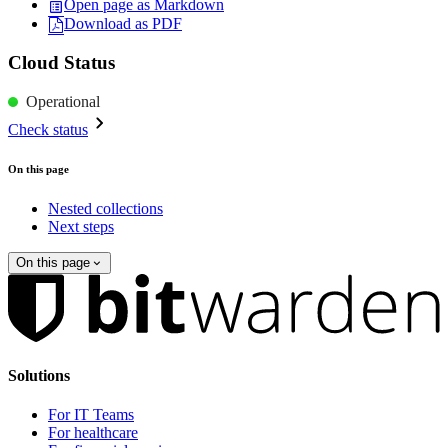
Open page as Markdown
Download as PDF
Cloud Status
Operational
Check status
On this page
Nested collections
Next steps
On this page
Solutions
For IT Teams
For healthcare