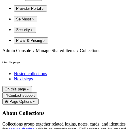
Provider Portal
Self-host
Security
Plans & Pricing
Admin Console
Manage Shared Items
Collections
On this page
Nested collections
Next steps
On this page
Contact support

Page Options
About Collections
Collections group together related logins, notes, cards, and identities