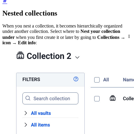
Nested collections
When you nest a collection, it becomes hierarchically organized
under another collection. Select where to
Nest your collection

under
when you first create it or later by going to
Collections
→
icon
→
Edit info
: