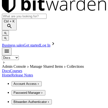
Ctrl
+ K
Business sales
Get started
Log In
Admin Console
Manage Shared Items
Collections
Docs
Courses
Home
Release Notes
Account Access
Password Manager
Bitwarden Authenticator