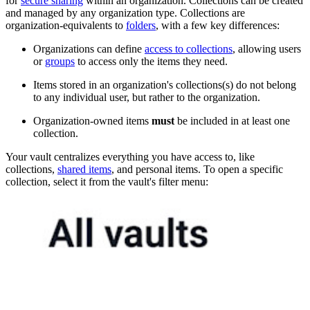
for
secure sharing
within an organization. Collections can be created
and managed by any organization type. Collections are
organization-equivalents to
folders
, with a few key differences:
Organizations can define
access to collections
, allowing users
or
groups
to access only the items they need.
Items stored in an organization's collections(s) do not belong
to any individual user, but rather to the organization.
Organization-owned items
must
be included in at least one
collection.
Your vault centralizes everything you have access to, like
collections,
shared items
, and personal items. To open a specific
collection, select it from the vault's filter menu: