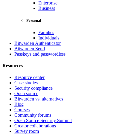
Enterprise
Business
Personal
Families
Individuals
Bitwarden Authenticator
Bitwarden Send
Passkeys and passwordless
Resources
Resource center
Case studies
Security compliance
Open source
Bitwarden vs. alternatives
Blog
Courses
Community forums
Open Source Security Summit
Creator collaborations
Survey room