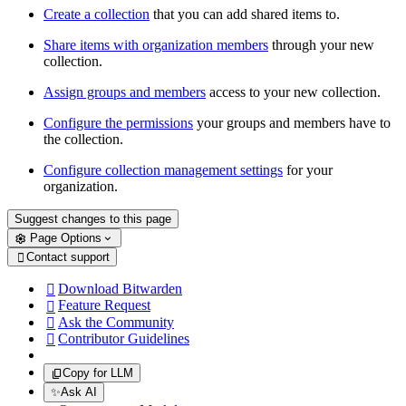
Create a collection
that you can add shared items to.
Share items with organization members
through your new
collection.
Assign groups and members
access to your new collection.
Configure the permissions
your groups and members have to
the collection.
Configure collection management settings
for your
organization.
Suggest changes to this page
Page Options
Contact support

Download Bitwarden

Feature Request

Ask the Community

Contributor Guidelines

Copy for LLM
✨
Ask AI