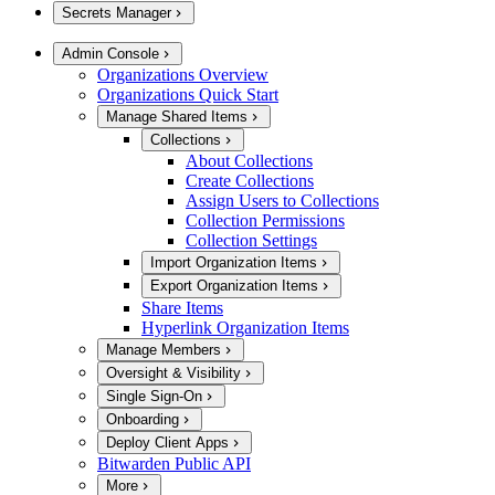
Secrets Manager
Admin Console
Organizations Overview
Organizations Quick Start
Manage Shared Items
Collections
About Collections
Create Collections
Assign Users to Collections
Collection Permissions
Collection Settings
Import Organization Items
Export Organization Items
Share Items
Hyperlink Organization Items
Manage Members
Oversight & Visibility
Single Sign-On
Onboarding
Deploy Client Apps
Bitwarden Public API
More