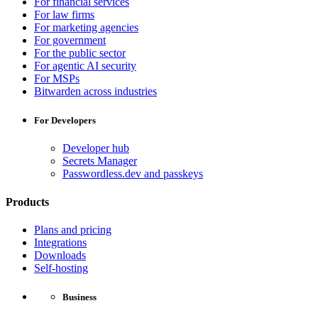
For financial services
For law firms
For marketing agencies
For government
For the public sector
For agentic AI security
For MSPs
Bitwarden across industries
For Developers
Developer hub
Secrets Manager
Passwordless.dev and passkeys
Products
Plans and pricing
Integrations
Downloads
Self-hosting
Business