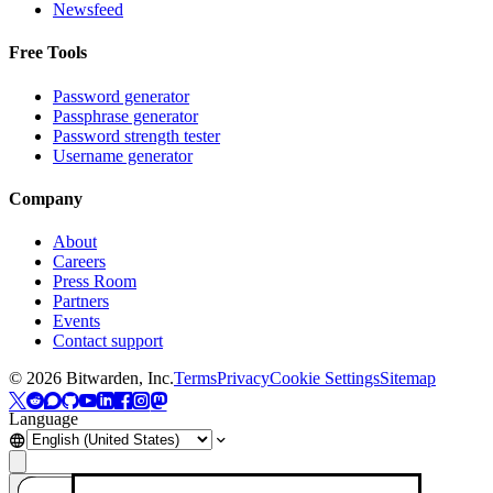
Newsfeed
Free Tools
Password generator
Passphrase generator
Password strength tester
Username generator
Company
About
Careers
Press Room
Partners
Events
Contact support
©
2026
Bitwarden, Inc.
Terms
Privacy
Cookie Settings
Sitemap
Language