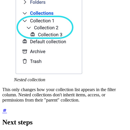
Nested collection
This only changes how your collection list appears in the filter
column. Nested collections don't inherit items, access, or
permissions from their "parent" collection.
Next steps