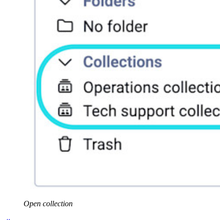
Open collection