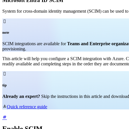
Microsoft Entra ID SCIM
System for cross-domain identity management (SCIM) can be used to 

note
SCIM integrations are available for
Teams and Enterprise organiza
provisioning.
This article will help you configure a SCIM integration with Azure.
C
readily available and completing steps in the order they are document

tip
Already an expert?
Skip the instructions in this article and downlo

Quick reference guide
Enable SCIM