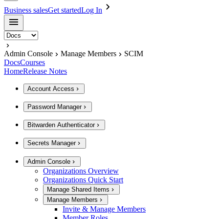
Business sales
Get started
Log In
Admin Console
Manage Members
SCIM
Docs
Courses
Home
Release Notes
Account Access
Password Manager
Bitwarden Authenticator
Secrets Manager
Admin Console
Organizations Overview
Organizations Quick Start
Manage Shared Items
Manage Members
Invite & Manage Members
Member Roles