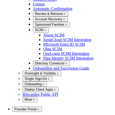
Groups
Automatic Confirmation
Revoke & Remove
Account Recovery
Sponsored Families
SCIM
About SCIM
JumpCloud SCIM Integration
Microsoft Entra ID SCIM
Okta SCIM
OneLogin SCIM Integration
Ping Identity SCIM Integration
Directory Connector
Onboarding and Succession Guide
Oversight & Visibility
Single Sign-On
Onboarding
Deploy Client Apps
Bitwarden Public API
More
Provider Portal