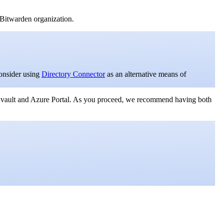
Bitwarden organization.
onsider using
Directory Connector
as an alternative means of
 vault and Azure Portal. As you proceed, we recommend having both