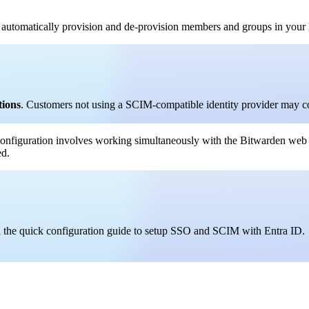
automatically provision and de-provision members and groups in your 
tions
. Customers not using a SCIM-compatible identity provider may c
onfiguration involves working simultaneously with the Bitwarden web
ed.
ad the quick configuration guide to setup SSO and SCIM with Entra ID.