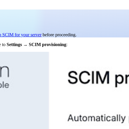
p SCIM for your server
before proceeding.
e to
Settings
→
SCIM provisioning
: