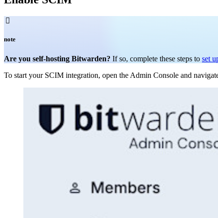

note
Are you self-hosting Bitwarden?
If so, complete these steps to
set u
To start your SCIM integration, open the Admin Console and navigat