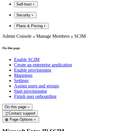
Self-host
Security
Plans & Pricing
Admin Console
Manage Members
SCIM
On this page
Enable SCIM
Create an enterprise application
Enable provisioning
Mappings
Settings
Assign users and groups
Start provisioning
Finish user onboarding
On this page
Contact support

Page Options