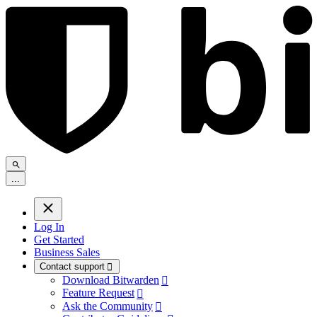
.
.
.
Log In
Get Started
Business Sales
Contact support

Download Bitwarden

Feature Request

Ask the Community
