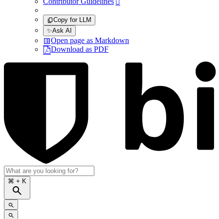
Contributor Guidelines

Copy for LLM
✨
Ask AI
Open page as Markdown
Download as PDF
⌘
+ K