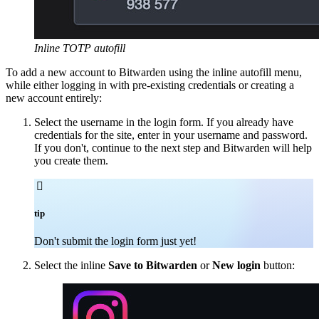
Inline TOTP autofill
To add a new account to Bitwarden using the inline autofill menu,
while either logging in with pre-existing credentials or creating a
new account entirely:
Select the username in the login form. If you already have
credentials for the site, enter in your username and password.
If you don't, continue to the next step and Bitwarden will help
you create them.

tip
Don't submit the login form just yet!
Select the inline
Save to Bitwarden
or
New login
button: