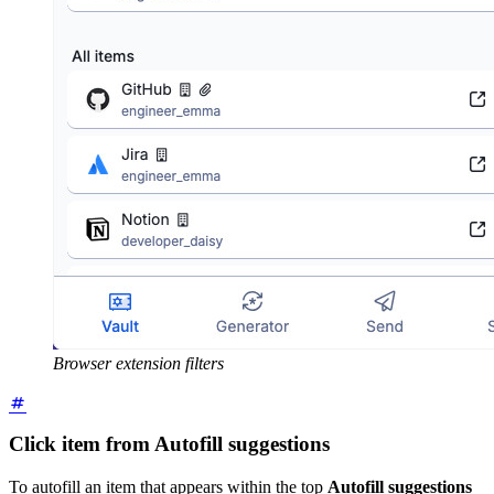
Browser extension filters
Click item from Autofill suggestions
To autofill an item that appears within the top
Autofill suggestions