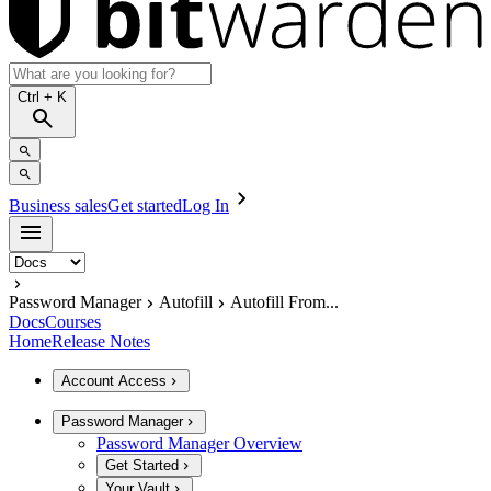
Ctrl
+ K
Business sales
Get started
Log In
Password Manager
Autofill
Autofill From...
Docs
Courses
Home
Release Notes
Account Access
Password Manager
Password Manager Overview
Get Started
Your Vault