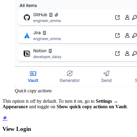
Quick copy actions
This option is off by default. To turn it on, go to
Settings
→
Appearance
and toggle on
Show quick copy actions on Vault
.
View Login