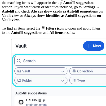
the matching items will appear in the top
Autofill suggestions
section. If you want cards or identities included, go to
Settings
→
Autofill
and check
Always show cards as Autofill suggestions on
Vault view
or
Always show identities as Autofill suggestions on
Vault view
.

To find an item, select the
Filters icon
to open and apply filters
to the
Autofill suggestions
and
All items
results: