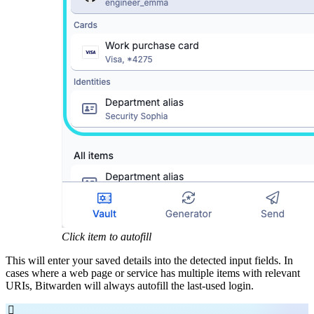
Click item to autofill
This will enter your saved details into the detected input fields. In
cases where a web page or service has multiple items with relevant
URIs, Bitwarden will always autofill the last-used login.
