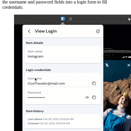
the username and password fields into a login form to fill
credentials: