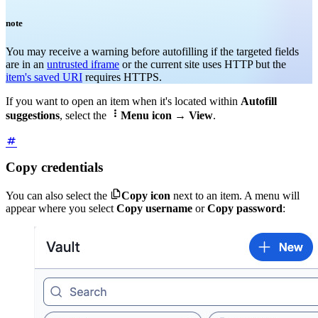
note
You may receive a warning before autofilling if the targeted fields
are in an
untrusted iframe
or the current site uses HTTP but the
item's saved URI
requires HTTPS
.
If you want to open an item when it's located within
Autofill

suggestions
, select the
Menu icon
→
View
.
Copy credentials

You can also select the
Copy icon
next to an item. A menu will
appear where you select
Copy username
or
Copy password
: