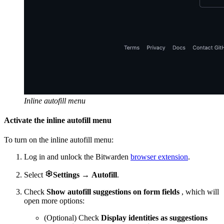
Inline autofill menu
Activate the inline autofill menu
To turn on the inline autofill menu:
Log in and unlock the Bitwarden
browser extension
.

Select
Settings
→
Autofill
.
Check
Show autofill suggestions on form fields
, which will
open more options:
(Optional) Check
Display identities as suggestions