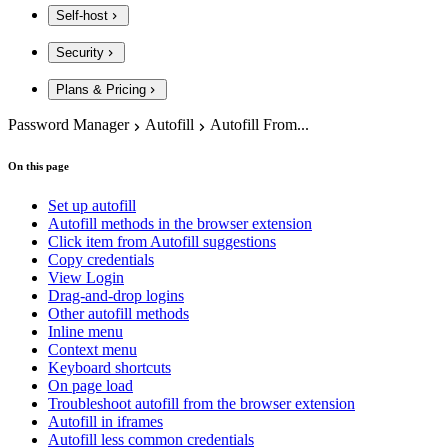
Self-host
Security
Plans & Pricing
Password Manager
Autofill
Autofill From...
On this page
Set up autofill
Autofill methods in the browser extension
Click item from Autofill suggestions
Copy credentials
View Login
Drag-and-drop logins
Other autofill methods
Inline menu
Context menu
Keyboard shortcuts
On page load
Troubleshoot autofill from the browser extension
Autofill in iframes
Autofill less common credentials