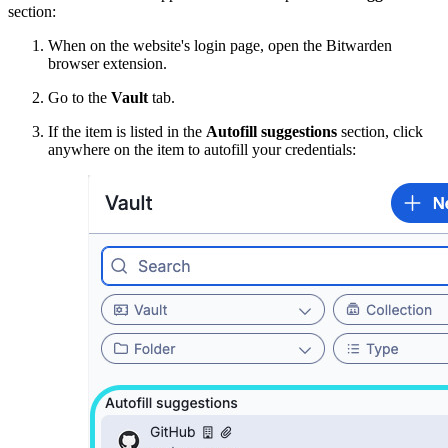
section:
When on the website's login page, open the Bitwarden
browser extension.
Go to the
Vault
tab.
If the item is listed in the
Autofill suggestions
section, click
anywhere on the item to autofill your credentials: