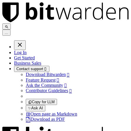
.
.
.
Log In
Get Started
Business Sales
Contact support

Download Bitwarden

Feature Request

Ask the Community

Contributor Guidelines

Copy for LLM
✨
Ask AI
Open page as Markdown
Download as PDF