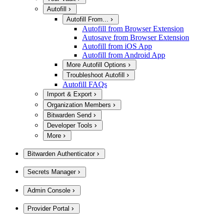
Autofill
Autofill From...
Autofill from Browser Extension
Autosave from Browser Extension
Autofill from iOS App
Autofill from Android App
More Autofill Options
Troubleshoot Autofill
Autofill FAQs
Import & Export
Organization Members
Bitwarden Send
Developer Tools
More
Bitwarden Authenticator
Secrets Manager
Admin Console
Provider Portal