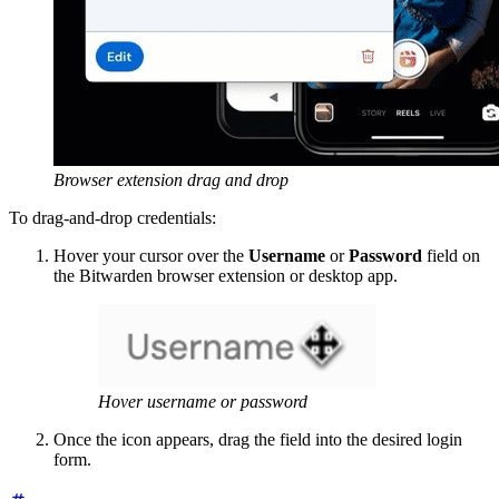
Browser extension drag and drop
To drag-and-drop credentials:
Hover your cursor over the
Username
or
Password
field on
the Bitwarden browser extension or desktop app.
Hover username or password
Once the icon appears, drag the field into the desired login
form.