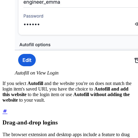
Autofill on View Login
If you select
Autofill
and the website you're on does not match the
login item's saved URI, you have the choice to
Autofill and add
this website
to the login item or use
Autofill without adding the
website
to your vault.
Drag-and-drop logins
The browser extension and desktop apps include a feature to drag