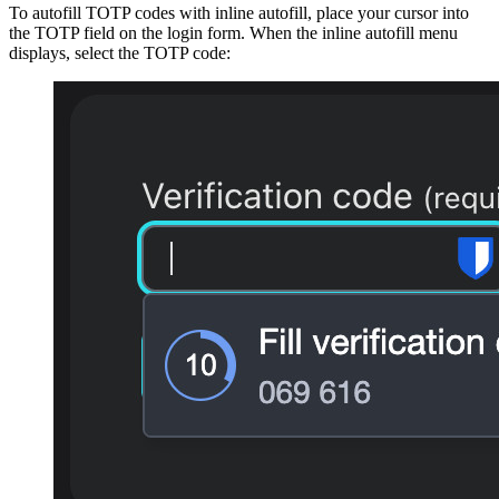
To autofill TOTP codes with inline autofill, place your cursor into
the TOTP field on the login form. When the inline autofill menu
displays, select the TOTP code: