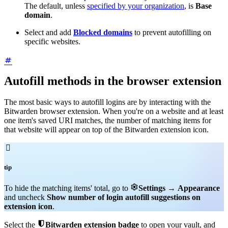
The default, unless
specified by your organization
, is
Base
domain
.
Select and add
Blocked domains
to prevent autofilling on
specific websites.
Autofill methods in the browser extension
The most basic ways to autofill logins are by interacting with the
Bitwarden browser extension. When you're on a website and at least
one item's saved URI matches, the number of matching items for
that website will appear on top of the Bitwarden extension icon.

tip

To hide the matching items' total, go to
Settings
→
Appearance
and uncheck
Show number of login autofill suggestions on
extension icon
.

Select the
Bitwarden extension badge
to open your vault, and