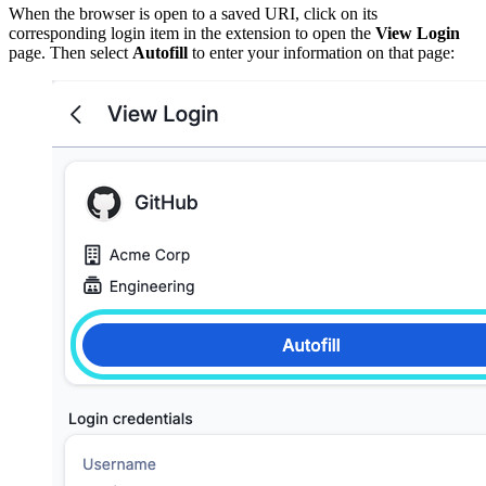
When the browser is open to a saved URI, click on its
corresponding login item in the extension to open the
View Login
page. Then select
Autofill
to enter your information on that page: