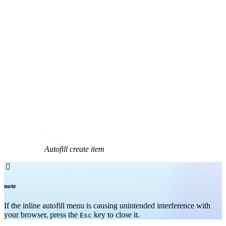
Autofill create item

note
If the inline autofill menu is causing unintended interference with
your browser, press the
key to close it.
Esc