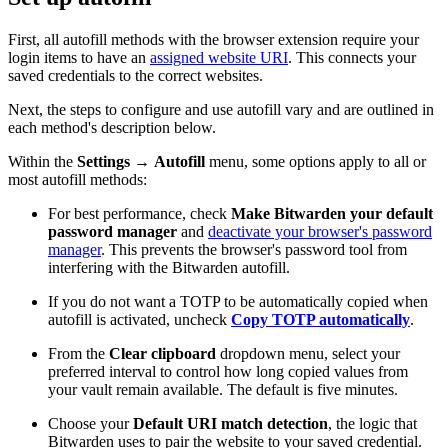
First, all autofill methods with the browser extension require your
login items to have an
assigned website URI
. This connects your
saved credentials to the correct websites.
Next, the steps to configure and use autofill vary and are outlined in
each method's description below.
Within the
Settings
→
Autofill
menu, some options apply to all or
most autofill methods:
For best performance, check
Make Bitwarden your default
password manager
and
deactivate your browser's password
manager
. This prevents the browser's password tool from
interfering with the Bitwarden autofill.
If you do not want a TOTP to be automatically copied when
autofill is activated, uncheck
Copy TOTP automatically
.
From the
Clear clipboard
dropdown menu, select your
preferred interval to control how long copied values from
your vault remain available. The default is five minutes.
Choose your
Default URI match detection
, the logic that
Bitwarden uses to pair the website to your saved credential.