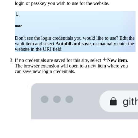
login or passkey you wish to use for the website.

note
Don't see the login credentials you would like to use? Edit the
vault item and select
Autofill and save
, or manually enter the
website in the URI field.

If no credentials are saved for this site, select
New item
.
The browser extension will open to a new item where you
can save new login credentials.