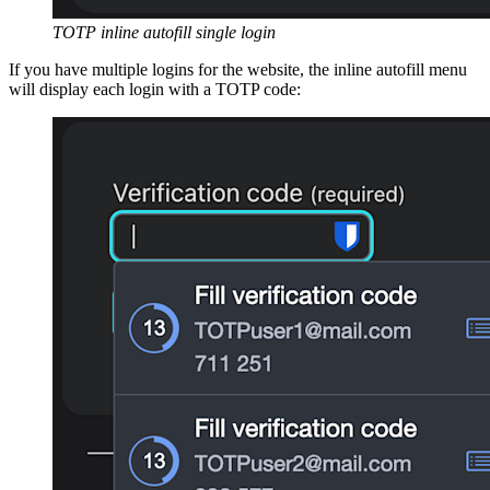
TOTP inline autofill single login
If you have multiple logins for the website, the inline autofill menu
will display each login with a TOTP code: