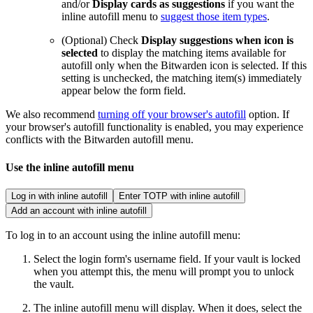
and/or
Display cards as suggestions
if you want the
inline autofill menu to
suggest those item types
.
(Optional) Check
Display suggestions when icon is
selected
to display the matching items available for
autofill only when the Bitwarden icon is selected. If this
setting is unchecked, the matching item(s) immediately
appear below the form field.
We also recommend
turning off your browser's autofill
option. If
your browser's autofill functionality is enabled, you may experience
conflicts with the Bitwarden autofill menu.
Use the inline autofill menu
Log in with inline autofill
Enter TOTP with inline autofill
Add an account with inline autofill
To log in to an account using the inline autofill menu:
Select the login form's username field. If your vault is locked
when you attempt this, the menu will prompt you to unlock
the vault.
The inline autofill menu will display. When it does, select the