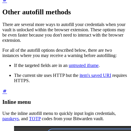
Other autofill methods
There are several more ways to autofill your credentials when your
vault is unlocked within the browser extension. These options may
be even faster because you don't need to interact with the browser
extension.
For all of the autofill options described below, there are two
instances where you may receive a warning before autofilling:
If the targeted fields are in an
untrusted iframe
.
The current site uses HTTP but the
item's saved URI
requires
HTTPS.
Inline menu
Use the inline autofill menu to quickly input login credentials,
passkeys
, and
TOTP
codes from your Bitwarden vault.