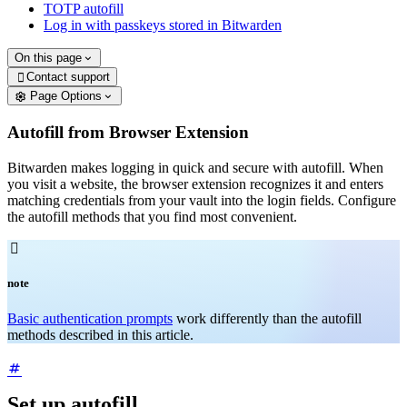
TOTP autofill
Log in with passkeys stored in Bitwarden
On this page
Contact support

Page Options
Autofill from Browser Extension
Bitwarden makes logging in quick and secure with autofill. When
you visit a website, the browser extension recognizes it and enters
matching credentials from your vault into the login fields. Configure
the autofill methods that you find most convenient.

note
Basic authentication prompts
work differently than the autofill
methods described in this article.
Set up autofill