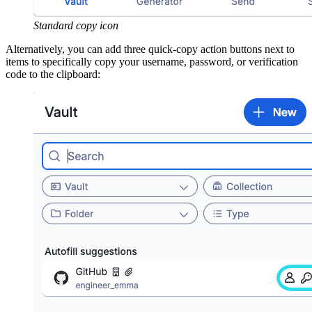
Standard copy icon
Alternatively, you can add three quick-copy action buttons next to
items to specifically copy your username, password, or verification
code to the clipboard: