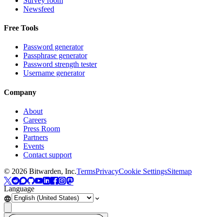
Survey room
Newsfeed
Free Tools
Password generator
Passphrase generator
Password strength tester
Username generator
Company
About
Careers
Press Room
Partners
Events
Contact support
©
2026
Bitwarden, Inc.
Terms
Privacy
Cookie Settings
Sitemap
Language