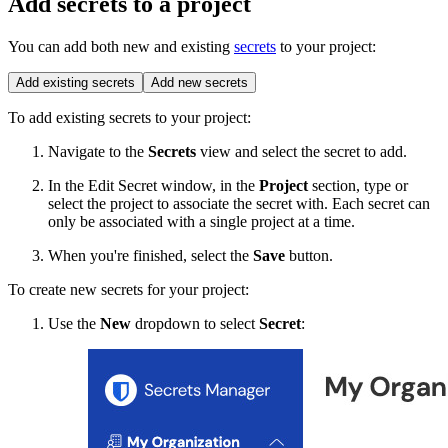
Add secrets to a project
You can add both new and existing
secrets
to your project:
Add existing secrets
Add new secrets
To add existing secrets to your project:
Navigate to the
Secrets
view and select the secret to add.
In the Edit Secret window, in the
Project
section, type or
select the project to associate the secret with. Each secret can
only be associated with a single project at a time.
When you're finished, select the
Save
button.
To create new secrets for your project:
Use the
New
dropdown to select
Secret
: