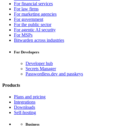
For financial services
For law firms
For marketing agencies
For government
For the public sector
For agentic AI security
For MSPs
Bitwarden across industries
For Developers
Developer hub
Secrets Manager
Passwordless.dev and passkeys
Products
Plans and pricing
Integrations
Downloads
Self-hosting
Business