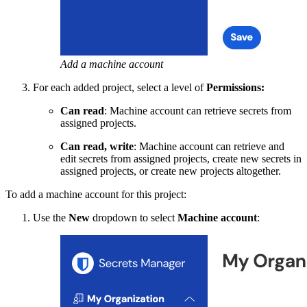
Add a machine account
For each added project, select a level of
Permissions:
Can read
: Machine account can retrieve secrets from
assigned projects.
Can read, write
: Machine account can retrieve and
edit secrets from assigned projects, create new secrets in
assigned projects, or create new projects altogether.
To add a machine account for this project:
Use the
New
dropdown to select
Machine account
: