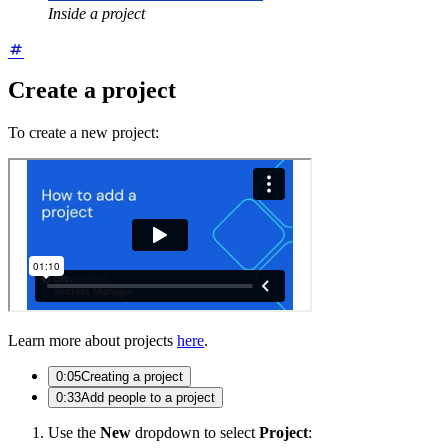
Inside a project
Create a project
To create a new project:
Learn more about projects
here
.
0:05
Creating a project
0:33
Add people to a project
Use the
New
dropdown to select
Project
: