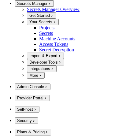
Secrets Manager
Secrets Manager Overview
Get Started
Your Secrets
Projects
Secrets
Machine Accounts
Access Tokens
Secret Decryption
Import & Export
Developer Tools
Integrations
More
Admin Console
Provider Portal
Self-host
Security
Plans & Pricing