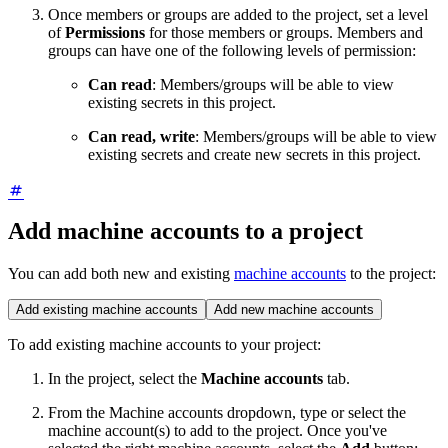
Once members or groups are added to the project, set a level
of
Permissions
for those members or groups. Members and
groups can have one of the following levels of permission:
Can read
: Members/groups will be able to view
existing secrets in this project.
Can read, write
: Members/groups will be able to view
existing secrets and create new secrets in this project.
Add machine accounts to a project
You can add both new and existing
machine accounts
to the project:
Add existing machine accounts
Add new machine accounts
To add existing machine accounts to your project:
In the project, select the
Machine accounts
tab.
From the Machine accounts dropdown, type or select the
machine account(s) to add to the project. Once you've