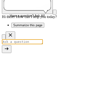
Have a question? Ask AI!
Hi there! How can I help you today?
Summarize this page