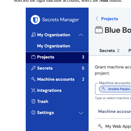
selected the right machine accounts, select the
Add
button: