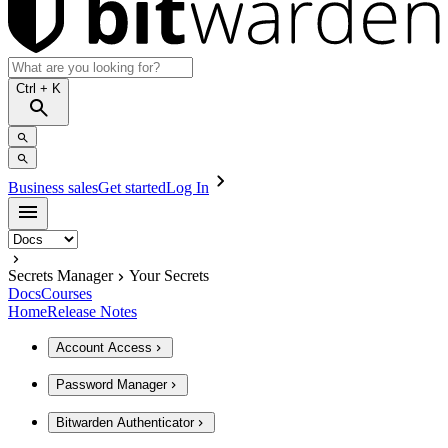
Ctrl
+ K
Business sales
Get started
Log In
Secrets Manager
Your Secrets
Docs
Courses
Home
Release Notes
Account Access
Password Manager
Bitwarden Authenticator