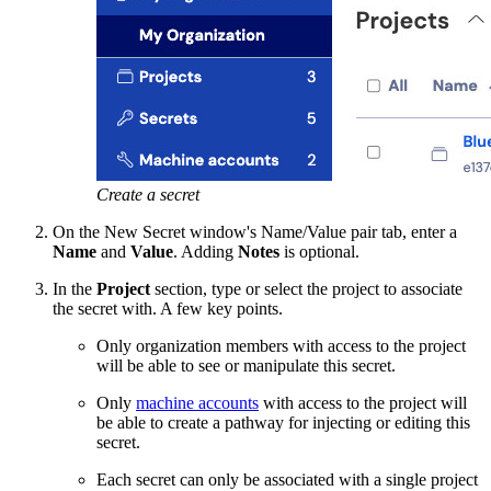
Create a secret
On the New Secret window's Name/Value pair tab, enter a
Name
and
Value
. Adding
Notes
is optional.
In the
Project
section, type or select the project to associate
the secret with. A few key points.
Only organization members with access to the project
will be able to see or manipulate this secret.
Only
machine accounts
with access to the project will
be able to create a pathway for injecting or editing this
secret.
Each secret can only be associated with a single project