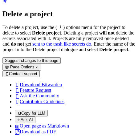
Delete a project

To delete a project, use the (
) options menu for the project to
delete to select
Delete project
. Deleting a project
will not
delete the
secrets associated with it. Projects are fully removed once deleted
and
do not
get
sent to the trash like secrets do
. Enter the name of the
project into the Delete project dialogue and select
Delete project
.
Suggest changes to this page
Page Options
Contact support

Download Bitwarden

Feature Request

Ask the Community

Contributor Guidelines

Copy for LLM
✨
Ask AI
Open page as Markdown
Download as PDF