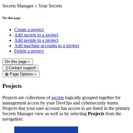
Secrets Manager
Your Secrets
On this page
Create a project
Add secrets to a project
Add people to a project
Add machine accounts to a project
Delete a project
On this page
Contact support

Page Options
Projects
Projects are collections of
secrets
logically grouped together for
management access by your DevOps and cybersecurity teams.
Projects that your user account has access to are listed in the primary
Secrets Manager view as well as by selecting
Projects
from the
navigation: