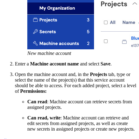
New machine account
Enter a
Machine account name
and select
Save
.
Open the machine account and, in the
Projects
tab, type or
select the name of the project(s) that this service account
should be able to access. For each added project, select a level
of
Permissions:
Can read
: Machine account can retrieve secrets from
assigned projects.
Can read, write
: Machine account can retrieve and
edit secrets from assigned projects, as well as create
new secrets in assigned projects or create new projects.