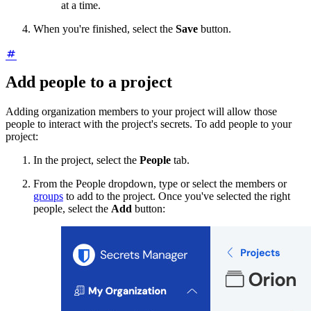
at a time.
When you're finished, select the
Save
button.
Add people to a project
Adding organization members to your project will allow those
people to interact with the project's secrets. To add people to your
project:
In the project, select the
People
tab.
From the People dropdown, type or select the members or
groups
to add to the project. Once you've selected the right
people, select the
Add
button: