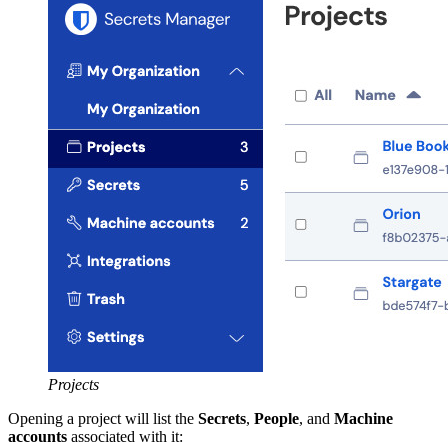
Projects
Opening a project will list the
Secrets
,
People
, and
Machine
accounts
associated with it: