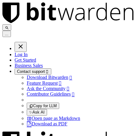
.
.
.
Log In
Get Started
Business Sales
Contact support

Download Bitwarden

Feature Request

Ask the Community

Contributor Guidelines

Copy for LLM
✨
Ask AI
Open page as Markdown
Download as PDF