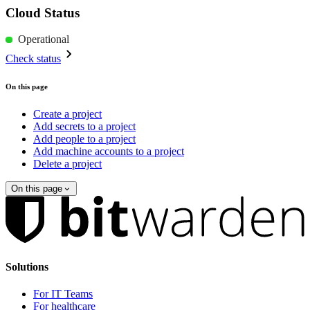
Cloud Status
Operational
Check status
On this page
Create a project
Add secrets to a project
Add people to a project
Add machine accounts to a project
Delete a project
On this page
Solutions
For IT Teams
For healthcare