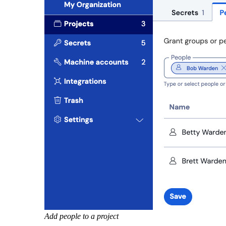
Add people to a project