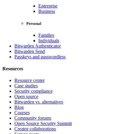
Enterprise
Business
Personal
Families
Individuals
Bitwarden Authenticator
Bitwarden Send
Passkeys and passwordless
Resources
Resource center
Case studies
Security compliance
Open source
Bitwarden vs. alternatives
Blog
Courses
Community forums
Open Source Security Summit
Creator collaborations