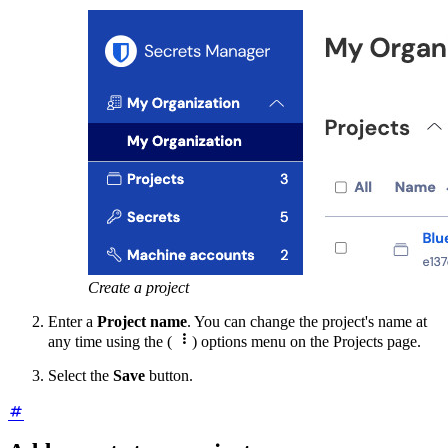
Create a project
Enter a
Project name
. You can change the project's name at

any time using the (
) options menu on the Projects page.
Select the
Save
button.