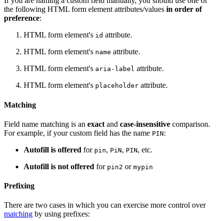
If you are naming a custom field manually, you should use one of
the following HTML form element attributes/values
in order of
preference
:
HTML form element's
attribute.
id
HTML form element's
attribute.
name
HTML form element's
attribute.
aria-label
HTML form element's
attribute.
placeholder
Matching
Field name matching is an
exact
and
case-insensitive
comparison.
For example, if your custom field has the name
:
PIN
Autofill is offered
for
,
,
, etc.
pin
PiN
PIN
Autofill is not offered
for
or
pin2
mypin
Prefixing
There are two cases in which you can exercise more control over
matching
by using prefixes: