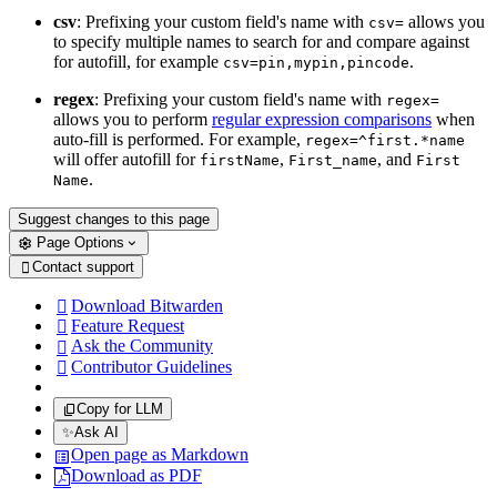
csv
: Prefixing your custom field's name with
allows you
csv=
to specify multiple names to search for and compare against
for autofill, for example
.
csv=pin,mypin,pincode
regex
: Prefixing your custom field's name with
regex=
allows you to perform
regular expression comparisons
when
auto-fill is performed. For example,
regex=^first.*name
will offer autofill for
,
, and
firstName
First_name
First
.
Name
Suggest changes to this page
Page Options
Contact support

Download Bitwarden

Feature Request

Ask the Community

Contributor Guidelines

Copy for LLM
✨
Ask AI
Open page as Markdown
Download as PDF