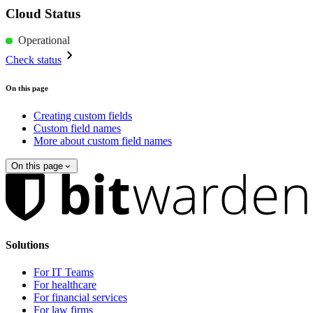
Cloud Status
Operational
Check status
On this page
Creating custom fields
Custom field names
More about custom field names
On this page
Solutions
For IT Teams
For healthcare
For financial services
For law firms