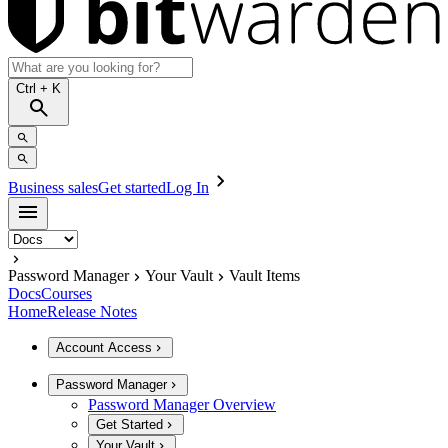
Ctrl
+ K
Business sales
Get started
Log In
Password Manager
Your Vault
Vault Items
Docs
Courses
Home
Release Notes
Account Access
Password Manager
Password Manager Overview
Get Started
Your Vault