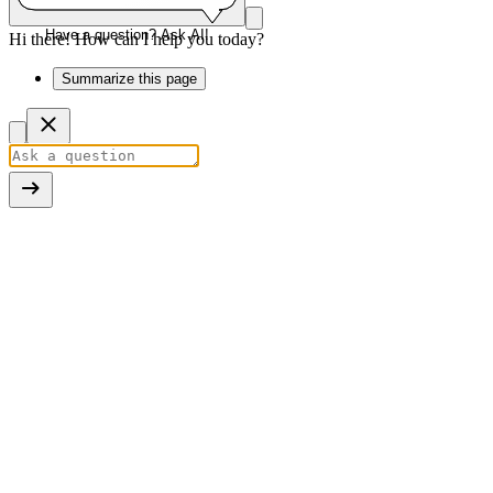
Have a question? Ask AI!
Hi there! How can I help you today?
Summarize this page