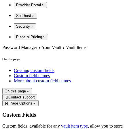
Provider Portal
Self-host
Security
Plans & Pricing
Password Manager
Your Vault
Vault Items
On this page
Creating custom fields
Custom field names
More about custom field names
On this page
Contact support

Page Options
Custom Fields
Custom fields, available for any
vault item type
, allow you to store