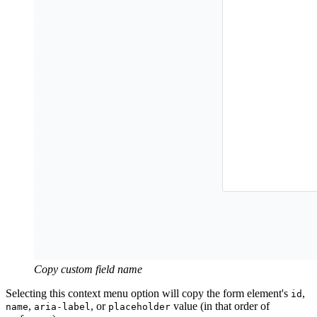
Copy custom field name
Selecting this context menu option will copy the form element's
,
id
,
, or
value (in that order of
name
aria-label
placeholder