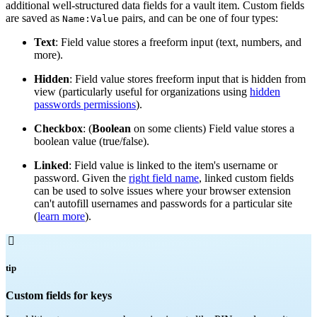
additional well-structured data fields for a vault item. Custom fields
are saved as
pairs, and can be one of four types:
Name:Value
Text
: Field value stores a freeform input (text, numbers, and
more).
Hidden
: Field value stores freeform input that is hidden from
view (particularly useful for organizations using
hidden
passwords permissions
).
Checkbox
: (
Boolean
on some clients) Field value stores a
boolean value (true/false).
Linked
: Field value is linked to the item's username or
password. Given the
right field name
, linked custom fields
can be used to solve issues where your browser extension
can't autofill usernames and passwords for a particular site
(
learn more
).

tip
Custom fields for keys