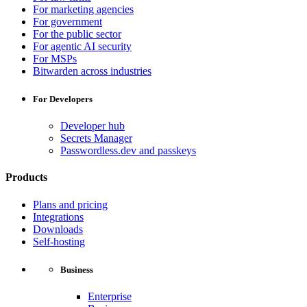
For marketing agencies
For government
For the public sector
For agentic AI security
For MSPs
Bitwarden across industries
For Developers
Developer hub
Secrets Manager
Passwordless.dev and passkeys
Products
Plans and pricing
Integrations
Downloads
Self-hosting
Business
Enterprise