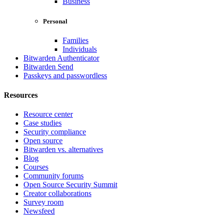
Business
Personal
Families
Individuals
Bitwarden Authenticator
Bitwarden Send
Passkeys and passwordless
Resources
Resource center
Case studies
Security compliance
Open source
Bitwarden vs. alternatives
Blog
Courses
Community forums
Open Source Security Summit
Creator collaborations
Survey room
Newsfeed