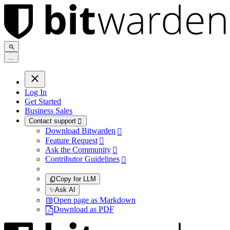
.
.
.
Log In
Get Started
Business Sales
Contact support

Download Bitwarden

Feature Request

Ask the Community

Contributor Guidelines

Copy for LLM
✨
Ask AI
Open page as Markdown
Download as PDF