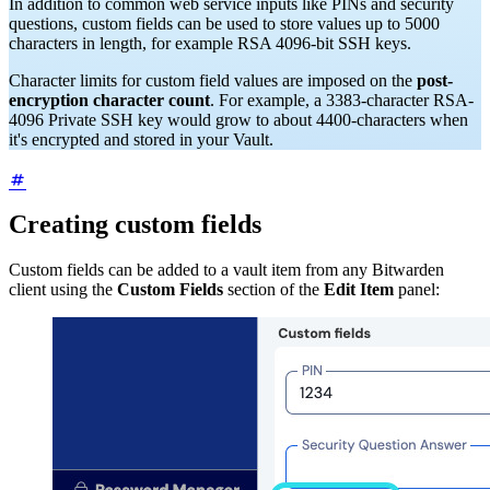
In addition to common web service inputs like PINs and security
questions, custom fields can be used to store values up to 5000
characters in length, for example RSA 4096-bit SSH keys.
Character limits for custom field values are imposed on the
post-
encryption character count
. For example, a 3383-character RSA-
4096 Private SSH key would grow to about 4400-characters when
it's encrypted and stored in your Vault.
Creating custom fields
Custom fields can be added to a vault item from any Bitwarden
client using the
Custom Fields
section of the
Edit Item
panel: