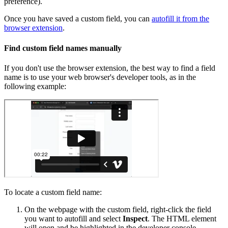
preference).
Once you have saved a custom field, you can
autofill it from the
browser extension
.
Find custom field names manually
If you don't use the browser extension, the best way to find a field
name is to use your web browser's developer tools, as in the
following example:
To locate a custom field name:
On the webpage with the custom field, right-click the field
you want to autofill and select
Inspect
. The HTML element
will open and be highlighted in the developer console.