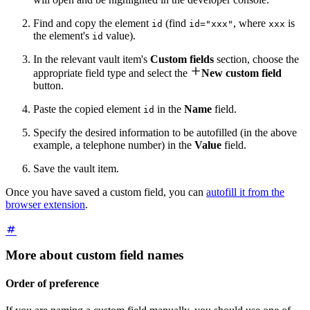
Find and copy the element
(find
, where
is
id
id="xxx"
xxx
the element's
value).
id
In the relevant vault item's
Custom fields
section, choose the

appropriate field type and select the
New custom field
button.
Paste the copied element
in the
Name
field.
id
Specify the desired information to be autofilled (in the above
example, a telephone number) in the
Value
field.
Save the vault item.
Once you have saved a custom field, you can
autofill it from the
browser extension
.
More about custom field names
Order of preference