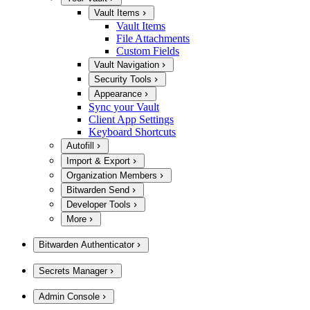
Vault Items
Vault Items
File Attachments
Custom Fields
Vault Navigation
Security Tools
Appearance
Sync your Vault
Client App Settings
Keyboard Shortcuts
Autofill
Import & Export
Organization Members
Bitwarden Send
Developer Tools
More
Bitwarden Authenticator
Secrets Manager
Admin Console