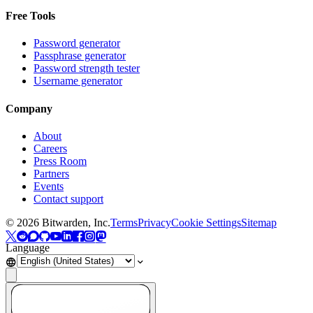
Free Tools
Password generator
Passphrase generator
Password strength tester
Username generator
Company
About
Careers
Press Room
Partners
Events
Contact support
©
2026
Bitwarden, Inc.
Terms
Privacy
Cookie Settings
Sitemap
Language