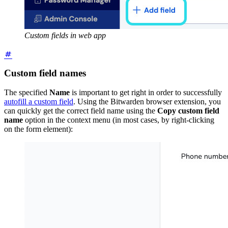
Custom fields in web app
Custom field names
The specified
Name
is important to get right in order to successfully
autofill a custom field
. Using the Bitwarden browser extension, you
can quickly get the correct field name using the
Copy custom field
name
option in the context menu (in most cases, by right-clicking
on the form element):