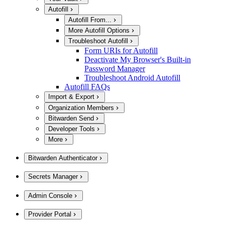
Autofill
Autofill From...
More Autofill Options
Troubleshoot Autofill
Form URIs for Autofill
Deactivate My Browser's Built-in
Password Manager
Troubleshoot Android Autofill
Autofill FAQs
Import & Export
Organization Members
Bitwarden Send
Developer Tools
More
Bitwarden Authenticator
Secrets Manager
Admin Console
Provider Portal