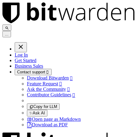
.
.
.
Log In
Get Started
Business Sales
Contact support

Download Bitwarden

Feature Request

Ask the Community

Contributor Guidelines

Copy for LLM
✨
Ask AI
Open page as Markdown
Download as PDF