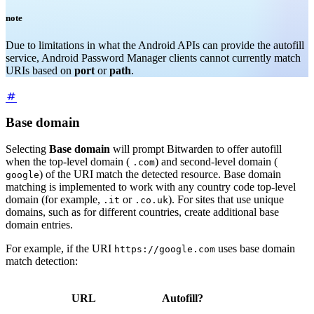
note
Due to limitations in what the Android APIs can provide the autofill
service, Android Password Manager clients cannot currently match
URIs based on
port
or
path
.
Base domain
Selecting
Base domain
will prompt Bitwarden to offer autofill
when the top-level domain (
) and second-level domain (
.com
) of the URI match the detected resource. Base domain
google
matching is implemented to work with any country code top-level
domain (for example,
or
). For sites that use unique
.it
.co.uk
domains, such as for different countries, create additional base
domain entries.
For example, if the URI
uses base domain
https://google.com
match detection:
URL
Autofill?