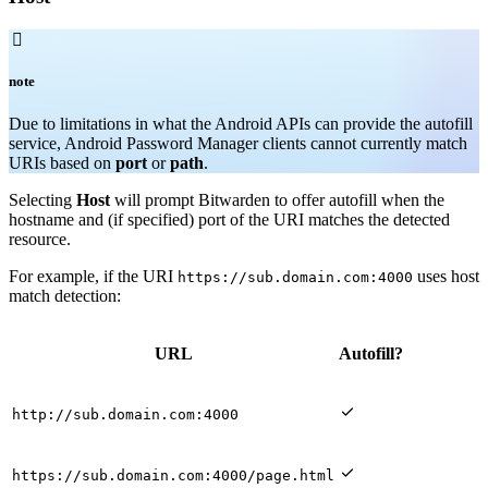

note
Due to limitations in what the Android APIs can provide the autofill
service, Android Password Manager clients cannot currently match
URIs based on
port
or
path
.
Selecting
Host
will prompt Bitwarden to offer autofill when the
hostname and (if specified) port of the URI matches the detected
resource.
For example, if the URI
uses host
https://sub.domain.com:4000
match detection:
URL
Autofill?

http://sub.domain.com:4000

https://sub.domain.com:4000/page.html