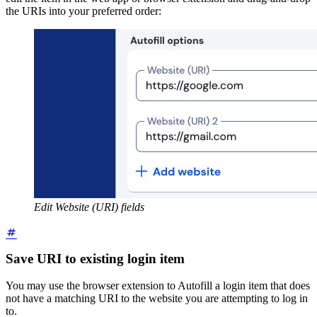
the URIs into your preferred order:
Edit Website (URI) fields
Save URI to existing login item
You may use the browser extension to Autofill a login item that does
not have a matching URI to the website you are attempting to log in
to.