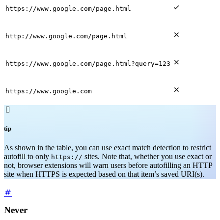

https://www.google.com/page.html

http://www.google.com/page.html

https://www.google.com/page.html?query=123

https://www.google.com

tip
As shown in the table, you can use exact match detection to restrict
autofill to only
sites. Note that, whether you use exact or
https://
not, browser extensions will warn users before autofilling an HTTP
site when HTTPS is expected based on that item’s saved URI(s).
Never