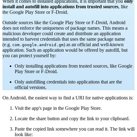
When it comes to installed applications, it is important that you
only
install and autofill into applications from trusted sources
, like
the Google Play Store or F-Droid.
Outside sources like the Google Play Store or F-Droid, Android
does not enforce the uniqueness of package names. This means a
malicious developer could create and distribute an application
intended to harvest credentials that uses the same package name
(e.g.
) as an official and well-known
com.google.android.gm
application. Such an application would be offered by autofill, but
you can protect yourself by:
Only installing applications from trusted sources, like Google
Play Store or F-Droid.
Only autofilling credentials into applications that are the
official versions.
On Android, the easiest way to find a URI for native applications is:
Visit the app's page in the Google Play Store.
Locate the share button and copy the link to your clipboard.
Paste the copied link somewhere you can read it. The link will
look like: