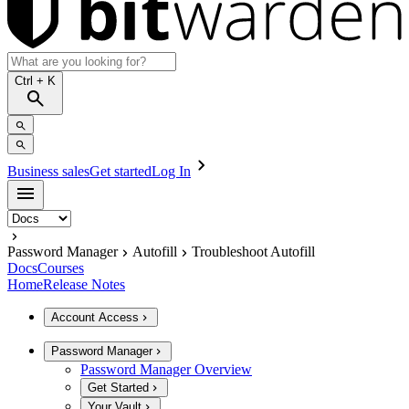
Ctrl
+ K
Business sales
Get started
Log In
Password Manager
Autofill
Troubleshoot Autofill
Docs
Courses
Home
Release Notes
Account Access
Password Manager
Password Manager Overview
Get Started
Your Vault