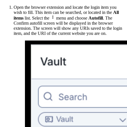
Open the browser extension and locate the login item you
wish to fill. This item can be searched, or located in the
All

items
list. Select the
menu and choose
Autofill
. The
Confirm autofill screen will be displayed in the browser
extension. The screen will show any URIs saved to the login
item, and the URI of the current website you are on.