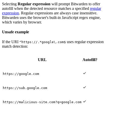
Selecting
Regular expression
will prompt Bitwarden to offer
autofill when the detected resource matches a specified
regular
expression
. Regular expressions are always case insensitive.
Bitwarden uses the browser's built-in JavaScript regex engine,
which varies by browser.
Unsafe example
If the URI
uses regular expression
^https://.*google\.com$
match detection:
URL
Autofill?

https://google.com

https://sub.google.com

https://malicious-site.com?q=google.com