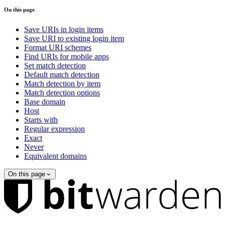
On this page
Save URIs in login items
Save URI to existing login item
Format URI schemes
Find URIs for mobile apps
Set match detection
Default match detection
Match detection by item
Match detection options
Base domain
Host
Starts with
Regular expression
Exact
Never
Equivalent domains
On this page