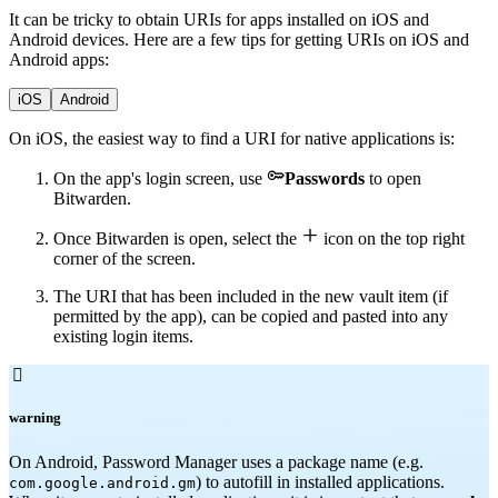
It can be tricky to obtain URIs for apps installed on iOS and
Android devices. Here are a few tips for getting URIs on iOS and
Android apps:
iOS
Android
On iOS, the easiest way to find a URI for native applications is:

On the app's login screen, use
Passwords
to open
Bitwarden.

Once Bitwarden is open, select the
icon on the top right
corner of the screen.
The URI that has been included in the new vault item (if
permitted by the app), can be copied and pasted into any
existing login items.

warning
On Android, Password Manager uses a package name (e.g.
) to autofill in installed applications.
com.google.android.gm