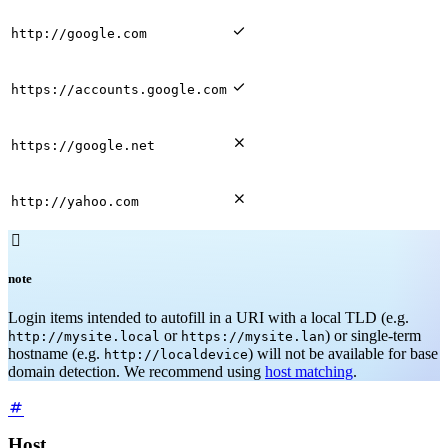

http://google.com

https://accounts.google.com

https://google.net

http://yahoo.com

note
Login items intended to autofill in a URI with a local TLD (e.g.
or
) or single-term
http://mysite.local
https://mysite.lan
hostname (e.g.
) will not be available for base
http://localdevice
domain detection. We recommend using
host matching
.
Host