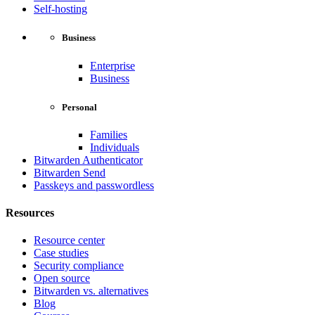
Self-hosting
Business
Enterprise
Business
Personal
Families
Individuals
Bitwarden Authenticator
Bitwarden Send
Passkeys and passwordless
Resources
Resource center
Case studies
Security compliance
Open source
Bitwarden vs. alternatives
Blog