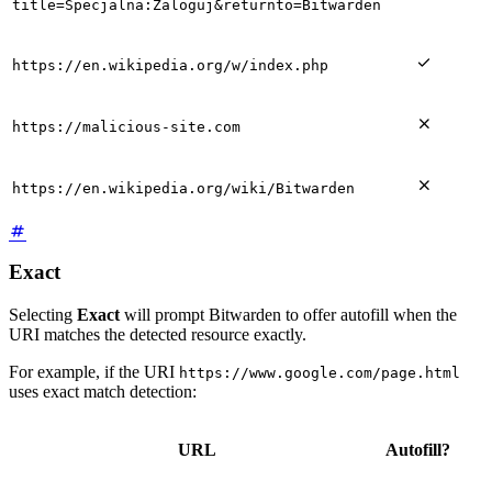
title=Specjalna:Zaloguj&returnto=Bitwarden

https://en.wikipedia.org/w/index.php

https://malicious-site.com

https://en.wikipedia.org/wiki/Bitwarden
Exact
Selecting
Exact
will prompt Bitwarden to offer autofill when the
URI matches the detected resource exactly.
For example, if the URI
https://www.google.com/page.html
uses exact match detection:
URL
Autofill?