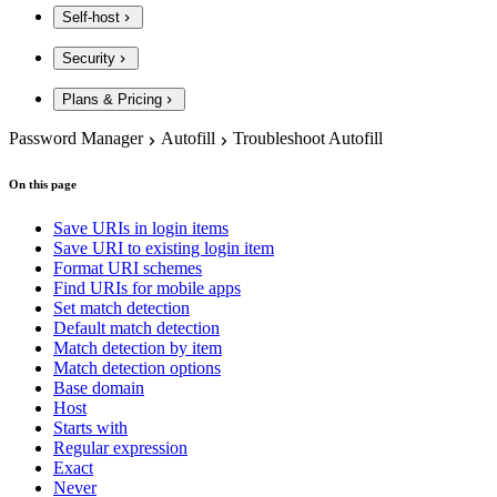
Self-host
Security
Plans & Pricing
Password Manager
Autofill
Troubleshoot Autofill
On this page
Save URIs in login items
Save URI to existing login item
Format URI schemes
Find URIs for mobile apps
Set match detection
Default match detection
Match detection by item
Match detection options
Base domain
Host
Starts with
Regular expression
Exact
Never