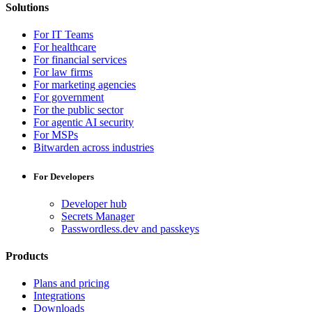
Solutions
For IT Teams
For healthcare
For financial services
For law firms
For marketing agencies
For government
For the public sector
For agentic AI security
For MSPs
Bitwarden across industries
For Developers
Developer hub
Secrets Manager
Passwordless.dev and passkeys
Products
Plans and pricing
Integrations
Downloads