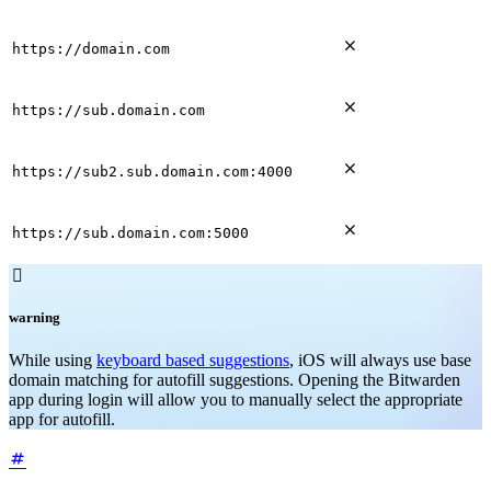

https://domain.com

https://sub.domain.com

https://sub2.sub.domain.com:4000

https://sub.domain.com:5000

warning
While using
keyboard based suggestions
, iOS will always use base
domain matching for autofill suggestions. Opening the Bitwarden
app during login will allow you to manually select the appropriate
app for autofill.