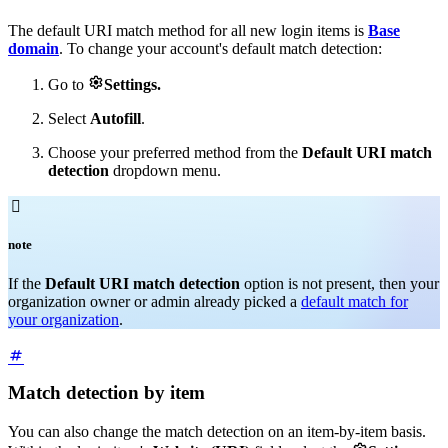
The default URI match method for all new login items is
Base
domain
. To change your account's default match detection:

Go to
Settings.
Select
Autofill
.
Choose your preferred method from the
Default URI match
detection
dropdown menu.

note
If the
Default URI match detection
option is not present, then your
organization owner or admin already picked a
default match for
your organization
.
Match detection by item
You can also change the match detection on an item-by-item basis.