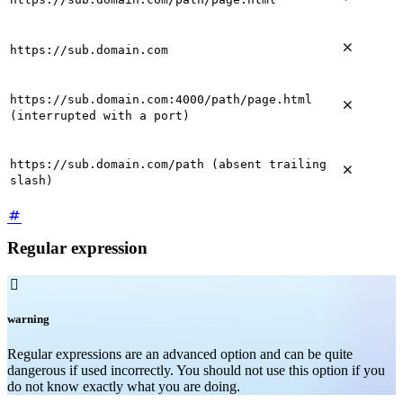

https://sub.domain.com
https://sub.domain.com:4000/path/page.html

(interrupted with a port)
https://sub.domain.com/path (absent trailing

slash)
Regular expression

warning
Regular expressions are an advanced option and can be quite
dangerous if used incorrectly. You should not use this option if you
do not know exactly what you are doing.