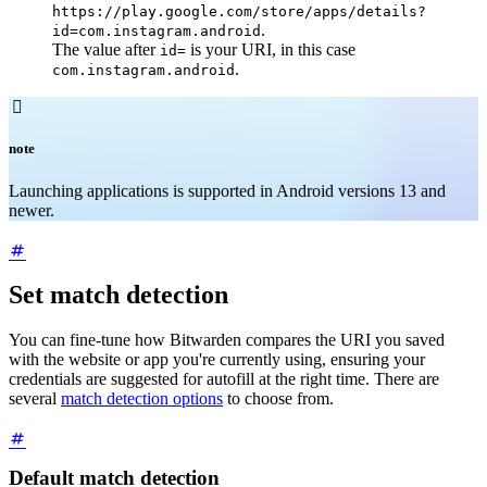
https://play.google.com/store/apps/details?
.
id=com.instagram.android
The value after
is your URI, in this case
id=
.
com.instagram.android

note
Launching applications is supported in Android versions 13 and
newer.
Set match detection
You can fine-tune how Bitwarden compares the URI you saved
with the website or app you're currently using, ensuring your
credentials are suggested for autofill at the right time. There are
several
match detection options
to choose from.
Default match detection