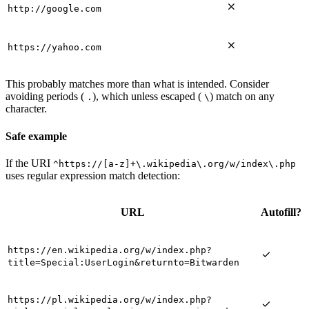

http://google.com

https://yahoo.com
This probably matches more than what is intended. Consider
avoiding periods (
), which unless escaped (
) match on any
.
\
character.
Safe example
If the URI
^https://[a-z]+\.wikipedia\.org/w/index\.php
uses regular expression match detection:
URL
Autofill?
https://en.wikipedia.org/w/index.php?

title=Special:UserLogin&returnto=Bitwarden
https://pl.wikipedia.org/w/index.php?
