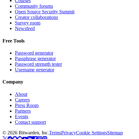
Courses
Community forums
Open Source Security Summit
Creator collaborations
Survey room
Newsfeed
Free Tools
Password generator
Passphrase generator
Password strength tester
Username generator
Company
About
Careers
Press Room
Partners
Events
Contact support
©
2026
Bitwarden, Inc.
Terms
Privacy
Cookie Settings
Sitemap