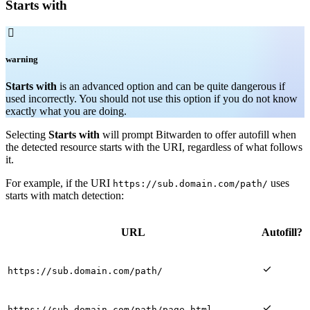
Starts with

warning
Starts with
is an advanced option and can be quite dangerous if
used incorrectly. You should not use this option if you do not know
exactly what you are doing.
Selecting
Starts with
will prompt Bitwarden to offer autofill when
the detected resource starts with the URI, regardless of what follows
it.
For example, if the URI
uses
https://sub.domain.com/path/
starts with match detection:
URL
Autofill?

https://sub.domain.com/path/

https://sub.domain.com/path/page.html