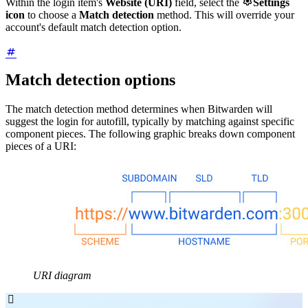

Within the login item's
Website (URI)
field, select the
Settings
icon
to choose a
Match detection
method. This will override your
account's default match detection option.
Match detection options
The match detection method determines when Bitwarden will
suggest the login for autofill, typically by matching against specific
component pieces. The following graphic breaks down component
pieces of a URI:
URI diagram
