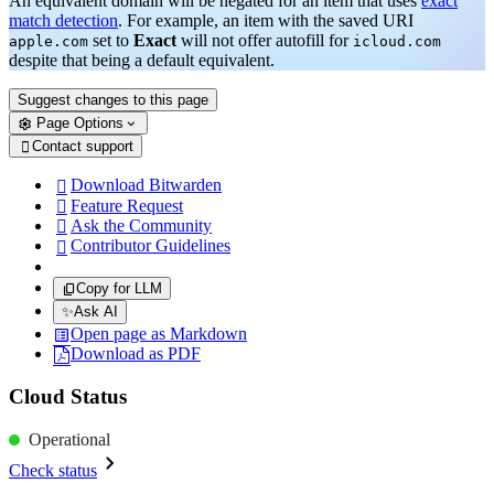
An equivalent domain will be negated for an item that uses
exact
match detection
. For example, an item with the saved URI
set to
Exact
will not offer autofill for
apple.com
icloud.com
despite that being a default equivalent.
Suggest changes to this page
Page Options
Contact support

Download Bitwarden

Feature Request

Ask the Community

Contributor Guidelines

Copy for LLM
✨
Ask AI
Open page as Markdown
Download as PDF
Cloud Status
Operational
Check status