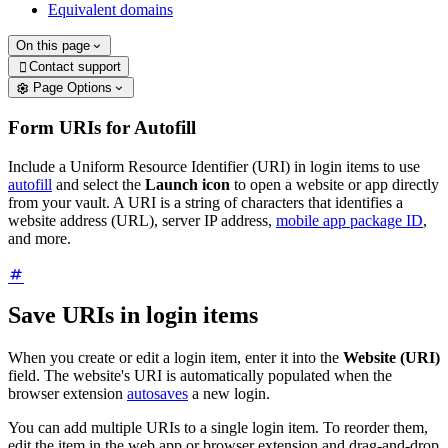
Equivalent domains
On this page
Contact support

Page Options
Form URIs for Autofill
Include a Uniform Resource Identifier (URI) in login items to use
autofill
and select the
Launch icon
to open a website or app directly
from your vault. A URI is a string of characters that identifies a
website address (URL), server IP address,
mobile app package ID
,
and more.
Save URIs in login items
When you create or edit a login item, enter it into the
Website (URI)
field. The website's URI is automatically populated when the
browser extension
autosaves
a new login.
You can add multiple URIs to a single login item. To reorder them,
edit the item in the web app or browser extension and drag-and-drop