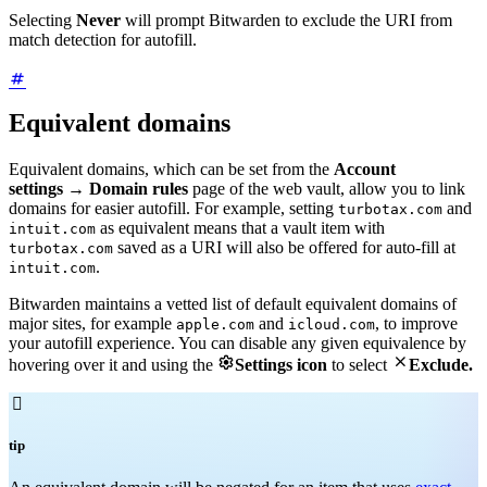
Selecting
Never
will prompt Bitwarden to exclude the URI from
match detection for autofill.
Equivalent domains
Equivalent domains, which can be set from the
Account
settings
→
Domain rules
page of the web vault, allow you to link
domains for easier autofill. For example, setting
and
turbotax.com
as equivalent means that a vault item with
intuit.com
saved as a URI will also be offered for auto-fill at
turbotax.com
.
intuit.com
Bitwarden maintains a vetted list of default equivalent domains of
major sites, for example
and
, to improve
apple.com
icloud.com
your autofill experience. You can disable any given equivalence by


hovering over it and using the
Settings icon
to select
Exclude.

tip