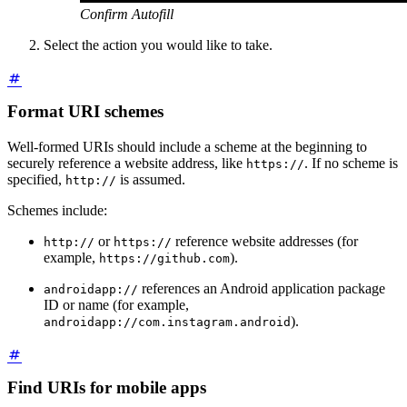
Confirm Autofill
Select the action you would like to take.
Format URI schemes
Well-formed URIs should include a scheme at the beginning to
securely reference a website address, like
. If no scheme is
https://
specified,
is assumed.
http://
Schemes include:
or
reference website addresses (for
http://
https://
example,
).
https://github.com
references an Android application package
androidapp://
ID or name (for example,
).
androidapp://com.instagram.android
Find URIs for mobile apps