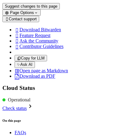
Suggest changes to this page
Page Options
Contact support

Download Bitwarden

Feature Request

Ask the Community

Contributor Guidelines

Copy for LLM
✨
Ask AI
Open page as Markdown
Download as PDF
Cloud Status
Operational
Check status
On this page
FAQs