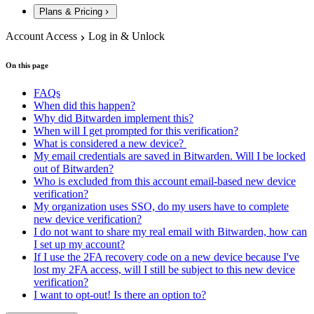
Plans & Pricing
Account Access
Log in & Unlock
On this page
FAQs
When did this happen?
Why did Bitwarden implement this?
When will I get prompted for this verification?
What is considered a new device?
My email credentials are saved in Bitwarden. Will I be locked
out of Bitwarden?
Who is excluded from this account email-based new device
verification?
My organization uses SSO, do my users have to complete
new device verification?
I do not want to share my real email with Bitwarden, how can
I set up my account?
If I use the 2FA recovery code on a new device because I've
lost my 2FA access, will I still be subject to this new device
verification?
I want to opt-out! Is there an option to?