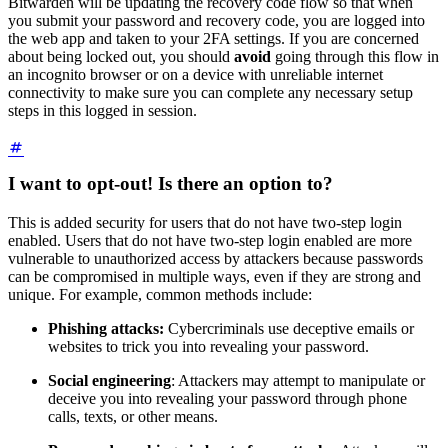
Bitwarden will be updating the recovery code flow so that when
you submit your password and recovery code, you are logged into
the web app and taken to your 2FA settings. If you are concerned
about being locked out, you should
avoid
going through this flow in
an incognito browser or on a device with unreliable internet
connectivity to make sure you can complete any necessary setup
steps in this logged in session.
I want to opt-out! Is there an option to?
This is added security for users that do not have two-step login
enabled. Users that do not have two-step login enabled are more
vulnerable to unauthorized access by attackers because passwords
can be compromised in multiple ways, even if they are strong and
unique. For example, common methods include:
Phishing attacks:
Cybercriminals use deceptive emails or
websites to trick you into revealing your password.
Social engineering
: Attackers may attempt to manipulate or
deceive you into revealing your password through phone
calls, texts, or other means.