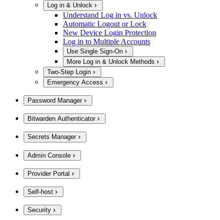
Log in & Unlock
Understand Log in vs. Unlock
Automatic Logout or Lock
New Device Login Protection
Log in to Multiple Accounts
Use Single Sign-On
More Log in & Unlock Methods
Two-Step Login
Emergency Access
Password Manager
Bitwarden Authenticator
Secrets Manager
Admin Console
Provider Portal
Self-host
Security