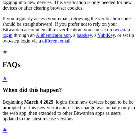
logging into new devices. This verification is only needed for new
devices or after clearing browser cookies.
If you regularly access your email, retrieving the verification code
should be straightforward. If you prefer not to rely on your
Bitwarden account email for verification, you can
set up two-step
login
through an
Authenticator app
, a
passkey
, a
YubiKey
, or set up
two-step login via a
different email
.
FAQs
When did this happen?
Beginning
March 4 2025
, logins from new devices began to be be
prompted for this new verification. This change was initially only in
the web app, then extended to other Bitwarden apps as users
updated to the latest release versions.