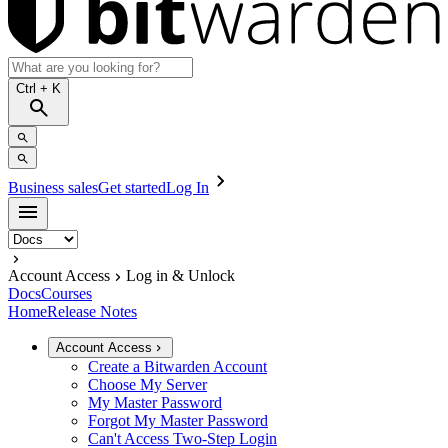
Ctrl
+ K
Business sales
Get started
Log In
Account Access
Log in & Unlock
Docs
Courses
Home
Release Notes
Account Access
Create a Bitwarden Account
Choose My Server
My Master Password
Forgot My Master Password
Can't Access Two-Step Login