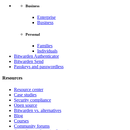
Business
Enterprise
Business
Personal
Families
Individuals
Bitwarden Authenticator
Bitwarden Send
Passkeys and passwordless
Resources
Resource center
Case studies
Security compliance
Open source
Bitwarden vs. alternatives
Blog
Courses
Community forums