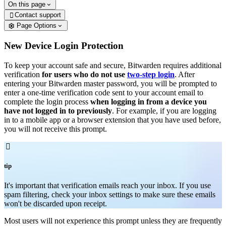
On this page
Contact support

Page Options
New Device Login Protection
To keep your account safe and secure, Bitwarden requires additional
verification
for users who do not use
two-step login
. After
entering your Bitwarden master password, you will be prompted to
enter a one-time verification code sent to your account email to
complete the login process
when logging in from a device you
have not logged in to previously
. For example, if you are logging
in to a mobile app or a browser extension that you have used before,
you will not receive this prompt.

tip
It's important that verification emails reach your inbox. If you use
spam filtering, check your inbox settings to make sure these emails
won't be discarded upon receipt.
Most users will not experience this prompt unless they are frequently