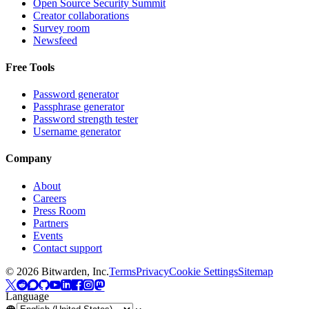
Open Source Security Summit
Creator collaborations
Survey room
Newsfeed
Free Tools
Password generator
Passphrase generator
Password strength tester
Username generator
Company
About
Careers
Press Room
Partners
Events
Contact support
©
2026
Bitwarden, Inc.
Terms
Privacy
Cookie Settings
Sitemap
Language