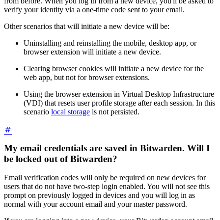
from before. When you log in from a new device, you'll be asked to
verify your identity via a one-time code sent to your email.
Other scenarios that will initiate a new device will be:
Uninstalling and reinstalling the mobile, desktop app, or
browser extension will initiate a new device.
Clearing browser cookies will initiate a new device for the
web app, but not for browser extensions.
Using the browser extension in Virtual Desktop Infrastructure
(VDI) that resets user profile storage after each session. In this
scenario
local storage
is not persisted.
My email credentials are saved in Bitwarden. Will I
be locked out of Bitwarden?
Email verification codes will only be required on new devices for
users that do not have two-step login enabled. You will not see this
prompt on previously logged in devices and you will log in as
normal with your account email and your master password.