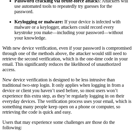
Password cracking via brute-force attack
s: Attackers will
use automated tools to repeatedly try guesses for the
password.
Keylogging or malware:
If your device is infected with
malware or a keylogger, attackers could record every
keystroke you make—including your password—without
your knowledge.
With new device verification, even if your password is compromised
through one of the methods above, the attacker would still need to
retrieve the second verification, which is the one-time code in your
email. This significantly reduces the likelihood of unauthorized
access.
New device verification is designed to be less intrusive than
traditional two-step login. It only applies when logging in from a
device or client you haven’t used before, so most users won’t
experience this extra step, as they’re regularly logging in on their
everyday devices. The verification process uses your email, which is
something many people keep open on a phone or computer, so
retrieving the code is quick and easy.
Users that may experience some challenges are those do the
following: