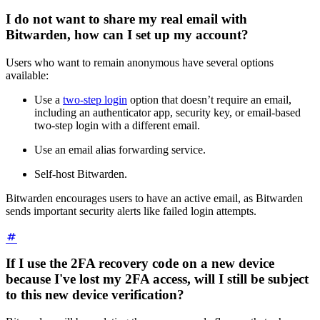
I do not want to share my real email with
Bitwarden, how can I set up my account?
Users who want to remain anonymous have several options
available:
Use a
two-step login
option that doesn’t require an email,
including an authenticator app, security key, or email-based
two-step login with a different email.
Use an email alias forwarding service.
Self-host Bitwarden.
Bitwarden encourages users to have an active email, as Bitwarden
sends important security alerts like failed login attempts.
If I use the 2FA recovery code on a new device
because I've lost my 2FA access, will I still be subject
to this new device verification?