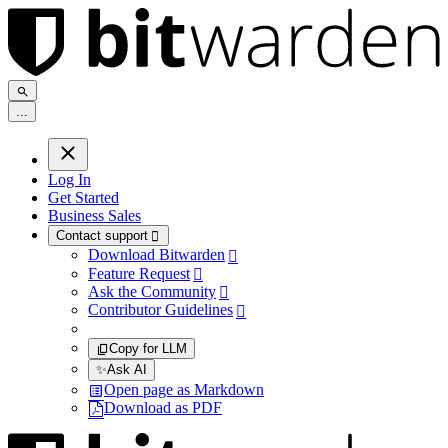
.
.
.
Log In
Get Started
Business Sales
Contact support

Download Bitwarden

Feature Request

Ask the Community

Contributor Guidelines

Copy for LLM
✨
Ask AI
Open page as Markdown
Download as PDF