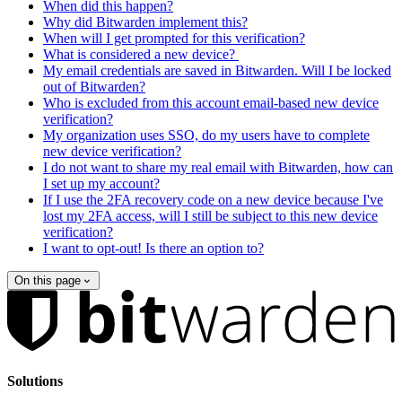
When did this happen?
Why did Bitwarden implement this?
When will I get prompted for this verification?
What is considered a new device?
My email credentials are saved in Bitwarden. Will I be locked
out of Bitwarden?
Who is excluded from this account email-based new device
verification?
My organization uses SSO, do my users have to complete
new device verification?
I do not want to share my real email with Bitwarden, how can
I set up my account?
If I use the 2FA recovery code on a new device because I've
lost my 2FA access, will I still be subject to this new device
verification?
I want to opt-out! Is there an option to?
On this page
Solutions