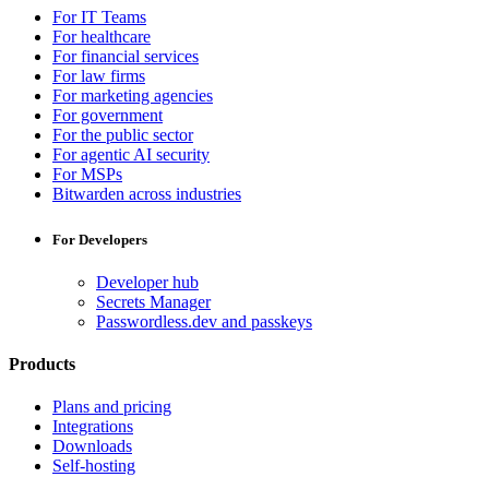
For IT Teams
For healthcare
For financial services
For law firms
For marketing agencies
For government
For the public sector
For agentic AI security
For MSPs
Bitwarden across industries
For Developers
Developer hub
Secrets Manager
Passwordless.dev and passkeys
Products
Plans and pricing
Integrations
Downloads
Self-hosting