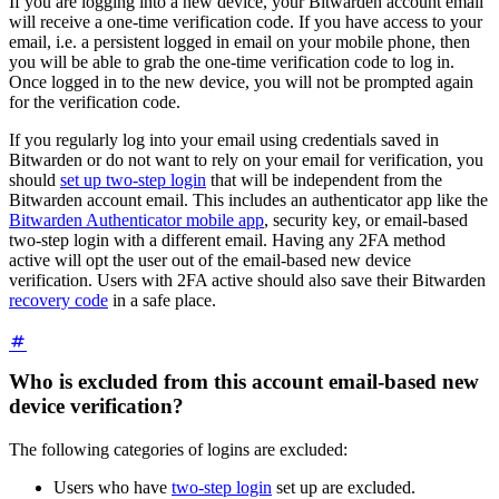
If you are logging into a new device, your Bitwarden account email
will receive a one-time verification code. If you have access to your
email, i.e. a persistent logged in email on your mobile phone, then
you will be able to grab the one-time verification code to log in.
Once logged in to the new device, you will not be prompted again
for the verification code.
If you regularly log into your email using credentials saved in
Bitwarden or do not want to rely on your email for verification, you
should
set up two-step login
that will be independent from the
Bitwarden account email. This includes an authenticator app like the
Bitwarden Authenticator mobile app
, security key, or email-based
two-step login with a different email. Having any 2FA method
active will opt the user out of the email-based new device
verification. Users with 2FA active should also save their Bitwarden
recovery code
in a safe place.
Who is excluded from this account email-based new
device verification?
The following categories of logins are excluded:
Users who have
two-step login
set up are excluded.