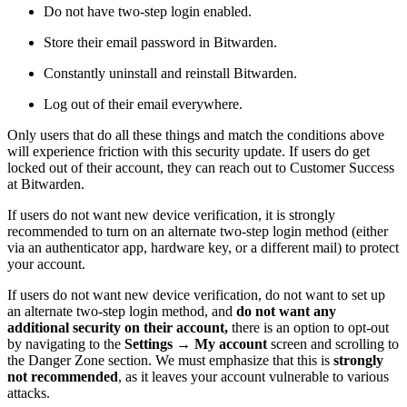
Do not have two-step login enabled.
Store their email password in Bitwarden.
Constantly uninstall and reinstall Bitwarden.
Log out of their email everywhere.
Only users that do all these things and match the conditions above
will experience friction with this security update. If users do get
locked out of their account, they can reach out to Customer Success
at Bitwarden.
If users do not want new device verification, it is strongly
recommended to turn on an alternate two-step login method (either
via an authenticator app, hardware key, or a different mail) to protect
your account.
If users do not want new device verification, do not want to set up
an alternate two-step login method, and
do not want any
additional security on their account,
there is an option to opt-out
by navigating to the
Settings
→
My account
screen and scrolling to
the Danger Zone section. We must emphasize that this is
strongly
not recommended
, as it leaves your account vulnerable to various
attacks.