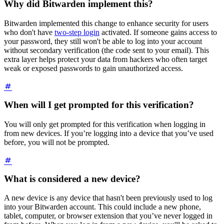
Why did Bitwarden implement this?
Bitwarden implemented this change to enhance security for users
who don't have
two-step login
activated. If someone gains access to
your password, they still won't be able to log into your account
without secondary verification (the code sent to your email). This
extra layer helps protect your data from hackers who often target
weak or exposed passwords to gain unauthorized access.
When will I get prompted for this verification?
You will only get prompted for this verification when logging in
from new devices. If you’re logging into a device that you’ve used
before, you will not be prompted.
What is considered a new device?
A new device is any device that hasn't been previously used to log
into your Bitwarden account. This could include a new phone,
tablet, computer, or browser extension that you’ve never logged in