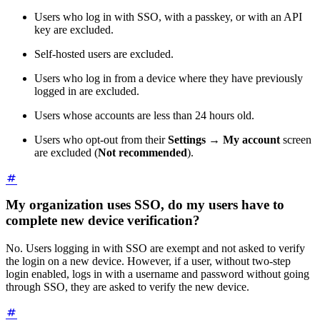
Users who log in with SSO, with a passkey, or with an API
key are excluded.
Self-hosted users are excluded.
Users who log in from a device where they have previously
logged in are excluded.
Users whose accounts are less than 24 hours old.
Users who opt-out from their
Settings
→
My account
screen
are excluded (
Not recommended
).
My organization uses SSO, do my users have to
complete new device verification?
No. Users logging in with SSO are exempt and not asked to verify
the login on a new device. However, if a user, without two-step
login enabled, logs in with a username and password without going
through SSO, they are asked to verify the new device.