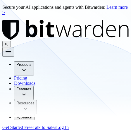
Secure your AI applications and agents with Bitwarden:
Learn more
>
Products
Pricing
Downloads
Features
Resources
Search
Get Started Free
Talk to Sales
Log In