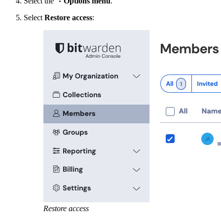
Select the
Options menu
.
Select
Restore access
:
Restore access