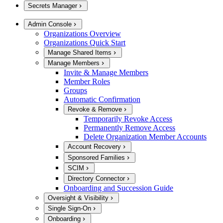
Secrets Manager
Admin Console
Organizations Overview
Organizations Quick Start
Manage Shared Items
Manage Members
Invite & Manage Members
Member Roles
Groups
Automatic Confirmation
Revoke & Remove
Temporarily Revoke Access
Permanently Remove Access
Delete Organization Member Accounts
Account Recovery
Sponsored Families
SCIM
Directory Connector
Onboarding and Succession Guide
Oversight & Visibility
Single Sign-On
Onboarding