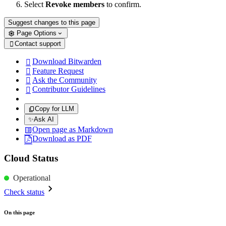
Select
Revoke members
to confirm.
Suggest changes to this page
Page Options
Contact support

Download Bitwarden

Feature Request

Ask the Community

Contributor Guidelines

Copy for LLM
✨
Ask AI
Open page as Markdown
Download as PDF
Cloud Status
Operational
Check status
On this page