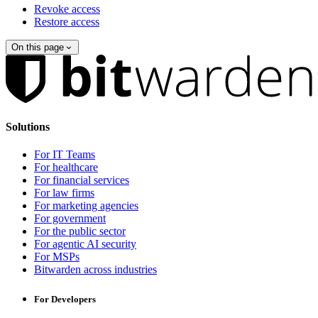
Revoke access
Restore access
On this page
Solutions
For IT Teams
For healthcare
For financial services
For law firms
For marketing agencies
For government
For the public sector
For agentic AI security
For MSPs
Bitwarden across industries
For Developers