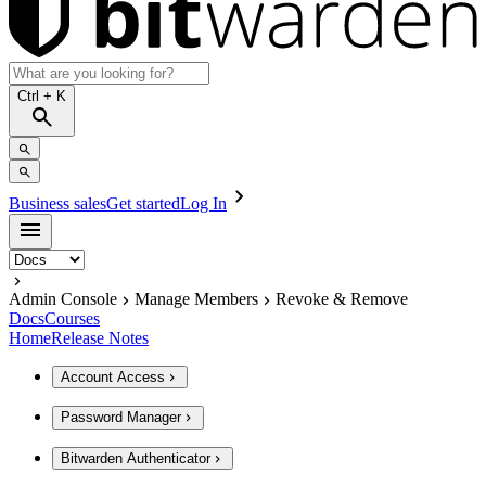
Ctrl
+ K
Business sales
Get started
Log In
Admin Console
Manage Members
Revoke & Remove
Docs
Courses
Home
Release Notes
Account Access
Password Manager
Bitwarden Authenticator