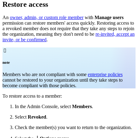
Restore access
An
owner, admin, or custom role member
with
Manage users
permission can restore members' access quickly. Restoring access to
a revoked member does not require that they take any steps to rejoin
the organization, meaning they don't need to be
re-invited, accept an
invite, or be confirmed
.

note
Members who are not compliant with some
enterprise policies
cannot be restored to your organization until they take steps to
become compliant with those policies.
To restore access to a member:
In the Admin Console, select
Members
.
Select
Revoked
.
Check
the member(s) you want to return to the organization.
