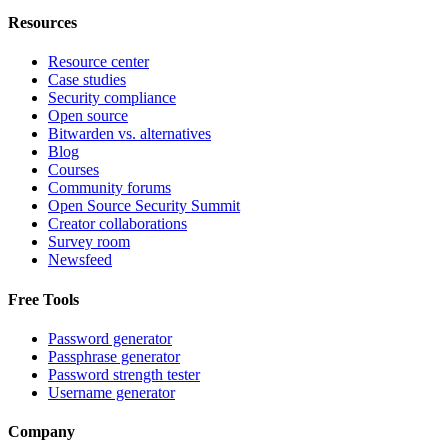
Resources
Resource center
Case studies
Security compliance
Open source
Bitwarden vs. alternatives
Blog
Courses
Community forums
Open Source Security Summit
Creator collaborations
Survey room
Newsfeed
Free Tools
Password generator
Passphrase generator
Password strength tester
Username generator
Company