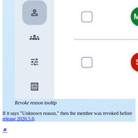
Revoke reason tooltip
If it says "Unknown reason," then the member was revoked before
release 2026.5.0
.