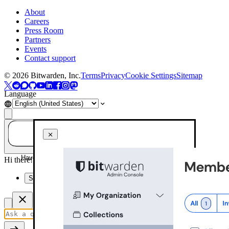
About
Careers
Press Room
Partners
Events
Contact support
©
2026
Bitwarden, Inc.
Terms
Privacy
Cookie Settings
Sitemap
Language
Have a question? Ask AI!
Hi there! How can I help you today?
Summarize this page