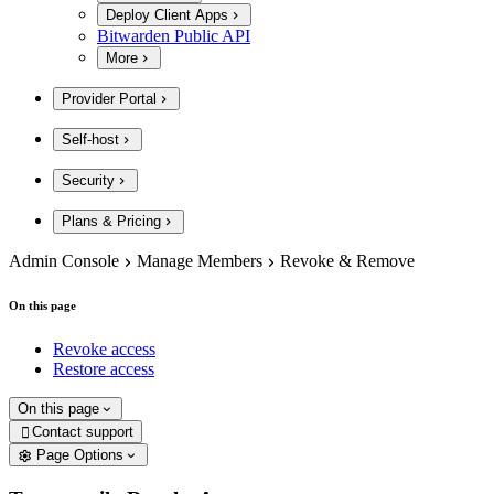
Deploy Client Apps
Bitwarden Public API
More
Provider Portal
Self-host
Security
Plans & Pricing
Admin Console
Manage Members
Revoke & Remove
On this page
Revoke access
Restore access
On this page
Contact support

Page Options