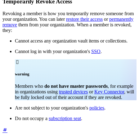
Temporarily Revoke Access
Revoking a member is how you temporarily remove someone from
your organization. You can later
restore their access
or
permanently
remove
them from your organization. When a member is revoked,
they:
Cannot access any organization vault items or collections.
Cannot log in with your organization's
SSO
.

warning
Members who
do not have master passwords
, for example
in organizations using
trusted devices
or
Key Connector
, will
be fully locked out of their account if they are revoked.
Are not subject to your organization's
policies
.
Do not occupy a
subscription seat
.