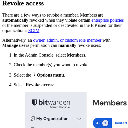
Revoke access
There are a few ways to revoke a member. Members are
automatically
revoked when they violate certain
enterprise policies
or the member is
suspended or deactivated in the IdP used for their
organization's
SCIM
.
Alternatively, a
n
owner, admin, or custom role member
with
Manage users
permission can
manually
revoke users:
In the Admin Console, select
Members
.
Check
the member(s) you want to revoke.

Select the
Options menu
.
Select
Revoke access
: