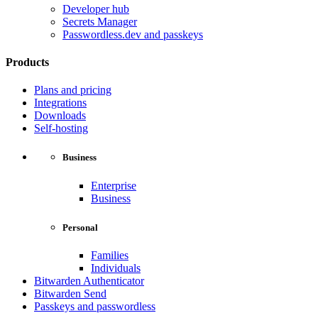
Developer hub
Secrets Manager
Passwordless.dev and passkeys
Products
Plans and pricing
Integrations
Downloads
Self-hosting
Business
Enterprise
Business
Personal
Families
Individuals
Bitwarden Authenticator
Bitwarden Send
Passkeys and passwordless