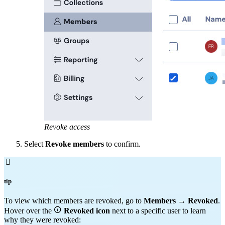
Revoke access
Select
Revoke members
to confirm.

tip
To view which members are revoked, go to
Members
→
Revoked
.

Hover over the
Revoked
icon
next to a specific user to learn
why they were revoked: