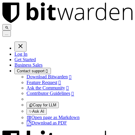
.
.
.
Log In
Get Started
Business Sales
Contact support

Download Bitwarden

Feature Request

Ask the Community

Contributor Guidelines

Copy for LLM
✨
Ask AI
Open page as Markdown
Download as PDF