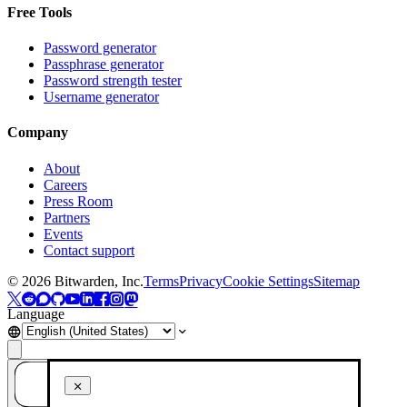
Free Tools
Password generator
Passphrase generator
Password strength tester
Username generator
Company
About
Careers
Press Room
Partners
Events
Contact support
©
2026
Bitwarden, Inc.
Terms
Privacy
Cookie Settings
Sitemap
Language