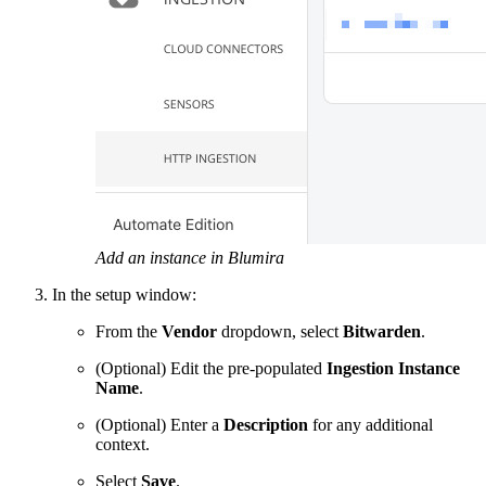
Add an instance in Blumira
In the setup window:
From the
Vendor
dropdown, select
Bitwarden
.
(Optional) Edit the pre-populated
Ingestion Instance
Name
.
(Optional) Enter a
Description
for any additional
context.
Select
Save
.