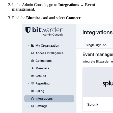
In the Admin Console, go to
Integrations
→
Event
management.
Find the
Blumira
card and select
Connect
: