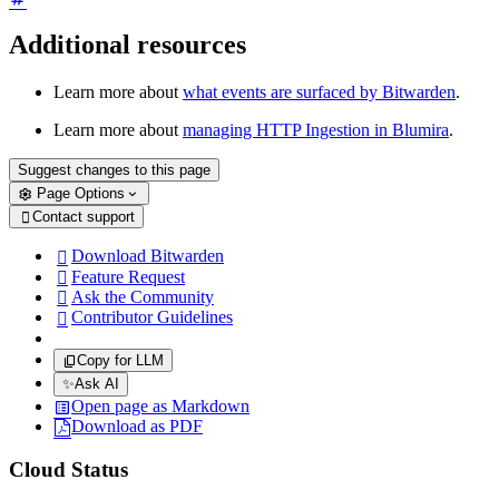
Additional resources
Learn more about
what events are surfaced by Bitwarden
.
Learn more about
managing HTTP Ingestion in Blumira
.
Suggest changes to this page
Page Options
Contact support

Download Bitwarden

Feature Request

Ask the Community

Contributor Guidelines

Copy for LLM
✨
Ask AI
Open page as Markdown
Download as PDF
Cloud Status