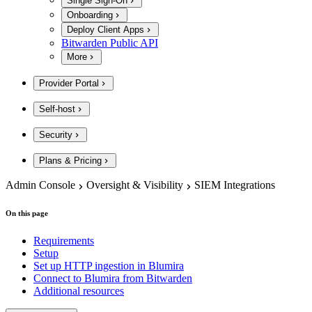
Single Sign-On
Onboarding
Deploy Client Apps
Bitwarden Public API
More
Provider Portal
Self-host
Security
Plans & Pricing
Admin Console
Oversight & Visibility
SIEM Integrations
On this page
Requirements
Setup
Set up HTTP ingestion in Blumira
Connect to Blumira from Bitwarden
Additional resources