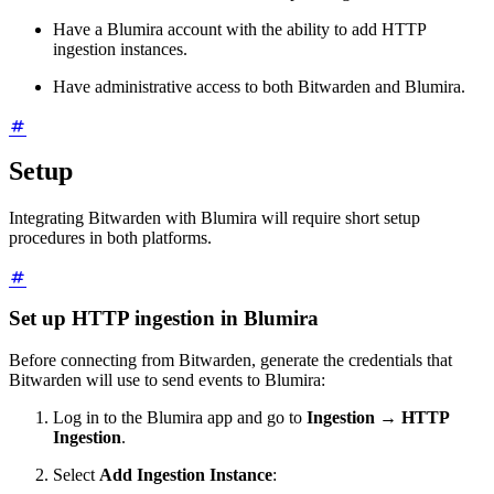
Have a Blumira account with the ability to add HTTP
ingestion instances.
Have administrative access to both Bitwarden and Blumira.
Setup
Integrating Bitwarden with Blumira will require short setup
procedures in both platforms.
Set up HTTP ingestion in Blumira
Before connecting from Bitwarden, generate the credentials that
Bitwarden will use to send events to Blumira:
Log in to the Blumira app and go to
Ingestion
→
HTTP
Ingestion
.
Select
Add Ingestion Instance
: