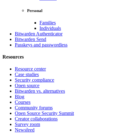
Personal
Families
Individuals
Bitwarden Authenticator
Bitwarden Send
Passkeys and passwordless
Resources
Resource center
Case studies
Security compliance
Open source
Bitwarden vs. alternatives
Blog
Courses
Community forums
Open Source Security Summit
Creator collaborations
Survey room
Newsfeed