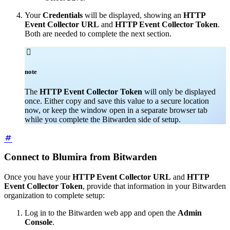
Your
Credentials
will be displayed, showing an
HTTP
Event Collector URL
and
HTTP Event Collector Token
.
Both are needed to complete the next section.

note
The
HTTP Event Collector Token
will only be displayed
once. Either copy and save this value to a secure location
now, or keep the window open in a separate browser tab
while you complete the Bitwarden side of setup.
Connect to Blumira from Bitwarden
Once you have your
HTTP Event Collector URL
and
HTTP
Event Collector Token
, provide that information in your Bitwarden
organization to complete setup:
Log in to the Bitwarden web app and open the
Admin
Console
.