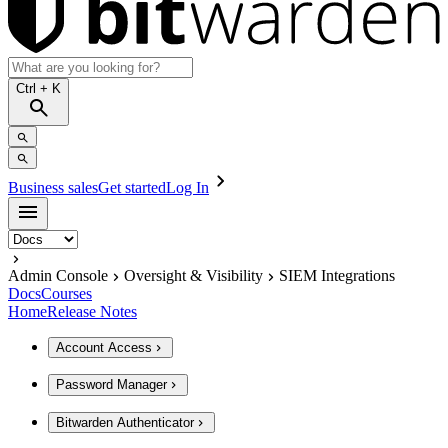
Ctrl
+ K
Business sales
Get started
Log In
Admin Console
Oversight & Visibility
SIEM Integrations
Docs
Courses
Home
Release Notes
Account Access
Password Manager
Bitwarden Authenticator