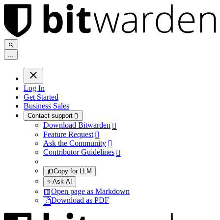
.
.
.
Log In
Get Started
Business Sales
Contact support

Download Bitwarden

Feature Request

Ask the Community

Contributor Guidelines

Copy for LLM
✨
Ask AI
Open page as Markdown
Download as PDF