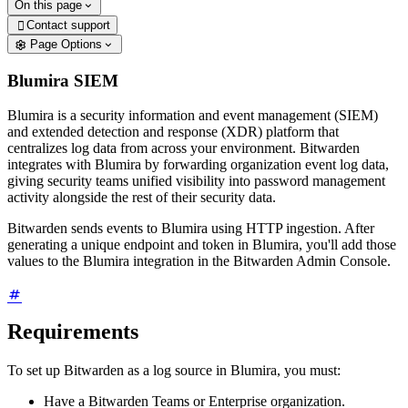
On this page
Contact support

Page Options
Blumira SIEM
Blumira is a security information and event management (SIEM)
and extended detection and response (XDR) platform that
centralizes log data from across your environment. Bitwarden
integrates with Blumira by forwarding organization event log data,
giving security teams unified visibility into password management
activity alongside the rest of their security data.
Bitwarden sends events to Blumira using HTTP ingestion. After
generating a unique endpoint and token in Blumira, you'll add those
values to the Blumira integration in the Bitwarden Admin Console.
Requirements
To set up Bitwarden as a log source in Blumira, you must:
Have a Bitwarden Teams or Enterprise organization.