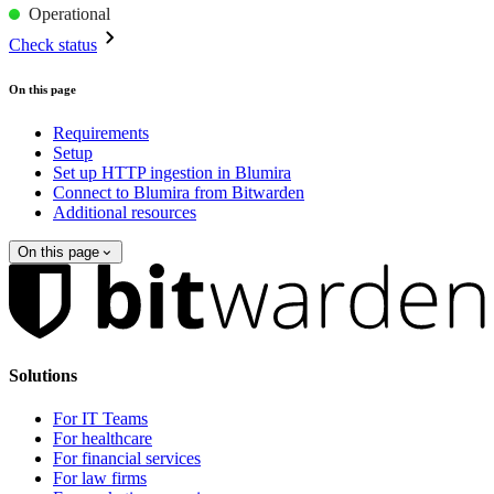
Operational
Check status
On this page
Requirements
Setup
Set up HTTP ingestion in Blumira
Connect to Blumira from Bitwarden
Additional resources
On this page
Solutions
For IT Teams
For healthcare
For financial services
For law firms