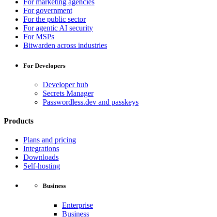
For marketing agencies
For government
For the public sector
For agentic AI security
For MSPs
Bitwarden across industries
For Developers
Developer hub
Secrets Manager
Passwordless.dev and passkeys
Products
Plans and pricing
Integrations
Downloads
Self-hosting
Business
Enterprise
Business