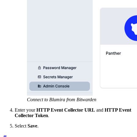
Connect to Blumira from Bitwarden
Enter your
HTTP Event Collector URL
and
HTTP Event
Collector Token
.
Select
Save
.