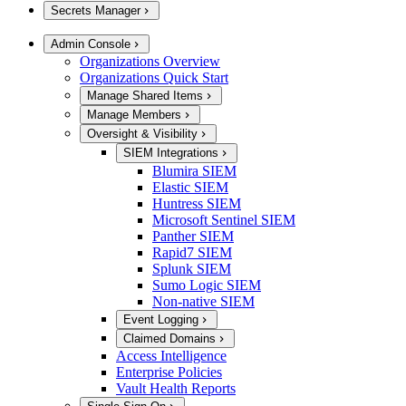
Secrets Manager
Admin Console
Organizations Overview
Organizations Quick Start
Manage Shared Items
Manage Members
Oversight & Visibility
SIEM Integrations
Blumira SIEM
Elastic SIEM
Huntress SIEM
Microsoft Sentinel SIEM
Panther SIEM
Rapid7 SIEM
Splunk SIEM
Sumo Logic SIEM
Non-native SIEM
Event Logging
Claimed Domains
Access Intelligence
Enterprise Policies
Vault Health Reports