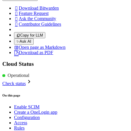
Download Bitwarden

Feature Request

Ask the Community

Contributor Guidelines

Copy for LLM
✨
Ask AI
Open page as Markdown
Download as PDF
Cloud Status
Operational
Check status
On this page
Enable SCIM
Create a OneLogin app
Configuration
Access
Rules