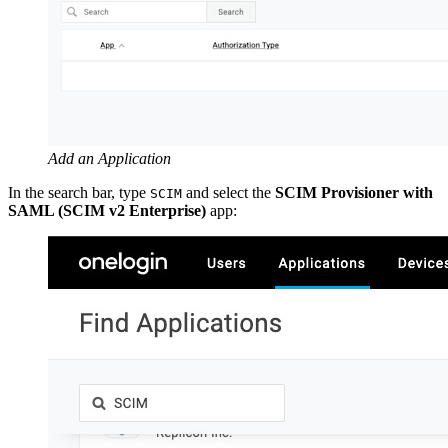
Add an Application
In the search bar, type
and select the
SCIM Provisioner with
SCIM
SAML (SCIM v2 Enterprise)
app: