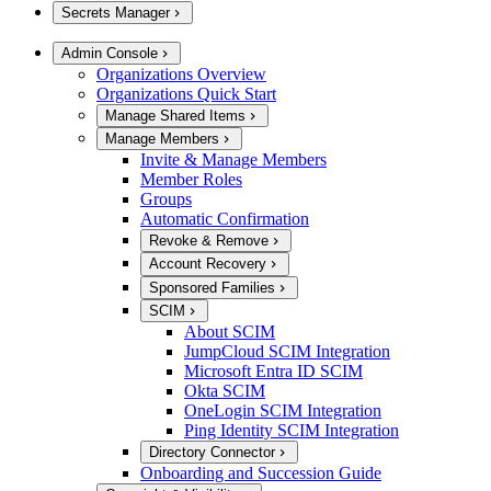
Secrets Manager
Admin Console
Organizations Overview
Organizations Quick Start
Manage Shared Items
Manage Members
Invite & Manage Members
Member Roles
Groups
Automatic Confirmation
Revoke & Remove
Account Recovery
Sponsored Families
SCIM
About SCIM
JumpCloud SCIM Integration
Microsoft Entra ID SCIM
Okta SCIM
OneLogin SCIM Integration
Ping Identity SCIM Integration
Directory Connector
Onboarding and Succession Guide