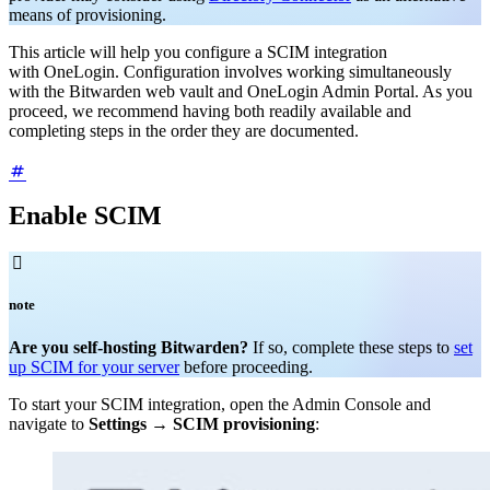
means of provisioning.
This article will help you configure a SCIM integration
with OneLogin.
Configuration involves working simultaneously
with the Bitwarden web vault and OneLogin Admin Portal. As you
proceed, we recommend having both readily available and
completing steps in the order they are documented.
Enable SCIM

note
Are you self-hosting Bitwarden?
If so, complete these steps to
set
up SCIM for your server
before proceeding.
To start your SCIM integration, open the Admin Console and
navigate to
Settings
→
SCIM provisioning
: