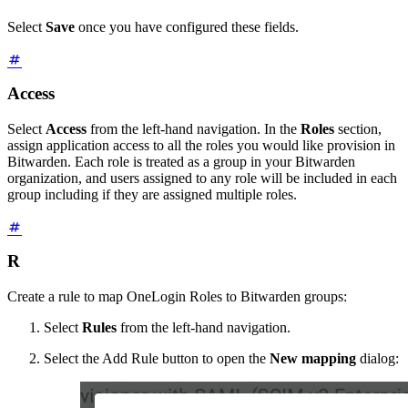
Select
Save
once you have configured these fields.
Access
Select
Access
from the left-hand navigation. In the
Roles
section,
assign application access to all the roles you would like provision in
Bitwarden. Each role is treated as a group in your Bitwarden
organization, and users assigned to any role will be included in each
group including if they are assigned multiple roles.
R
Create a rule to map OneLogin Roles to Bitwarden groups:
Select
Rules
from the left-hand navigation.
Select the Add Rule button to open the
New mapping
dialog: