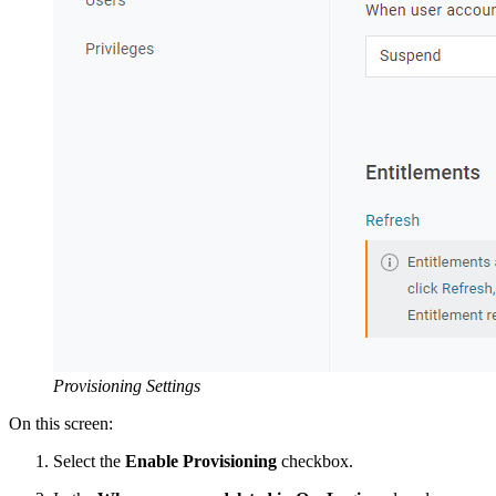
Provisioning Settings
On this screen:
Select the
Enable Provisioning
checkbox.