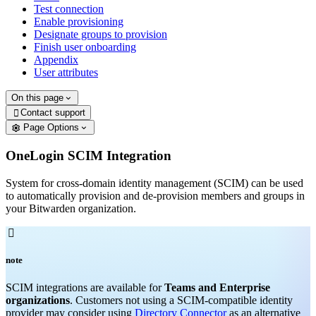
Test connection
Enable provisioning
Designate groups to provision
Finish user onboarding
Appendix
User attributes
On this page
Contact support

Page Options
OneLogin SCIM Integration
System for cross-domain identity management (SCIM) can be used
to automatically provision and de-provision members and groups in
your Bitwarden organization.

note
SCIM integrations are available for
Teams and Enterprise
organizations
. Customers not using a SCIM-compatible identity
provider may consider using
Directory Connector
as an alternative