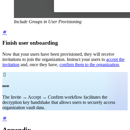
Include Groups in User Provisioning
Finish user onboarding
Now that your users have been provisioned, they will receive
invitations to join the organization. Instruct your users to
accept the
invitation
and, once they have,
confirm them to the organization
.

note
The Invite → Accept → Confirm workflow facilitates the
decryption key handshake that allows users to securely access
organization vault data.
Appendix