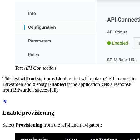
Test API Connection
This test
will not
start provisioning, but will make a GET request to
Bitwarden and display
Enabled
if the application gets a response
from Bitwarden successfully.
Enable provisioning
Select
Provisioning
from the left-hand navigation: