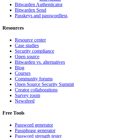
Bitwarden Authenticator
Bitwarden Send
Passkeys and passwordless
Resources
Resource center
Case studies
Security compliance
Open source
Bitwarden vs. alternatives
Blog
Courses
Community forums
Open Source Security Summit
Creator collaborations
Survey room
Newsfeed
Free Tools
Password generator
Passphrase generator
Password strength tester