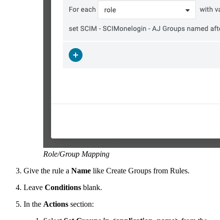
Role/Group Mapping
Give the rule a
Name
like Create Groups from Rules.
Leave
Conditions
blank.
In the
Actions
section: