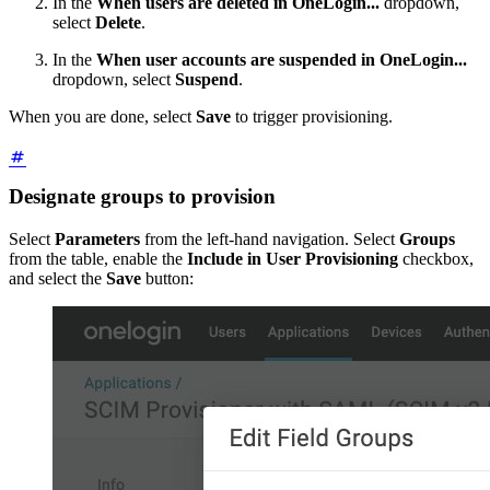
In the
When users are deleted in OneLogin...
dropdown,
select
Delete
.
In the
When user accounts are suspended in OneLogin...
dropdown, select
Suspend
.
When you are done, select
Save
to trigger provisioning.
Designate groups to provision
Select
Parameters
from the left-hand navigation. Select
Groups
from the table, enable the
Include in User Provisioning
checkbox,
and select the
Save
button: