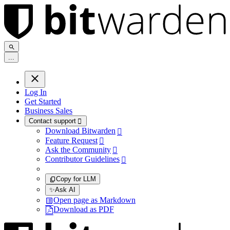
.
.
.
Log In
Get Started
Business Sales
Contact support

Download Bitwarden

Feature Request

Ask the Community

Contributor Guidelines

Copy for LLM
✨
Ask AI
Open page as Markdown
Download as PDF