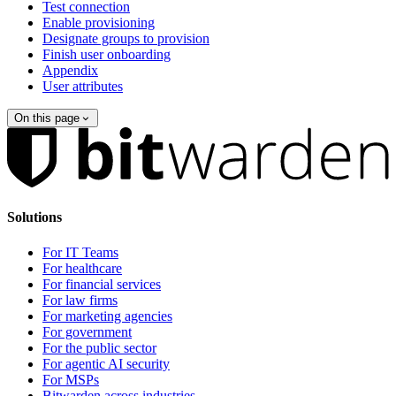
Test connection
Enable provisioning
Designate groups to provision
Finish user onboarding
Appendix
User attributes
On this page
Solutions
For IT Teams
For healthcare
For financial services
For law firms
For marketing agencies
For government
For the public sector
For agentic AI security
For MSPs
Bitwarden across industries