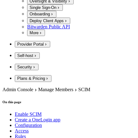
Oversight & Visibility
Single Sign-On
Onboarding
Deploy Client Apps
Bitwarden Public API
More
Provider Portal
Self-host
Security
Plans & Pricing
Admin Console
Manage Members
SCIM
On this page
Enable SCIM
Create a OneLogin app
Configuration
Access
Rules