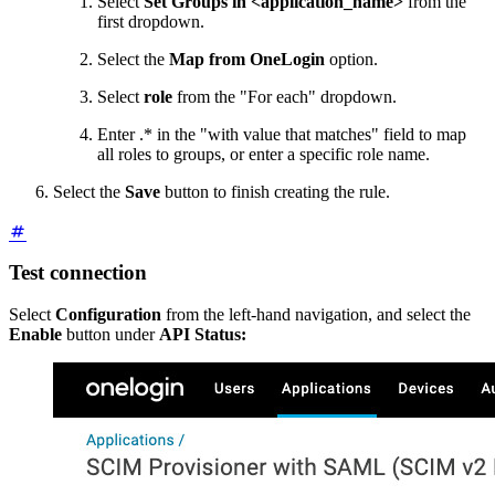
Select
Set Groups in <application_name>
from the
first dropdown.
Select the
Map from OneLogin
option.
Select
role
from the "For each" dropdown.
Enter .* in the "with value that matches" field to map
all roles to groups, or enter a specific role name.
Select the
Save
button to finish creating the rule.
Test connection
Select
Configuration
from the left-hand navigation, and select the
Enable
button under
API Status: