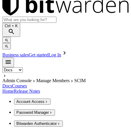
Ctrl
+ K
Business sales
Get started
Log In
Admin Console
Manage Members
SCIM
Docs
Courses
Home
Release Notes
Account Access
Password Manager
Bitwarden Authenticator