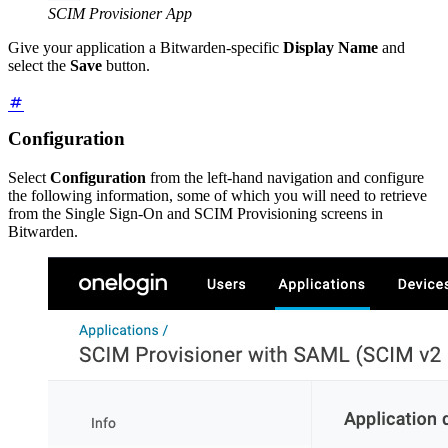
SCIM Provisioner App
Give your application a Bitwarden-specific
Display Name
and
select the
Save
button.
Configuration
Select
Configuration
from the left-hand navigation and configure
the following information, some of which you will need to retrieve
from the Single Sign-On and SCIM Provisioning screens in
Bitwarden.