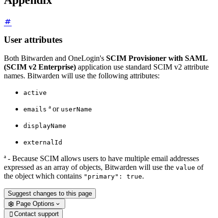
User attributes
Both Bitwarden and OneLogin's
SCIM Provisioner with SAML
(SCIM v2 Enterprise)
application use standard SCIM v2 attribute
names. Bitwarden will use the following attributes:
active
ª or
emails
userName
displayName
externalId
ª - Because SCIM allows users to have multiple email addresses
expressed as an array of objects, Bitwarden will use the
of
value
the object which contains
.
"primary": true
Suggest changes to this page
Page Options
Contact support
