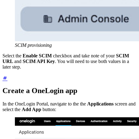
SCIM provisioning
Select the
Enable SCIM
checkbox and take note of your
SCIM
URL
and
SCIM API Key
. You will need to use both values in a
later step.
Create a OneLogin app
In the OneLogin Portal, navigate to the the
Applications
screen and
select the
Add App
button: