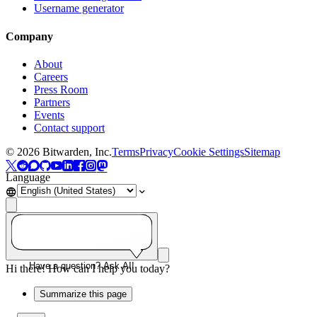
Username generator
Company
About
Careers
Press Room
Partners
Events
Contact support
©
2026
Bitwarden, Inc.
Terms
Privacy
Cookie Settings
Sitemap
Language
Have a question? Ask AI!
Hi there! How can I help you today?
Summarize this page