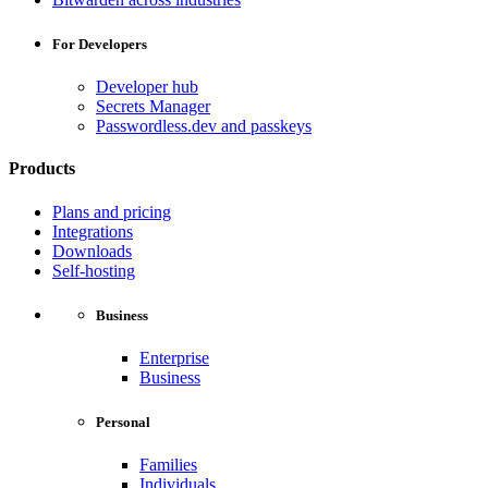
For Developers
Developer hub
Secrets Manager
Passwordless.dev and passkeys
Products
Plans and pricing
Integrations
Downloads
Self-hosting
Business
Enterprise
Business
Personal
Families
Individuals