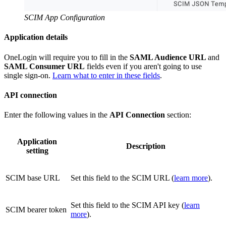
SCIM App Configuration
Application details
OneLogin will require you to fill in the
SAML Audience URL
and
SAML Consumer URL
fields even if you aren't going to use
single sign-on.
Learn what to enter in these fields
.
API connection
Enter the following values in the
API Connection
section:
Application
Description
setting
SCIM base URL
Set this field to the SCIM URL (
learn more
).
Set this field to the SCIM API key (
learn
SCIM bearer token
more
).