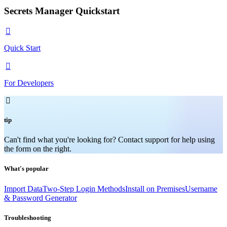
Secrets Manager Quickstart

Quick Start

For Developers

tip
Can't find what you're looking for? Contact support for help using
the form on the right.
What's popular
Import Data
Two-Step Login Methods
Install on Premises
Username
& Password Generator
Troubleshooting