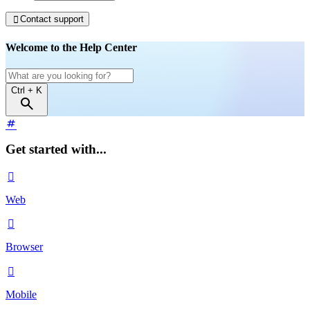
Contact support

Welcome to the Help Center
Ctrl
+ K
Get started with...

Web

Browser

Mobile