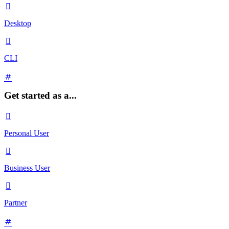

Desktop

CLI
Get started as a...

Personal User

Business User

Partner