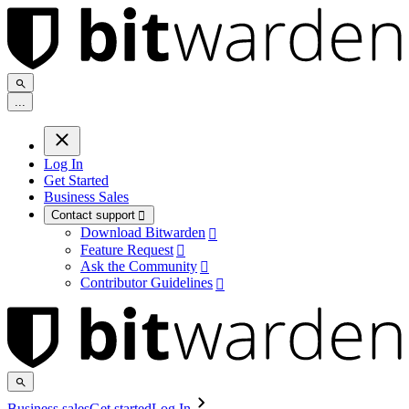
.
.
.
Log In
Get Started
Business Sales
Contact support

Download Bitwarden

Feature Request

Ask the Community

Contributor Guidelines

Business sales
Get started
Log In