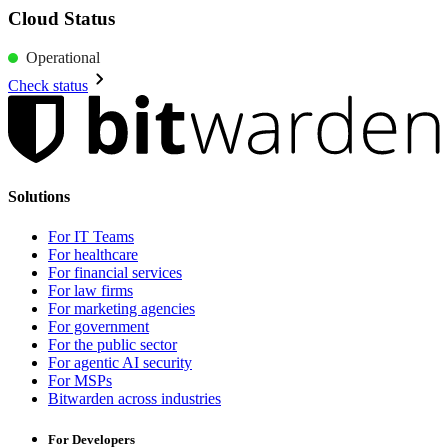
Cloud Status
Operational
Check status
Solutions
For IT Teams
For healthcare
For financial services
For law firms
For marketing agencies
For government
For the public sector
For agentic AI security
For MSPs
Bitwarden across industries
For Developers