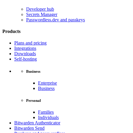
Developer hub
Secrets Manager
Passwordless.dev and passkeys
Products
Plans and pricing
Integrations
Downloads
Self-hosting
Business
Enterprise
Business
Personal
Families
Individuals
Bitwarden Authenticator
Bitwarden Send