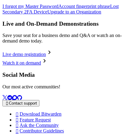
I forgot my Master Password
Account fingerprint phrase
Lost
Secondary 2FA Device
Upgrade to an Organization
Live and On-Demand Demonstrations
Save your seat for a business demo and Q&A or watch an on-
demand demo today.
Live demo registration
Watch it on demand
Social Media
Our most active communities!
Contact support

Download Bitwarden

Feature Request

Ask the Community

Contributor Guidelines
