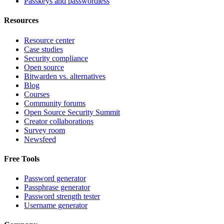
Passkeys and passwordless
Resources
Resource center
Case studies
Security compliance
Open source
Bitwarden vs. alternatives
Blog
Courses
Community forums
Open Source Security Summit
Creator collaborations
Survey room
Newsfeed
Free Tools
Password generator
Passphrase generator
Password strength tester
Username generator