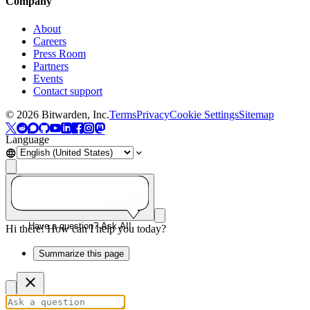
Company
About
Careers
Press Room
Partners
Events
Contact support
©
2026
Bitwarden, Inc.
Terms
Privacy
Cookie Settings
Sitemap
Language
Have a question? Ask AI!
Hi there! How can I help you today?
Summarize this page