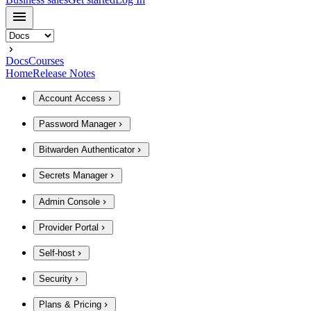
Docs
Courses
Home
Release Notes
Account Access
Password Manager
Bitwarden Authenticator
Secrets Manager
Admin Console
Provider Portal
Self-host
Security
Plans & Pricing