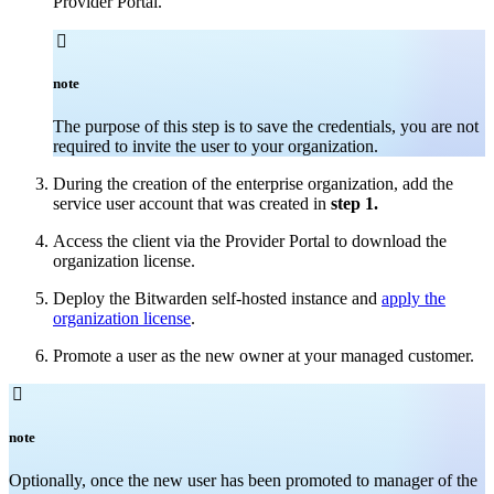
Provider Portal.

note
The purpose of this step is to save the credentials, you are not
required to invite the user to your organization.
During the creation of the enterprise organization, add the
service user account that was created in
step 1.
Access the client via the Provider Portal to download the
organization license.
Deploy the Bitwarden self-hosted instance and
apply the
organization license
.
Promote a user as the new owner at your managed customer.

note
Optionally, once the new user has been promoted to manager of the