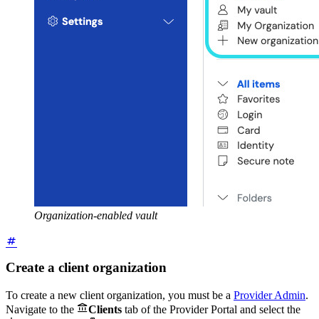
Organization-enabled vault
Create a client organization
To create a new client organization, you must be a
Provider Admin
.

Navigate to the
Clients
tab of the Provider Portal and select the