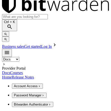
Ctrl
+ K
Business sales
Get started
Log In
Provider Portal
Docs
Courses
Home
Release Notes
Account Access
Password Manager
Bitwarden Authenticator