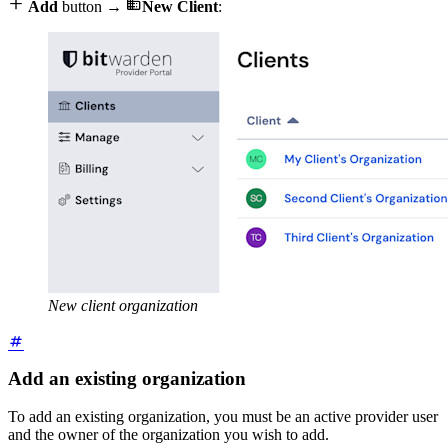


Add
button →
New Client
:
New client organization
Add an existing organization
To add an existing organization, you must be an active provider user
and the owner of the organization you wish to add.