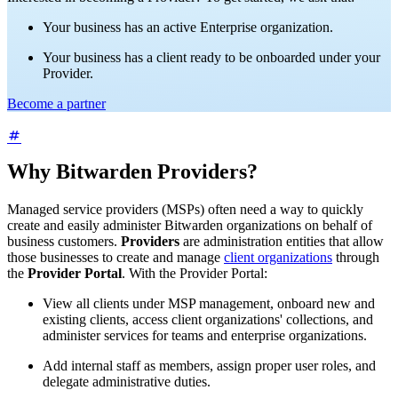
Your business has an active Enterprise organization.
Your business has a client ready to be onboarded under your
Provider.
Become a partner
Why Bitwarden Providers?
Managed service providers (MSPs) often need a way to quickly
create and easily administer Bitwarden organizations on behalf of
business customers.
Providers
are administration entities that allow
those businesses to create and manage
client organizations
through
the
Provider Portal
. With the Provider Portal:
View all clients under MSP management, onboard new and
existing clients, access client organizations' collections, and
administer services for teams and enterprise organizations.
Add internal staff as members, assign proper user roles, and
delegate administrative duties.