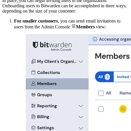
in place, you can begin inviting users to the organization.
Onboarding users to Bitwarden can be accomplished in three ways,
depending on the size of your customer:
For smaller customers
, you can send email invitations to

users from the Admin Console
Members
view: