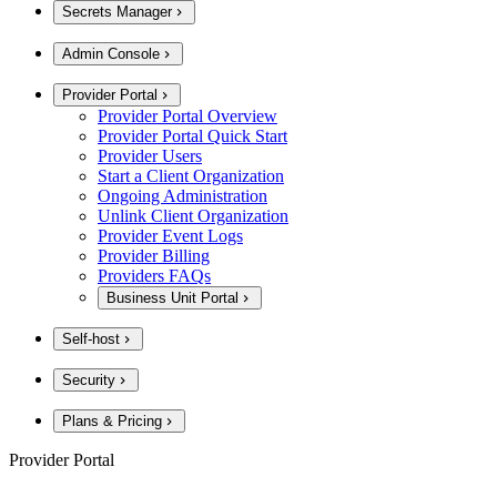
Secrets Manager
Admin Console
Provider Portal
Provider Portal Overview
Provider Portal Quick Start
Provider Users
Start a Client Organization
Ongoing Administration
Unlink Client Organization
Provider Event Logs
Provider Billing
Providers FAQs
Business Unit Portal
Self-host
Security
Plans & Pricing
Provider Portal