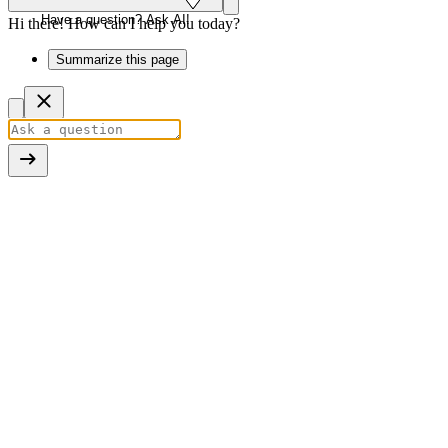
Have a question? Ask AI!
Hi there! How can I help you today?
Summarize this page