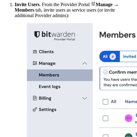

Invite Users
. From the Provider Portal
Manage
→
Members
tab, invite users as service users (or invite
additional Provider admins):