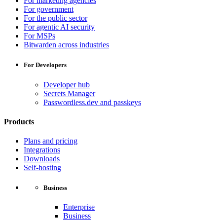
For marketing agencies
For government
For the public sector
For agentic AI security
For MSPs
Bitwarden across industries
For Developers
Developer hub
Secrets Manager
Passwordless.dev and passkeys
Products
Plans and pricing
Integrations
Downloads
Self-hosting
Business
Enterprise
Business