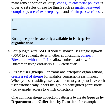
management portion of setup,
configure enterprise policies
in
order to set rules-of-use for things such as
master password
complexity
,
use of two-step login
, and
admin password reset
.

note
Enterprise policies are
only available to Enterprise
organizations
.
Setup login with SSO
. If your customer uses single sign-on
(SSO) to authenticate with other applications,
connect
Bitwarden with their IdP
to allow authentication with
Bitwarden using end-users' SSO credentials.
Create user groups
. For teams and enterprise organizations,
create a set of groups
for scalable permissions assignment.
When you start adding users, add them to groups to have each
user automatically inherit the group's configured permissions
(for example, access to which collections).
One common group-collection pattern is to create
Groups by
Department
and
Collections by Function
, for example: