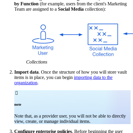
by Function
(for example, users from the client's Marketing
Team are assigned to a
Social Media
collection):
Collections
Import data
. Once the structure of how you will store vault
items is in place, you can begin
importing data to the
organization
.

note
Note that, as a provider user, you will not be able to directly
view, create, or manage individual items.
Configure enterprise policies
. Before beginning the user