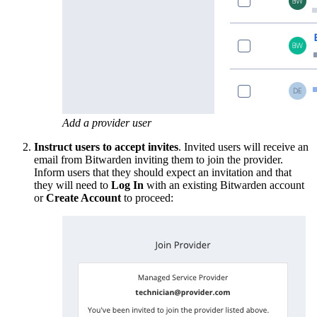
Add a provider user
Instruct users to accept invites
. Invited users will receive an
email from Bitwarden inviting them to join the provider.
Inform users that they should expect an invitation and that
they will need to
Log In
with an existing Bitwarden account
or
Create Account
to proceed: