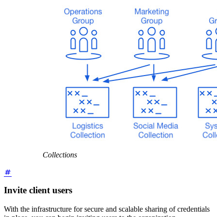
Collections
Invite client users
With the infrastructure for secure and scalable sharing of credentials