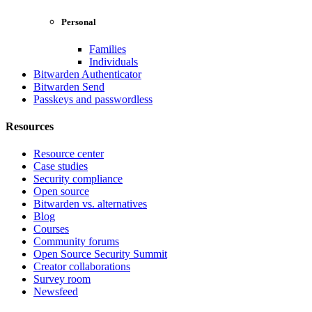
Personal
Families
Individuals
Bitwarden Authenticator
Bitwarden Send
Passkeys and passwordless
Resources
Resource center
Case studies
Security compliance
Open source
Bitwarden vs. alternatives
Blog
Courses
Community forums
Open Source Security Summit
Creator collaborations
Survey room
Newsfeed