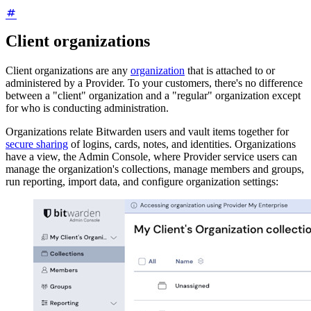
Client organizations
Client organizations are any
organization
that is attached to or
administered by a Provider. To your customers, there's no difference
between a "client" organization and a "regular" organization except
for who is conducting administration.
Organizations relate Bitwarden users and vault items together for
secure sharing
of logins, cards, notes, and identities. Organizations
have a view, the Admin Console, where Provider service users can
manage the organization's collections, manage members and groups,
run reporting, import data, and configure organization settings: