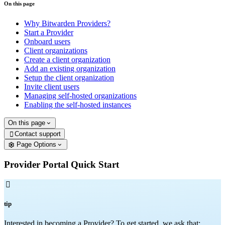
On this page
Why Bitwarden Providers?
Start a Provider
Onboard users
Client organizations
Create a client organization
Add an existing organization
Setup the client organization
Invite client users
Managing self-hosted organizations
Enabling the self-hosted instances
On this page
Contact support

Page Options
Provider Portal Quick Start

tip
Interested in becoming a Provider? To get started, we ask that: