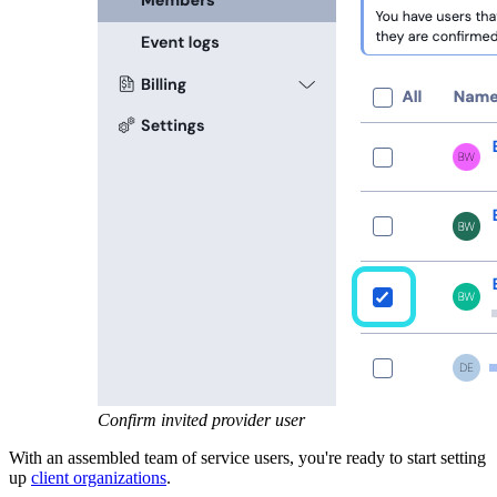
Confirm invited provider user
With an assembled team of service users, you're ready to start setting
up
client organizations
.