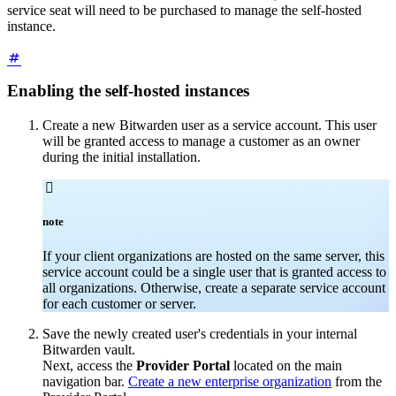
service seat will need to be purchased to manage the self-hosted
instance.
Enabling the self-hosted instances
Create a new Bitwarden user as a service account. This user
will be granted access to manage a customer as an owner
during the initial installation.

note
If your client organizations are hosted on the same server, this
service account could be a single user that is granted access to
all organizations. Otherwise, create a separate service account
for each customer or server.
Save the newly created user's credentials in your internal
Bitwarden vault.
Next, access the
Provider Portal
located on the main
navigation bar.
Create a new enterprise organization
from the