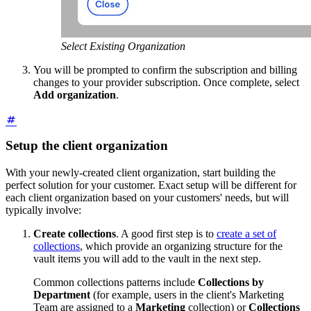
Select Existing Organization
You will be prompted to confirm the subscription and billing
changes to your provider subscription. Once complete, select
Add organization
.
Setup the client organization
With your newly-created client organization, start building the
perfect solution for your customer. Exact setup will be different for
each client organization based on your customers' needs, but will
typically involve:
Create collections
. A good first step is to
create a set of
collections
, which provide an organizing structure for the
vault items you will add to the vault in the next step.
Common collections patterns include
Collections by
Department
(for example, users in the client's Marketing
Team are assigned to a
Marketing
collection) or
Collections