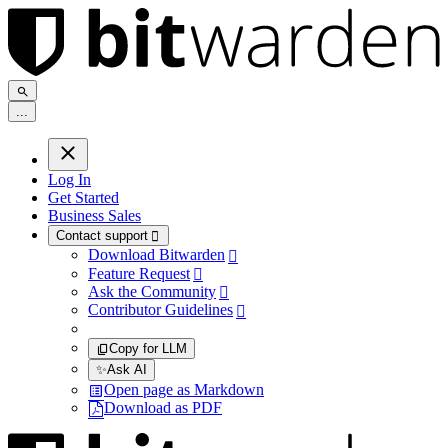
.
.
.
Log In
Get Started
Business Sales
Contact support

Download Bitwarden

Feature Request

Ask the Community

Contributor Guidelines

Copy for LLM
✨
Ask AI
Open page as Markdown
Download as PDF