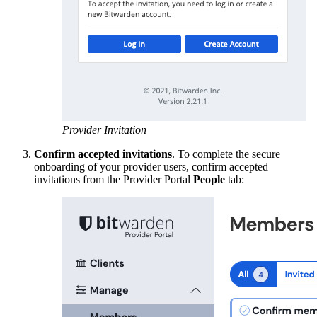
Provider Invitation
Confirm accepted invitations
. To complete the secure
onboarding of your provider users, confirm accepted
invitations from the Provider Portal
People
tab: