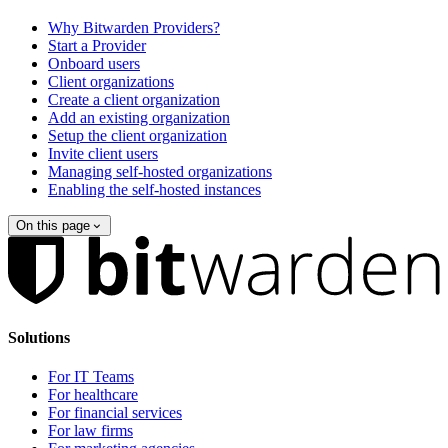
Why Bitwarden Providers?
Start a Provider
Onboard users
Client organizations
Create a client organization
Add an existing organization
Setup the client organization
Invite client users
Managing self-hosted organizations
Enabling the self-hosted instances
On this page
Solutions
For IT Teams
For healthcare
For financial services
For law firms