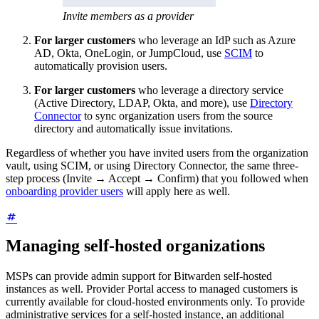
Invite members as a provider
For larger customers
who leverage an IdP such as Azure
AD, Okta, OneLogin, or JumpCloud, use
SCIM
to
automatically provision users.
For larger customers
who leverage a directory service
(Active Directory, LDAP, Okta, and more), use
Directory
Connector
to sync organization users from the source
directory and automatically issue invitations.
Regardless of whether you have invited users from the organization
vault, using SCIM, or using Directory Connector, the same three-
step process (Invite → Accept → Confirm) that you followed when
onboarding provider users
will apply here as well.
Managing self-hosted organizations
MSPs can provide admin support for Bitwarden self-hosted
instances as well. Provider Portal access to managed customers is
currently available for cloud-hosted environments only. To provide
administrative services for a self-hosted instance, an additional