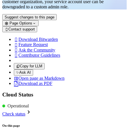
customer organization, your service account user can be
downgraded to a custom admin role.
Suggest changes to this page
Page Options
Contact support

Download Bitwarden

Feature Request

Ask the Community

Contributor Guidelines

Copy for LLM
✨
Ask AI
Open page as Markdown
Download as PDF
Cloud Status
Operational
Check status
On this page