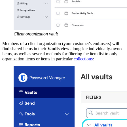
Client organization vault
Members of a client organization (your customer's end-users) will
find shared items in their
Vaults
view alongside individually-owned
items, as well as several methods for filtering the item list to only
organization items or items in particular
collections
: