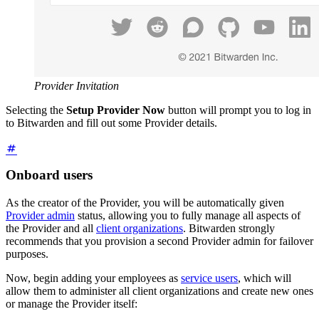
Provider Invitation
Selecting the
Setup Provider Now
button will prompt you to log in
to Bitwarden and fill out some Provider details.
Onboard users
As the creator of the Provider, you will be automatically given
Provider admin
status, allowing you to fully manage all aspects of
the Provider and all
client organizations
. Bitwarden strongly
recommends that you provision a second Provider admin for failover
purposes.
Now, begin adding your employees as
service users
, which will
allow them to administer all client organizations and create new ones
or manage the Provider itself: