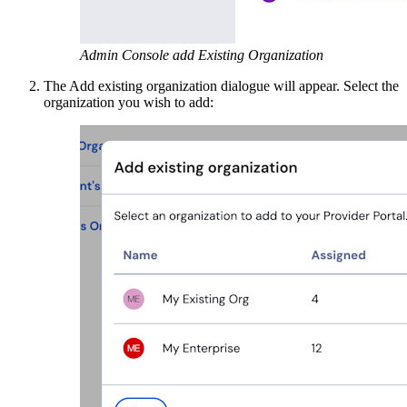
Admin Console add Existing Organization
The Add existing organization dialogue will appear. Select the
organization you wish to add: