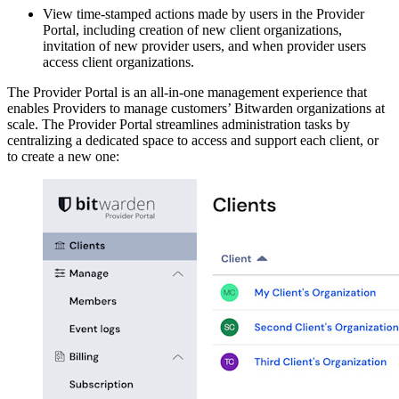
View time-stamped actions made by users in the Provider
Portal, including creation of new client organizations,
invitation of new provider users, and when provider users
access client organizations.
The Provider Portal is an all-in-one management experience that
enables Providers to manage customers’ Bitwarden organizations at
scale. The Provider Portal streamlines administration tasks by
centralizing a dedicated space to access and support each client, or
to create a new one: