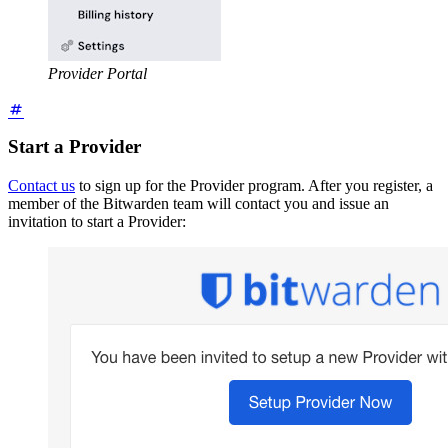
Provider Portal
Start a Provider
Contact us
to sign up for the Provider program. After you register, a
member of the Bitwarden team will contact you and issue an
invitation to start a Provider: