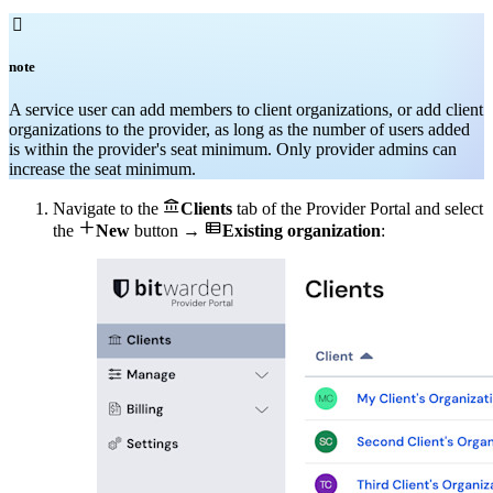

note
A service user can add members to client organizations, or add client
organizations to the provider, as long as the number of users added
is within the provider's seat minimum. Only provider admins can
increase the seat minimum.

Navigate to the
Clients
tab of the Provider Portal and select


the
New
button →
Existing organization
: