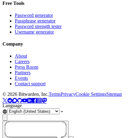
Free Tools
Password generator
Passphrase generator
Password strength tester
Username generator
Company
About
Careers
Press Room
Partners
Events
Contact support
©
2026
Bitwarden, Inc.
Terms
Privacy
Cookie Settings
Sitemap
Language