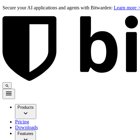
Secure your AI applications and agents with Bitwarden:
Learn more 
Products
Pricing
Downloads
Features