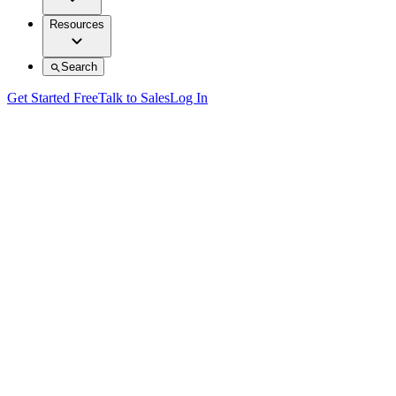
Resources
Search
Get Started Free
Talk to Sales
Log In