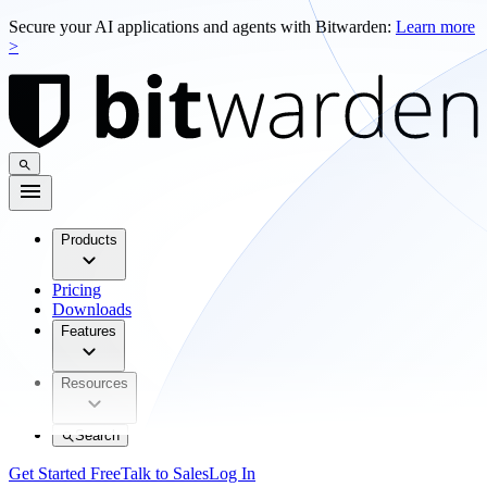
Secure your AI applications and agents with Bitwarden:
Learn more
>
Products
Pricing
Downloads
Features
Resources
Search
Get Started Free
Talk to Sales
Log In