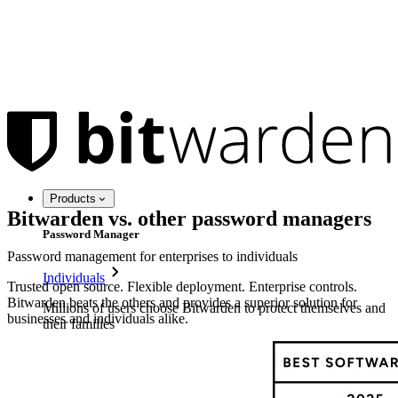
Products
Bitwarden vs. other password managers
Password Manager
Password management for enterprises to individuals
Individuals
Trusted open source. Flexible deployment. Enterprise controls.
Bitwarden beats the others and provides a superior solution for
Millions of users choose Bitwarden to protect themselves and
businesses and individuals alike.
their families
Families
Business