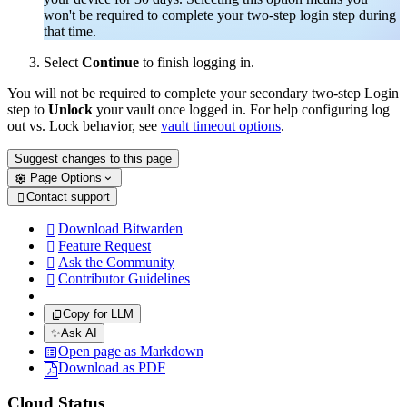
won't be required to complete your two-step login step during
that time.
Select
Continue
to finish logging in.
You will not be required to complete your secondary two-step Login
step to
Unlock
your vault once logged in. For help configuring log
out vs. Lock behavior, see
vault timeout options
.
Suggest changes to this page
Page Options
Contact support

Download Bitwarden

Feature Request

Ask the Community

Contributor Guidelines

Copy for LLM
✨
Ask AI
Open page as Markdown
Download as PDF
Cloud Status