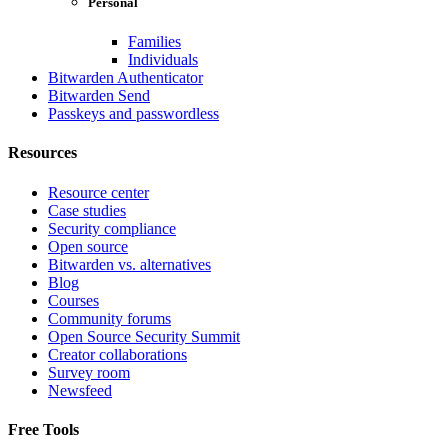
Personal
Families
Individuals
Bitwarden Authenticator
Bitwarden Send
Passkeys and passwordless
Resources
Resource center
Case studies
Security compliance
Open source
Bitwarden vs. alternatives
Blog
Courses
Community forums
Open Source Security Summit
Creator collaborations
Survey room
Newsfeed
Free Tools