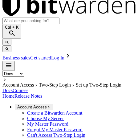
Ctrl
+ K
Business sales
Get started
Log In
Account Access
Two-Step Login
Set up Two-Step Login
Docs
Courses
Home
Release Notes
Account Access
Create a Bitwarden Account
Choose My Server
My Master Password
Forgot My Master Password
Can't Access Two-Step Login