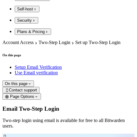
Self-host
Security
Plans & Pricing
Account Access
Two-Step Login
Set up Two-Step Login
On this page
Setup Email Verification
Use Email verification
On this page
Contact support

Page Options
Email Two-Step Login
Two-step login using email is available for free to all Bitwarden
users.
