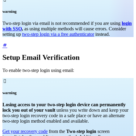
warning
Two-step login via email is not recommended if you are using
login
with SSO
,
as using multiple methods will cause errors. Consider
setting up
two-step login via a free authenticator
instead.
Setup Email Verification
To enable two-step login using email:

warning
Losing access to your two-step login device can permanently
lock you out of your vault
unless you write down and keep your
two-step login recovery code in a safe place or have an alternate
two-step login method enabled and available.
Get your recovery code
from the
Two-step login
screen