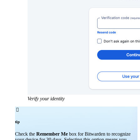
Verify your identity

tip
Check the
Remember Me
box for Bitwarden to recognize
your device for 30 days. Selecting this option means you