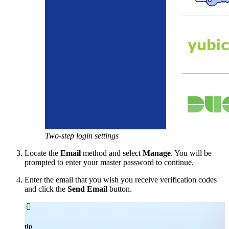
Two-step login settings
Locate the
Email
method and select
Manage
. You will be
prompted to enter your master password to continue.
Enter the email that you wish you receive verification codes
and click the
Send Email
button.

tip