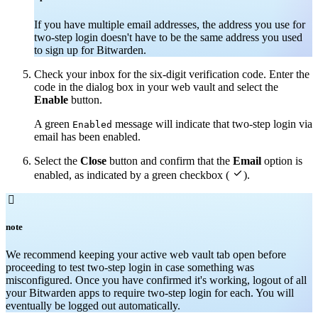
If you have multiple email addresses, the address you use for
two-step login doesn't have to be the same address you used
to sign up for Bitwarden.
Check your inbox for the six-digit verification code. Enter the
code in the dialog box in your web vault and select the
Enable
button.
A green
message will indicate that two-step login via
Enabled
email has been enabled.
Select the
Close
button and confirm that the
Email
option is

enabled, as indicated by a green checkbox (
).

note
We recommend keeping your active web vault tab open before
proceeding to test two-step login in case something was
misconfigured. Once you have confirmed it's working, logout of all
your Bitwarden apps to require two-step login for each. You will
eventually be logged out automatically.