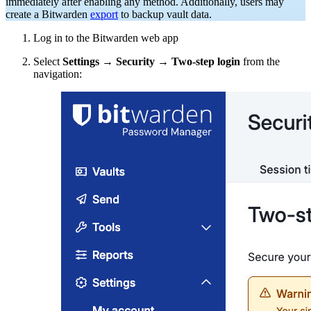
immediately after enabling any method. Additionally, users may
create a Bitwarden
export
to backup vault data.
Log in to the Bitwarden web app
Select
Settings
→
Security
→
Two-step login
from the
navigation: