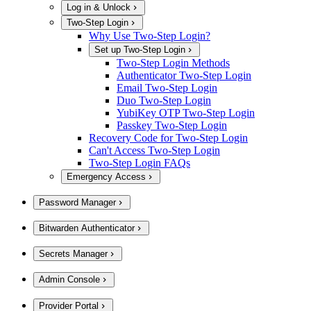
Log in & Unlock
Two-Step Login
Why Use Two-Step Login?
Set up Two-Step Login
Two-Step Login Methods
Authenticator Two-Step Login
Email Two-Step Login
Duo Two-Step Login
YubiKey OTP Two-Step Login
Passkey Two-Step Login
Recovery Code for Two-Step Login
Can't Access Two-Step Login
Two-Step Login FAQs
Emergency Access
Password Manager
Bitwarden Authenticator
Secrets Manager
Admin Console
Provider Portal