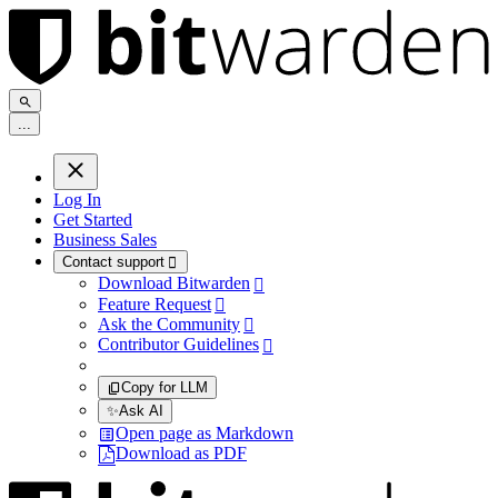
.
.
.
Log In
Get Started
Business Sales
Contact support

Download Bitwarden

Feature Request

Ask the Community

Contributor Guidelines

Copy for LLM
✨
Ask AI
Open page as Markdown
Download as PDF