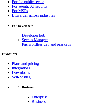
For the public sector
For agentic AI security
For MSPs
Bitwarden across industries
For Developers
Developer hub
Secrets Manager
Passwordless.dev and passkeys
Products
Plans and pricing
Integrations
Downloads
Self-hosting
Business
Enterprise
Business