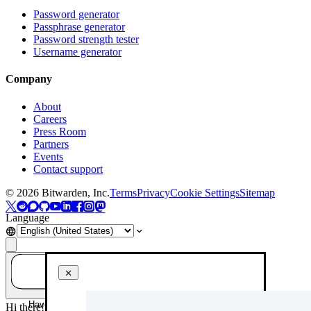
Password generator
Passphrase generator
Password strength tester
Username generator
Company
About
Careers
Press Room
Partners
Events
Contact support
©
2026
Bitwarden, Inc.
Terms
Privacy
Cookie Settings
Sitemap
Language
Have a question? Ask AI!
Hi there! How can I help you today?