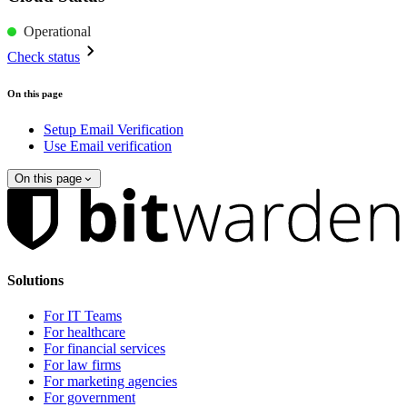
Operational
Check status
On this page
Setup Email Verification
Use Email verification
On this page
Solutions
For IT Teams
For healthcare
For financial services
For law firms
For marketing agencies
For government