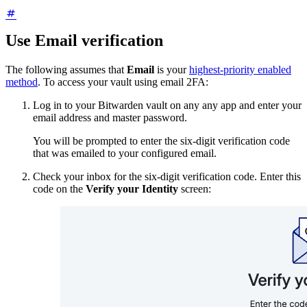
Use Email verification
The following assumes that
Email
is your
highest-priority enabled
method
. To access your vault using email 2FA:
Log in to your Bitwarden vault on any any app and enter your
email address and master password.
You will be prompted to enter the six-digit verification code
that was emailed to your configured email.
Check your inbox for the six-digit verification code. Enter this
code on the
Verify your Identity
screen: