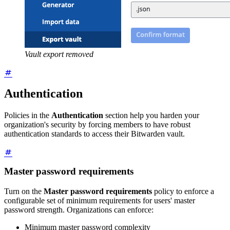
Vault export removed
Authentication
Policies in the
Authentication
section help you harden your
organization's security by forcing members to have robust
authentication standards to access their Bitwarden vault.
Master password requirements
Turn on the
Master password requirements
policy to enforce a
configurable set of minimum requirements for users' master
password strength. Organizations can enforce:
Minimum master password complexity