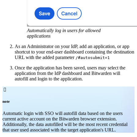
Automatically log in users for allowed
applications
As an Administrator on your IdP, add an application, or app
shortcut to your end-user dashboard containing the destination
URL with the added parameter
/#autosubmit=1
Once the application has been saved, users may select the
application from the IdP dashboard and Bitwarden will
autofill and login to the application.

note
Automatic login with SSO will autofill data based on the users
current active account on the Bitwarden browser extension.
Additionally, the data autofilled will be the most recent credential
that user used associated with the target application's URL.