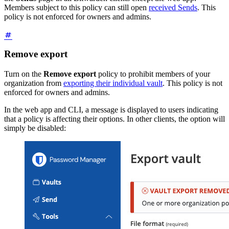
Members subject to this policy can still open
received Sends
. This
policy is not enforced for owners and admins.
Remove export
Turn on the
Remove export
policy to prohibit members of your
organization from
exporting their individual vault
. This policy is not
enforced for owners and admins.
In the web app and CLI, a message is displayed to users indicating
that a policy is affecting their options. In other clients, the option will
simply be disabled: