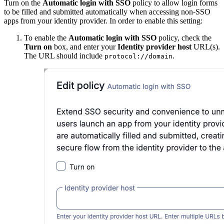
Turn on the
Automatic login with SSO
policy to allow login forms
to be filled and submitted automatically when accessing non-SSO
apps from your identity provider. In order to enable this setting:
To enable the
Automatic login with SSO
policy, check the
Turn on
box, and enter your
Identity provider host
URL(s).
The URL should include
.
protocol://domain