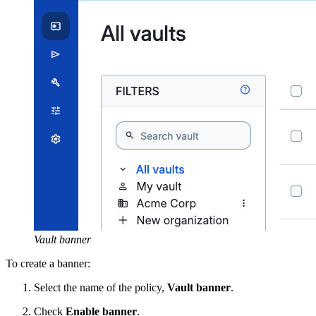
Vault banner
To create a banner:
Select the name of the policy,
Vault banner
.
Check
Enable banner
.