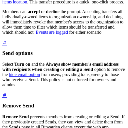
items location
. This transfer procedure is a quick, one-click process.
Members can
accept
or
decline
the prompt. Accepting transfers all
individually-owned items to organization ownership, and declining
will immediately revoke that member's access to the organization to
allow them time to filter which items should be transferred and
which should not.
Events are logged
for either scenario.
Send options
Select
Turn on
and the
Always show member's email address
with recipients when creating or editing a Send
option to remove
the
hide email option
from users, providing transparency to those
who receive a Send. This policy is not enforced for owners and
admins.
Remove Send
Remove Send
prevents members from creating or editing a Send. If
they previously created Sends, they can view and delete them from
the
Sends
page in all Bitwarden clients except the web app.