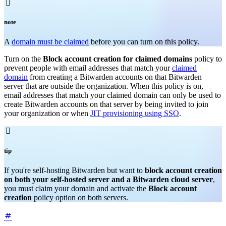

note
A
domain must be claimed
before you can turn on this policy.
Turn on the
Block account creation for claimed domains
policy to
prevent people with email addresses that match your
claimed
domain
from creating a Bitwarden accounts on that Bitwarden
server that are outside the organization. When this policy is on,
email addresses that match your claimed domain can only be used to
create Bitwarden accounts on that server by being invited to join
your organization or when
JIT provisioning using SSO
.

tip
If you're self-hosting Bitwarden but want to
block account creation
on both your self-hosted server and a Bitwarden cloud server
,
you must claim your domain and activate the
Block account
creation
policy option on both servers.