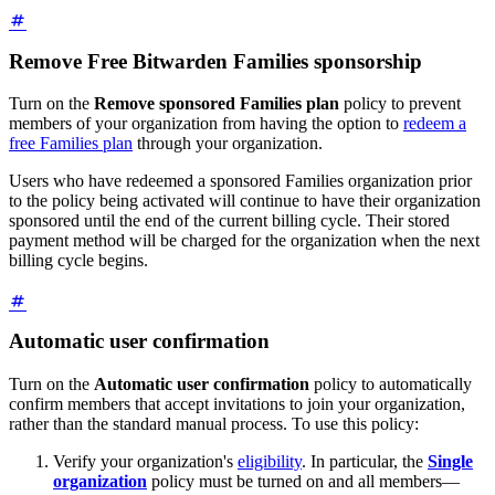
Remove Free Bitwarden Families sponsorship
Turn on the
Remove sponsored Families plan
policy to prevent
members of your organization from having the option to
redeem a
free Families plan
through your organization.
Users who have redeemed a sponsored Families organization prior
to the policy being activated will continue to have their organization
sponsored until the end of the current billing cycle. Their stored
payment method will be charged for the organization when the next
billing cycle begins.
Automatic user confirmation
Turn on the
Automatic user confirmation
policy to automatically
confirm members that accept invitations to join your organization,
rather than the standard manual process. To use this policy:
Verify your organization's
eligibility
. In particular, the
Single
organization
policy must be turned on and all members—