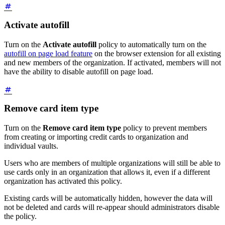
Activate autofill
Turn on the
Activate autofill
policy to automatically turn on the
autofill on page load feature
on the browser extension for all existing
and new members of the organization. If activated, members will not
have the ability to disable autofill on page load.
Remove card item type
Turn on the
Remove card item type
policy to prevent members
from creating or importing credit cards to organization and
individual vaults.
Users who are members of multiple organizations will still be able to
use cards only in an organization that allows it, even if a different
organization has activated this policy.
Existing cards will be automatically hidden, however the data will
not be deleted and cards will re-appear should administrators disable
the policy.