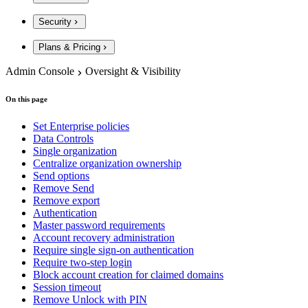
Security
Plans & Pricing
Admin Console
Oversight & Visibility
On this page
Set Enterprise policies
Data Controls
Single organization
Centralize organization ownership
Send options
Remove Send
Remove export
Authentication
Master password requirements
Account recovery administration
Require single sign-on authentication
Require two-step login
Block account creation for claimed domains
Session timeout
Remove Unlock with PIN