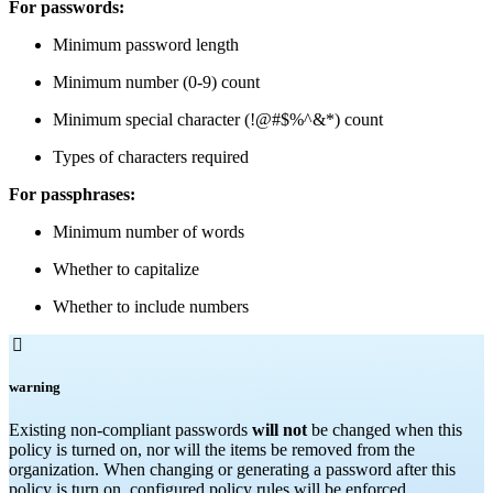
For passwords:
Minimum password length
Minimum number (0-9) count
Minimum special character (!@#$%^&*) count
Types of characters required
For passphrases:
Minimum number of words
Whether to capitalize
Whether to include numbers

warning
Existing non-compliant passwords
will not
be changed when this
policy is turned on, nor will the items be removed from the
organization. When changing or generating a password after this
policy is turn on, configured policy rules will be enforced.