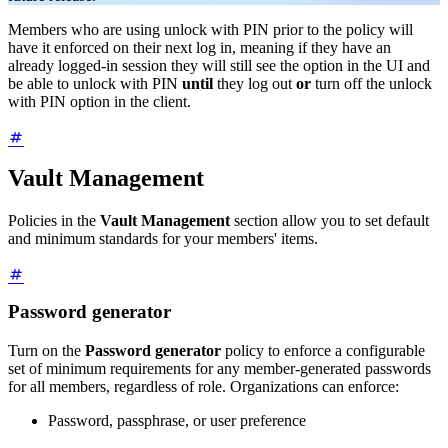
Members who are using unlock with PIN prior to the policy will
have it enforced on their next log in, meaning if they have an
already logged-in session they will still see the option in the UI and
be able to unlock with PIN
until
they log out
or
turn off the unlock
with PIN option in the client.
Vault Management
Policies in the
Vault Management
section allow you to set default
and minimum standards for your members' items.
Password generator
Turn on the
Password generator
policy to enforce a configurable
set of minimum requirements for any member-generated passwords
for all members, regardless of role. Organizations can enforce:
Password, passphrase, or user preference