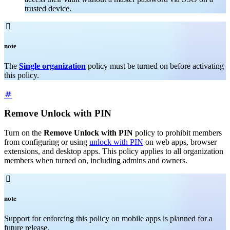
trusted device.

note
The
Single organization
policy must be turned on before activating
this policy.
Remove Unlock with PIN
Turn on the
Remove Unlock with PIN
policy to prohibit members
from configuring or using
unlock with PIN
on web apps, browser
extensions, and desktop apps. This policy applies to all organization
members when turned on, including admins and owners.

note
Support for enforcing this policy on mobile apps is planned for a
future release.