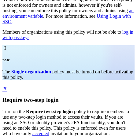
is not enforced for owners and admins, however if you're self-
hosting, you can enforce this policy for owners and admins using
an
environment variable
. For more information, see
Using Login with
SSO
.
Members of organizations using this policy will not be able to
log in
with passkeys
.

note
The
Single organization
policy must be turned on before activating
this policy.
Require two-step login
Turn on the
Require two-step login
policy to require members to
use any two-step login method to access their vaults. If you are
using an SSO or identity provider's 2FA functionality, you don't
need to enable this policy. This policy is enforced even for users
who have only
accepted
invitation to your organization.