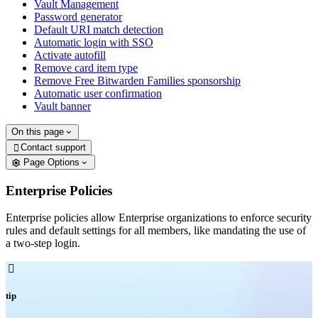
Vault Management
Password generator
Default URI match detection
Automatic login with SSO
Activate autofill
Remove card item type
Remove Free Bitwarden Families sponsorship
Automatic user confirmation
Vault banner
On this page
Contact support

Page Options
Enterprise Policies
Enterprise policies allow Enterprise organizations to enforce security
rules and default settings for all members, like mandating the use of
a two-step login.

tip