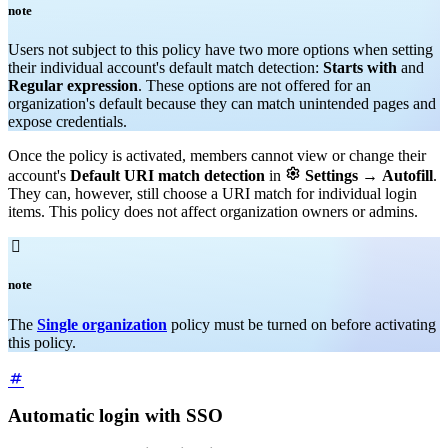
note
Users not subject to this policy have two more options when setting
their individual account's default match detection:
Starts with
and
Regular expression
. These options are not offered for an
organization's default because they can match unintended pages and
expose credentials.
Once the policy is activated, members cannot view or change their

account's
Default URI match detection
in
Settings
→
Autofill
.
They can, however, still choose a URI match for individual login
items. This policy does not affect organization owners or admins.

note
The
Single organization
policy must be turned on before activating
this policy.
Automatic login with SSO