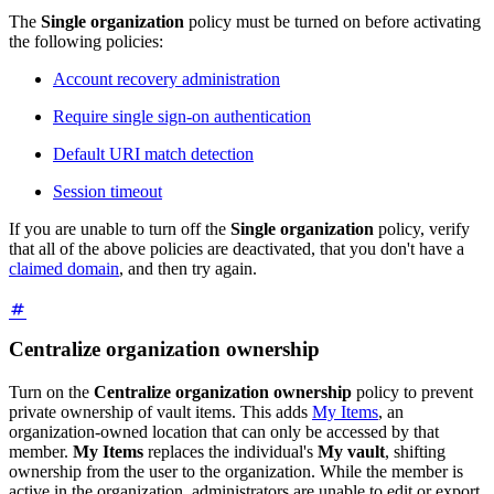
The
Single organization
policy must be turned on before activating
the following policies:
Account recovery administration
Require single sign-on authentication
Default URI match detection
Session timeout
If you are unable to turn off the
Single organization
policy, verify
that all of the above policies are deactivated, that you don't have a
claimed domain
, and then try again.
Centralize organization ownership
Turn on the
Centralize organization ownership
policy to prevent
private ownership of vault items. This adds
My Items
, an
organization-owned location that can only be accessed by that
member.
My Items
replaces the individual's
My vault
, shifting
ownership from the user to the organization. While the member is
active in the organization, administrators are unable to edit or export