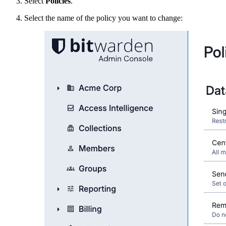
Select
Policies
.
Select the name of the policy you want to change: