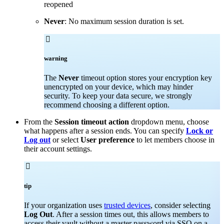
reopened
Never
: No maximum session duration is set.

warning
The
Never
timeout option stores your encryption key
unencrypted on your device, which may hinder
security. To keep your data secure, we strongly
recommend choosing a different option.
From the
Session timeout action
dropdown menu, choose
what happens after a session ends. You can specify
Lock or
Log out
or select
User preference
to let members choose in
their account settings.

tip
If your organization uses
trusted devices
, consider selecting
Log Out
. After a session times out, this allows members to
access their vault without a master password via SSO on a