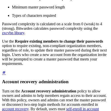
Minimum master password length
Types of characters required
Password complexity is calculated on a scale from 0 (weak) to 4
(strong). Bitwarden calculates password complexity using the
zxcvbn library
.
Use the
Require existing members to change their passwords
option to require existing, non-compliant organization members,
regardless of role, to update their master password during their next
login. Users who create a new account from the organization invite
will be prompted to create a master password that meets your
requirements.
Account recovery administration
Turn on the
Account recovery administration
policy to allow
owners and admins to help members regain access to their account.
With this policy, owners and admins can reset the master password
or disconnect two-step login methods for accounts enrolled in
account recovery
. By default, users must
self-enroll in account