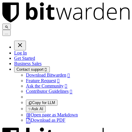
.
.
.
Log In
Get Started
Business Sales
Contact support

Download Bitwarden

Feature Request

Ask the Community

Contributor Guidelines

Copy for LLM
✨
Ask AI
Open page as Markdown
Download as PDF