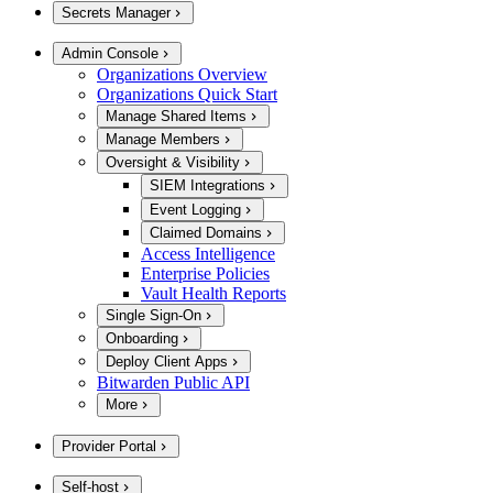
Secrets Manager
Admin Console
Organizations Overview
Organizations Quick Start
Manage Shared Items
Manage Members
Oversight & Visibility
SIEM Integrations
Event Logging
Claimed Domains
Access Intelligence
Enterprise Policies
Vault Health Reports
Single Sign-On
Onboarding
Deploy Client Apps
Bitwarden Public API
More
Provider Portal
Self-host