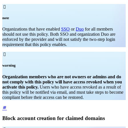

note
Organizations that have enabled
SSO
or
Duo
for all members
should not use this policy. Both SSO and organization Duo are
enforced by the provider and will not satisfy the two-step login
requirement that this policy enables.

warning
Organization members who are not owners or admins and do
not comply with this policy will have access revoked when you
activate this policy.
Users who have access revoked as a result of
this policy will be notified via email, and must take steps to become
compliant before their access can be restored.
Block account creation for claimed domains