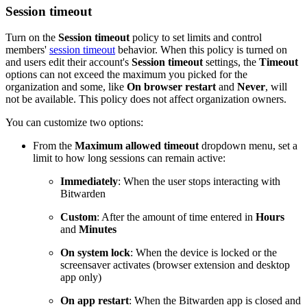
Session timeout
Turn on the
Session timeout
policy to set limits and control
members'
session timeout
behavior. When this policy is turned on
and users edit their account's
Session timeout
settings, the
Timeout
options can not exceed the maximum you picked for the
organization and some, like
On browser restart
and
Never
, will
not be available. This policy does not affect organization owners.
You can customize two options:
From the
Maximum allowed timeout
dropdown menu, set a
limit to how long sessions can remain active:
Immediately
: When the user stops interacting with
Bitwarden
Custom
: After the amount of time entered in
Hours
and
Minutes
On system lock
: When the device is locked or the
screensaver activates (browser extension and desktop
app only)
On app restart
: When the Bitwarden app is closed and