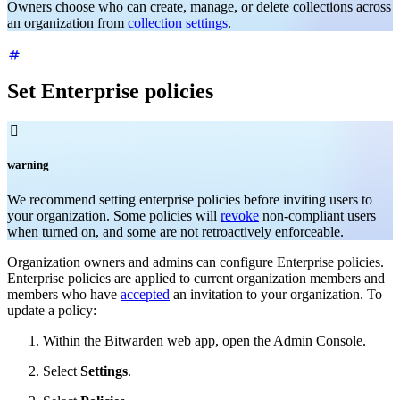
Owners choose who can create, manage, or delete collections across
an organization from
collection settings
.
Set Enterprise policies

warning
We recommend setting enterprise policies before inviting users to
your organization. Some policies will
revoke
non-compliant users
when turned on, and some are not retroactively enforceable.
Organization owners and admins can configure Enterprise policies.
Enterprise policies are applied to current organization members and
members who have
accepted
an invitation to your organization. To
update a policy:
Within the Bitwarden web app, open the Admin Console.
Select
Settings
.