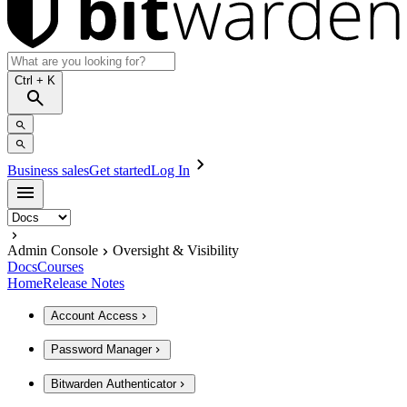
Ctrl
+ K
Business sales
Get started
Log In
Admin Console
Oversight & Visibility
Docs
Courses
Home
Release Notes
Account Access
Password Manager
Bitwarden Authenticator