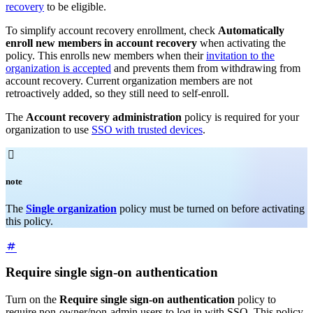
recovery
to be eligible.
To simplify account recovery enrollment, check
Automatically
enroll new members in account recovery
when activating the
policy. This enrolls new members when their
invitation to the
organization is accepted
and prevents them from withdrawing from
account recovery. Current organization members are not
retroactively added, so they still need to self-enroll.
The
Account recovery administration
policy is required for your
organization to use
SSO with trusted devices
.

note
The
Single organization
policy must be turned on before activating
this policy.
Require single sign-on authentication
Turn on the
Require single sign-on authentication
policy to
require non-owner/non-admin users to log in with SSO. This policy