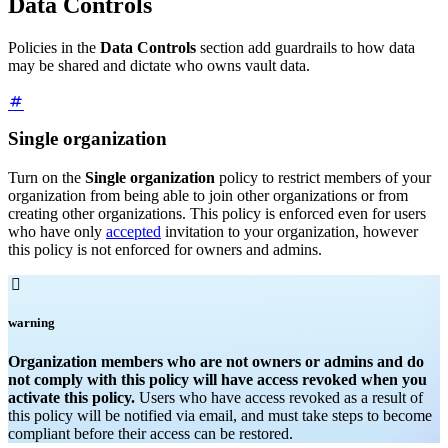
Data Controls
Policies in the
Data Controls
section add guardrails to how data
may be shared and dictate who owns vault data.
Single organization
Turn on the
Single organization
policy to restrict members of your
organization from being able to join other organizations or from
creating other organizations. This policy is enforced even for users
who have only
accepted
invitation to your organization, however
this policy is not enforced for owners and admins.

warning
Organization members who are not owners or admins and do
not comply with this policy will have access revoked when you
activate this policy.
Users who have access revoked as a result of
this policy will be notified via email, and must take steps to become
compliant before their access can be restored.