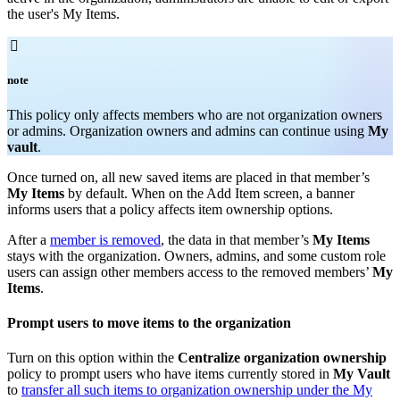
the user's My Items.

note
T
his policy only affects members who are not organization owners
or admins. Organization owners and admins can continue using
My
vault
.
Once turned on, all new saved items are placed in that member’s
My Items
by default. When on the Add Item screen, a banner
informs users that a policy affects item ownership options.
After a
member is removed
, the data in that member’s
My Items
stays with the organization. Owners, admins, and some custom role
users can assign other members access to the removed members’
My
Items
.
Prompt users to move items to the organization
Turn on this option within the
Centralize organization ownership
policy to prompt users who have items currently stored in
My Vault
to
transfer all such items to organization ownership under the My