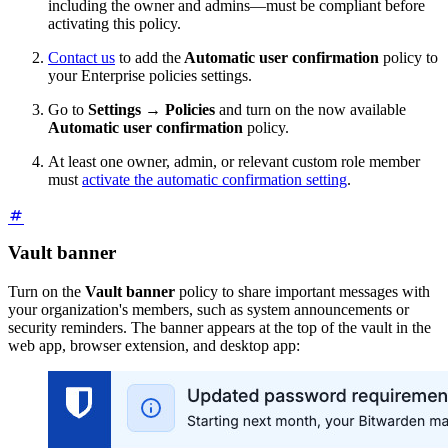
including the owner and admins—must be compliant before
activating this policy.
Contact us
to add the
Automatic user confirmation
policy to
your Enterprise policies settings.
Go to
Settings
→
Policies
and turn on the now available
Automatic user confirmation
policy.
At least one owner, admin, or relevant custom role member
must
activate the automatic confirmation setting
.
Vault banner
Turn on the
Vault banner
policy to share important messages with
your organization's members, such as system announcements or
security reminders. The banner appears at the top of the vault in the
web app, browser extension, and desktop app: