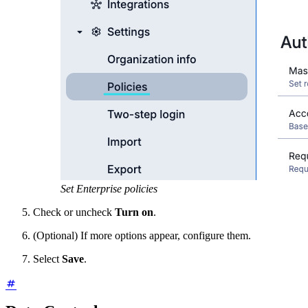
Set Enterprise policies
Check or uncheck
Turn on
.
(Optional) If more options appear, configure them.
Select
Save
.