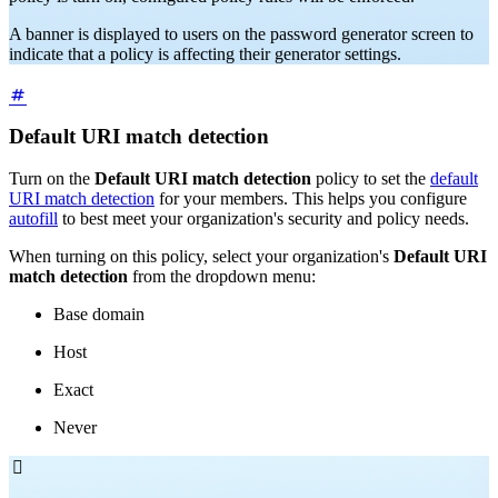
A banner is displayed to users on the password generator screen to
indicate that a policy is affecting their generator settings.
Default URI match detection
Turn on the
Default URI match detection
policy to set the
default
URI match detection
for your members. This helps you configure
autofill
to best meet your organization's security and policy needs.
When turning on this policy, select your organization's
Default URI
match detection
from the dropdown menu:
Base domain
Host
Exact
Never
