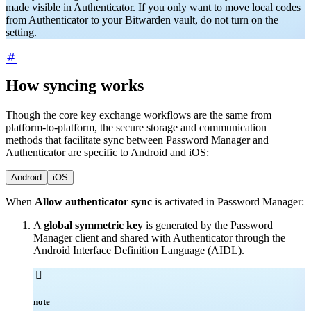
made visible in Authenticator. If you only want to move local codes
from Authenticator to your Bitwarden vault, do not turn on the
setting.
How syncing works
Though the core key exchange workflows are the same from
platform-to-platform, the secure storage and communication
methods that facilitate sync between Password Manager and
Authenticator are specific to Android and iOS:
Android
iOS
When
Allow authenticator sync
is activated in Password Manager:
A
global symmetric key
is generated by the Password
Manager client and shared with Authenticator through the
Android Interface Definition Language (AIDL).

note