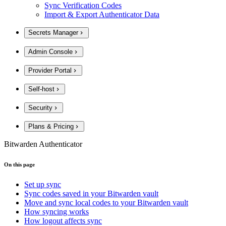
Sync Verification Codes
Import & Export Authenticator Data
Secrets Manager
Admin Console
Provider Portal
Self-host
Security
Plans & Pricing
Bitwarden Authenticator
On this page
Set up sync
Sync codes saved in your Bitwarden vault
Move and sync local codes to your Bitwarden vault
How syncing works
How logout affects sync