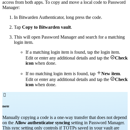
access from both apps. To copy and move a local code to Password
Manager:
In Bitwarden Authenticator, long press the code.
Tap
Copy to Bitwarden vault
.
This will open Password Manager and search for a matching
login item.
If a matching login item is found, tap the login item.

Edit or enter any additional details and tap the
Check
icon
when done.

If no matching login item is found, tap
New item
.

Edit or enter any additional details and tap the
Check
icon
when done.

note
Manually copying a code is a one-way transfer that does not depend
on the
Allow authenticator syncing
setting in Password Manager.
This sync setting only controls if TOTPs saved in your vault are