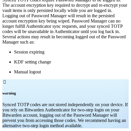
The account encryption key required to decrypt and re-encrypt your
vault items is only persisted locally while you are logged in.
Logging out of Password Manager will result in the persisted
account encryption key being wiped. Password Manager can no
longer fulfill Authenticator sync requests, and your synced TOTP
codes will be unavailable in Authenticator until you log back in.
Several actions may result in becoming logged out of the Password
Manager such as:
Session expiring
KDF setting change
Manual logout

warning
Synced TOTP codes are not stored independently on your device. If
you rely on Bitwarden Authenticator for two-step login on your
Bitwarden account, logging out of the Password Manager will
prevent you from accessing those codes. We recommend having an
alternative two-step login method available.