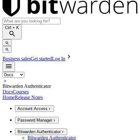
Ctrl
+ K
Business sales
Get started
Log In
Bitwarden Authenticator
Docs
Courses
Home
Release Notes
Account Access
Password Manager
Bitwarden Authenticator
Bitwarden Authenticator