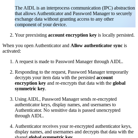
The AIDL is an interprocess communication (IPC) abstraction
that allows Authenticator and Password Manager to securely
exchange data without granting access to any other
component of your device.
Your preexisting
account encryption key
is locally persisted.
When you open Authenticator and
Allow authenticator sync
is
activated:
A request is made to Password Manager through AIDL.
Responding to the request, Password Manager temporarily
decrypts your item data with the persisted
account
encryption key
and re-encrypts that data with the
global
symmetric key
.
Using AIDL, Password Manager sends re-encrypted
authenticator keys, display names, and usernames to
Authenticator. No sensitive data is passed unencrypted
through AIDL.
Authenticator receives your re-encrypted authenticator keys,
display names, and usernames and decrypts that data with the
shared
global symmetric key
.