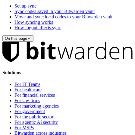
Set up sync
Sync codes saved in your Bitwarden vault
Move and sync local codes to your Bitwarden vault
How syncing works
How logout affects sync
On this page
Solutions
For IT Teams
For healthcare
For financial services
For law firms
For marketing agencies
For government
For the public sector
For agentic AI security
For MSPs
Bitwarden across industries