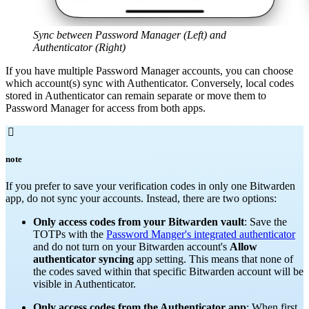
Sync between Password Manager (Left) and
Authenticator (Right)
If you have multiple Password Manager accounts, you can choose
which account(s) sync with Authenticator. Conversely, local codes
stored in Authenticator can remain separate or move them to
Password Manager for access from both apps.

note
If you prefer to save your verification codes in only one Bitwarden
app, do not sync your accounts. Instead, there are two options:
O
nly access codes from your Bitwarden vault
: Save the
TOTPs with the
Password Manger's integrated authenticator
and do not turn on your Bitwarden account's
Allow
authenticator syncing
app setting. This means that none of
the codes saved within that specific Bitwarden account will be
visible in Authenticator.
O
nly access codes from the Authenticator app
: When first