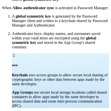
When
Allow authenticator sync
is activated in Password Manager:
A
global symmetric key
is generated by the Password
Manager client and written to a keychain shared by Password
Manager and Authenticator.
Authenticator keys, display names, and usernames saved
within your vault items are encrypted using the
global
symmetric key
and stored in the App Group's shared
container.

note
Keychain
uses access groups to allow secure local sharing of
cryptographic keys or other data between apps made by the
same developer.
App Groups
use secure local storage locations called shared
containers to allow apps made by the same developer to
access shared data and some inter-process communication
(IPC).