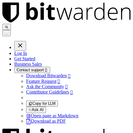
.
.
.
Log In
Get Started
Business Sales
Contact support

Download Bitwarden

Feature Request

Ask the Community

Contributor Guidelines

Copy for LLM
✨
Ask AI
Open page as Markdown
Download as PDF