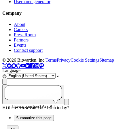
Username generator
Company
About
Careers
Press Room
Partners
Events
Contact support
©
2026
Bitwarden, Inc.
Terms
Privacy
Cookie Settings
Sitemap
Language
Have a question? Ask AI!
Hi there! How can I help you today?
Summarize this page