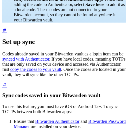
adding the code to Authenticator, select
Save here
to add it as
a local code. These codes are not connected to your
Bitwarden account, so they cannot be found anywhere in
your Bitwarden vault.
Set up sync
Codes already saved in your Bitwarden vault as a login item can be
synced with Authenticator
. If you have local codes, meaning TOTPs
that are only saved on your device and accessed via Authenticator,
first
copy the codes to your vault
. Once the codes are located in your
vault, they will sync like the other TOTPs.
Sync codes saved in your Bitwarden vault
To use this feature, you must have iOS or Android 12+. To sync
TOTPs between both Bitwarden apps:
Ensure that
Bitwarden Authenticator
and
Bitwarden Password
Manager
are installed on your device.