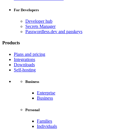
For Developers
Developer hub
Secrets Manager
Passwordless.dev and passkeys
Products
Plans and pricing
Integrations
Downloads
Self-hosting
Business
Enterprise
Business
Personal
Families
Individuals