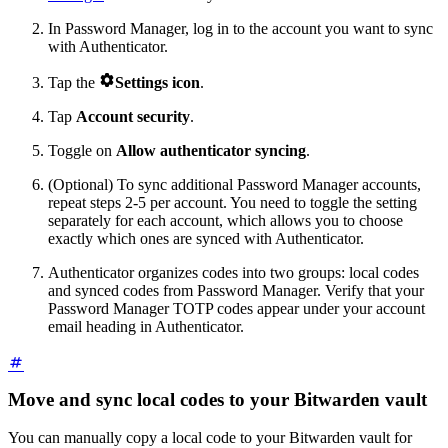
In Password Manager, log in to the account you want to sync
with Authenticator.

Tap the
Settings
icon
.
Tap
Account security
.
Toggle on
Allow authenticator syncing
.
(Optional) To sync additional Password Manager accounts,
repeat steps 2-5 per account. You need to toggle the setting
separately for each account, which allows you to choose
exactly which ones are synced with Authenticator.
Authenticator organizes codes into two groups: local codes
and synced codes from Password Manager. Verify that your
Password Manager TOTP codes appear under your account
email heading in Authenticator.
Move and sync local codes to your Bitwarden vault
You can manually copy a local code to your Bitwarden vault for