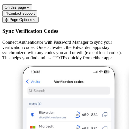
On this page
Contact support

Page Options
Sync Verification Codes
Connect Authenticator with Password Manager to sync your
verification codes. Once activated, the Bitwarden apps stay
synchronized with any codes you add or edit (except local codes).
This helps you find and use TOTPs quickly from either app: