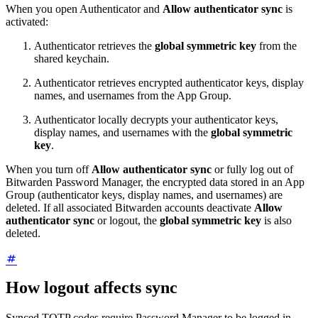
When you open Authenticator and
Allow authenticator sync
is
activated:
Authenticator retrieves the
global symmetric key
from the
shared keychain.
Authenticator retrieves encrypted authenticator keys, display
names, and usernames from the App Group.
Authenticator locally decrypts your authenticator keys,
display names, and usernames with the
global symmetric
key
.
When you turn off
Allow authenticator sync
or fully log out of
Bitwarden Password Manager, the encrypted data stored in an App
Group (authenticator keys, display names, and usernames) are
deleted. If all associated Bitwarden accounts deactivate
Allow
authenticator sync
or logout, the
global symmetric key
is also
deleted.
How logout affects sync
Synced TOTP codes require Password Manager to be logged in.