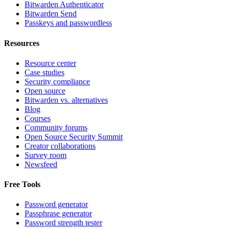
Bitwarden Authenticator
Bitwarden Send
Passkeys and passwordless
Resources
Resource center
Case studies
Security compliance
Open source
Bitwarden vs. alternatives
Blog
Courses
Community forums
Open Source Security Summit
Creator collaborations
Survey room
Newsfeed
Free Tools
Password generator
Passphrase generator
Password strength tester