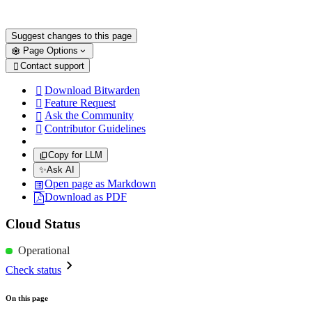
Suggest changes to this page
Page Options
Contact support

Download Bitwarden

Feature Request

Ask the Community

Contributor Guidelines

Copy for LLM
✨
Ask AI
Open page as Markdown
Download as PDF
Cloud Status
Operational
Check status
On this page