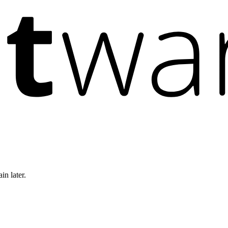
in later.