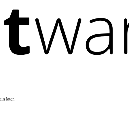
in later.