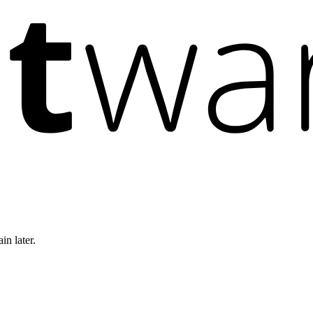
in later.