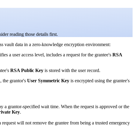
ider reading those details first.
ss vault data in a zero-knowledge encryption environment:
ies a user access level, includes a request for the grantee's
RSA
ntee's
RSA Public Key
is stored with the user record.
, the grantor's
User Symmetric Key
is encrypted using the grantee's
by a grantor-specified wait time. When the request is approved or the
ivate Key
.
g a request will not remove the grantee from being a trusted emergency