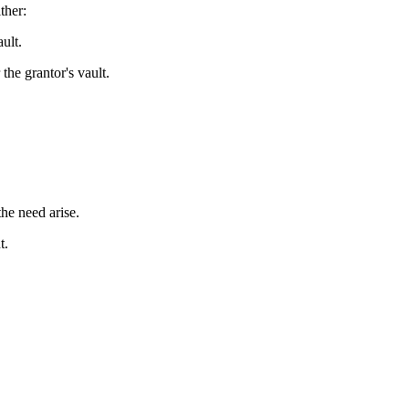
ther:
ult.
the grantor's vault.
the need arise.
t.