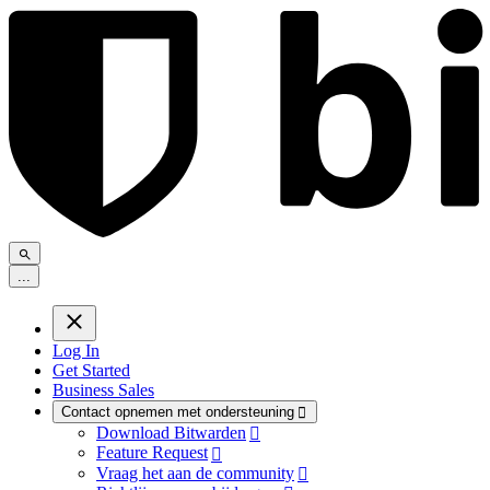
.
.
.
Log In
Get Started
Business Sales
Contact opnemen met ondersteuning

Download Bitwarden

Feature Request

Vraag het aan de community
