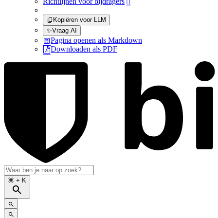
Richtlijnen voor bijdragers

Kopiëren voor LLM
✨
Vraag AI
Pagina openen als Markdown
Downloaden als PDF
⌘
+ K