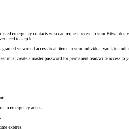
rusted emergency contacts who can request access to your Bitwarden va
er need to step in:
s granted view/read access to all items in your individual vault, includ
ser must create a master password for permanent read/write access to y
.
nt:
ore an emergency arises.
.
time expires.