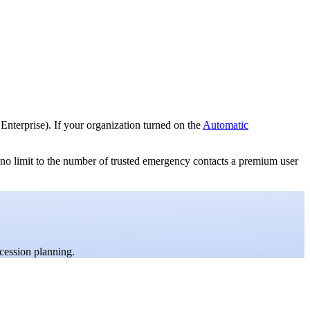
nterprise). If your organization turned on the
Automatic
 no limit to the number of trusted emergency contacts a premium user
cession planning.