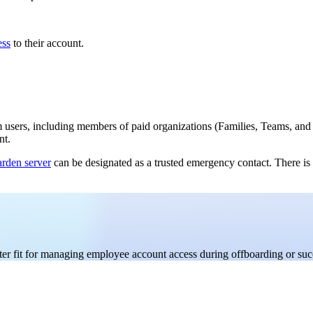
ess
to their account.
 users, including members of paid organizations (Families, Teams, and E
nt.
rden server
can be designated as a trusted emergency contact. There is
er fit for managing employee account access during offboarding or suc