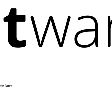
in later.