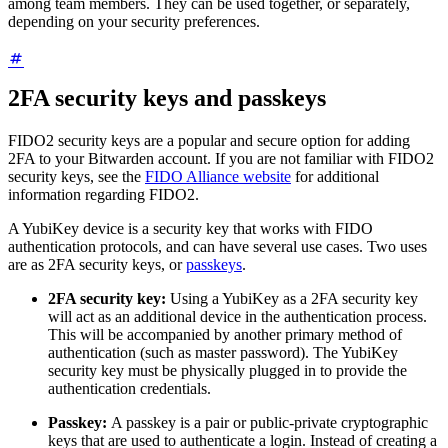
among team members. They can be used together, or separately,
depending on your security preferences.
2FA security keys and passkeys
FIDO2 security keys are a popular and secure option for adding
2FA to your Bitwarden account. If you are not familiar with FIDO2
security keys, see the
FIDO Alliance website
for additional
information regarding FIDO2.
A YubiKey device is a security key that works with FIDO
authentication protocols, and can have several use cases. Two uses
are as 2FA security keys, or
passkeys
.
2FA security key:
Using a YubiKey as a 2FA security key
will act as an additional device in the authentication process.
This will be accompanied by another primary method of
authentication (such as master password). The YubiKey
security key must be physically plugged in to provide the
authentication credentials.
Passkey:
A passkey is a pair or public-private cryptographic
keys that are used to authenticate a login. Instead of creating a