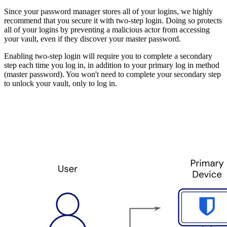
Since your password manager stores all of your logins, we highly
recommend that you secure it with two-step login. Doing so protects
all of your logins by preventing a malicious actor from accessing
your vault, even if they discover your master password.
Enabling two-step login will require you to complete a secondary
step each time you log in, in addition to your primary log in method
(master password). You won't need to complete your secondary step
to unlock your vault, only to log in.