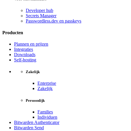
Developer hub
Secrets Manager
Passwordless.dev en passkeys
Producten
Plannen en prijzen
Integraties
Downloads
Self-hosting
Zakelijk
Enterprise
Zakelijk
Persoonlijk
Families
Individuen
Bitwarden Authenticator
Bitwarden Send