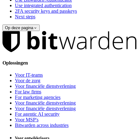
Use integrated authentication
2FA security keys and passkeys
Next steps
Op deze pagina
Oplossingen
Voor IT-teams
Voor de zorg
Voor financiële dienstverlening
For law firms
For marketing agencies
Voor financiële dienstverlening
Voor financiële dienstverlening
For agentic AI security
Voor MSP's
Bitwarden across industries
Voor ontwikkelaars