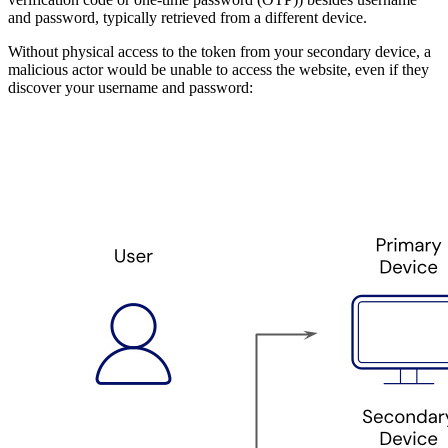
and password, typically retrieved from a different device.
Without physical access to the token from your secondary device, a
malicious actor would be unable to access the website, even if they
discover your username and password: