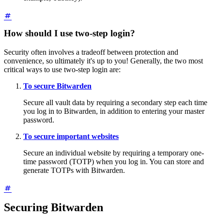
How should I use two-step login?
Security often involves a tradeoff between protection and
convenience, so ultimately it's up to you! Generally, the two most
critical ways to use two-step login are:
To secure Bitwarden
Secure all vault data by requiring a secondary step each time
you log in to Bitwarden, in addition to entering your master
password.
To secure important websites
Secure an individual website by requiring a temporary one-
time password (TOTP) when you log in. You can store and
generate TOTPs with Bitwarden.
Securing Bitwarden