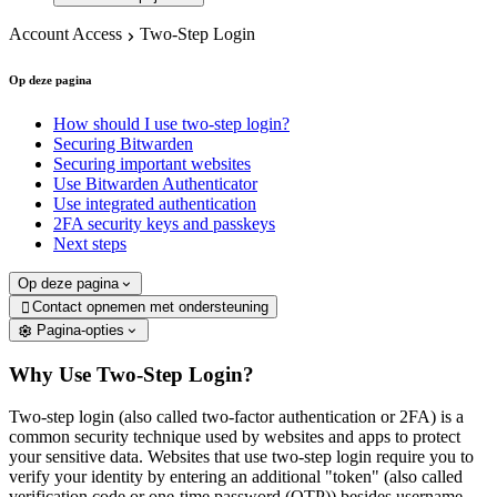
Account Access
Two-Step Login
Op deze pagina
How should I use two-step login?
Securing Bitwarden
Securing important websites
Use Bitwarden Authenticator
Use integrated authentication
2FA security keys and passkeys
Next steps
Op deze pagina
Contact opnemen met ondersteuning

Pagina-opties
Why Use Two-Step Login?
Two-step login (also called two-factor authentication or 2FA) is a
common security technique used by websites and apps to protect
your sensitive data. Websites that use two-step login require you to
verify your identity by entering an additional "token" (also called
verification code or one-time password (OTP)) besides username