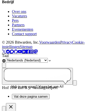
Bedrijf
Over ons
Vacatures
Pers
Partners
Evenementen
Contact support
©
2026
Bitwarden, Inc.
Voorwaarden
Privacy
Cookie-
instellingen
Sitemap
Taal
Heb je een vraag? Vraag het aan AI!
Hoi! Hoe kan ik je vandaag helpen?
Vat deze pagina samen