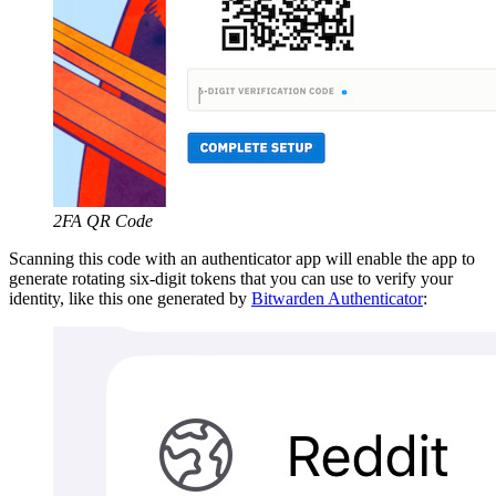
2FA QR Code
Scanning this code with an authenticator app will enable the app to
generate rotating six-digit tokens that you can use to verify your
identity, like this one generated by
Bitwarden Authenticator
: