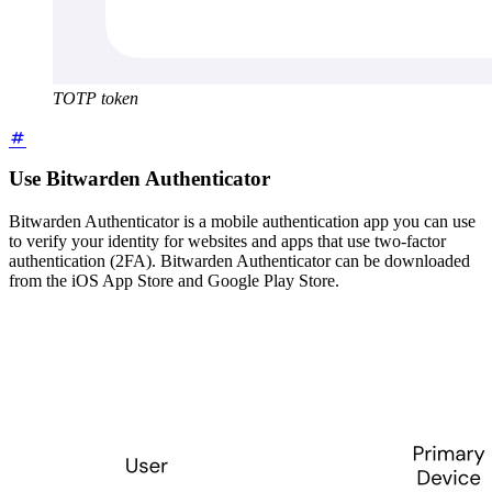
TOTP token
Use Bitwarden Authenticator
Bitwarden Authenticator is a mobile authentication app you can use
to verify your identity for websites and apps that use two-factor
authentication (2FA). Bitwarden Authenticator can be downloaded
from the iOS App Store and Google Play Store.