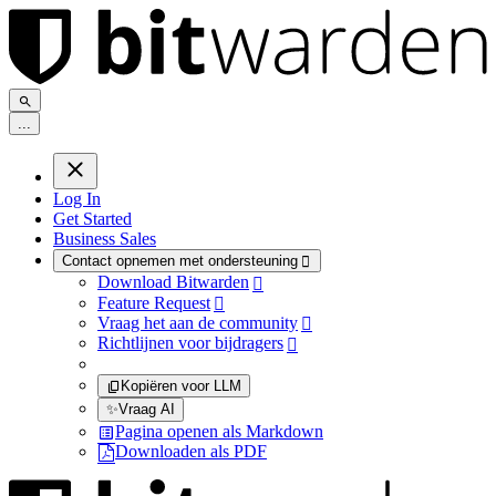
.
.
.
Log In
Get Started
Business Sales
Contact opnemen met ondersteuning

Download Bitwarden

Feature Request

Vraag het aan de community

Richtlijnen voor bijdragers

Kopiëren voor LLM
✨
Vraag AI
Pagina openen als Markdown
Downloaden als PDF