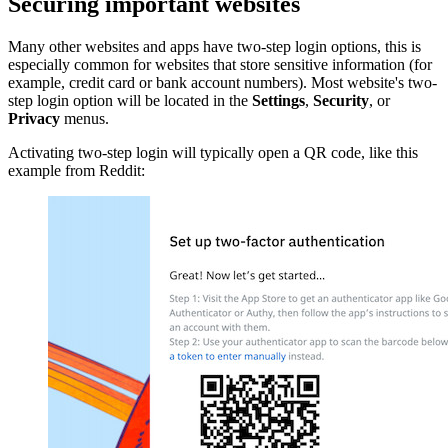
Securing important websites
Many other websites and apps have two-step login options, this is
especially common for websites that store sensitive information (for
example, credit card or bank account numbers). Most website's two-
step login option will be located in the
Settings
,
Security
, or
Privacy
menus.
Activating two-step login will typically open a QR code, like this
example from Reddit: