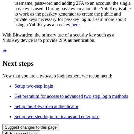
username, password and adding 2FA to an account, the single
passkey is used. During passkey creation, the YubiKey is able
to work as the passkey generator to create the public and
private keys necessary for passkey login. Learn more about
using a YubiKey as a passkey
here
.
With Bitwarden, the primary use of a security key such as a
YubiKey device is to provide 2FA authentication.
Next steps
Now that you are a two-step login expert, we recommend:
Setup two-step login
Get premium for access to advanced two-step login methods
Setup the Bitwarden authenticator
Setup two-step login for teams and enterprise
Suggest changes to this page
Pagina-opties