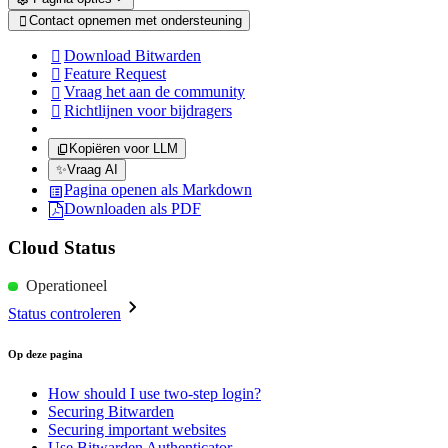
Contact opnemen met ondersteuning

Download Bitwarden

Feature Request

Vraag het aan de community

Richtlijnen voor bijdragers

Kopiëren voor LLM
✨
Vraag AI
Pagina openen als Markdown
Downloaden als PDF
Cloud Status
Operationeel
Status controleren
Op deze pagina
How should I use two-step login?
Securing Bitwarden
Securing important websites
Use Bitwarden Authenticator