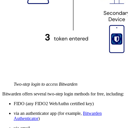
Two-step login to access Bitwarden
Bitwarden offers several two-step login methods for free, including:
FIDO (any FIDO2 WebAuthn certified key)
via an authenticator app (for example,
Bitwarden
Authenticator
)