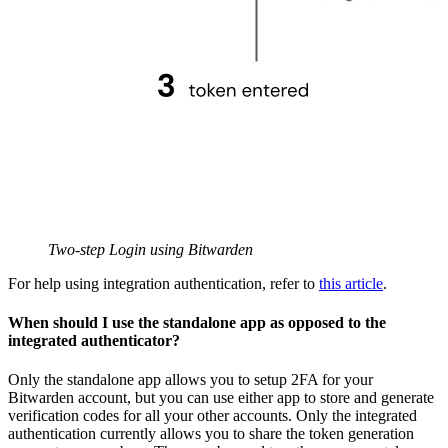
Two-step Login using Bitwarden
For help using integration authentication, refer to
this article
.
When should I use the standalone app as opposed to the
integrated authenticator?
Only the standalone app allows you to setup 2FA for your
Bitwarden account, but you can use either app to store and generate
verification codes for all your other accounts. Only the integrated
authentication currently allows you to share the token generation