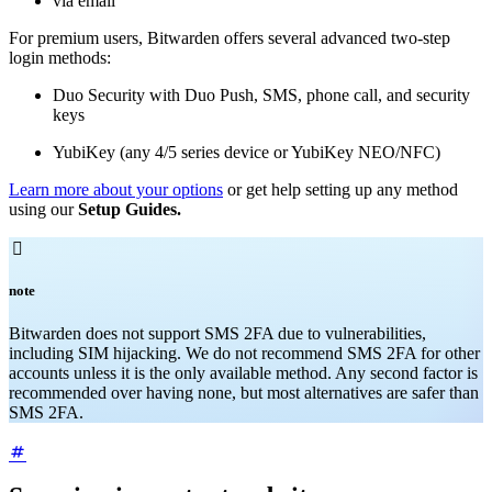
via email
For premium users, Bitwarden offers several advanced two-step
login methods:
Duo Security with Duo Push, SMS, phone call, and security
keys
YubiKey (any 4/5 series device or YubiKey NEO/NFC)
Learn more about your options
or get help setting up any method
using our
Setup Guides.

note
Bitwarden does not support SMS 2FA due to vulnerabilities,
including SIM hijacking. We do not recommend SMS 2FA for other
accounts unless it is the only available method. Any second factor is
recommended over having none, but most alternatives are safer than
SMS 2FA.