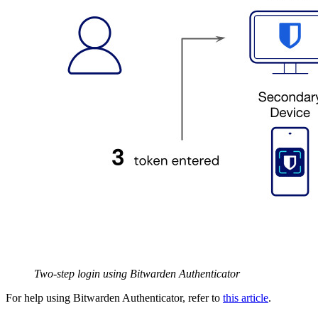
Two-step login using Bitwarden Authenticator
For help using Bitwarden Authenticator, refer to
this article
.