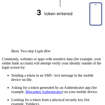
Basic Two-step Login flow
Commonly, websites or apps with sensitive data (for example, your
online bank account) will attempt verify your identity outside of the
login screen by:
Sending a token in an SMS / text message to the mobile
device on-file.
Asking for a token generated by an Authenticator app (for
example,
Bitwarden Authenticator
) on your mobile device.
Looking for a token from a physical security key (for
example, Yubikey).