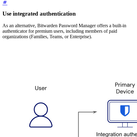
Use integrated authentication
As an alternative, Bitwarden Password Manager offers a built-in
authenticator for premium users, including members of paid
organizations (Families, Teams, or Enterprise).