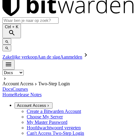
Ctrl
+ K
Zakelijke verkoop
Aan de slag
Aanmelden
Account Access
Two-Step Login
Docs
Courses
Home
Release Notes
Account Access
Create a Bitwarden Account
Choose My Server
My Master Password
Hoofdwachtwoord vergeten
Can't Access Two-Step Login