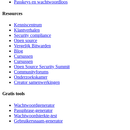
Passkeys en wachtwoordloos
Resources
Kenniscentrum
Klantverhalen
Security compliance
Open source
Vergelijk Bitwarden
Blog
Cursussen
Cursussen
Open Source Security Summit
Communityforums
Onderzoekskamer
Creator samenwerkingen
Gratis tools
Wachtwoordgenerator
Passphrase-generator
Wachtwoordsterkte-test
Gebruikersnaam-generator