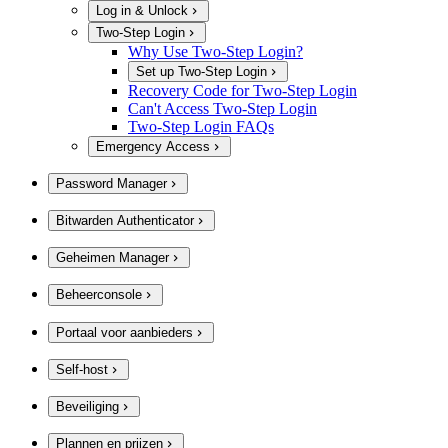
Log in & Unlock
Two-Step Login
Why Use Two-Step Login?
Set up Two-Step Login
Recovery Code for Two-Step Login
Can't Access Two-Step Login
Two-Step Login FAQs
Emergency Access
Password Manager
Bitwarden Authenticator
Geheimen Manager
Beheerconsole
Portaal voor aanbieders
Self-host
Beveiliging
Plannen en prijzen