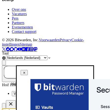
Over ons
Vacatures
Pers
Partners
Evenementen
Contact support
©
2026
Bitwarden, Inc.
Voorwaarden
Privacy
Cookie-
instellingen
Sitemap
Taal
Heb je een vraag? Vraag het aan AI!
Hoi! Hoe kan ik je vandaag helpen?
Vat deze pagina samen