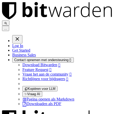
.
.
.
Log In
Get Started
Business Sales
Contact opnemen met ondersteuning

Download Bitwarden

Feature Request

Vraag het aan de community

Richtlijnen voor bijdragers

Kopiëren voor LLM
✨
Vraag AI
Pagina openen als Markdown
Downloaden als PDF