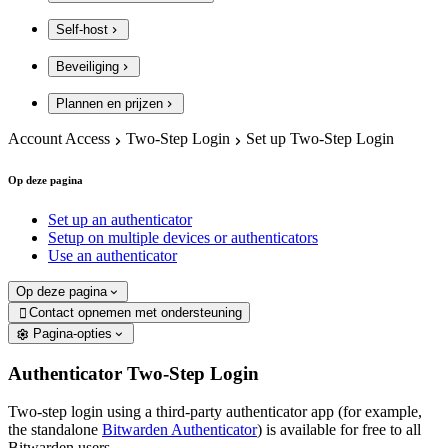
Self-host
Beveiliging
Plannen en prijzen
Account Access
Two-Step Login
Set up Two-Step Login
Op deze pagina
Set up an authenticator
Setup on multiple devices or authenticators
Use an authenticator
Op deze pagina
Contact opnemen met ondersteuning

Pagina-opties
Authenticator Two-Step Login
Two-step login using a third-party authenticator app (for example,
the standalone
Bitwarden Authenticator
) is available for free to all
Bitwarden users.