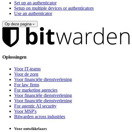
Set up an authenticator
Setup on multiple devices or authenticators
Use an authenticator
Op deze pagina
Oplossingen
Voor IT-teams
Voor de zorg
Voor financiële dienstverlening
For law firms
For marketing agencies
Voor financiële dienstverlening
Voor financiële dienstverlening
For agentic AI security
Voor MSP's
Bitwarden across industries
Voor ontwikkelaars