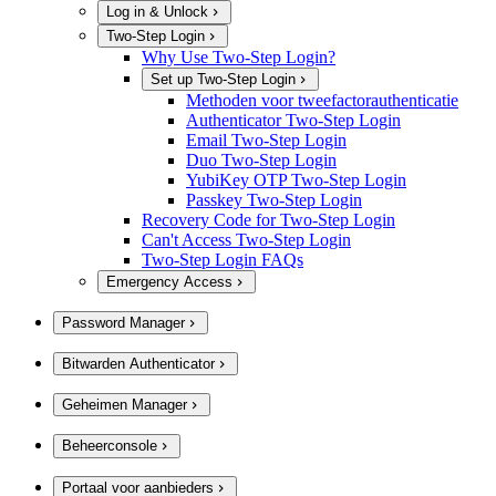
Log in & Unlock
Two-Step Login
Why Use Two-Step Login?
Set up Two-Step Login
Methoden voor tweefactorauthenticatie
Authenticator Two-Step Login
Email Two-Step Login
Duo Two-Step Login
YubiKey OTP Two-Step Login
Passkey Two-Step Login
Recovery Code for Two-Step Login
Can't Access Two-Step Login
Two-Step Login FAQs
Emergency Access
Password Manager
Bitwarden Authenticator
Geheimen Manager
Beheerconsole
Portaal voor aanbieders