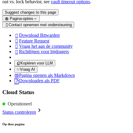
out vs. lock behavior, see
vault timeout options
.
Suggest changes to this page
Pagina-opties
Contact opnemen met ondersteuning

Download Bitwarden

Feature Request

Vraag het aan de community

Richtlijnen voor bijdragers

Kopiëren voor LLM
✨
Vraag AI
Pagina openen als Markdown
Downloaden als PDF
Cloud Status
Operationeel
Status controleren
Op deze pagina