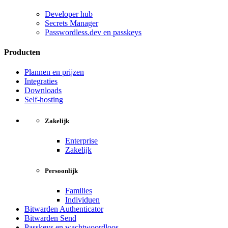
Developer hub
Secrets Manager
Passwordless.dev en passkeys
Producten
Plannen en prijzen
Integraties
Downloads
Self-hosting
Zakelijk
Enterprise
Zakelijk
Persoonlijk
Families
Individuen
Bitwarden Authenticator
Bitwarden Send
Passkeys en wachtwoordloos