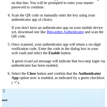
on that line. You will be prompted to enter your master
password to continue.
Scan the QR code or manually enter the key using your
authenticator app of choice.
If you don't have an authenticator app on your mobile device
yet, download one like
Bitwarden Authenticator
and scan the
QR code.
Once scanned, your authenticator app will return a six-digit
verification code. Enter the code in the dialog box in your
web vault and select the
Enable
button.
A green
message will indicate that two-step login via
Enabled
authenticator has been enabled.
Select the
Close
button and confirm that the
Authenticator
App
option now is enabled, as indicated by a green checkbox

(
).

note