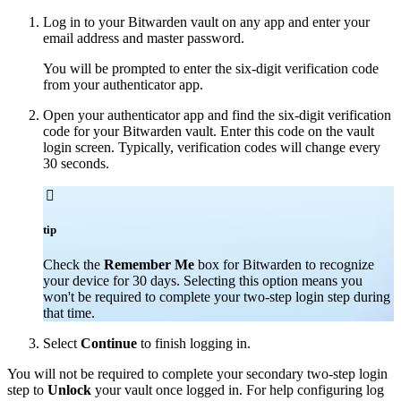
Log in to your Bitwarden vault on any app and enter your
email address and master password.
You will be prompted to enter the six-digit verification code
from your authenticator app.
Open your authenticator app and find the six-digit verification
code for your Bitwarden vault. Enter this code on the vault
login screen. Typically, verification codes will change every
30 seconds.

tip
Check the
Remember Me
box for Bitwarden to recognize
your device for 30 days. Selecting this option means you
won't be required to complete your two-step login step during
that time.
Select
Continue
to finish logging in.
You will not be required to complete your secondary two-step login
step to
Unlock
your vault once logged in. For help configuring log