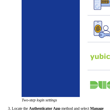
Two-step login settings
Locate the
Authenticator App
method and select
Manage