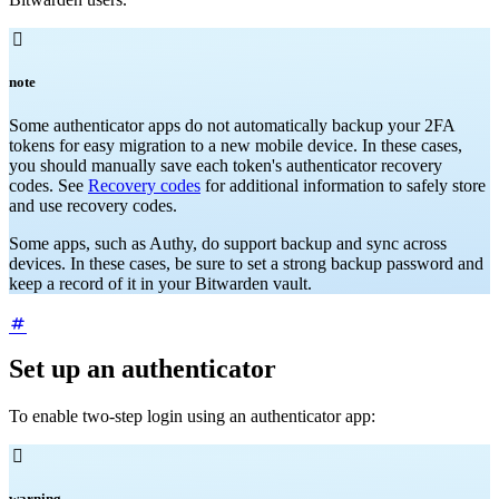

note
Some authenticator apps do not automatically backup your 2FA
tokens for easy migration to a new mobile device. In these cases,
you should manually save each token's authenticator recovery
codes. See
Recovery codes
for additional information to safely store
and use recovery codes.
Some apps, such as Authy, do support backup and sync across
devices. In these cases, be sure to set a strong backup password and
keep a record of it in your Bitwarden vault.
Set up an authenticator
To enable two-step login using an authenticator app:

warning