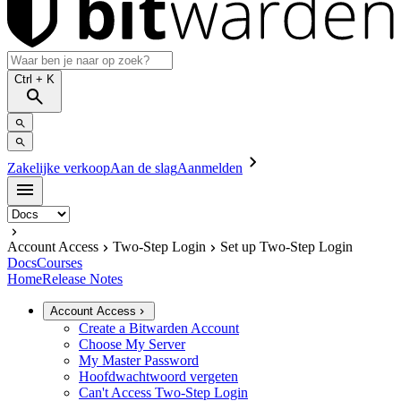
Ctrl
+ K
Zakelijke verkoop
Aan de slag
Aanmelden
Account Access
Two-Step Login
Set up Two-Step Login
Docs
Courses
Home
Release Notes
Account Access
Create a Bitwarden Account
Choose My Server
My Master Password
Hoofdwachtwoord vergeten
Can't Access Two-Step Login