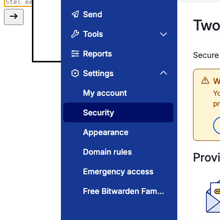
Two-step login settings