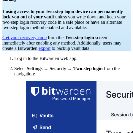
Losing access to your two-step login device can permanently
lock you out of your vault
unless you write down and keep your
two-step login recovery code in a safe place or have an alternate
two-step login method enabled and available.
Get your recovery code
from the
Two-step login
screen
immediately after enabling any method. Additionally, users may
create a Bitwarden
export
to backup vault data.
Log in to the Bitwarden web app.
Select
Settings
→
Security
→
Two-step login
from the
navigation: