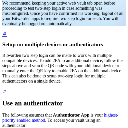
We recommend keeping your active web vault tab open before
proceeding to test two-step login in case something was
misconfigured. Once you have confirmed it's working, logout of all
your Bitwarden apps to require two-step login for each. You will
eventually be logged out automatically.
Setup on multiple devices or authenticators
Bitwarden two-step login can be made to work with multiple
compatible devices. To add 2FA to an additional device, follow the
steps above and scan the QR code with your additional device or
manually enter the QR key to enable 2FA on the additional device.
This can also be done to setup two-step login for multiple
authenticators on a single device.
Use an authenticator
The following assumes that
Authenticator App
is your
highest-
priority enabled method
. To access your vault using an
authenticator: