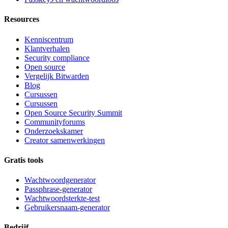
Resources
Kenniscentrum
Klantverhalen
Security compliance
Open source
Vergelijk Bitwarden
Blog
Cursussen
Cursussen
Open Source Security Summit
Communityforums
Onderzoekskamer
Creator samenwerkingen
Gratis tools
Wachtwoordgenerator
Passphrase-generator
Wachtwoordsterkte-test
Gebruikersnaam-generator
Bedrijf