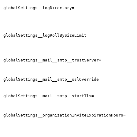
globalSettings__logDirectory=
globalSettings__logRollBySizeLimit=
globalSettings__mail__smtp__trustServer=
globalSettings__mail__smtp__sslOverride=
globalSettings__mail__smtp__startTls=
globalSettings__organizationInviteExpirationHours=