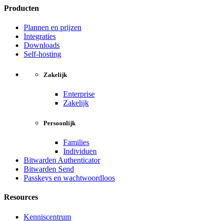
Producten
Plannen en prijzen
Integraties
Downloads
Self-hosting
Zakelijk
Enterprise
Zakelijk
Persoonlijk
Families
Individuen
Bitwarden Authenticator
Bitwarden Send
Passkeys en wachtwoordloos
Resources
Kenniscentrum