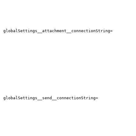
globalSettings__attachment__connectionString=
globalSettings__send__connectionString=