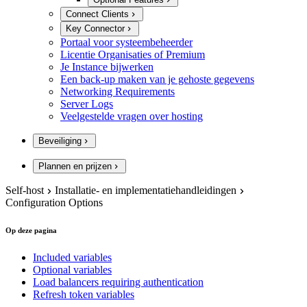
Connect Clients
Key Connector
Portaal voor systeembeheerder
Licentie Organisaties of Premium
Je Instance bijwerken
Een back-up maken van je gehoste gegevens
Networking Requirements
Server Logs
Veelgestelde vragen over hosting
Beveiliging
Plannen en prijzen
Self-host
Installatie- en implementatiehandleidingen
Configuration Options
Op deze pagina
Included variables
Optional variables
Load balancers requiring authentication
Refresh token variables