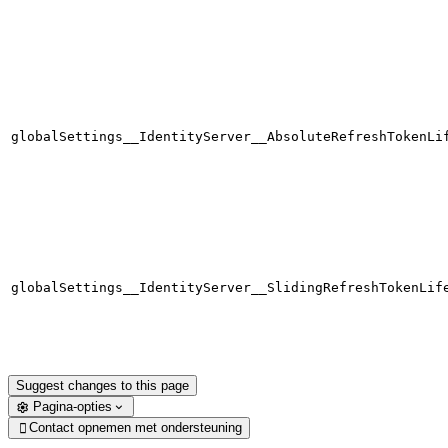
globalSettings__IdentityServer__AbsoluteRefreshTokenLi
globalSettings__IdentityServer__SlidingRefreshTokenLif
Suggest changes to this page
Pagina-opties
Contact opnemen met ondersteuning
