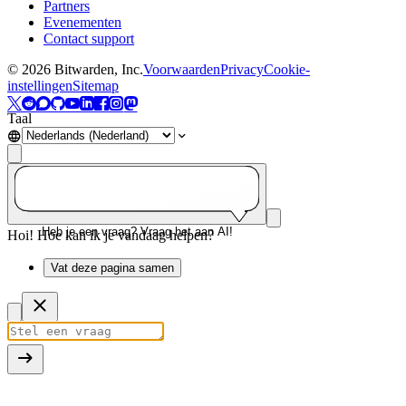
Partners
Evenementen
Contact support
©
2026
Bitwarden, Inc.
Voorwaarden
Privacy
Cookie-
instellingen
Sitemap
Taal
Heb je een vraag? Vraag het aan AI!
Hoi! Hoe kan ik je vandaag helpen?
Vat deze pagina samen