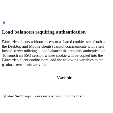
Load balancers requiring authentication
Bitwarden clients without access to a shared cookie store (such as
the Desktop and Mobile clients) cannot communicate with a self-
hosted server utilizing a load balancer that requires authentication.
To launch an SSO session whose cookie will be copied into the
Bitwarden client cookie store, add the following variables to the
file:
global.override.env
Variable
globalSettings__communication__bootstrap=