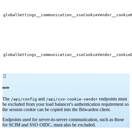
globalSettings__communication__ssoCookieVendor__cookie
globalSettings__communication__ssoCookieVendor__cookie

note
The
and
endpoints must
/api/config
/api/sso-cookie-vendor
be excluded from your load balancer's authentication requirement so
the session cookie can be copied into the Bitwarden client.
Endpoints used for server-to-server communication, such as those
for SCIM and SSO OIDC, must also be excluded.