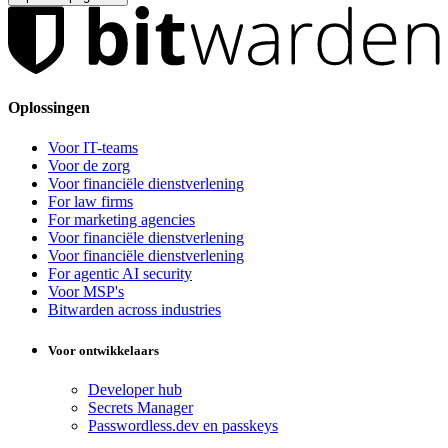
Oplossingen
Voor IT-teams
Voor de zorg
Voor financiële dienstverlening
For law firms
For marketing agencies
Voor financiële dienstverlening
Voor financiële dienstverlening
For agentic AI security
Voor MSP's
Bitwarden across industries
Voor ontwikkelaars
Developer hub
Secrets Manager
Passwordless.dev en passkeys