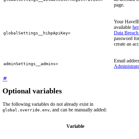
page.
Your HaveI
available
her
Data Breach 
globalSettings__hibpApiKey=
password for
create an ac
Email addre
adminSettings__admins=
Administrato
Optional variables
The following variables do not already exist in
, and can be manually added:
global.override.env
Variable