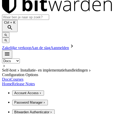
Ctrl
+ K
Zakelijke verkoop
Aan de slag
Aanmelden
Self-host
Installatie- en implementatiehandleidingen
Configuration Options
Docs
Courses
Home
Release Notes
Account Access
Password Manager
Bitwarden Authenticator