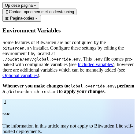
Op deze pagina
Contact opnemen met ondersteuning

Pagina-opties
Environment Variables
Some features of Bitwarden are not configured by the
installer. Configure these settings by editing the
bitwarden.sh
environment file, located at
. This
file comes pre-
./bwdata/env/global.override.env
.env
baked with configurable variables (see
Included variables
), however
there are additional variables which can be manually added (see
Optional variables
).
Whenever you make changes to
, perform
global.override.env
a
to apply your changes.
./bitwarden.sh restart

note
The information in this article may not apply to Bitwarden Lite self-
hosted deployments.