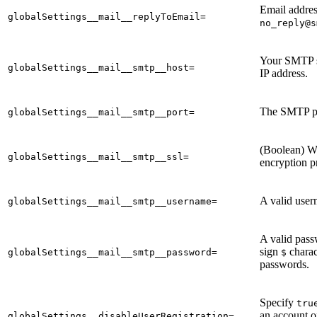
Email address
globalSettings__mail__replyToEmail=
no_reply@s
Your SMTP s
globalSettings__mail__smtp__host=
IP address.
The SMTP po
globalSettings__mail__smtp__port=
(Boolean) W
globalSettings__mail__smtp__ssl=
encryption p
A valid user
globalSettings__mail__smtp__username=
A valid pass
sign
charac
globalSettings__mail__smtp__password=
$
passwords.
Specify
tru
an account on
globalSettings__disableUserRegistration=