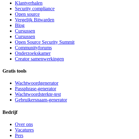
Klantverhalen
Security compliance
Open source
Vergelijk Bitwarden
Blog
Cursussen
Cursussen
Open Source Security Summit
Communityforums
Onderzoekskamer
Creator samenwerkingen
Gratis tools
Wachtwoordgenerator
Passphrase-generator
Wachtwoordsterkte-test
Gebruikersnaam-generator
Bedrijf
Over ons
Vacatures
Pers