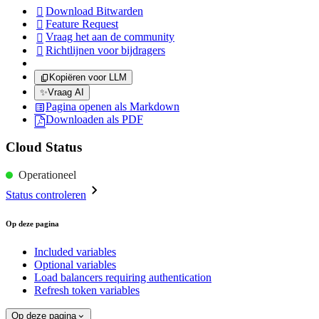
Download Bitwarden

Feature Request

Vraag het aan de community

Richtlijnen voor bijdragers

Kopiëren voor LLM
✨
Vraag AI
Pagina openen als Markdown
Downloaden als PDF
Cloud Status
Operationeel
Status controleren
Op deze pagina
Included variables
Optional variables
Load balancers requiring authentication
Refresh token variables
Op deze pagina