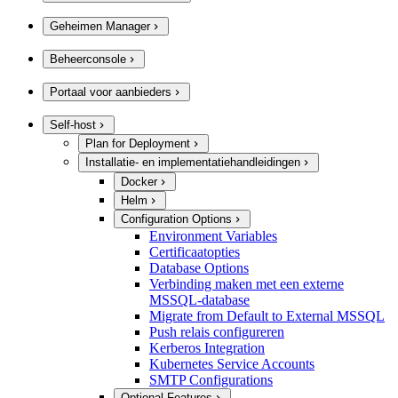
Geheimen Manager
Beheerconsole
Portaal voor aanbieders
Self-host
Plan for Deployment
Installatie- en implementatiehandleidingen
Docker
Helm
Configuration Options
Environment Variables
Certificaatopties
Database Options
Verbinding maken met een externe
MSSQL-database
Migrate from Default to External MSSQL
Push relais configureren
Kerberos Integration
Kubernetes Service Accounts
SMTP Configurations
Optional Features