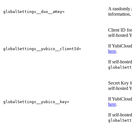
A randomly 
globalSettings__duo__aKey=
information,
Client ID fo
self-hosted 
If YubiCloud
globalSettings__yubico__clientId=
here
.
If self-hoste
globalSett
Secret Key f
self-hosted 
If YubiCloud
globalSettings__yubico__key=
here
.
If self-hoste
globalSett