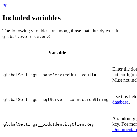
Included variables
The following variables are among those that already exist in
:
global.override.env
Variable
Enter the do
not configure
globalSettings__baseServiceUri__vault=
Must not incl
Use this fiel
globalSettings__sqlServer__connectionString=
database
.
A randomly 
key. For mor
globalSettings__oidcIdentityClientKey=
Documentat