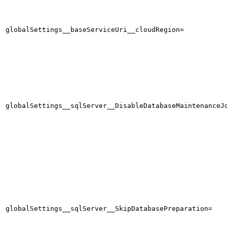
globalSettings__baseServiceUri__cloudRegion=
globalSettings__sqlServer__DisableDatabaseMaintenanceJ
globalSettings__sqlServer__SkipDatabasePreparation=