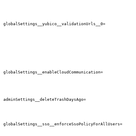
globalSettings__yubico__validationUrls__0=
globalSettings__enableCloudCommunication=
adminSettings__deleteTrashDaysAgo=
globalSettings__sso__enforceSsoPolicyForAllUsers=