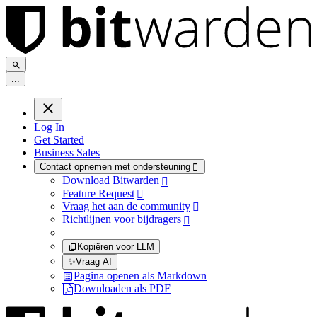
.
.
.
Log In
Get Started
Business Sales
Contact opnemen met ondersteuning

Download Bitwarden

Feature Request

Vraag het aan de community

Richtlijnen voor bijdragers

Kopiëren voor LLM
✨
Vraag AI
Pagina openen als Markdown
Downloaden als PDF