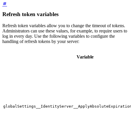
Refresh token variables
Refresh token variables allow you to change the timeout of tokens.
Administrators can use these values, for example, to require users to
log in every day. Use the following variables to configure the
handling of refresh tokens by your server:
Variable
globalSettings__IdentityServer__ApplyAbsoluteExpiratio