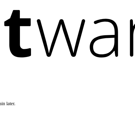
in later.