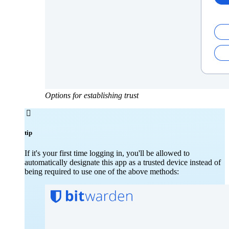
Options for establishing trust

tip
If it's your first time logging in, you'll be allowed to
automatically designate this app as a trusted device instead of
being required to use one of the above methods: