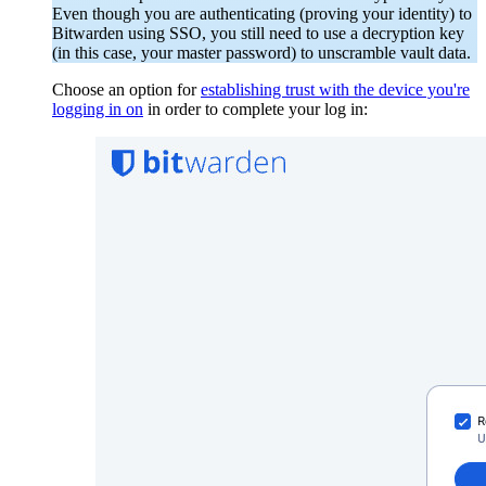
Even though you are authenticating (proving your identity) to
Bitwarden using SSO, you still need to use a decryption key
(in this case, your master password) to unscramble vault data.
Choose an option for
establishing trust with the device you're
logging in on
in order to complete your log in: