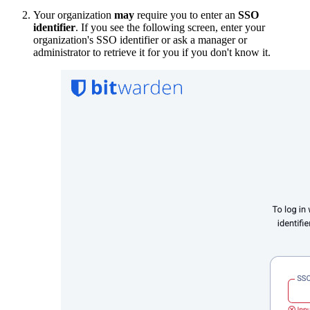
Your organization
may
require you to enter an
SSO
identifier
. If you see the following screen, enter your
organization's SSO identifier or ask a manager or
administrator to retrieve it for you if you don't know it.