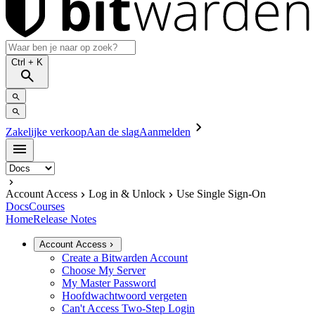
Ctrl
+ K
Zakelijke verkoop
Aan de slag
Aanmelden
Account Access
Log in & Unlock
Use Single Sign-On
Docs
Courses
Home
Release Notes
Account Access
Create a Bitwarden Account
Choose My Server
My Master Password
Hoofdwachtwoord vergeten
Can't Access Two-Step Login