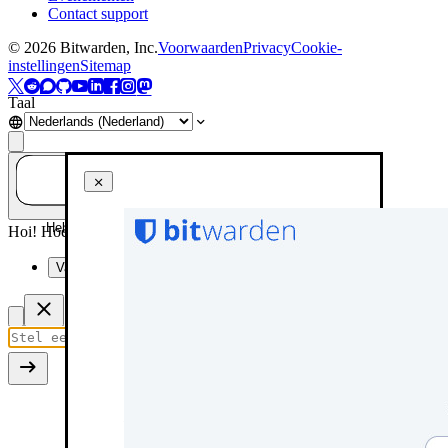
Contact support
©
2026
Bitwarden, Inc.
Voorwaarden
Privacy
Cookie-
instellingen
Sitemap
Taal
Heb je een vraag? Vraag het aan AI!
Hoi! Hoe kan ik je vandaag helpen?
Vat deze pagina samen
Use the single sign-on button
SSO identifier screen
Options for establishing trust
First trusted device