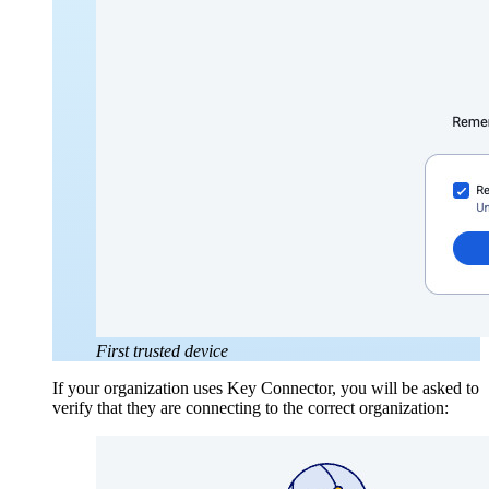
First trusted device
If your organization uses Key Connector, you will be asked to
verify that they are connecting to the correct organization: