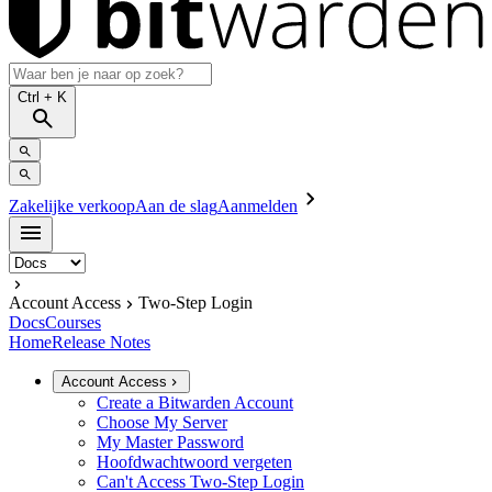
Ctrl
+ K
Zakelijke verkoop
Aan de slag
Aanmelden
Account Access
Two-Step Login
Docs
Courses
Home
Release Notes
Account Access
Create a Bitwarden Account
Choose My Server
My Master Password
Hoofdwachtwoord vergeten
Can't Access Two-Step Login