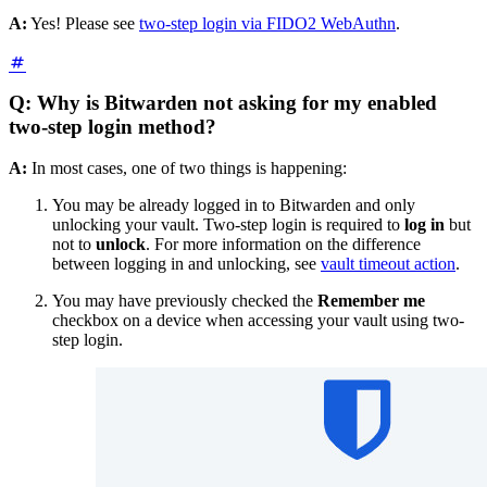
A:
Yes! Please see
two-step login via FIDO2 WebAuthn
.
Q: Why is Bitwarden not asking for my enabled
two-step login method?
A:
In most cases, one of two things is happening:
You may be already logged in to Bitwarden and only
unlocking your vault. Two-step login is required to
log in
but
not to
unlock
. For more information on the difference
between logging in and unlocking, see
vault timeout action
.
You may have previously checked the
Remember me
checkbox on a device when accessing your vault using two-
step login.