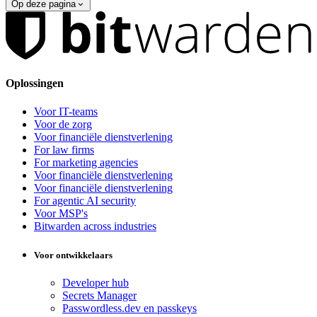
Op deze pagina
Oplossingen
Voor IT-teams
Voor de zorg
Voor financiële dienstverlening
For law firms
For marketing agencies
Voor financiële dienstverlening
Voor financiële dienstverlening
For agentic AI security
Voor MSP's
Bitwarden across industries
Voor ontwikkelaars
Developer hub
Secrets Manager
Passwordless.dev en passkeys