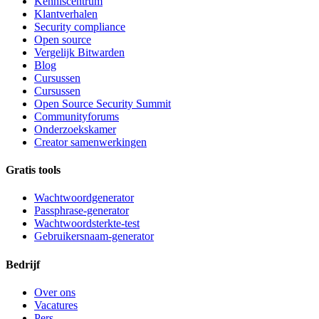
Kenniscentrum
Klantverhalen
Security compliance
Open source
Vergelijk Bitwarden
Blog
Cursussen
Cursussen
Open Source Security Summit
Communityforums
Onderzoekskamer
Creator samenwerkingen
Gratis tools
Wachtwoordgenerator
Passphrase-generator
Wachtwoordsterkte-test
Gebruikersnaam-generator
Bedrijf
Over ons
Vacatures
Pers