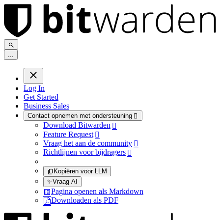
.
.
.
Log In
Get Started
Business Sales
Contact opnemen met ondersteuning

Download Bitwarden

Feature Request

Vraag het aan de community

Richtlijnen voor bijdragers

Kopiëren voor LLM
✨
Vraag AI
Pagina openen als Markdown
Downloaden als PDF