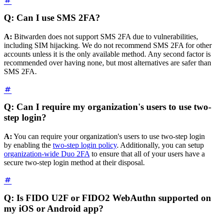
Q: Can I use SMS 2FA?
A:
Bitwarden does not support SMS 2FA due to vulnerabilities,
including SIM hijacking. We do not recommend SMS 2FA for other
accounts unless it is the only available method. Any second factor is
recommended over having none, but most alternatives are safer than
SMS 2FA.
Q: Can I require my organization's users to use two-
step login?
A:
You can require your organization's users to use two-step login
by enabling the
two-step login policy
. Additionally, you can setup
organization-wide Duo 2FA
to ensure that all of your users have a
secure two-step login method at their disposal.
Q: Is FIDO U2F or FIDO2 WebAuthn supported on
my iOS or Android app?