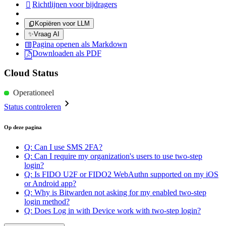
Richtlijnen voor bijdragers

Kopiëren voor LLM
✨
Vraag AI
Pagina openen als Markdown
Downloaden als PDF
Cloud Status
Operationeel
Status controleren
Op deze pagina
Q: Can I use SMS 2FA?
Q: Can I require my organization's users to use two-step
login?
Q: Is FIDO U2F or FIDO2 WebAuthn supported on my iOS
or Android app?
Q: Why is Bitwarden not asking for my enabled two-step
login method?
Q: Does Log in with Device work with two-step login?