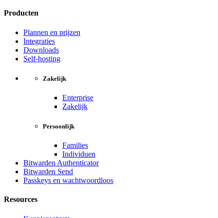
Producten
Plannen en prijzen
Integraties
Downloads
Self-hosting
Zakelijk
Enterprise
Zakelijk
Persoonlijk
Families
Individuen
Bitwarden Authenticator
Bitwarden Send
Passkeys en wachtwoordloos
Resources