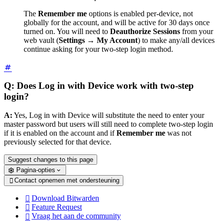
The
Remember me
options is enabled per-device, not
globally for the account, and will be active for 30 days once
turned on. You will need to
Deauthorize Sessions
from your
web vault (
Settings
→
My Account
) to make any/all devices
continue asking for your two-step login method.
Q: Does Log in with Device work with two-step
login?
A:
Yes, Log in with Device will substitute the need to enter your
master password but users will still need to complete two-step login
if it is enabled on the account and if
Remember me
was not
previously selected for that device.
Suggest changes to this page
Pagina-opties
Contact opnemen met ondersteuning

Download Bitwarden

Feature Request

Vraag het aan de community
