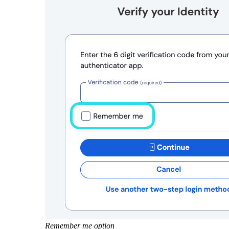
Remember me option