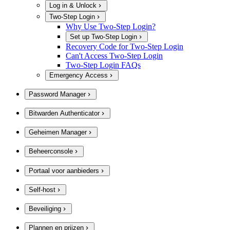
Log in & Unlock
Two-Step Login
Why Use Two-Step Login?
Set up Two-Step Login
Recovery Code for Two-Step Login
Can't Access Two-Step Login
Two-Step Login FAQs
Emergency Access
Password Manager
Bitwarden Authenticator
Geheimen Manager
Beheerconsole
Portaal voor aanbieders
Self-host
Beveiliging
Plannen en prijzen