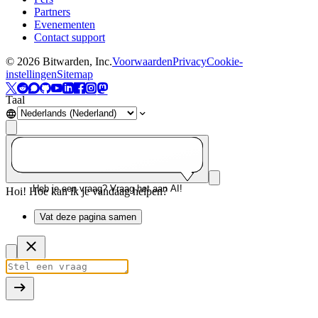
Partners
Evenementen
Contact support
©
2026
Bitwarden, Inc.
Voorwaarden
Privacy
Cookie-
instellingen
Sitemap
Taal
Heb je een vraag? Vraag het aan AI!
Hoi! Hoe kan ik je vandaag helpen?
Vat deze pagina samen