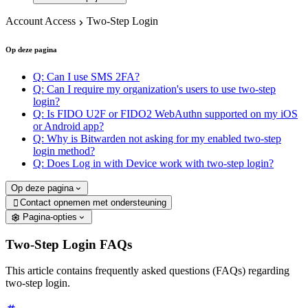
Account Access
Two-Step Login
Op deze pagina
Q: Can I use SMS 2FA?
Q: Can I require my organization's users to use two-step
login?
Q: Is FIDO U2F or FIDO2 WebAuthn supported on my iOS
or Android app?
Q: Why is Bitwarden not asking for my enabled two-step
login method?
Q: Does Log in with Device work with two-step login?
Op deze pagina
Contact opnemen met ondersteuning

Pagina-opties
Two-Step Login FAQs
This article contains frequently asked questions (FAQs) regarding
two-step login.