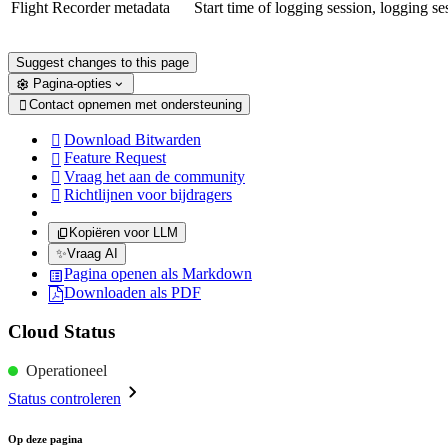
Flight Recorder metadata
Start time of logging session, logging ses
Suggest changes to this page
Pagina-opties
Contact opnemen met ondersteuning

Download Bitwarden

Feature Request

Vraag het aan de community

Richtlijnen voor bijdragers

Kopiëren voor LLM
✨
Vraag AI
Pagina openen als Markdown
Downloaden als PDF
Cloud Status
Operationeel
Status controleren
Op deze pagina