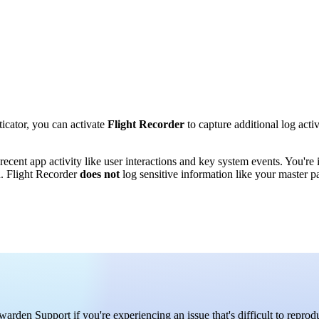
cator, you can activate
Flight Recorder
to capture additional log acti
ecent app activity like user interactions and key system events. You're i
h. Flight Recorder
does not
log sensitive information like your master p
den Support if you're experiencing an issue that's difficult to reprod