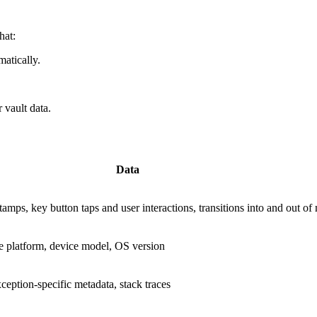
hat:
atically.
 vault data.
Data
amps, key button taps and user interactions, transitions into and out of 
ce platform, device model, OS version
eption-specific metadata, stack traces