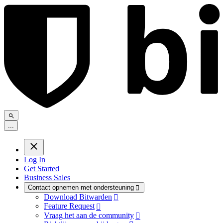
.
.
.
Log In
Get Started
Business Sales
Contact opnemen met ondersteuning

Download Bitwarden

Feature Request

Vraag het aan de community
