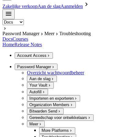
Zakelijke verkoop
Aan de slag
Aanmelden
Password Manager
Meer
Troubleshooting
Docs
Courses
Home
Release Notes
Account Access
Password Manager
Overzicht wachtwoordbeheer
Aan de slag
Your Vault
Autofill
Importeren en exporteren
Organization Members
Bitwarden Send
Gereedschap voor ontwikkelaars
Meer
More Platforms