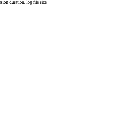
sion duration, log file size