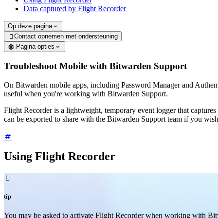
Data captured by Flight Recorder
Op deze pagina
Contact opnemen met ondersteuning

Pagina-opties
Troubleshoot Mobile with Bitwarden Support
On Bitwarden mobile apps, including Password Manager and Authenti
useful when you're working with Bitwarden Support.
Flight Recorder is a lightweight, temporary event logger that captures r
can be exported to share with the Bitwarden Support team if you wis
Using Flight Recorder

tip
You may be asked to activate Flight Recorder when working with Bitwar