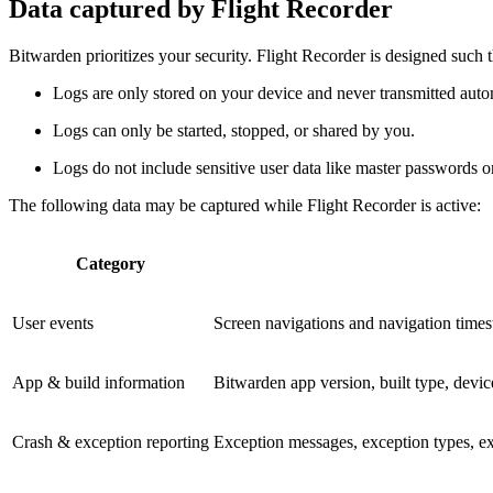
Data captured by Flight Recorder
Bitwarden prioritizes your security. Flight Recorder is designed such t
Logs are only stored on your device and never transmitted autom
Logs can only be started, stopped, or shared by you.
Logs do not include sensitive user data like master passwords or
The following data may be captured while Flight Recorder is active:
Category
User events
Screen navigations and navigation timest
App & build information
Bitwarden app version, built type, devi
Crash & exception reporting
Exception messages, exception types, exc