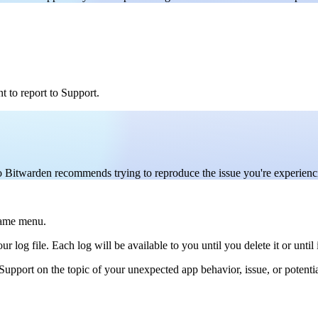
t to report to Support.
so Bitwarden recommends trying to reproduce the issue you're experienci
same menu.
 log file. Each log will be available to you until you delete it or until i
upport on the topic of your unexpected app behavior, issue, or potenti