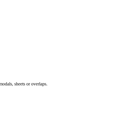
modals, sheets or overlaps.