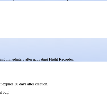
ng immediately after activating Flight Recorder.
t expires 30 days after creation.
al bug.