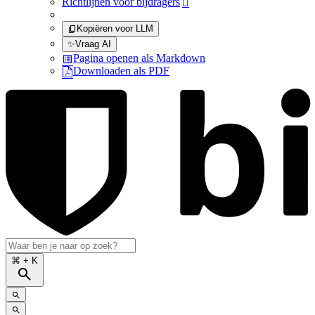
Richtlijnen voor bijdragers

Kopiëren voor LLM
✨
Vraag AI
Pagina openen als Markdown
Downloaden als PDF
⌘
+ K