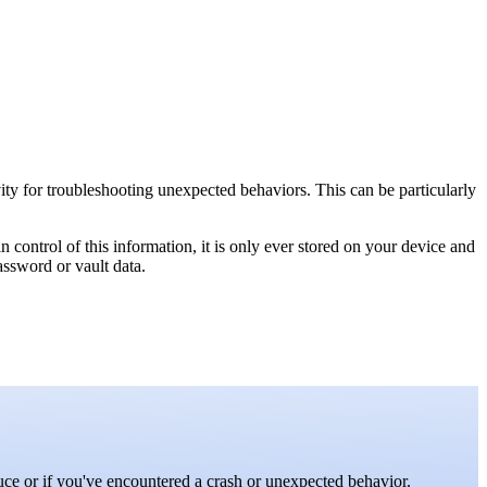
vity for troubleshooting unexpected behaviors. This can be particularly
n control of this information, it is only ever stored on your device and
assword or vault data.
uce or if you've encountered a crash or unexpected behavior.