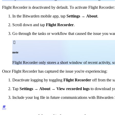
Flight Recorder is deactivated by default. To activate Flight Recorder:
In the Bitwarden mobile app, tap
Settings
→
About
.
Scroll down and tap
Flight Recorder
.
Go through the tasks or workflow that caused the issue you wan

note
Flight Recorder only stores a short window of recent activity, 
Once Flight Recorder has captured the issue you're experiencing:
Deactivate logging by toggling
Flight Recorder
off from the 
Tap
Settings
→
About
→
View recorded logs
to download your
Include your log file in future communications with Bitwarden S