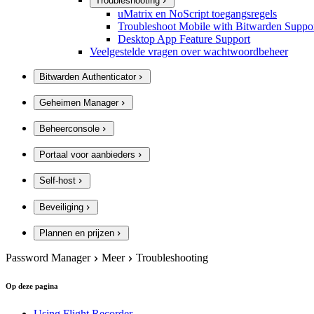
Troubleshooting
uMatrix en NoScript toegangsregels
Troubleshoot Mobile with Bitwarden Suppo
Desktop App Feature Support
Veelgestelde vragen over wachtwoordbeheer
Bitwarden Authenticator
Geheimen Manager
Beheerconsole
Portaal voor aanbieders
Self-host
Beveiliging
Plannen en prijzen
Password Manager
Meer
Troubleshooting
Op deze pagina
Using Flight Recorder