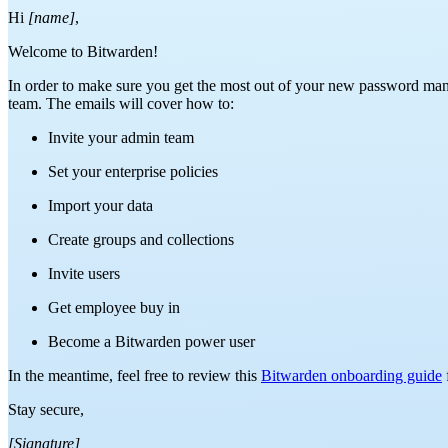
Hi
[name]
,
Welcome to Bitwarden!
In order to make sure you get the most out of your new password man
team. The emails will cover how to:
Invite your admin team
Set your enterprise policies
Import your data
Create groups and collections
Invite users
Get employee buy in
Become a Bitwarden power user
In the meantime, feel free to review this
Bitwarden onboarding guide
Stay secure,
[Signature]