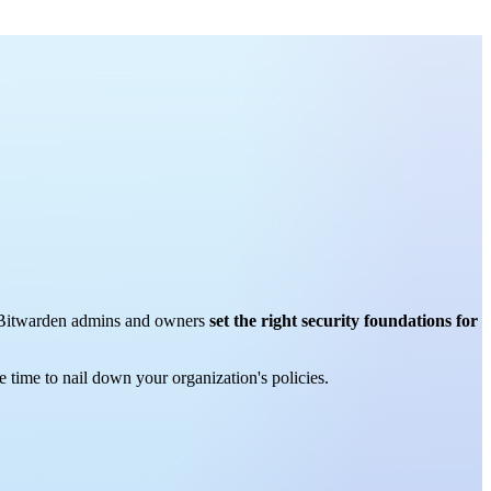
how Bitwarden admins and owners
set the right security foundations for
 time to nail down your organization's policies.