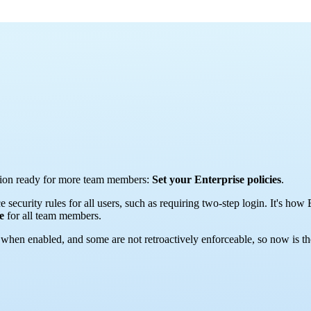
zation ready for more team members:
Set your Enterprise policies
.
e security rules for all users, such as requiring two-step login. It's 
ce
for all team members.
hen enabled, and some are not retroactively enforceable, so now is the