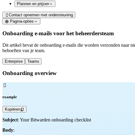
Plannen en prijzen
Contact opnemen met ondersteuning

Pagina-opties
Onboarding e-mails voor het beheerdersteam
Dit artikel bevat de onboarding e-mails die worden verzonden naar ni
behoeften van je team.
Enterprise
Teams
Onboarding overview

example
Kopiëren
Subject
: Your Bitwarden onboarding checklist
Body
: