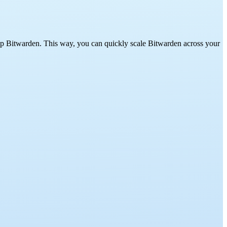
up Bitwarden. This way, you can quickly scale Bitwarden across your