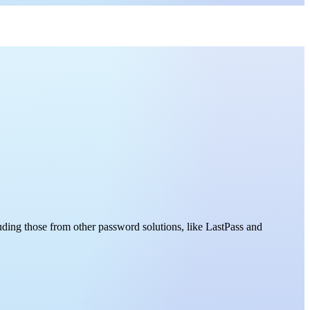
uding those from other password solutions, like LastPass and