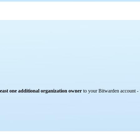
 least one additional organization owner
to your Bitwarden account - 