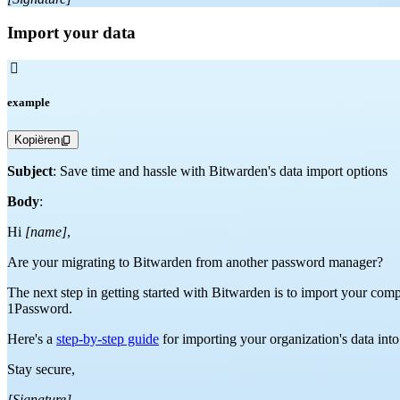
Import your data

example
Kopiëren
Subject
: Save time and hassle with Bitwarden's data import options
Body
:
Hi
[name]
,
Are your migrating to Bitwarden from another password manager?
The next step in getting started with Bitwarden is to import your com
1Password.
Here's a
step-by-step guide
for importing your organization's data int
Stay secure,
[Signature]