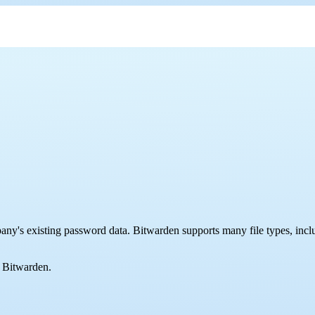
pany's existing password data. Bitwarden supports many file types, incl
o Bitwarden.