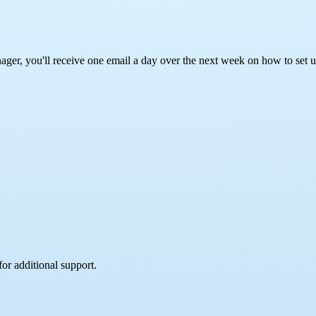
ager, you'll receive one email a day over the next week on how to set 
for additional support.