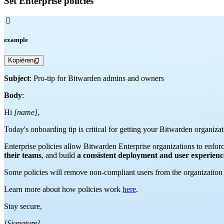
Set Enterprise policies

example
Kopiëren
Subject
: Pro-tip for Bitwarden admins and owners
Body
:
Hi
[name]
,
Today's onboarding tip is critical for getting your Bitwarden organi
Enterprise policies allow Bitwarden Enterprise organizations to enforc
their teams
, and build
a consistent deployment and user experien
Some policies will remove non-compliant users from the organization w
Learn more about how policies work
here
.
Stay secure,
[Signature]