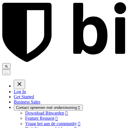
.
.
.
Log In
Get Started
Business Sales
Contact opnemen met ondersteuning

Download Bitwarden

Feature Request

Vraag het aan de community
