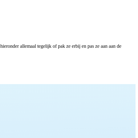
eronder allemaal tegelijk of pak ze erbij en pas ze aan aan de