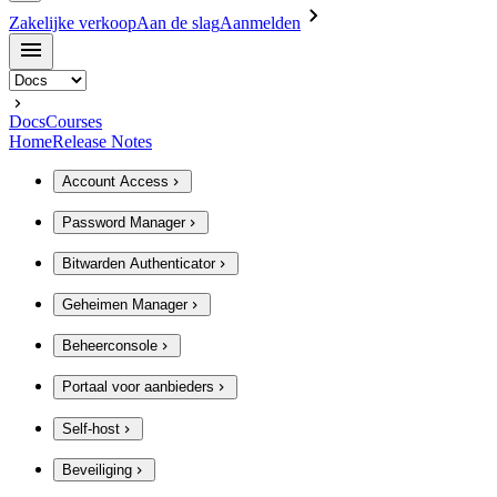
Zakelijke verkoop
Aan de slag
Aanmelden
Docs
Courses
Home
Release Notes
Account Access
Password Manager
Bitwarden Authenticator
Geheimen Manager
Beheerconsole
Portaal voor aanbieders
Self-host
Beveiliging