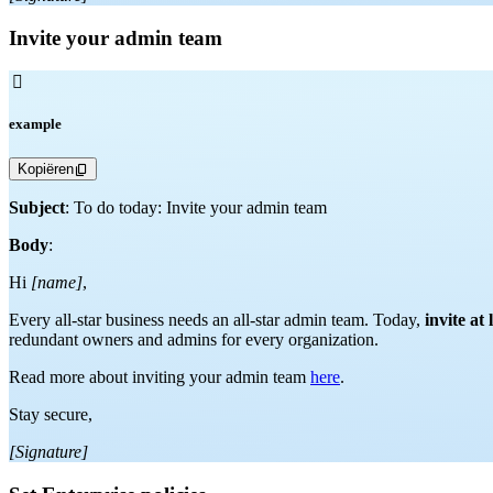
Invite your admin team

example
Kopiëren
Subject
: To do today: Invite your admin team
Body
:
Hi
[name]
,
Every all-star business needs an all-star admin team. Today,
invite at
redundant owners and admins for every organization.
Read more about inviting your admin team
here
.
Stay secure,
[Signature]