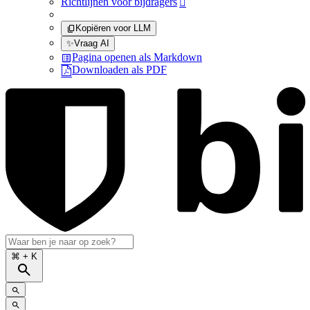
Richtlijnen voor bijdragers

Kopiëren voor LLM
✨
Vraag AI
Pagina openen als Markdown
Downloaden als PDF
⌘
+ K