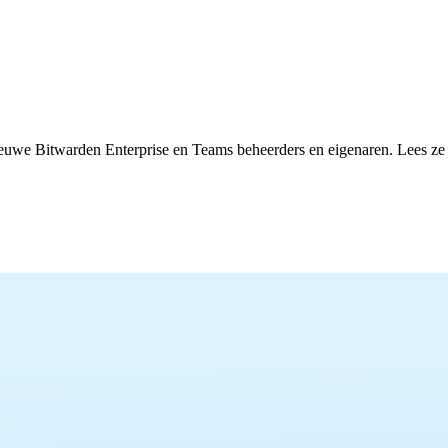
euwe Bitwarden Enterprise en Teams beheerders en eigenaren. Lees ze hi