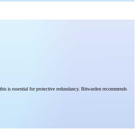
this is essential for protective redundancy. Bitwarden recommends