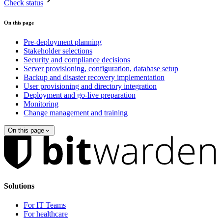
Check status
On this page
Pre-deployment planning
Stakeholder selections
Security and compliance decisions
Server provisioning, configuration, database setup
Backup and disaster recovery implementation
User provisioning and directory integration
Deployment and go-live preparation
Monitoring
Change management and training
On this page
Solutions
For IT Teams
For healthcare