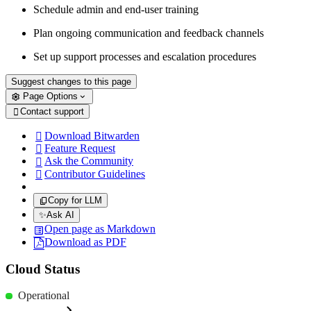
Schedule admin and end-user training
Plan ongoing communication and feedback channels
Set up support processes and escalation procedures
Suggest changes to this page
Page Options
Contact support

Download Bitwarden

Feature Request

Ask the Community

Contributor Guidelines

Copy for LLM
✨
Ask AI
Open page as Markdown
Download as PDF
Cloud Status
Operational