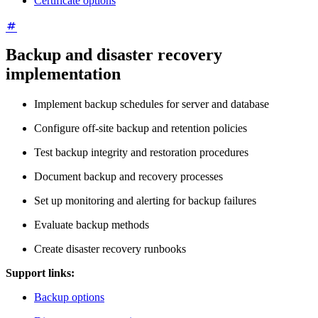
Certificate options
Backup and disaster recovery
implementation
Implement backup schedules for server and database
Configure off-site backup and retention policies
Test backup integrity and restoration procedures
Document backup and recovery processes
Set up monitoring and alerting for backup failures
Evaluate backup methods
Create disaster recovery runbooks
Support links:
Backup options