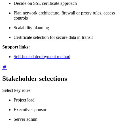
Decide on SSL certificate approach
Plan network architecture, firewall or proxy rules, access
controls
Scalability planning
Certificate selection for secure data in-transit
Support links:
Self-hosted deployment method
Stakeholder selections
Select key roles:
Project lead
Executive sponsor
Server admin