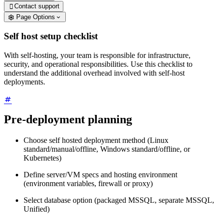
Contact support

Page Options
Self host setup checklist
With self-hosting, your team is responsible for infrastructure,
security, and operational responsibilities. Use this checklist to
understand the additional overhead involved with self-host
deployments.
Pre-deployment planning
Choose self hosted deployment method (Linux
standard/manual/offline, Windows standard/offline, or
Kubernetes)
Define server/VM specs and hosting environment
(environment variables, firewall or proxy)
Select database option (packaged MSSQL, separate MSSQL,
Unified)