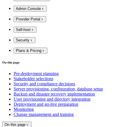
Admin Console
Provider Portal
Self-host
Security
Plans & Pricing
On this page
Pre-deployment planning
Stakeholder selections
Security and compliance decisions
Server provisioning, configuration, database setup
Backup and disaster recovery implementation
User provisioning and directory integration
Deployment and go-live preparation
Monitoring
Change management and training
On this page