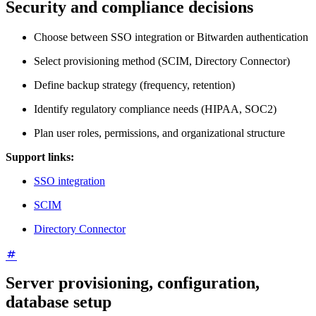
Security and compliance decisions
Choose between SSO integration or Bitwarden authentication
Select provisioning method (SCIM, Directory Connector)
Define backup strategy (frequency, retention)
Identify regulatory compliance needs (HIPAA, SOC2)
Plan user roles, permissions, and organizational structure
Support links:
SSO integration
SCIM
Directory Connector
Server provisioning, configuration,
database setup