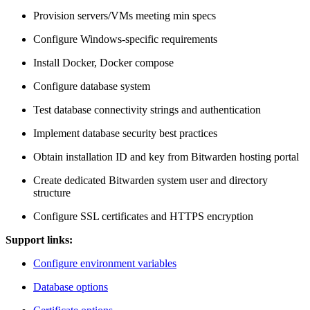
Provision servers/VMs meeting min specs
Configure Windows-specific requirements
Install Docker, Docker compose
Configure database system
Test database connectivity strings and authentication
Implement database security best practices
Obtain installation ID and key from Bitwarden hosting portal
Create dedicated Bitwarden system user and directory
structure
Configure SSL certificates and HTTPS encryption
Support links:
Configure environment variables
Database options