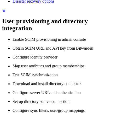
Disaster recovery options
User provisioning and directory
integration
Enable SCIM provisioning in admin console
Obtain SCIM URL and API key from Bitwarden
Configure identity provider
Map user attributes and group memberships
Test SCIM synchronization
Download and install directory connector
Configure server URL and authentication
Set up directory source connection
Configure sync filters, user/group mappings