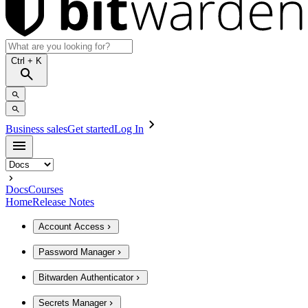
Ctrl
+ K
Business sales
Get started
Log In
Docs
Courses
Home
Release Notes
Account Access
Password Manager
Bitwarden Authenticator
Secrets Manager