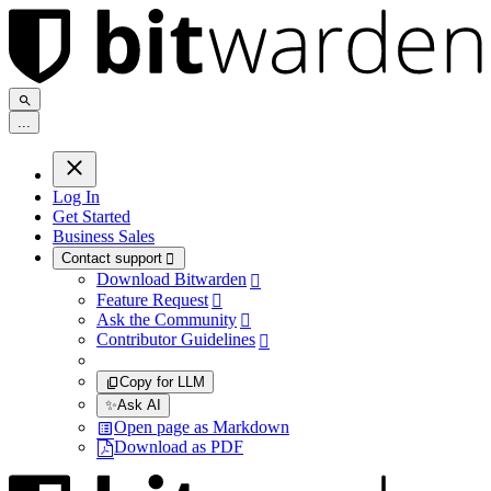
.
.
.
Log In
Get Started
Business Sales
Contact support

Download Bitwarden

Feature Request

Ask the Community

Contributor Guidelines

Copy for LLM
✨
Ask AI
Open page as Markdown
Download as PDF