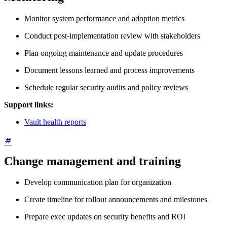
Monitor system performance and adoption metrics
Conduct post-implementation review with stakeholders
Plan ongoing maintenance and update procedures
Document lessons learned and process improvements
Schedule regular security audits and policy reviews
Support links:
Vault health reports
Change management and training
Develop communication plan for organization
Create timeline for rollout announcements and milestones
Prepare exec updates on security benefits and ROI