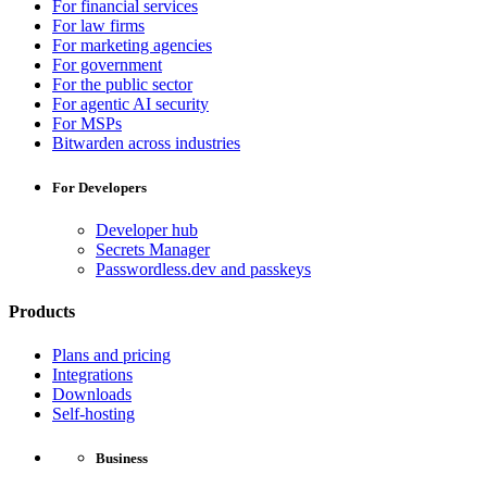
For financial services
For law firms
For marketing agencies
For government
For the public sector
For agentic AI security
For MSPs
Bitwarden across industries
For Developers
Developer hub
Secrets Manager
Passwordless.dev and passkeys
Products
Plans and pricing
Integrations
Downloads
Self-hosting
Business