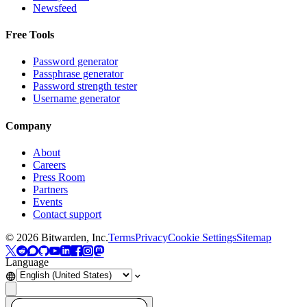
Newsfeed
Free Tools
Password generator
Passphrase generator
Password strength tester
Username generator
Company
About
Careers
Press Room
Partners
Events
Contact support
©
2026
Bitwarden, Inc.
Terms
Privacy
Cookie Settings
Sitemap
Language