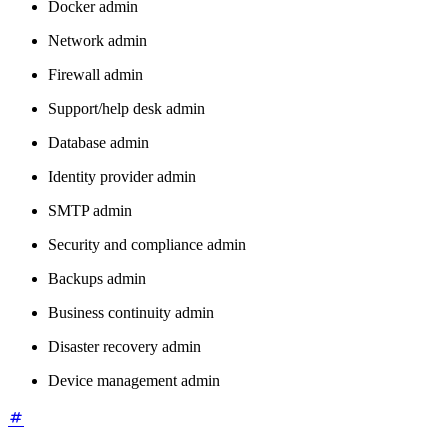
Docker admin
Network admin
Firewall admin
Support/help desk admin
Database admin
Identity provider admin
SMTP admin
Security and compliance admin
Backups admin
Business continuity admin
Disaster recovery admin
Device management admin