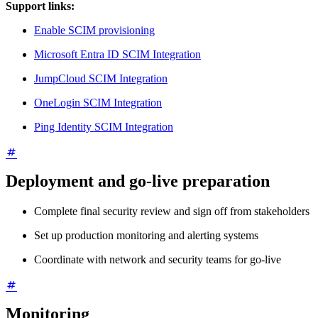
Support links:
Enable SCIM provisioning
Microsoft Entra ID SCIM Integration
JumpCloud SCIM Integration
OneLogin SCIM Integration
Ping Identity SCIM Integration
Deployment and go-live preparation
Complete final security review and sign off from stakeholders
Set up production monitoring and alerting systems
Coordinate with network and security teams for go-live
Monitoring