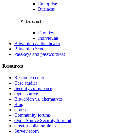
Enterprise
Business
Personal
Families
Individuals
Bitwarden Authenticator
Bitwarden Send
Passkeys and passwordless
Resources
Resource center
Case studies
Security compliance
Open source
Bitwarden vs. alternatives
Blog
Courses
Community forums
Open Source Security Summit
Creator collaborations
Survey room