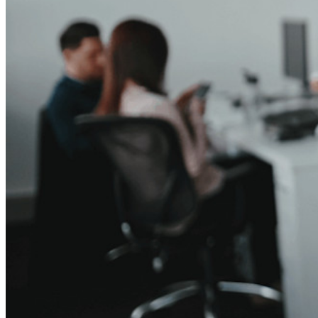
Cross-platform op onbeperkt apparaten
Belangrijkste functionaliteiten van zakelijke plannen
Access Intelligence
Directory-integratie
SSO-integratie
Self-hosting van Bitwarden
Enterprise-beleid
Accountherstel
Belangrijkste tools
Wachtwoordgenerator
Wachtwoordsterkte-tester
Passphrase-generator
Gebruikersnaam-generator
Ontdek alle tools en functionaliteiten