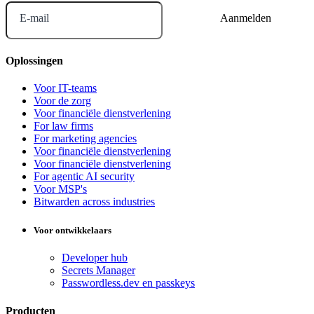
E-mail
Oplossingen
Voor IT-teams
Voor de zorg
Voor financiële dienstverlening
For law firms
For marketing agencies
Voor financiële dienstverlening
Voor financiële dienstverlening
For agentic AI security
Voor MSP's
Bitwarden across industries
Voor ontwikkelaars
Developer hub
Secrets Manager
Passwordless.dev en passkeys
Producten