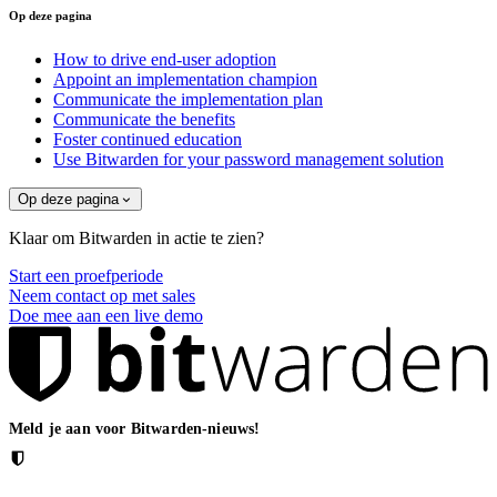
Op deze pagina
How to drive end-user adoption
Appoint an implementation champion
Communicate the implementation plan
Communicate the benefits
Foster continued education
Use Bitwarden for your password management solution
Op deze pagina
Klaar om Bitwarden in actie te zien?
Start een proefperiode
Neem contact op met sales
Doe mee aan een live demo
Meld je aan voor Bitwarden-nieuws!