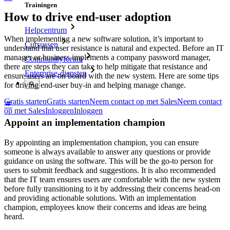
Trainingen
How to drive end-user adoption
Helpcentrum
When implementing a new software solution, it’s important to
Cursussen
understand that user resistance is natural and expected. Before an IT
manager or business implements a company password manager,
Communityforum
there are steps they can take to help mitigate that resistance and
Enterprise-diensten
ensure users are on board with the new system. Here are some tips
for driving end-user buy-in and helping manage change.
Gratis starten
Gratis starten
Neem contact op met Sales
Neem contact
op met Sales
Inloggen
Inloggen
Appoint an implementation champion
By appointing an implementation champion, you can ensure
someone is always available to answer any questions or provide
guidance on using the software. This will be the go-to person for
users to submit feedback and suggestions. It is also recommended
that the IT team ensures users are comfortable with the new system
before fully transitioning to it by addressing their concerns head-on
and providing actionable solutions. With an implementation
champion, employees know their concerns and ideas are being
heard.