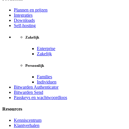
Plannen en prijzen
Integraties
Downloads
Self-hosting
Zakelijk
Enterprise
Zakelijk
Persoonlijk
Families
Individuen
Bitwarden Authenticator
Bitwarden Send
Passkeys en wachtwoordloos
Resources
Kenniscentrum
Klantverhalen