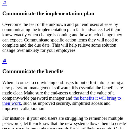
Communicate the implementation plan
Overcome the fear of the unknown and put end-users at ease by
communicating the implementation plan far in advance. Let them
know exactly when change is coming and how much change they
can expect. Communicate specific action items they will need to
complete and the due date. This will help relieve some solution
change-over anxiety for your employees.
Communicate the benefits
When it comes to convincing end-users to put effort into learning a
new password management software, it is essential the benefits are
made clear. Make sure the end-users understand the value of a
company-wide password manager and
the benefits it will bring to
their work
, such as improved security, simplified access and
improved collaboration.
For instance, if your end-users are struggling to remember multiple
passwords, let them know that the new system allows them to create
secure, easy-to-remember passwords for all of their accounts. Or if