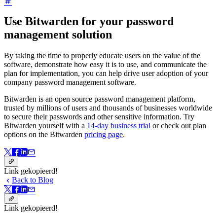
Use Bitwarden for your password
management solution
By taking the time to properly educate users on the value of the
software, demonstrate how easy it is to use, and communicate the
plan for implementation, you can help drive user adoption of your
company password management software.
Bitwarden is an open source password management platform,
trusted by millions of users and thousands of businesses worldwide
to secure their passwords and other sensitive information. Try
Bitwarden yourself with a
14-day business trial
or check out plan
options on the Bitwarden
pricing page
.
Link gekopieerd!
Back to Blog
Link gekopieerd!