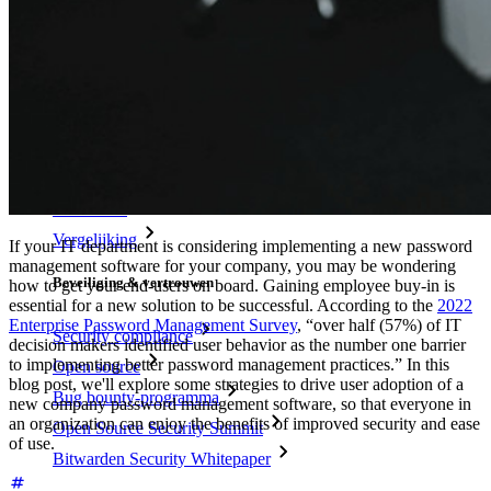
Resources
Kennisbank
Kenniscentrum
Blog
Evenementen
Klantcases
Vergelijking
If your IT department is considering implementing a new password
management software for your company, you may be wondering
Beveiliging & vertrouwen
how to get your end-users on board. Gaining employee buy-in is
essential for a new solution to be successful. According to the
2022
Enterprise Password Management Survey
, “over half (57%) of IT
Security compliance
decision makers identified user behavior as the number one barrier
to implementing better password management practices.” In this
Open source
blog post, we'll explore some strategies to drive user adoption of a
Bug bounty-programma
new company password management software, so that everyone in
an organization can enjoy the benefits of improved security and ease
Open Source Security Summit
of use.
Bitwarden Security Whitepaper