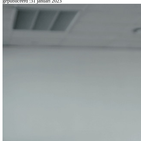
gepubliceerd
:
31 januari 2023
Developer-documentatie
Ontdek meer
Integraties
Partners
Nieuw
Access Intelligence
Nieuw
Bitwarden Authenticator
Prijzen
Downloads
Functionaliteiten
Belangrijkste functionaliteiten van particuliere plannen
Geïntegreerde TOTP
Noodtoegang
Veilig delen met Send
Integratie van e-mailaliassen