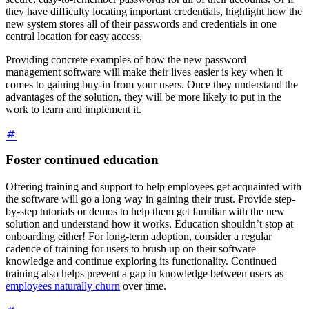
they have difficulty locating important credentials, highlight how the
new system stores all of their passwords and credentials in one
central location for easy access.
Providing concrete examples of how the new password
management software will make their lives easier is key when it
comes to gaining buy-in from your users. Once they understand the
advantages of the solution, they will be more likely to put in the
work to learn and implement it.
Foster continued education
Offering training and support to help employees get acquainted with
the software will go a long way in gaining their trust. Provide step-
by-step tutorials or demos to help them get familiar with the new
solution and understand how it works. Education shouldn’t stop at
onboarding either! For long-term adoption, consider a regular
cadence of training for users to brush up on their software
knowledge and continue exploring its functionality. Continued
training also helps prevent a gap in knowledge between users as
employees naturally churn
over time.