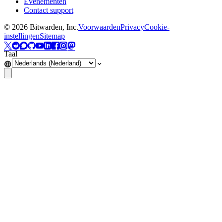
Evenementen
Contact support
©
2026
Bitwarden, Inc.
Voorwaarden
Privacy
Cookie-
instellingen
Sitemap
Taal