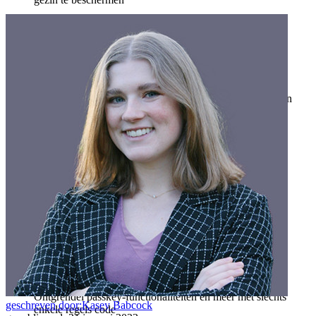
Veiligheid voor jou en je gezin
Gezinnen
Bedrijven
Talloze bedrijven en enterprises kiezen Bitwarden om hun
gegevens te beveiligen
Enterprise
Developer-producten
Ontdek Secrets Manager
End-to-end encryptie voor secrets management voor
development-, DevOps- en IT-teams.
Passwordless.dev en passkeys
Ontgrendel passkey-functionaliteiten en meer met slechts
geschreven door:
Kasey Babcock
enkele regels code