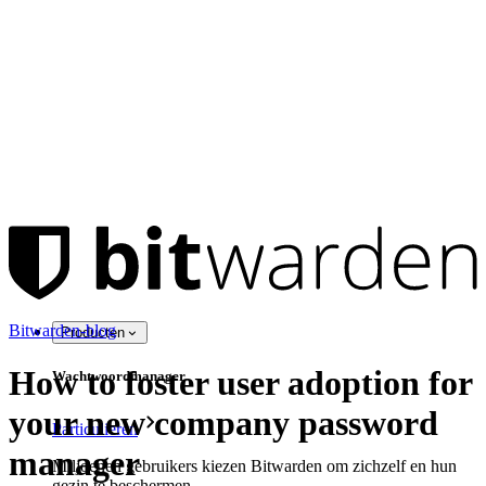
Bitwarden-blog
Producten
How to foster user adoption for
Wachtwoordmanager
your new company password
Particulieren
manager
Miljoenen gebruikers kiezen Bitwarden om zichzelf en hun
gezin te beschermen