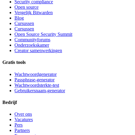
Security compliance
Open source
Vergelijk Bitwarden
Blog
Cursussen
Cursussen
Open Source Security Summit
Communityforums
Onderzoekskamer
Creator samenwerkingen
Gratis tools
Wachtwoordgenerator
Passphrase-generator
Wachtwoordsterkte-test
Gebruikersnaam-generator
Bedrijf
Over ons
Vacatures
Pers
Partners