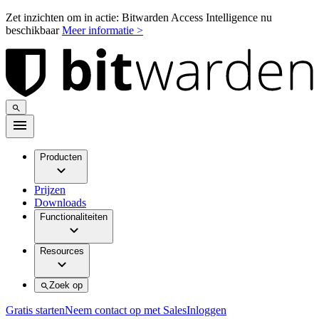
Zet inzichten om in actie: Bitwarden Access Intelligence nu
beschikbaar
Meer informatie >
Producten
Prijzen
Downloads
Functionaliteiten
Resources
Zoek op
Gratis starten
Neem contact op met Sales
Inloggen