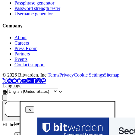
Passphrase generator
Password strength tester
Username generator
Company
About
Careers
Press Room
Partners
Events
Contact support
©
2026
Bitwarden, Inc.
Terms
Privacy
Cookie Settings
Sitemap
Language
Have a question? Ask AI!
Hi there! How can I help you today?