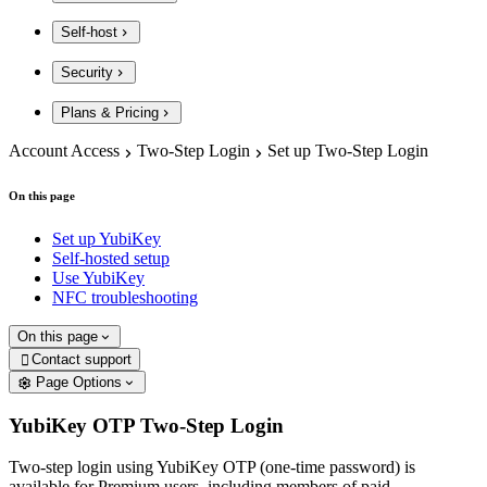
Self-host
Security
Plans & Pricing
Account Access
Two-Step Login
Set up Two-Step Login
On this page
Set up YubiKey
Self-hosted setup
Use YubiKey
NFC troubleshooting
On this page
Contact support

Page Options
YubiKey OTP Two-Step Login
Two-step login using YubiKey OTP (one-time password) is
available for Premium users, including members of paid