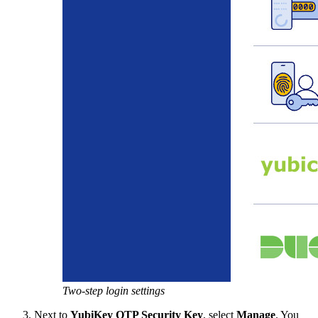
Two-step login settings
Next to
YubiKey OTP Security Key
, select
Manage
. You