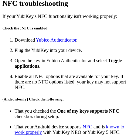
NFC troubleshooting
If your YubiKey's NFC functionality isn't working properly:
Check that NFC is enabled:
Download
Yubico Authenticator
.
Plug the YubiKey into your device.
Open the key in Yubico Authenticator and select
Toggle
applications
.
Enable all NFC options that are available for your key. If
there are no NFC options listed, your key may not support
NFC.
(Android-only) Check the following:
That you checked the
One of my keys supports NFC
checkbox during setup.
That your Android device supports
NFC
and is
known to
work properly
with YubiKey NEO or YubiKey 5 NFC.