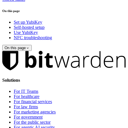
On this page
Set up YubiKey
Self-hosted setup
Use YubiKey
NFC troubleshooting
On this page
Solutions
For IT Teams
For healthcare
For financial services
For law firms
For marketing agencies
For government
For the public sector
For agentic AI security