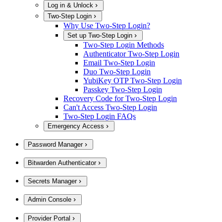
Log in & Unlock
Two-Step Login
Why Use Two-Step Login?
Set up Two-Step Login
Two-Step Login Methods
Authenticator Two-Step Login
Email Two-Step Login
Duo Two-Step Login
YubiKey OTP Two-Step Login
Passkey Two-Step Login
Recovery Code for Two-Step Login
Can't Access Two-Step Login
Two-Step Login FAQs
Emergency Access
Password Manager
Bitwarden Authenticator
Secrets Manager
Admin Console
Provider Portal