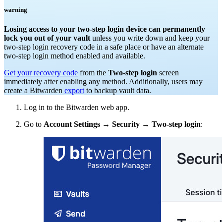
warning
Losing access to your two-step login device can permanently
lock you out of your vault
unless you write down and keep your
two-step login recovery code in a safe place or have an alternate
two-step login method enabled and available.
Get your recovery code
from the
Two-step login
screen
immediately after enabling any method. Additionally, users may
create a Bitwarden
export
to backup vault data.
Log in to the Bitwarden web app.
Go to
Account Settings
→
Security
→
Two-step login
: