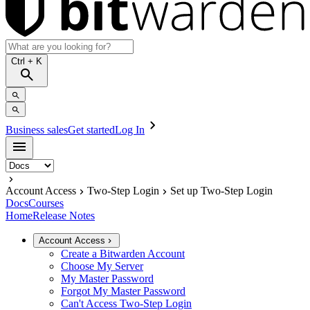
Ctrl
+ K
Business sales
Get started
Log In
Account Access
Two-Step Login
Set up Two-Step Login
Docs
Courses
Home
Release Notes
Account Access
Create a Bitwarden Account
Choose My Server
My Master Password
Forgot My Master Password
Can't Access Two-Step Login