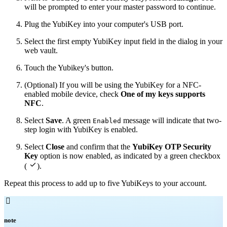
will be prompted to enter your master password to continue.
Plug the YubiKey into your computer's USB port.
Select the first empty YubiKey input field in the dialog in your
web vault.
Touch the Yubikey's button.
(Optional) If you will be using the YubiKey for a NFC-
enabled mobile device, check
One of my keys supports
NFC
.
Select
Save
. A green
message will indicate that two-
Enabled
step login with YubiKey is enabled.
Select
Close
and confirm that the
YubiKey OTP Security
Key
option is now enabled, as indicated by a green checkbox

(
).
Repeat this process to add up to five YubiKeys to your account.

note