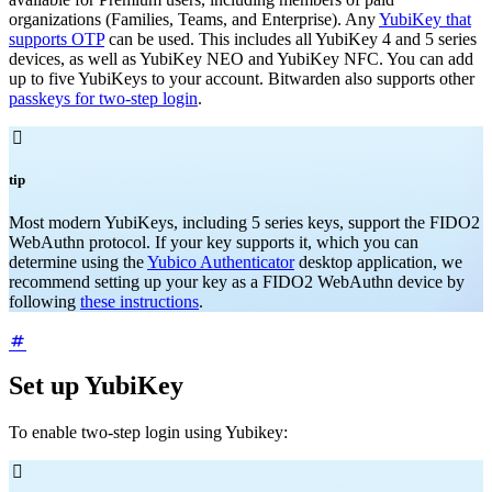
organizations (Families, Teams, and Enterprise). Any
YubiKey that
supports OTP
can be used. This includes all YubiKey 4 and 5 series
devices, as well as YubiKey NEO and YubiKey NFC. You can add
up to five YubiKeys to your account. Bitwarden also supports other
passkeys for two-step login
.

tip
Most modern YubiKeys, including 5 series keys, support the FIDO2
WebAuthn protocol. If your key supports it, which you can
determine using the
Yubico Authenticator
desktop application, we
recommend setting up your key as a FIDO2 WebAuthn device by
following
these instructions
.
Set up YubiKey
To enable two-step login using Yubikey:
