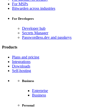
For MSPs
Bitwarden across industries
For Developers
Developer hub
Secrets Manager
Passwordless.dev and passkeys
Products
Plans and pricing
Integrations
Downloads
Self-hosting
Business
Enterprise
Business
Personal