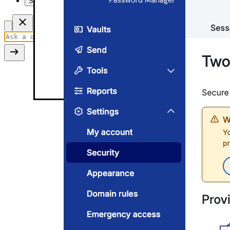
Summarize this page
Two-step login settings