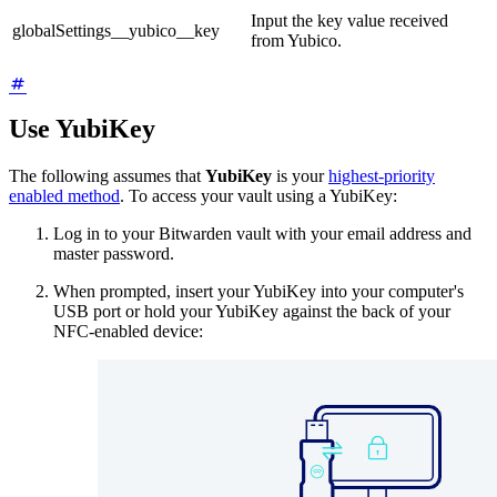
Input the key value received
globalSettings__yubico__key
from Yubico.
Use YubiKey
The following assumes that
YubiKey
is your
highest-priority
enabled method
. To access your vault using a YubiKey:
Log in to your Bitwarden vault with your email address and
master password.
When prompted, insert your YubiKey into your computer's
USB port or hold your YubiKey against the back of your
NFC-enabled device: