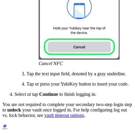
Cancel NFC
Tap the text input field, denoted by a gray underline.
Tap or press your YubiKey button to insert your code.
Select or tap
Continue
to finish logging in.
You are not required to complete your secondary two-step login step
to
unlock
your vault once logged in. For help configuring log out
vs. lock behavior, see
vault timeout options
.