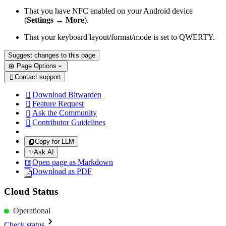
That you have NFC enabled on your Android device
(
Settings
→
More
).
That your keyboard layout/format/mode is set to QWERTY.
Suggest changes to this page
Page Options
Contact support

Download Bitwarden

Feature Request

Ask the Community

Contributor Guidelines

Copy for LLM
✨
Ask AI
Open page as Markdown
Download as PDF
Cloud Status
Operational
Check status