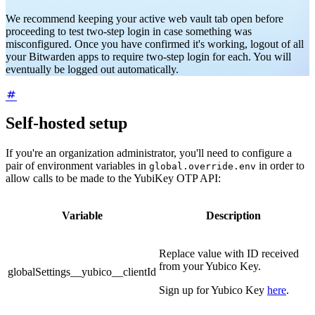
We recommend keeping your active web vault tab open before
proceeding to test two-step login in case something was
misconfigured. Once you have confirmed it's working, logout of all
your Bitwarden apps to require two-step login for each. You will
eventually be logged out automatically.
Self-hosted setup
If you're an organization administrator, you'll need to configure a
pair of environment variables in
in order to
global.override.env
allow calls to be made to the YubiKey OTP API:
Variable
Description
Replace value with ID received
from your Yubico Key.
globalSettings__yubico__clientId
Sign up for Yubico Key
here
.