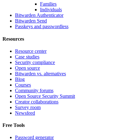
Families
Individuals
Bitwarden Authenticator
Bitwarden Send
Passkeys and passwordless
Resources
Resource center
Case studies
Security compliance
Open source
Bitwarden vs. alternatives
Blog
Courses
Community forums
Open Source Security Summit
Creator collaborations
Survey room
Newsfeed
Free Tools
Password generator