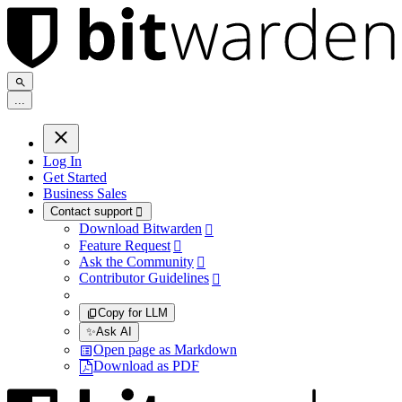
.
.
.
Log In
Get Started
Business Sales
Contact support

Download Bitwarden

Feature Request

Ask the Community

Contributor Guidelines

Copy for LLM
✨
Ask AI
Open page as Markdown
Download as PDF