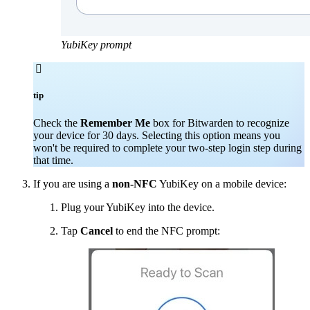
YubiKey prompt

tip
Check the
Remember Me
box for Bitwarden to recognize
your device for 30 days. Selecting this option means you
won't be required to complete your two-step login step during
that time.
If you are using a
non-NFC
YubiKey on a mobile device:
Plug your YubiKey into the device.
Tap
Cancel
to end the NFC prompt: