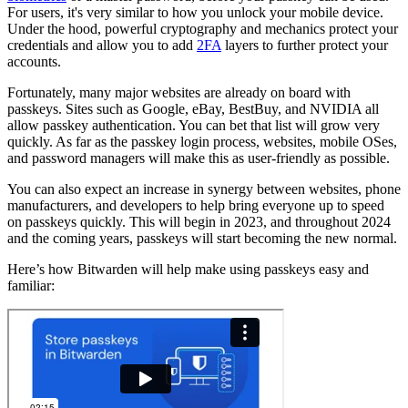
For users, it's very similar to how you unlock your mobile device.
Under the hood, powerful cryptography and mechanics protect your
credentials and allow you to add
2FA
layers to further protect your
accounts.
Fortunately, many major websites are already on board with
passkeys. Sites such as Google, eBay, BestBuy, and NVIDIA all
allow passkey authentication. You can bet that list will grow very
quickly. As far as the passkey login process, websites, mobile OSes,
and password managers will make this as user-friendly as possible.
You can also expect an increase in synergy between websites, phone
manufacturers, and developers to help bring everyone up to speed
on passkeys quickly. This will begin in 2023, and throughout 2024
and the coming years, passkeys will start becoming the new normal.
Here’s how Bitwarden will help make using passkeys easy and
familiar: