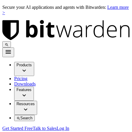
Secure your AI applications and agents with Bitwarden:
Learn more
>
Products
Pricing
Downloads
Features
Resources
Search
Get Started Free
Talk to Sales
Log In