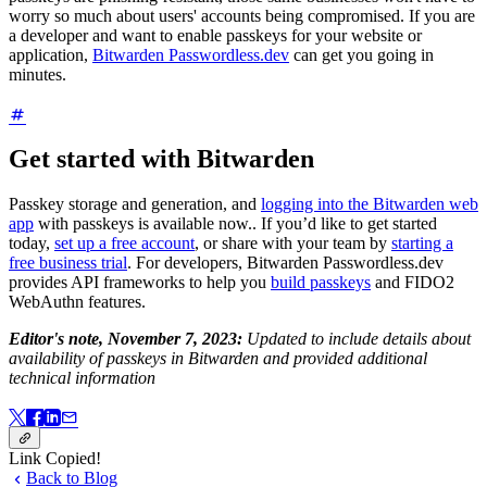
worry so much about users' accounts being compromised. If you are
a developer and want to enable passkeys for your website or
application,
Bitwarden Passwordless.dev
can get you going in
minutes.
Get started with Bitwarden
Passkey storage and generation, and
logging into the Bitwarden web
app
with passkeys is available now.. If you’d like to get started
today,
set up a free account
, or share with your team by
starting a
free business trial
. For developers, Bitwarden Passwordless.dev
provides API frameworks to help you
build passkeys
and FIDO2
WebAuthn features.
Editor's note, November 7, 2023:
Updated to include details about
availability of passkeys in Bitwarden and provided additional
technical information
Link Copied!
Back to Blog