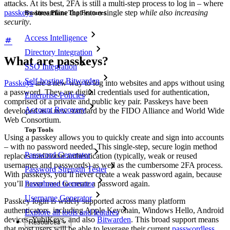
attacks. At its best, 2FA is still a multi-step process to log in – where
passkeys
streamline that into a single step
while also increasing
Business Plans Top Features
security
.
Access Intelligence
Directory Integration
What are passkeys?
SSO Integration
Self-hosting Bitwarden
Passkeys
are a new way to log into websites and apps without using
a password. They are digital credentials used for authentication,
Enterprise Policies
comprised of a private and public key pair. Passkeys have been
Account Recovery
developed as a new standard by the FIDO Alliance and World Wide
Web Consortium.
Top Tools
Using a passkey allows you to quickly create and sign into accounts
– with no password needed. This single-step, secure login method
Password Generator
replaces traditional authentication (typically, weak or reused
usernames and passwords) as well as the cumbersome 2FA process.
Password Strength Tester
With passkeys, you’ll never create a weak password again, because
you’ll never need to create a password again.
Passphrase Generator
Username Generator
Passkey login is widely supported across many platform
authenticators, including Apple Keychain, Windows Hello, Android
Explore all tools and features
devices, YubiKeys, and also
Bitwarden
. This broad support means
Resources
that most users will be able to leverage their current
passwordless