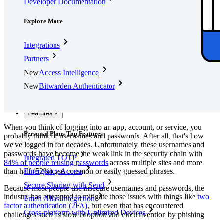
Developer Documentation
Explore More
Integrations
Partners
New
Access Intelligence
New
Bitwarden Authenticator
Pricing
Downloads
Features
When you think of logging into an app, account, or service, you
Personal Plans Top Features
probably think of usernames and passwords. After all, that's how
we've logged in for decades. Unfortunately, these usernames and
passwords have become the weak link in the security chain with
Integrated TOTP
84% of people reusing passwords
across multiple sites and more
than half (52%) use common or easily guessed phrases.
Emergency Access
Secure Sharing with Send
Because most people use insecure usernames and passwords, the
industry has attempted to mitigate those issues with things like
two
Email Alias Integration
factor authentication (2FA)
, but even that has encountered
Cross-platform with Unlimited Devices
challenges such as slow adoption and circumvention by phishing