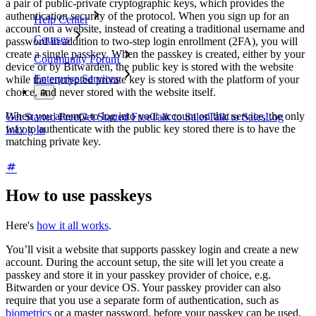
a pair of public-private cryptographic keys, which provides the
authentication security of the protocol. When you sign up for an
Help Center
account on a website, instead of creating a traditional username and
Courses
password in addition to two-step login enrollment (2FA), you will
create a single passkey. When the passkey is created, either by your
Community Forum
device or by Bitwarden, the public key is stored with the website
Enterprise Services
while the encrypted private key is stored with the platform of your
choice, and never stored with the website itself.
When you attempt to log into your account on that service, the only
Get Started Free
Get Started Free
Talk to Sales
Talk to Sales
Log
way to authenticate with the public key stored there is to have the
In
Log In
matching private key.
How to use passkeys
Here's
how it all works
.
You’ll visit a website that supports passkey login and create a new
account. During the account setup, the site will let you create a
passkey and store it in your passkey provider of choice, e.g.
Bitwarden or your device OS. Your passkey provider can also
require that you use a separate form of authentication, such as
biometrics
or a master password, before your passkey can be used.