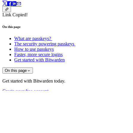
Link Copied!
On this page
What are passkeys?
The security powering passkeys
How to use passkeys
Faster, more secure logins
Get started with Bitwarden
On this page
Get started with Bitwarden today.
Create your free account
Sign up for Bitwarden news!