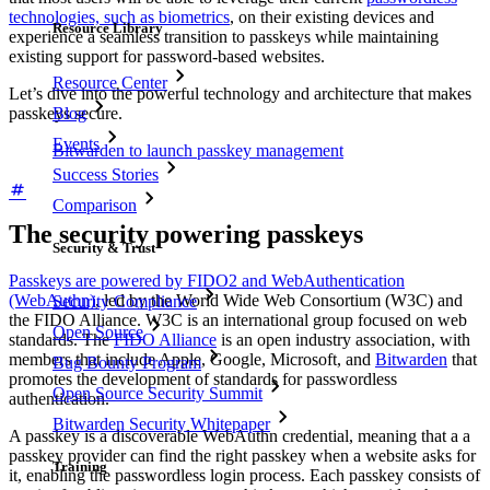
technologies, such as biometrics
, on their existing devices and
Resource Library
experience a seamless transition to passkeys while maintaining
existing support for password-based websites.
Resource Center
Let’s dive into the powerful technology and architecture that makes
Blog
passkeys secure.
Events
Bitwarden to launch passkey management
Success Stories
Comparison
The security powering passkeys
Security & Trust
Passkeys are powered by FIDO2 and WebAuthentication
(WebAuthn)
, led by the World Wide Web Consortium (W3C) and
Security Compliance
the FIDO Alliance. W3C is an international group focused on web
Open Source
standards. The
FIDO Alliance
is an open industry association, with
members that include Apple, Google, Microsoft, and
Bitwarden
that
Bug Bounty Program
promotes the development of standards for passwordless
Open Source Security Summit
authentication.
Bitwarden Security Whitepaper
A passkey is a discoverable WebAuthn credential, meaning that a a
passkey provider can find the right passkey when a website asks for
Training
it, enabling the passwordless login process. Each passkey consists of