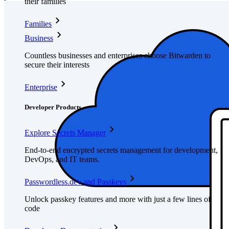
their families
Families
Business
Countless businesses and enterprises choose Bitwarden to
secure their interests
Enterprise
Developer Products
Explore Secrets Manager
End-to-end encrypted secrets management for development,
DevOps, and IT teams.
Passwordless.dev and Passkeys
Unlock passkey features and more with just a few lines of
code