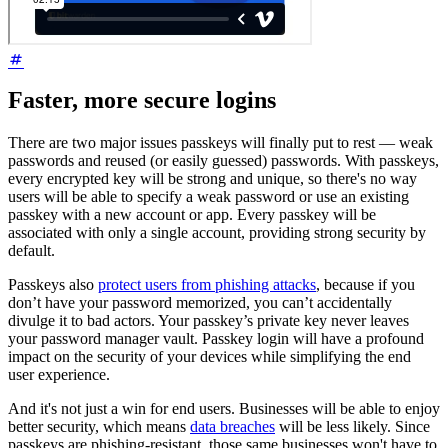
Faster, more secure logins
There are two major issues passkeys will finally put to rest — weak
passwords and reused (or easily guessed) passwords. With passkeys,
every encrypted key will be strong and unique, so there's no way
users will be able to specify a weak password or use an existing
passkey with a new account or app. Every passkey will be
associated with only a single account, providing strong security by
default.
Passkeys also
protect users from phishing attacks
, because if you
don’t have your password memorized, you can’t accidentally
divulge it to bad actors. Your passkey’s private key never leaves
your password manager vault. Passkey login will have a profound
impact on the security of your devices while simplifying the end
user experience.
And it's not just a win for end users. Businesses will be able to enjoy
better security, which means
data breaches
will be less likely. Since
passkeys are phishing-resistant, those same businesses won't have to