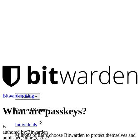
Bitwarden Blog
Products
What are passkeys?
Password Manager
Individuals
B
authored by:
Bitwarden
Millions of users choose Bitwarden to protect themselves and
published
:
June 5, 2023