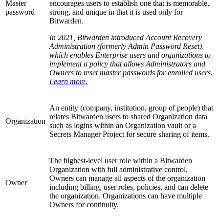
Master
encourages users to establish one that is memorable,
password
strong, and unique in that it is used only for
Bitwarden.
In 2021, Bitwarden introduced Account Recovery
Administration (formerly Admin Password Reset),
which enables Enterprise users and organizations to
implement a policy that allows Administrators and
Owners to reset master passwords for enrolled users.
Learn more.
An entity (company, institution, group of people) that
relates Bitwarden users to shared Organization data
Organization
such as logins within an Organization vault or a
Secrets Manager Project for secure sharing of items.
The highest-level user role within a Bitwarden
Organization with full administrative control.
Owners can manage all aspects of the organization
Owner
including billing, user roles, policies, and can delete
the organization. Organizations can have multiple
Owners for continuity.