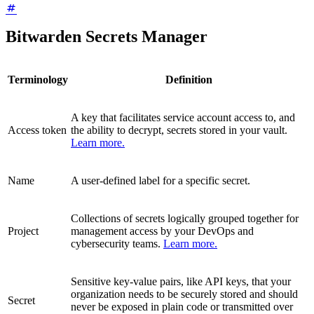
Bitwarden Secrets Manager
Terminology
Definition
A key that facilitates service account access to, and
Access token
the ability to decrypt, secrets stored in your vault.
Learn more.
Name
A user-defined label for a specific secret.
Collections of secrets logically grouped together for
Project
management access by your DevOps and
cybersecurity teams.
Learn more.
Sensitive key-value pairs, like API keys, that your
organization needs to be securely stored and should
Secret
never be exposed in plain code or transmitted over