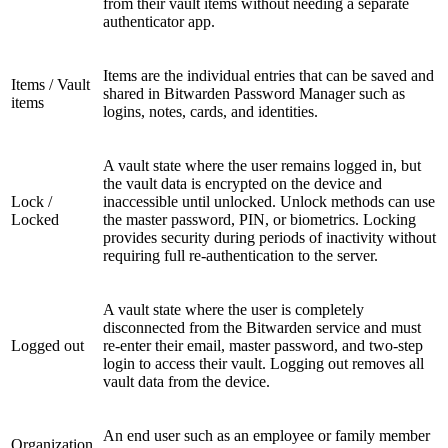
from their vault items without needing a separate
authenticator app.
Items are the individual entries that can be saved and
Items / Vault
shared in Bitwarden Password Manager such as
items
logins, notes, cards, and identities.
A vault state where the user remains logged in, but
the vault data is encrypted on the device and
Lock /
inaccessible until unlocked. Unlock methods can use
Locked
the master password, PIN, or biometrics. Locking
provides security during periods of inactivity without
requiring full re-authentication to the server.
A vault state where the user is completely
disconnected from the Bitwarden service and must
Logged out
re-enter their email, master password, and two-step
login to access their vault. Logging out removes all
vault data from the device.
An end user such as an employee or family member
Organization