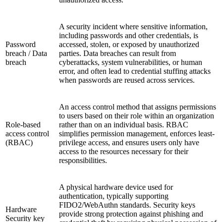
A security incident where sensitive information,
including passwords and other credentials, is
Password
accessed, stolen, or exposed by unauthorized
breach / Data
parties. Data breaches can result from
breach
cyberattacks, system vulnerabilities, or human
error, and often lead to credential stuffing attacks
when passwords are reused across services.
An access control method that assigns permissions
to users based on their role within an organization
Role-based
rather than on an individual basis. RBAC
access control
simplifies permission management, enforces least-
(RBAC)
privilege access, and ensures users only have
access to the resources necessary for their
responsibilities.
A physical hardware device used for
authentication, typically supporting
FIDO2/WebAuthn standards. Security keys
Hardware
provide strong protection against phishing and
Security key