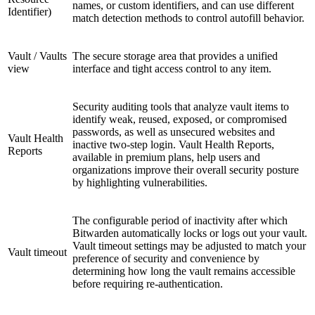
names, or custom identifiers, and can use different
Identifier)
match detection methods to control autofill behavior.
Vault / Vaults
The secure storage area that provides a unified
view
interface and tight access control to any item.
Security auditing tools that analyze vault items to
identify weak, reused, exposed, or compromised
passwords, as well as unsecured websites and
Vault Health
inactive two-step login. Vault Health Reports,
Reports
available in premium plans, help users and
organizations improve their overall security posture
by highlighting vulnerabilities.
The configurable period of inactivity after which
Bitwarden automatically locks or logs out your vault.
Vault timeout settings may be adjusted to match your
Vault timeout
preference of security and convenience by
determining how long the vault remains accessible
before requiring re-authentication.