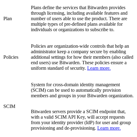
Plans define the services that Bitwarden provides
through licensing, including available features and
Plan
number of users able to use the product. There are
multiple types of pre-defined plans available for
individuals or organizations to subscribe to.
Policies are organization-wide controls that help an
administrator keep a company secure by enabling
Policies
additional settings for how their members (also called
end users) use Bitwarden. These policies ensure a
uniform standard of security.
Learn more.
System for cross-domain identity management
(SCIM) can be used to automatically provision
members and groups in your Bitwarden organization.
SCIM
Bitwarden servers provide a SCIM endpoint that,
with a valid SCIM API Key, will accept requests
from your identity provider (IdP) for user and group
provisioning and de-provisioning.
Learn more.