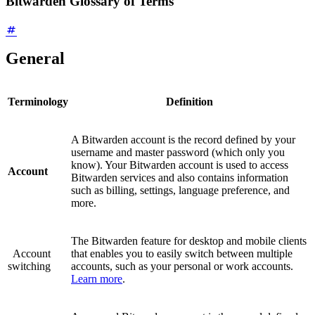
Bitwarden Glossary of Terms
General
Terminology
Definition
A Bitwarden account is the record defined by your
username and master password (which only you
know). Your Bitwarden account is used to access
Account
Bitwarden services and also contains information
such as billing, settings, language preference, and
more.
The Bitwarden feature for desktop and mobile clients
Account
that enables you to easily switch between multiple
switching
accounts, such as your personal or work accounts.
Learn more
.