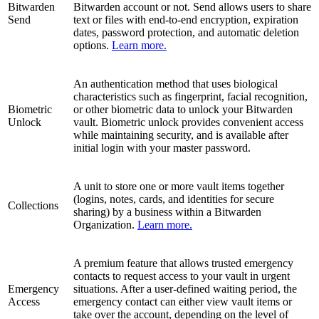
Bitwarden
Bitwarden account or not. Send allows users to share
Send
text or files with end-to-end encryption, expiration
dates, password protection, and automatic deletion
options.
Learn more.
An authentication method that uses biological
characteristics such as fingerprint, facial recognition,
Biometric
or other biometric data to unlock your Bitwarden
Unlock
vault. Biometric unlock provides convenient access
while maintaining security, and is available after
initial login with your master password.
A unit to store one or more vault items together
(logins, notes, cards, and identities for secure
Collections
sharing) by a business within a Bitwarden
Organization.
Learn more.
A premium feature that allows trusted emergency
contacts to request access to your vault in urgent
Emergency
situations. After a user-defined waiting period, the
Access
emergency contact can either view vault items or
take over the account, depending on the level of