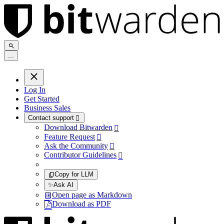
.
.
.
Log In
Get Started
Business Sales
Contact support

Download Bitwarden

Feature Request

Ask the Community

Contributor Guidelines

Copy for LLM
✨
Ask AI
Open page as Markdown
Download as PDF