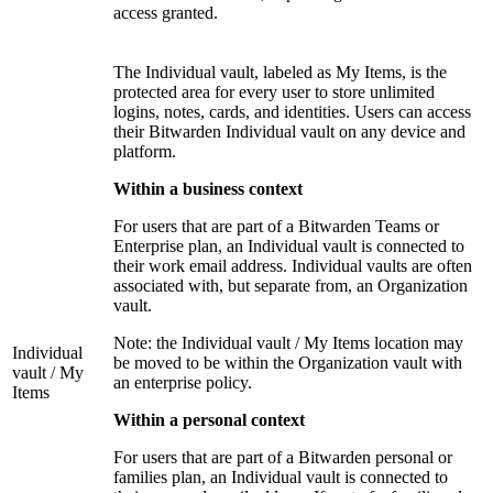
access granted.
The Individual vault, labeled as My Items, is the
protected area for every user to store unlimited
logins, notes, cards, and identities. Users can access
their Bitwarden Individual vault on any device and
platform.
Within a business context
For users that are part of a Bitwarden Teams or
Enterprise plan, an Individual vault is connected to
their work email address. Individual vaults are often
associated with, but separate from, an Organization
vault.
Note: the Individual vault / My Items location may
Individual
be moved to be within the Organization vault with
vault / My
an enterprise policy.
Items
Within a personal context
For users that are part of a Bitwarden personal or
families plan, an Individual vault is connected to