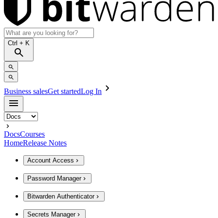
Ctrl
+ K
Business sales
Get started
Log In
Docs
Courses
Home
Release Notes
Account Access
Password Manager
Bitwarden Authenticator
Secrets Manager