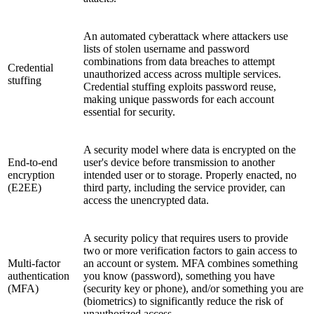
An automated cyberattack where attackers use
lists of stolen username and password
combinations from data breaches to attempt
Credential
unauthorized access across multiple services.
stuffing
Credential stuffing exploits password reuse,
making unique passwords for each account
essential for security.
A security model where data is encrypted on the
End-to-end
user's device before transmission to another
encryption
intended user or to storage. Properly enacted, no
(E2EE)
third party, including the service provider, can
access the unencrypted data.
A security policy that requires users to provide
two or more verification factors to gain access to
Multi-factor
an account or system. MFA combines something
authentication
you know (password), something you have
(MFA)
(security key or phone), and/or something you are
(biometrics) to significantly reduce the risk of
unauthorized access.