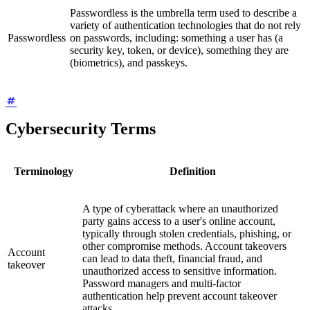
Passwordless is the umbrella term used to describe a
variety of authentication technologies that do not rely
Passwordless
on passwords, including: something a user has (a
security key, token, or device), something they are
(biometrics), and passkeys.
Cybersecurity Terms
Terminology
Definition
A type of cyberattack where an unauthorized
party gains access to a user's online account,
typically through stolen credentials, phishing, or
other compromise methods. Account takeovers
Account
can lead to data theft, financial fraud, and
takeover
unauthorized access to sensitive information.
Password managers and multi-factor
authentication help prevent account takeover
attacks.