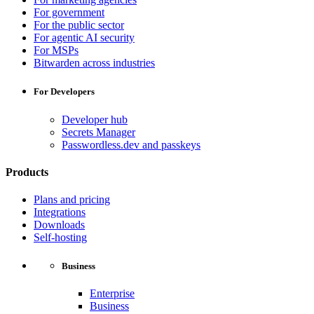
For government
For the public sector
For agentic AI security
For MSPs
Bitwarden across industries
For Developers
Developer hub
Secrets Manager
Passwordless.dev and passkeys
Products
Plans and pricing
Integrations
Downloads
Self-hosting
Business
Enterprise
Business