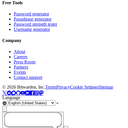
Free Tools
Password generator
Passphrase generator
Password strength tester
Username generator
Company
About
Careers
Press Room
Partners
Events
Contact support
©
2026
Bitwarden, Inc.
Terms
Privacy
Cookie Settings
Sitemap
Language