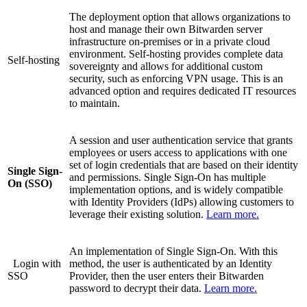
The deployment option that allows organizations to
host and manage their own Bitwarden server
infrastructure on-premises or in a private cloud
environment. Self-hosting provides complete data
Self-hosting
sovereignty and allows for additional custom
security, such as enforcing VPN usage. This is an
advanced option and requires dedicated IT resources
to maintain.
A session and user authentication service that grants
employees or users access to applications with one
set of login credentials that are based on their identity
Single Sign-
and permissions. Single Sign-On has multiple
On (SSO)
implementation options, and is widely compatible
with Identity Providers (IdPs) allowing customers to
leverage their existing solution.
Learn more.
An implementation of Single Sign-On. With this
Login with
method, the user is authenticated by an Identity
SSO
Provider, then the user enters their Bitwarden
password to decrypt their data.
Learn more.