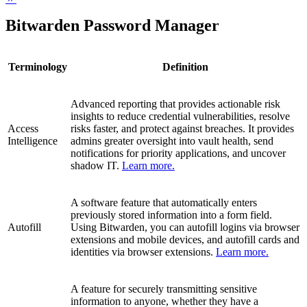
Bitwarden Password Manager
Terminology
Definition
Advanced reporting that provides actionable risk
insights to reduce credential vulnerabilities, resolve
Access
risks faster, and protect against breaches. It provides
Intelligence
admins greater oversight into vault health, send
notifications for priority applications, and uncover
shadow IT.
Learn more.
A software feature that automatically enters
previously stored information into a form field.
Autofill
Using Bitwarden, you can autofill logins via browser
extensions and mobile devices, and autofill cards and
identities via browser extensions.
Learn more.
A feature for securely transmitting sensitive
information to anyone, whether they have a