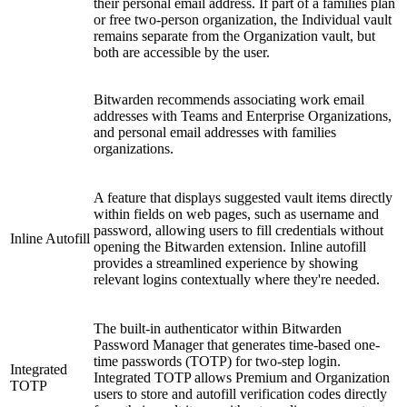
their personal email address. If part of a families plan
or free two-person organization, the Individual vault
remains separate from the Organization vault, but
both are accessible by the user.
Bitwarden recommends associating work email
addresses with Teams and Enterprise Organizations,
and personal email addresses with families
organizations.
A feature that displays suggested vault items directly
within fields on web pages, such as username and
password, allowing users to fill credentials without
Inline Autofill
opening the Bitwarden extension. Inline autofill
provides a streamlined experience by showing
relevant logins contextually where they're needed.
The built-in authenticator within Bitwarden
Password Manager that generates time-based one-
time passwords (TOTP) for two-step login.
Integrated
Integrated TOTP allows Premium and Organization
TOTP
users to store and autofill verification codes directly