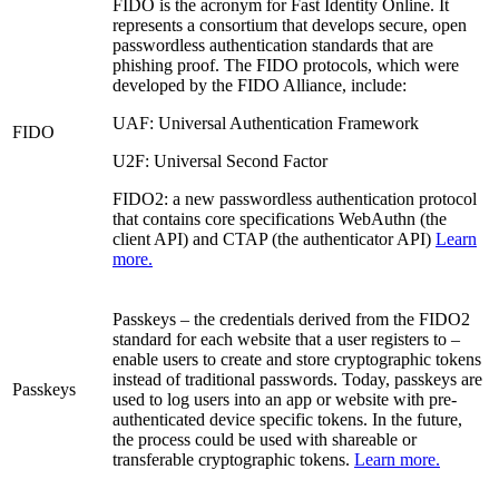
FIDO is the acronym for Fast Identity Online. It
represents a consortium that develops secure, open
passwordless authentication standards that are
phishing proof. The FIDO protocols, which were
developed by the FIDO Alliance, include:
UAF: Universal Authentication Framework
FIDO
U2F: Universal Second Factor
FIDO2: a new passwordless authentication protocol
that contains core specifications WebAuthn (the
client API) and CTAP (the authenticator API)
Learn
more.
Passkeys – the credentials derived from the FIDO2
standard for each website that a user registers to –
enable users to create and store cryptographic tokens
instead of traditional passwords. Today, passkeys are
Passkeys
used to log users into an app or website with pre-
authenticated device specific tokens. In the future,
the process could be used with shareable or
transferable cryptographic tokens.
Learn more.