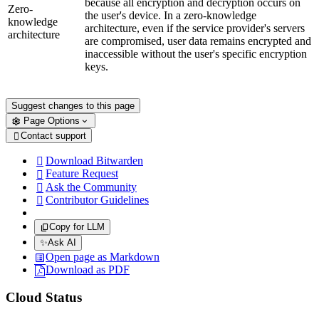
because all encryption and decryption occurs on
Zero-
the user's device. In a zero-knowledge
knowledge
architecture, even if the service provider's servers
architecture
are compromised, user data remains encrypted and
inaccessible without the user's specific encryption
keys.
Suggest changes to this page
Page Options
Contact support

Download Bitwarden

Feature Request

Ask the Community

Contributor Guidelines

Copy for LLM
✨
Ask AI
Open page as Markdown
Download as PDF
Cloud Status