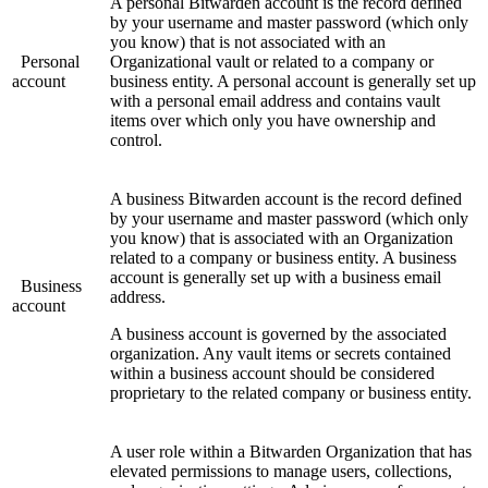
A personal Bitwarden account is the record defined
by your username and master password (which only
you know) that is not associated with an
Personal
Organizational vault or related to a company or
account
business entity. A personal account is generally set up
with a personal email address and contains vault
items over which only you have ownership and
control.
A business Bitwarden account is the record defined
by your username and master password (which only
you know) that is associated with an Organization
related to a company or business entity. A business
account is generally set up with a business email
Business
address.
account
A business account is governed by the associated
organization. Any vault items or secrets contained
within a business account should be considered
proprietary to the related company or business entity.
A user role within a Bitwarden Organization that has
elevated permissions to manage users, collections,