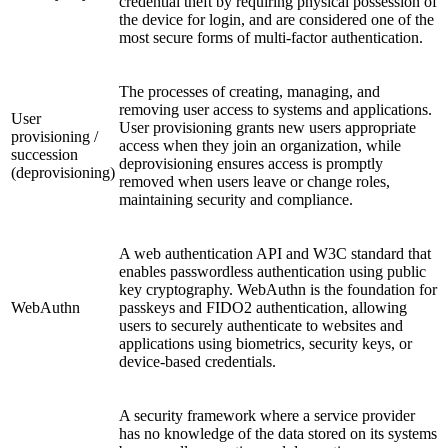
credential theft by requiring physical possession of
the device for login, and are considered one of the
most secure forms of multi-factor authentication.
The processes of creating, managing, and
removing user access to systems and applications.
User
User provisioning grants new users appropriate
provisioning /
access when they join an organization, while
succession
deprovisioning ensures access is promptly
(deprovisioning)
removed when users leave or change roles,
maintaining security and compliance.
A web authentication API and W3C standard that
enables passwordless authentication using public
key cryptography. WebAuthn is the foundation for
WebAuthn
passkeys and FIDO2 authentication, allowing
users to securely authenticate to websites and
applications using biometrics, security keys, or
device-based credentials.
A security framework where a service provider
has no knowledge of the data stored on its systems