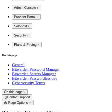
Admin Console
Provider Portal
Self-host
Security
Plans & Pricing
On this page
General
Bitwarden Password Manager
Bitwarden Secrets Manager
Bitwarden Passwordless.dev
Cybersecurity Terms
On this page
Contact support

Page Options