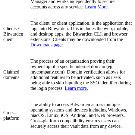
Manager and works independently to secure
accounts across any service.
Learn More.
The client, or client application, is the application that
Clients /
logs into Bitwarden. This includes the web, mobile,
Bitwarden
and desktop apps, the Bitwarden CLI, and browser
client
extensions. Clients may be downloaded from the
Downloads page
.
The process of an organization proving their
ownership of a specific internet domain (eg.
Claimed
mycompany.com). Domain verification allows for
domains
additional features to be activated, such as users
being able to skip inputting the SSO identifier during
the login process.
Learn more.
The ability to access Bitwarden across multiple
operating systems and devices including Windows,
Cross-
macOS, Linux, iOS, Android, and web browsers.
platform
Cross-platform compatibility ensures users can
securely access their vault data from any device.