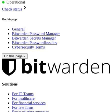
Operational
Check status
On this page
General
Bitwarden Password Manager
Bitwarden Secrets Manager
Bitwarden Passwordless.dev
Cybersecurity Terms
On this page
Solutions
For IT Teams
For healthcare
For financial services
For law firms
For marketing agencies