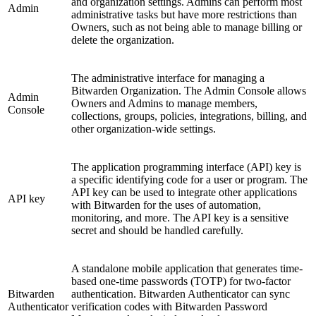
and organization settings. Admins can perform most
Admin
administrative tasks but have more restrictions than
Owners, such as not being able to manage billing or
delete the organization.
The administrative interface for managing a
Bitwarden Organization. The Admin Console allows
Admin
Owners and Admins to manage members,
Console
collections, groups, policies, integrations, billing, and
other organization-wide settings.
The application programming interface (API) key is
a specific identifying code for a user or program. The
API key can be used to integrate other applications
API key
with Bitwarden for the uses of automation,
monitoring, and more. The API key is a sensitive
secret and should be handled carefully.
A standalone mobile application that generates time-
based one-time passwords (TOTP) for two-factor
Bitwarden
authentication. Bitwarden Authenticator can sync
Authenticator
verification codes with Bitwarden Password