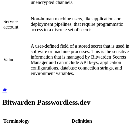
unencrypted channels.
Non-human machine users, like applications or
Service
deployment pipelines, that require programmatic
account
access to a discrete set of secrets.
A user-defined field of a stored secret that is used in
software or machine processes. This is the sensitive
information that is managed by Bitwarden Secrets
Value
Manager and can include API keys, application
configurations, database connection strings, and
environment variables.
Bitwarden Passwordless.dev
Terminology
Definition