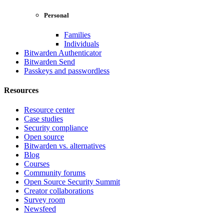
Personal
Families
Individuals
Bitwarden Authenticator
Bitwarden Send
Passkeys and passwordless
Resources
Resource center
Case studies
Security compliance
Open source
Bitwarden vs. alternatives
Blog
Courses
Community forums
Open Source Security Summit
Creator collaborations
Survey room
Newsfeed