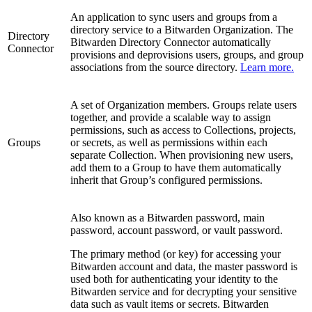
An application to sync users and groups from a
directory service to a Bitwarden Organization. The
Directory
Bitwarden Directory Connector automatically
Connector
provisions and deprovisions users, groups, and group
associations from the source directory.
Learn more.
A set of Organization members. Groups relate users
together, and provide a scalable way to assign
permissions, such as access to Collections, projects,
Groups
or secrets, as well as permissions within each
separate Collection. When provisioning new users,
add them to a Group to have them automatically
inherit that Group’s configured permissions.
Also known as a Bitwarden password, main
password, account password, or vault password.
The primary method (or key) for accessing your
Bitwarden account and data, the master password is
used both for authenticating your identity to the
Bitwarden service and for decrypting your sensitive
data such as vault items or secrets. Bitwarden