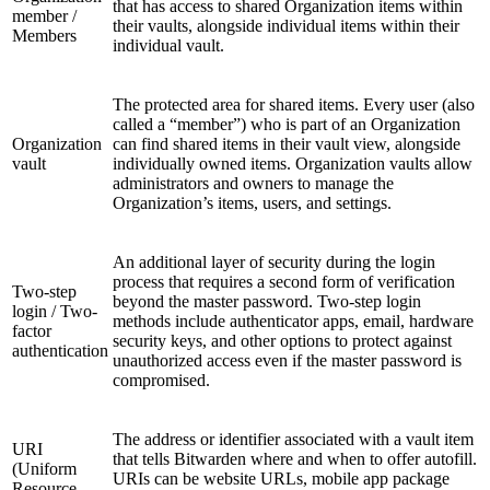
that has access to shared Organization items within
member /
their vaults, alongside individual items within their
Members
individual vault.
The protected area for shared items. Every user (also
called a “member”) who is part of an Organization
Organization
can find shared items in their vault view, alongside
vault
individually owned items. Organization vaults allow
administrators and owners to manage the
Organization’s items, users, and settings.
An additional layer of security during the login
process that requires a second form of verification
Two-step
beyond the master password. Two-step login
login / Two-
methods include authenticator apps, email, hardware
factor
security keys, and other options to protect against
authentication
unauthorized access even if the master password is
compromised.
The address or identifier associated with a vault item
URI
that tells Bitwarden where and when to offer autofill.
(Uniform
URIs can be website URLs, mobile app package
Resource