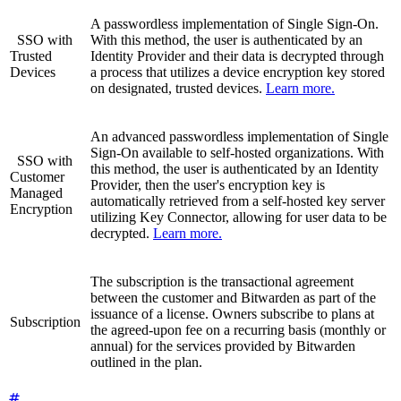
A passwordless implementation of Single Sign-On.
SSO with
With this method, the user is authenticated by an
Trusted
Identity Provider and their data is decrypted through
Devices
a process that utilizes a device encryption key stored
on designated, trusted devices.
Learn more.
An advanced passwordless implementation of Single
Sign-On available to self-hosted organizations. With
SSO with
this method, the user is authenticated by an Identity
Customer
Provider, then the user's encryption key is
Managed
automatically retrieved from a self-hosted key server
Encryption
utilizing Key Connector, allowing for user data to be
decrypted.
Learn more.
The subscription is the transactional agreement
between the customer and Bitwarden as part of the
issuance of a license. Owners subscribe to plans at
Subscription
the agreed-upon fee on a recurring basis (monthly or
annual) for the services provided by Bitwarden
outlined in the plan.