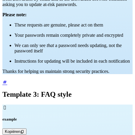
asking you to update at-risk passwords.
Please note:
These requests are genuine, please act on them
Your passwords remain completely private and encrypted
We can only see
that
a password needs updating, not the
password itself
Instructions for updating will be included in each notification
Thanks for helping us maintain strong security practices.
Template 3: FAQ style

example
Kopiëren