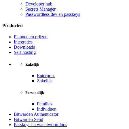
Developer hub
Secrets Manager
Passwordless.dev en passkeys
Producten
Plannen en prijzen
Integraties
Downloads
Self-hosting
Zakelijk
Enterprise
Zakelijk
Persoonlijk
Families
Individuen
Bitwarden Authenticator
Bitwarden Send
Passkeys en wachtwoordloos