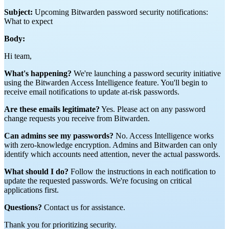
Subject:
Upcoming Bitwarden password security notifications:
What to expect
Body:
Hi team,
What's happening?
We're launching a password security initiative
using the Bitwarden Access Intelligence feature. You'll begin to
receive email notifications to update at-risk passwords.
Are these emails legitimate?
Yes. Please act on any password
change requests you receive from Bitwarden.
Can admins see my passwords?
No. Access Intelligence works
with zero-knowledge encryption. Admins and Bitwarden can only
identify which accounts need attention, never the actual passwords.
What should I do?
Follow the instructions in each notification to
update the requested passwords. We're focusing on critical
applications first.
Questions?
Contact us for assistance.
Thank you for prioritizing security.