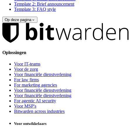
Template 2: Brief announcement
Template 3: FAQ style
Op deze pagina
Oplossingen
Voor IT-teams
Voor de zorg
Voor financiële dienstverlening
For law firms
For marketing agencies
Voor financiële dienstverlening
Voor financiële dienstverlening
For agentic AI security
Voor MSP's
Bitwarden across industries
Voor ontwikkelaars