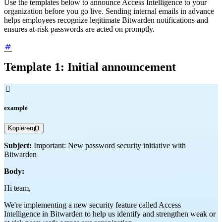
Use the templates below to announce Access Intelligence to your
organization before you go live. Sending internal emails in advance
helps employees recognize legitimate Bitwarden notifications and
ensures at-risk passwords are acted on promptly.
Template 1: Initial announcement

example
Kopiëren
Subject:
Important: New password security initiative with
Bitwarden
Body:
Hi team,
We're implementing a new security feature called Access
Intelligence in Bitwarden to help us identify and strengthen weak or