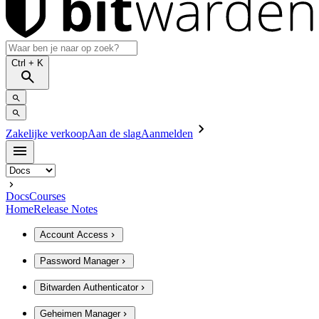
Ctrl
+ K
Zakelijke verkoop
Aan de slag
Aanmelden
Docs
Courses
Home
Release Notes
Account Access
Password Manager
Bitwarden Authenticator
Geheimen Manager