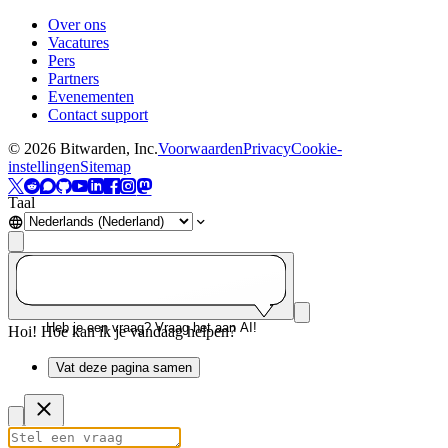
Over ons
Vacatures
Pers
Partners
Evenementen
Contact support
©
2026
Bitwarden, Inc.
Voorwaarden
Privacy
Cookie-
instellingen
Sitemap
Taal
Heb je een vraag? Vraag het aan AI!
Hoi! Hoe kan ik je vandaag helpen?
Vat deze pagina samen