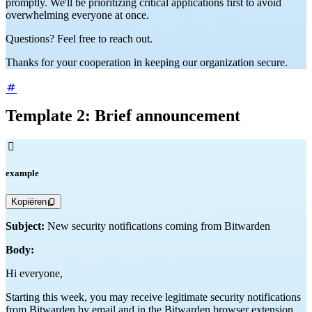
promptly. We'll be prioritizing critical applications first to avoid
overwhelming everyone at once.
Questions? Feel free to reach out.
Thanks for your cooperation in keeping our organization secure.
Template 2: Brief announcement

example
Kopiëren
Subject:
New security notifications coming from Bitwarden
Body:
Hi everyone,
Starting this week, you may receive legitimate security notifications
from Bitwarden by email and in the Bitwarden browser extension