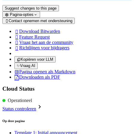
Suggest changes to this page
Pagina-opties
Contact opnemen met ondersteuning

Download Bitwarden

Feature Request

Vraag het aan de community

Richtlijnen voor bijdragers

Kopiëren voor LLM
✨
Vraag AI
Pagina openen als Markdown
Downloaden als PDF
Cloud Status
Operationeel
Status controleren
Op deze pagina
Template 1: Initial announcement