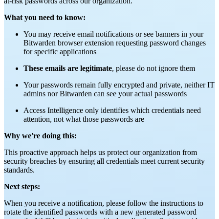
at-risk passwords across our organization.
What you need to know:
You may receive email notifications or see banners in your
Bitwarden browser extension requesting password changes
for specific applications
These emails are legitimate
, please do not ignore them
Your passwords remain fully encrypted and private, neither IT
admins nor Bitwarden can see your actual passwords
Access Intelligence only identifies which credentials need
attention, not what those passwords are
Why we're doing this:
This proactive approach helps us protect our organization from
security breaches by ensuring all credentials meet current security
standards.
Next steps:
When you receive a notification, please follow the instructions to
rotate the identified passwords with a new generated password