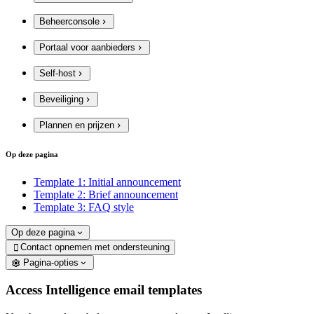
Beheerconsole
Portaal voor aanbieders
Self-host
Beveiliging
Plannen en prijzen
Op deze pagina
Template 1: Initial announcement
Template 2: Brief announcement
Template 3: FAQ style
Op deze pagina
Contact opnemen met ondersteuning

Pagina-opties
Access Intelligence email templates