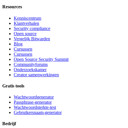
Resources
Kenniscentrum
Klantverhalen
Security compliance
Open source
Vergelijk Bitwarden
Blog
Cursussen
Cursussen
Open Source Security Summit
Communityforums
Onderzoekskamer
Creator samenwerkingen
Gratis tools
Wachtwoordgenerator
Passphrase-generator
Wachtwoordsterkte-test
Gebruikersnaam-generator
Bedrijf