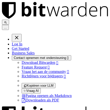
.
.
.
Log In
Get Started
Business Sales
Contact opnemen met ondersteuning

Download Bitwarden

Feature Request

Vraag het aan de community

Richtlijnen voor bijdragers

Kopiëren voor LLM
✨
Vraag AI
Pagina openen als Markdown
Downloaden als PDF