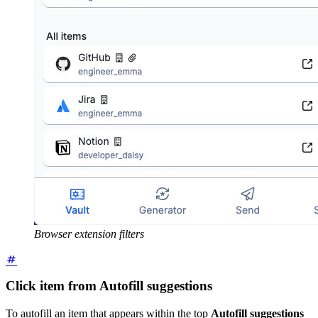
Browser extension filters
Click item from Autofill suggestions
To autofill an item that appears within the top
Autofill suggestions