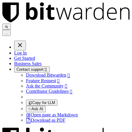
.
.
.
Log In
Get Started
Business Sales
Contact support

Download Bitwarden

Feature Request

Ask the Community

Contributor Guidelines

Copy for LLM
✨
Ask AI
Open page as Markdown
Download as PDF