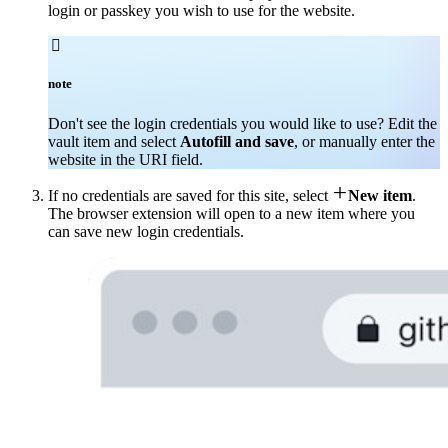
login or passkey you wish to use for the website.

note
Don't see the login credentials you would like to use? Edit the
vault item and select
Autofill and save
, or manually enter the
website in the URI field.

If no credentials are saved for this site, select
New item
.
The browser extension will open to a new item where you
can save new login credentials.