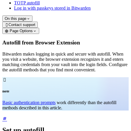
TOTP autofill
Log in with passkeys stored in Bitwarden
On this page
Contact support

Page Options
Autofill from Browser Extension
Bitwarden makes logging in quick and secure with autofill. When
you visit a website, the browser extension recognizes it and enters
matching credentials from your vault into the login fields. Configure
the autofill methods that you find most convenient.

note
Basic authentication prompts
work differently than the autofill
methods described in this article.
Set up autofill