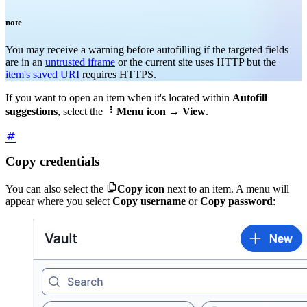
note
You may receive a warning before autofilling if the targeted fields
are in an
untrusted iframe
or the current site uses HTTP but the
item's saved URI
requires HTTPS
.
If you want to open an item when it's located within
Autofill

suggestions
, select the
Menu icon
→
View
.
Copy credentials

You can also select the
Copy icon
next to an item. A menu will
appear where you select
Copy username
or
Copy password
: