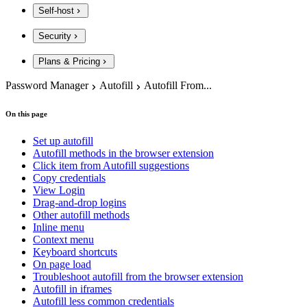
Self-host
Security
Plans & Pricing
Password Manager
Autofill
Autofill From...
On this page
Set up autofill
Autofill methods in the browser extension
Click item from Autofill suggestions
Copy credentials
View Login
Drag-and-drop logins
Other autofill methods
Inline menu
Context menu
Keyboard shortcuts
On page load
Troubleshoot autofill from the browser extension
Autofill in iframes
Autofill less common credentials