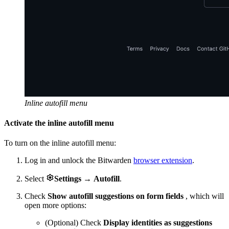
Inline autofill menu
Activate the inline autofill menu
To turn on the inline autofill menu:
Log in and unlock the Bitwarden
browser extension
.

Select
Settings
→
Autofill
.
Check
Show autofill suggestions on form fields
, which will
open more options:
(Optional) Check
Display identities as suggestions