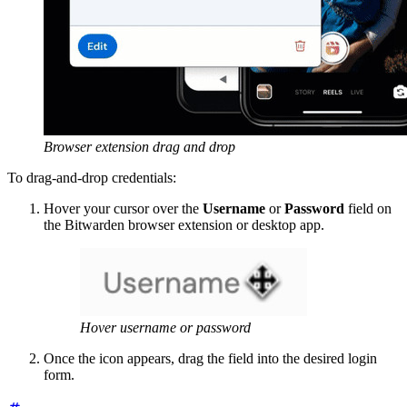
Browser extension drag and drop
To drag-and-drop credentials:
Hover your cursor over the
Username
or
Password
field on
the Bitwarden browser extension or desktop app.
Hover username or password
Once the icon appears, drag the field into the desired login
form.