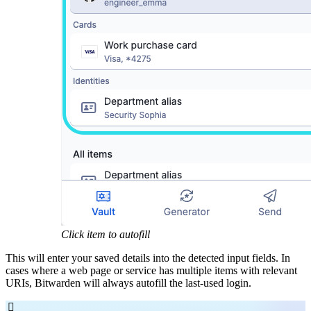
Click item to autofill
This will enter your saved details into the detected input fields. In
cases where a web page or service has multiple items with relevant
URIs, Bitwarden will always autofill the last-used login.
