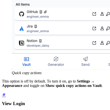
Quick copy actions
This option is off by default. To turn it on, go to
Settings
→
Appearance
and toggle on
Show quick copy actions on Vault
.
View Login