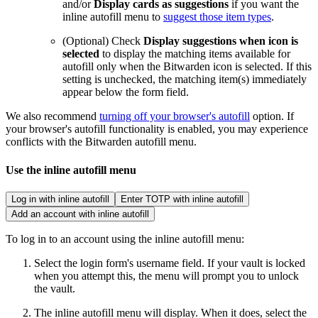
and/or
Display cards as suggestions
if you want the
inline autofill menu to
suggest those item types
.
(Optional) Check
Display suggestions when icon is
selected
to display the matching items available for
autofill only when the Bitwarden icon is selected. If this
setting is unchecked, the matching item(s) immediately
appear below the form field.
We also recommend
turning off your browser's autofill
option. If
your browser's autofill functionality is enabled, you may experience
conflicts with the Bitwarden autofill menu.
Use the inline autofill menu
Log in with inline autofill
Enter TOTP with inline autofill
Add an account with inline autofill
To log in to an account using the inline autofill menu:
Select the login form's username field. If your vault is locked
when you attempt this, the menu will prompt you to unlock
the vault.
The inline autofill menu will display. When it does, select the