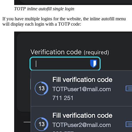
TOTP inline autofill single login
If you have multiple logins for the website, the inline autofill menu
will display each login with a TOTP code: