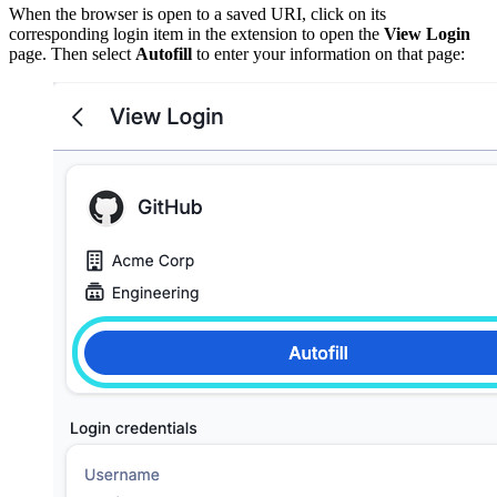
When the browser is open to a saved URI, click on its
corresponding login item in the extension to open the
View Login
page. Then select
Autofill
to enter your information on that page: