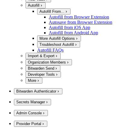
Autofill
Autofill From...
Autofill from Browser Extension
Autosave from Browser Extension
Autofill from iOS App
Autofill from Android App
More Autofill Options
Troubleshoot Autofill
Autofill FAQs
Import & Export
Organization Members
Bitwarden Send
Developer Tools
More
Bitwarden Authenticator
Secrets Manager
Admin Console
Provider Portal