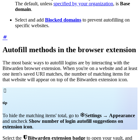
The default, unless
specified by your organization
, is
Base
domain
.
Select and add
Blocked domains
to prevent autofilling on
specific websites.
Autofill methods in the browser extension
The most basic ways to autofill logins are by interacting with the
Bitwarden browser extension. When you're on a website and at least
one item's saved URI matches, the number of matching items for
that website will appear on top of the Bitwarden extension icon.

tip

To hide the matching items' total, go to
Settings
→
Appearance
and uncheck
Show number of login autofill suggestions on
extension icon
.

Select the
Bitwarden extension badge
to open your vault, and