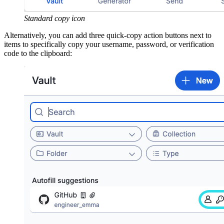
Standard copy icon
Alternatively, you can add three quick-copy action buttons next to
items to specifically copy your username, password, or verification
code to the clipboard: