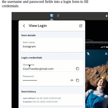
the username and password fields into a login form to fill
credentials: