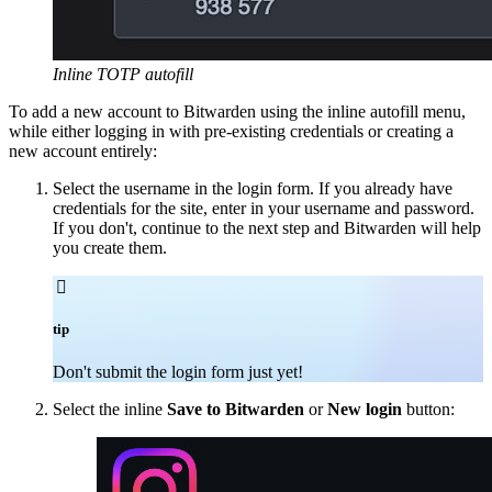
Inline TOTP autofill
To add a new account to Bitwarden using the inline autofill menu,
while either logging in with pre-existing credentials or creating a
new account entirely:
Select the username in the login form. If you already have
credentials for the site, enter in your username and password.
If you don't, continue to the next step and Bitwarden will help
you create them.

tip
Don't submit the login form just yet!
Select the inline
Save to Bitwarden
or
New login
button: