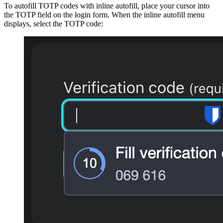
To autofill TOTP codes with inline autofill, place your cursor into
the TOTP field on the login form. When the inline autofill menu
displays, select the TOTP code: