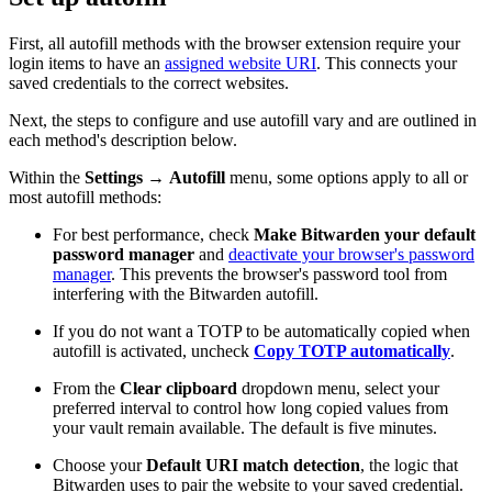
First, all autofill methods with the browser extension require your
login items to have an
assigned website URI
. This connects your
saved credentials to the correct websites.
Next, the steps to configure and use autofill vary and are outlined in
each method's description below.
Within the
Settings
→
Autofill
menu, some options apply to all or
most autofill methods:
For best performance, check
Make Bitwarden your default
password manager
and
deactivate your browser's password
manager
. This prevents the browser's password tool from
interfering with the Bitwarden autofill.
If you do not want a TOTP to be automatically copied when
autofill is activated, uncheck
Copy TOTP automatically
.
From the
Clear clipboard
dropdown menu, select your
preferred interval to control how long copied values from
your vault remain available. The default is five minutes.
Choose your
Default URI match detection
, the logic that
Bitwarden uses to pair the website to your saved credential.