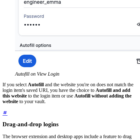
Autofill on View Login
If you select
Autofill
and the website you're on does not match the
login item's saved URI, you have the choice to
Autofill and add
this website
to the login item or use
Autofill without adding the
website
to your vault.
Drag-and-drop logins
The browser extension and desktop apps include a feature to drag