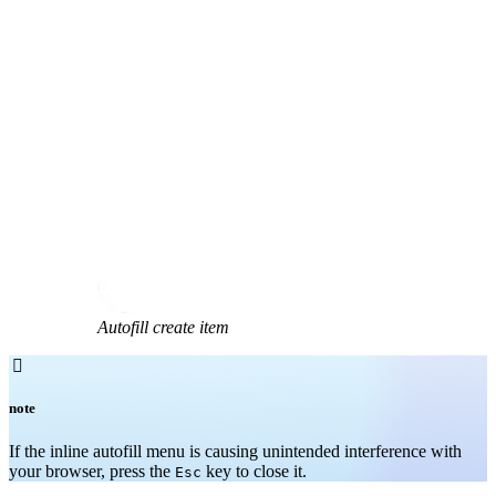
Autofill create item

note
If the inline autofill menu is causing unintended interference with
your browser, press the
key to close it.
Esc