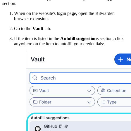
section:
When on the website's login page, open the Bitwarden
browser extension.
Go to the
Vault
tab.
If the item is listed in the
Autofill suggestions
section, click
anywhere on the item to autofill your credentials: