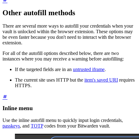
Other autofill methods
There are several more ways to autofill your credentials when your
vault is unlocked within the browser extension. These options may
be even faster because you don't need to interact with the browser
extension.
For all of the autofill options described below, there are two
instances where you may receive a warning before autofilling:
If the targeted fields are in an
untrusted iframe
.
The current site uses HTTP but the
item's saved URI
requires
HTTPS.
Inline menu
Use the inline autofill menu to quickly input login credentials,
passkeys
, and
TOTP
codes from your Bitwarden vault.