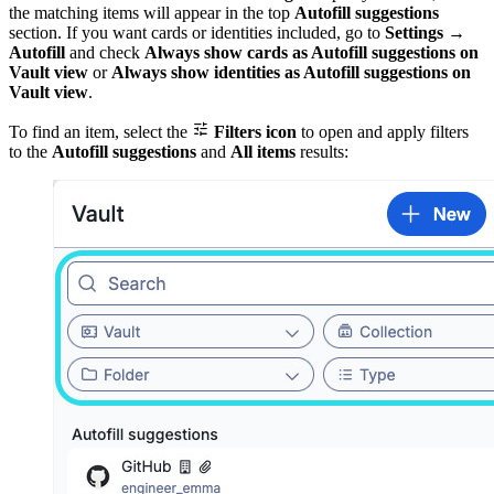
the matching items will appear in the top
Autofill suggestions
section. If you want cards or identities included, go to
Settings
→
Autofill
and check
Always show cards as Autofill suggestions on
Vault view
or
Always show identities as Autofill suggestions on
Vault view
.

To find an item, select the
Filters icon
to open and apply filters
to the
Autofill suggestions
and
All items
results: