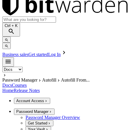
Ctrl
+ K
Business sales
Get started
Log In
Password Manager
Autofill
Autofill From...
Docs
Courses
Home
Release Notes
Account Access
Password Manager
Password Manager Overview
Get Started
Your Vault