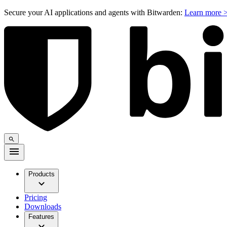
Secure your AI applications and agents with Bitwarden:
Learn more 
Products
Pricing
Downloads
Features