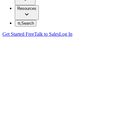
Resources
Search
Get Started Free
Talk to Sales
Log In