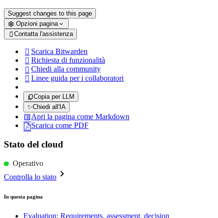
Suggest changes to this page
Opzioni pagina
Contatta l'assistenza

Scarica Bitwarden

Richiesta di funzionalità

Chiedi alla community

Linee guida per i collaboratori

Copia per LLM
✨
Chiedi all'IA
Apri la pagina come Markdown
Scarica come PDF
Stato del cloud
Operativo
Controlla lo stato
In questa pagina
Evaluation: Requirements, assessment, decision