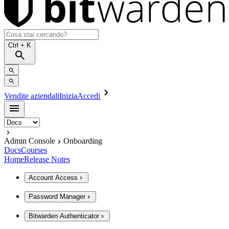
Ctrl
+ K
Vendite aziendali
Inizia
Accedi
Admin Console
Onboarding
Docs
Courses
Home
Release Notes
Account Access
Password Manager
Bitwarden Authenticator