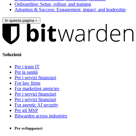
Onboarding: Setup, rollout, and training
Adoption & Success: Engagement, impact, and leadership
In questa pagina
Soluzioni
Per i team IT
Per la sanità
Per i servizi finanziari
For law firms
For marketing agencies
Per i servizi finanziari
Per i servizi finanziari
For agentic AI security
Per gli MSP
Bitwarden across industries
Per sviluppatori