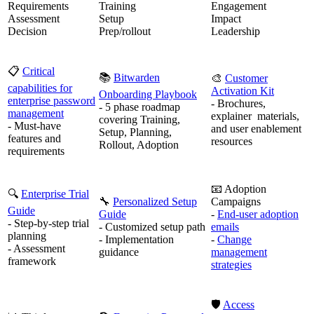
Requirements
Training
Engagement
Assessment
Setup
Impact
Decision
Prep/rollout
Leadership
📋
Critical
📚
Bitwarden
🎨
Customer
capabilities for
Activation Kit
Onboarding Playbook
enterprise password
- Brochures,
- 5 phase roadmap
management
explainer materials,
covering Training,
- Must-have
and user enablement
Setup, Planning,
features and
resources
Rollout, Adoption
requirements
📧 Adoption
🔍
Enterprise Trial
🔧
Personalized Setup
Campaigns
Guide
Guide
-
End-user adoption
- Step-by-step trial
- Customized setup path
emails
planning
- Implementation
-
Change
- Assessment
guidance
management
framework
strategies
🛡️
Access