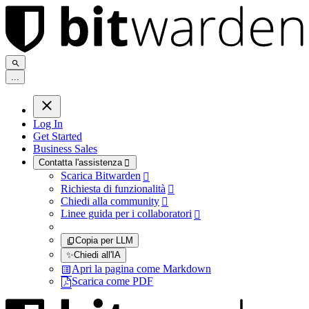
.
.
.
Log In
Get Started
Business Sales
Contatta l'assistenza

Scarica Bitwarden

Richiesta di funzionalità

Chiedi alla community

Linee guida per i collaboratori

Copia per LLM
✨
Chiedi all'IA
Apri la pagina come Markdown
Scarica come PDF