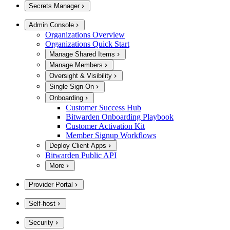
Secrets Manager
Admin Console
Organizations Overview
Organizations Quick Start
Manage Shared Items
Manage Members
Oversight & Visibility
Single Sign-On
Onboarding
Customer Success Hub
Bitwarden Onboarding Playbook
Customer Activation Kit
Member Signup Workflows
Deploy Client Apps
Bitwarden Public API
More
Provider Portal
Self-host
Security