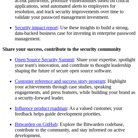
at-risk passwords, prioritize vulnerabilities based on critical
applications, send automated alerts to employees for
resolution, and track security improvements over time to
validate your password management investment.
Security impact report
: Use these insights to build a strong,
data-backed business case for investing in enterprise password
management.
Share your success, contribute to the security community
Open Source Security Summit
: Share your expertise, spotlight
your team's innovation, and contribute to thought leadership
shaping the future of secure open source software.
Customer reference and success story program
: Highlight
your achievements through case studies, speaking
engagements, and press features, while building your brand as
a security-forward leader.
Influence product roadmap
: As a valued customer, your
feedback helps guide development priorities.
Bitwarden on GitHub
: Explore the Bitwarden codebase,
contribute to the community, and stay informed on active
development.