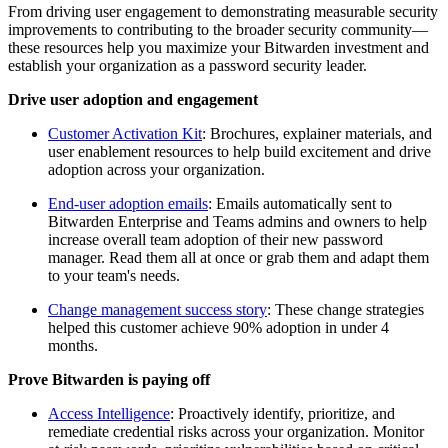
From driving user engagement to demonstrating measurable security
improvements to contributing to the broader security community—
these resources help you maximize your Bitwarden investment and
establish your organization as a password security leader.
Drive user adoption and engagement
Customer Activation Kit
: Brochures, explainer materials, and
user enablement resources to help build excitement and drive
adoption across your organization.
End-user adoption emails
: Emails automatically sent to
Bitwarden Enterprise and Teams admins and owners to help
increase overall team adoption of their new password
manager. Read them all at once or grab them and adapt them
to your team's needs.
Change management success story
: These change strategies
helped this customer achieve 90% adoption in under 4
months.
Prove Bitwarden is paying off
Access Intelligence
: Proactively identify, prioritize, and
remediate credential risks across your organization. Monitor