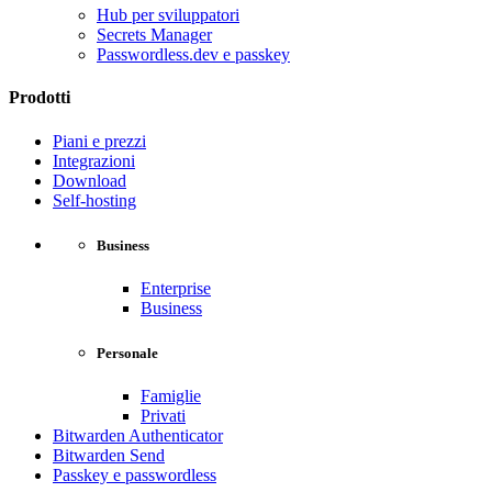
Hub per sviluppatori
Secrets Manager
Passwordless.dev e passkey
Prodotti
Piani e prezzi
Integrazioni
Download
Self-hosting
Business
Enterprise
Business
Personale
Famiglie
Privati
Bitwarden Authenticator
Bitwarden Send
Passkey e passwordless