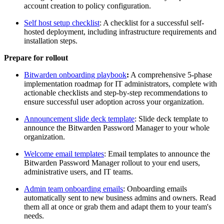
account creation to policy configuration.
Self host setup checklist
: A checklist for a successful self-
hosted deployment, including infrastructure requirements and
installation steps.
Prepare for rollout
Bitwarden onboarding playbook
:
A comprehensive 5-phase
implementation roadmap for IT administrators, complete with
actionable checklists and step-by-step recommendations to
ensure successful user adoption across your organization.
Announcement slide deck template
: Slide deck template to
announce the Bitwarden Password Manager to your whole
organization.
Welcome email templates
: Email templates to announce the
Bitwarden Password Manager rollout to your end users,
administrative users, and IT teams.
Admin team onboarding emails
: Onboarding emails
automatically sent to new business admins and owners. Read
them all at once or grab them and adapt them to your team's
needs.