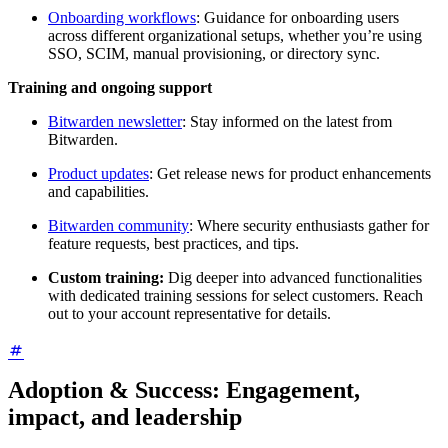
Onboarding workflows
: Guidance for onboarding users
across different organizational setups, whether you’re using
SSO, SCIM, manual provisioning, or directory sync.
Training and ongoing support
Bitwarden newsletter
: Stay informed on the latest from
Bitwarden.
Product updates
: Get release news for product enhancements
and capabilities.
Bitwarden community
: Where security enthusiasts gather for
feature requests, best practices, and tips.
Custom training:
Dig deeper into advanced functionalities
with dedicated training sessions for select customers. Reach
out to your account representative for details.
Adoption & Success: Engagement,
impact, and leadership