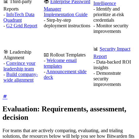
📊 Third-party
📚
Enterprise Password
Intelligence
Reports
Manager
- Identify and
-
InfoTech Data
Implementation Guide
prioritize at-risk
Quadrant
- Step-by-step
credentials
-
G2 Grid Report
deployment instructions
- Monitor security
improvements
📊
Security Impact
🎯 Leadership
📧 Rollout Templates
Report
Alignment
-
Welcome email
- Data-backed ROI
-
Convince your
templates
insights
leadership team
-
Announcement slide
- Demonstrate
-
Build company-
deck
security
wide alignment
improvements
Evaluation: Requirements, assessment,
decision
For teams that are actively comparing, evaluating, and trialing
solutions, the resources below will help you see how Bitwarden fits