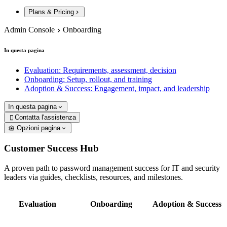
Plans & Pricing
Admin Console
Onboarding
In questa pagina
Evaluation: Requirements, assessment, decision
Onboarding: Setup, rollout, and training
Adoption & Success: Engagement, impact, and leadership
In questa pagina
Contatta l'assistenza

Opzioni pagina
Customer Success Hub
A proven path to password management success for IT and security
leaders via guides, checklists, resources, and milestones.
Evaluation
Onboarding
Adoption & Success