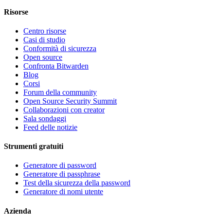
Risorse
Centro risorse
Casi di studio
Conformità di sicurezza
Open source
Confronta Bitwarden
Blog
Corsi
Forum della community
Open Source Security Summit
Collaborazioni con creator
Sala sondaggi
Feed delle notizie
Strumenti gratuiti
Generatore di password
Generatore di passphrase
Test della sicurezza della password
Generatore di nomi utente
Azienda