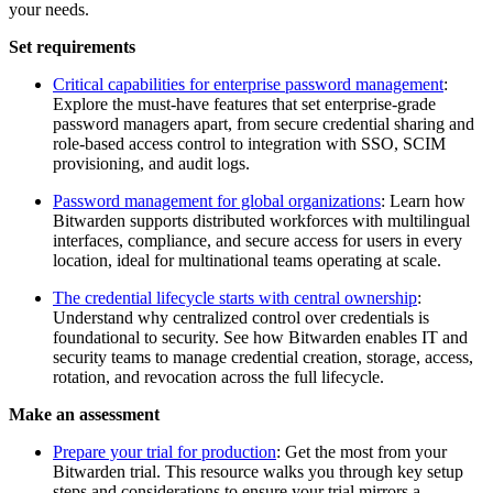
your needs.
Set requirements
Critical capabilities for enterprise password management
:
Explore the must-have features that set enterprise-grade
password managers apart, from secure credential sharing and
role-based access control to integration with SSO, SCIM
provisioning, and audit logs.
Password management for global organizations
: Learn how
Bitwarden supports distributed workforces with multilingual
interfaces, compliance, and secure access for users in every
location, ideal for multinational teams operating at scale.
The credential lifecycle starts with central ownership
:
Understand why centralized control over credentials is
foundational to security. See how Bitwarden enables IT and
security teams to manage credential creation, storage, access,
rotation, and revocation across the full lifecycle.
Make an assessment
Prepare your trial for production
: Get the most from your
Bitwarden trial. This resource walks you through key setup
steps and considerations to ensure your trial mirrors a