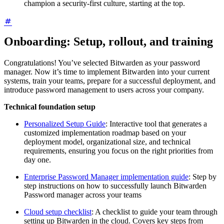
champion a security-first culture, starting at the top.
Onboarding: Setup, rollout, and training
Congratulations! You’ve selected Bitwarden as your password
manager. Now it’s time to implement Bitwarden into your current
systems, train your teams, prepare for a successful deployment, and
introduce password management to users across your company.
Technical foundation setup
Personalized Setup Guide
: Interactive tool that generates a
customized implementation roadmap based on your
deployment model, organizational size, and technical
requirements, ensuring you focus on the right priorities from
day one.
Enterprise Password Manager implementation guide
: Step by
step instructions on how to successfully launch Bitwarden
Password manager across your teams
Cloud setup checklist
: A checklist to guide your team through
setting up Bitwarden in the cloud. Covers key steps from