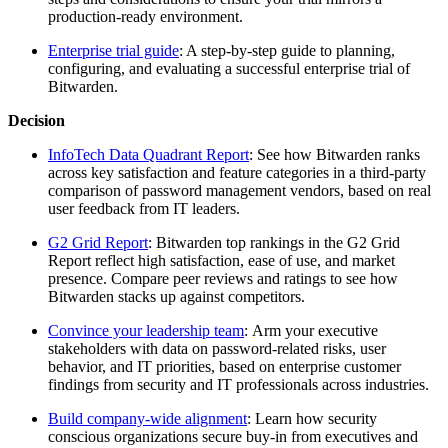
production-ready environment.
Enterprise trial guide
: A step-by-step guide to planning,
configuring, and evaluating a successful enterprise trial of
Bitwarden.
Decision
InfoTech Data Quadrant Report
: See how Bitwarden ranks
across key satisfaction and feature categories in a third-party
comparison of password management vendors, based on real
user feedback from IT leaders.
G2 Grid Report
: Bitwarden top rankings in the G2 Grid
Report reflect high satisfaction, ease of use, and market
presence. Compare peer reviews and ratings to see how
Bitwarden stacks up against competitors.
Convince your leadership team
: Arm your executive
stakeholders with data on password-related risks, user
behavior, and IT priorities, based on enterprise customer
findings from security and IT professionals across industries.
Build company-wide alignment
: Learn how security
conscious organizations secure buy-in from executives and