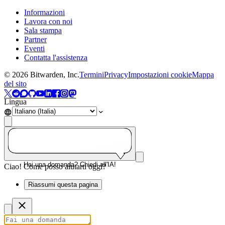
Informazioni
Lavora con noi
Sala stampa
Partner
Eventi
Contatta l'assistenza
©
2026
Bitwarden, Inc.
Termini
Privacy
Impostazioni cookie
Mappa
del sito
Lingua
Hai una domanda? Chiedi all'IA!
Ciao! Come posso aiutarti oggi?
Riassumi questa pagina