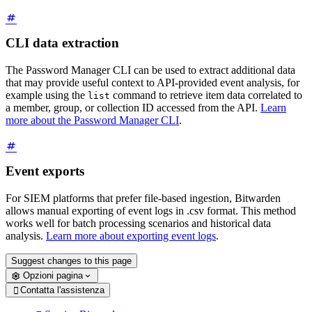
CLI data extraction
The Password Manager CLI can be used to extract additional data
that may provide useful context to API-provided event analysis, for
example using the
command to retrieve item data correlated to
list
a member, group, or collection ID accessed from the API.
Learn
more about the Password Manager CLI
.
Event exports
For SIEM platforms that prefer file-based ingestion, Bitwarden
allows manual exporting of event logs in .csv format. This method
works well for batch processing scenarios and historical data
analysis.
Learn more about exporting event logs
.
Suggest changes to this page
Opzioni pagina
Contatta l'assistenza
