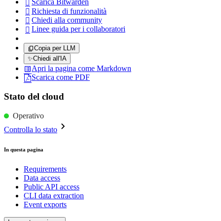
Scarica Bitwarden

Richiesta di funzionalità

Chiedi alla community

Linee guida per i collaboratori

Copia per LLM
✨
Chiedi all'IA
Apri la pagina come Markdown
Scarica come PDF
Stato del cloud
Operativo
Controlla lo stato
In questa pagina
Requirements
Data access
Public API access
CLI data extraction
Event exports