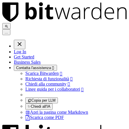
.
.
.
Log In
Get Started
Business Sales
Contatta l'assistenza

Scarica Bitwarden

Richiesta di funzionalità

Chiedi alla community

Linee guida per i collaboratori

Copia per LLM
✨
Chiedi all'IA
Apri la pagina come Markdown
Scarica come PDF