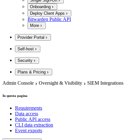
Single Sign-On
Onboarding
Deploy Client Apps
Bitwarden Public API
More
Provider Portal
Self-host
Security
Plans & Pricing
Admin Console
Oversight & Visibility
SIEM Integrations
In questa pagina
Requirements
Data access
Public API access
CLI data extraction
Event exports