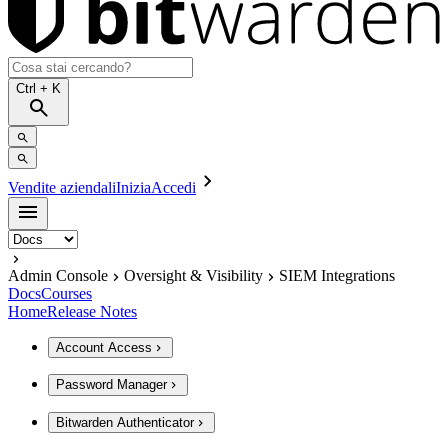
Ctrl
+ K
Vendite aziendali
Inizia
Accedi
Admin Console
Oversight & Visibility
SIEM Integrations
Docs
Courses
Home
Release Notes
Account Access
Password Manager
Bitwarden Authenticator