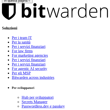
In questa pagina
Soluzioni
Per i team IT
Per la sanità
Per i servizi finanziari
For law firms
For marketing agencies
Per i servizi finanziari
Per i servizi finanziari
For agentic AI security
Per gli MSP
Bitwarden across industries
Per sviluppatori
Hub per sviluppatori
Secrets Manager
Passwordless.dev e passkey