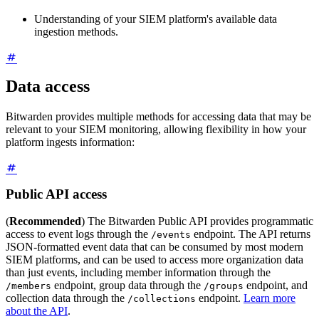
Understanding of your SIEM platform's available data
ingestion methods.
Data access
Bitwarden provides multiple methods for accessing data that may be
relevant to your SIEM monitoring, allowing flexibility in how your
platform ingests information:
Public API access
(
Recommended
) The Bitwarden Public API provides programmatic
access to event logs through the
endpoint. The API returns
/events
JSON-formatted event data that can be consumed by most modern
SIEM platforms, and can be used to access more organization data
than just events, including member information through the
endpoint, group data through the
endpoint, and
/members
/groups
collection data through the
endpoint.
Learn more
/collections
about the API
.