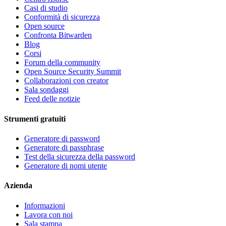
Casi di studio
Conformità di sicurezza
Open source
Confronta Bitwarden
Blog
Corsi
Forum della community
Open Source Security Summit
Collaborazioni con creator
Sala sondaggi
Feed delle notizie
Strumenti gratuiti
Generatore di password
Generatore di passphrase
Test della sicurezza della password
Generatore di nomi utente
Azienda
Informazioni
Lavora con noi
Sala stampa