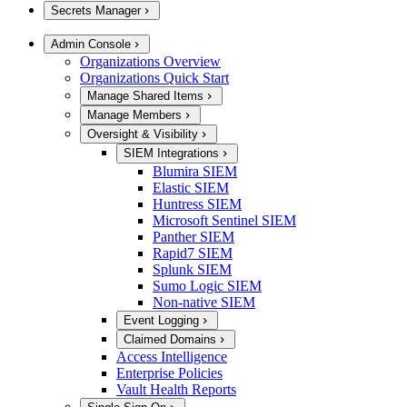
Secrets Manager
Admin Console
Organizations Overview
Organizations Quick Start
Manage Shared Items
Manage Members
Oversight & Visibility
SIEM Integrations
Blumira SIEM
Elastic SIEM
Huntress SIEM
Microsoft Sentinel SIEM
Panther SIEM
Rapid7 SIEM
Splunk SIEM
Sumo Logic SIEM
Non-native SIEM
Event Logging
Claimed Domains
Access Intelligence
Enterprise Policies
Vault Health Reports