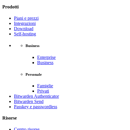
Prodotti
Piani e prezzi
Integrazioni
Download
Self-hosting
Business
Enterprise
Business
Personale
Famiglie
Privati
Bitwarden Authenticator
Bitwarden Send
Passkey e passwordless
Risorse
Centro risorse