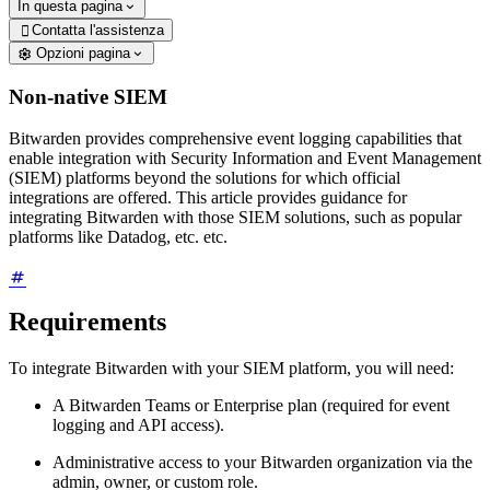
In questa pagina
Contatta l'assistenza

Opzioni pagina
Non-native SIEM
Bitwarden provides comprehensive event logging capabilities that
enable integration with Security Information and Event Management
(SIEM) platforms beyond the solutions for which official
integrations are offered. This article provides guidance for
integrating Bitwarden with those SIEM solutions, such as popular
platforms like Datadog, etc. etc.
Requirements
To integrate Bitwarden with your SIEM platform, you will need:
A Bitwarden Teams or Enterprise plan (required for event
logging and API access).
Administrative access to your Bitwarden organization via the
admin, owner, or custom role.