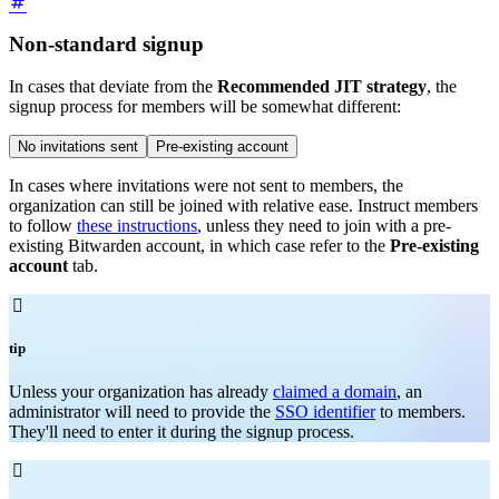
Non-standard signup
In cases that deviate from the
Recommended JIT strategy
, the
signup process for members will be somewhat different:
No invitations sent
Pre-existing account
In cases where invitations were not sent to members, the
organization can still be joined with relative ease. Instruct members
to follow
these instructions
, unless they need to join with a pre-
existing Bitwarden account, in which case refer to the
Pre-existing
account
tab.

tip
Unless your organization has already
claimed a domain
, an
administrator will need to provide the
SSO identifier
to members.
They'll need to enter it during the signup process.
