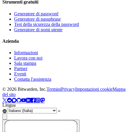
Strumenti gratuiti
Generatore di password
Generatore di passphrase
Test della sicurezza della password
Generatore di nomi utente
Azienda
Informazioni
Lavora con noi
Sala stampa
Partner
Eventi
Contatta l'assistenza
©
2026
Bitwarden, Inc.
Termini
Privacy
Impostazioni cookie
Mappa
del sito
Lingua