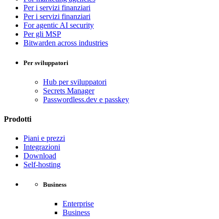
Per i servizi finanziari
Per i servizi finanziari
For agentic AI security
Per gli MSP
Bitwarden across industries
Per sviluppatori
Hub per sviluppatori
Secrets Manager
Passwordless.dev e passkey
Prodotti
Piani e prezzi
Integrazioni
Download
Self-hosting
Business
Enterprise
Business