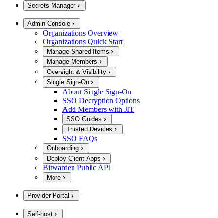
Secrets Manager
Admin Console
Organizations Overview
Organizations Quick Start
Manage Shared Items
Manage Members
Oversight & Visibility
Single Sign-On
About Single Sign-On
SSO Decryption Options
Add Members with JIT
SSO Guides
Trusted Devices
SSO FAQs
Onboarding
Deploy Client Apps
Bitwarden Public API
More
Provider Portal
Self-host