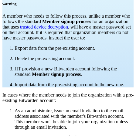
warning
A member who needs to follow this process, unlike a member who
follows the standard
Member signup process
for an organization
that uses
trusted device decryption
, will have a master password set
on their account. If it is required that organization members do not
have master passwords, instruct the user to:
Export data from the pre-existing account.
Delete the pre-existing account.
JIT provision a new Bitwarden account following the
standard
Member signup process
.
Import data from the pre-existing account to the new one.
In cases where the member needs to join the organization with a pre-
existing Bitwarden account:
As an administrator, issue an email invitation to the email
address associated with the member's Bitwarden account.
This member won't be able to join your organization unless
through an email invitation.