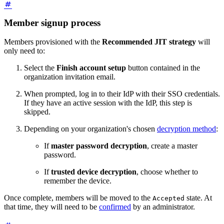
Member signup process
Members provisioned with the
Recommended JIT strategy
will
only need to:
Select the
Finish account setup
button contained in the
organization invitation email.
When prompted, log in to their IdP with their SSO credentials.
If they have an active session with the IdP, this step is
skipped.
Depending on your organization's chosen
decryption method
:
If
master password decryption
, create a master
password.
If
trusted device decryption
, choose whether to
remember the device.
Once complete, members will be moved to the
state. At
Accepted
that time, they will need to be
confirmed
by an administrator.