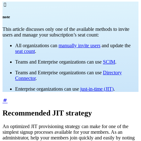

note
This article discusses only one of the available methods to invite
users and manage your subscription’s seat count:
All organizations can
manually invite users
and update the
seat count
.
Teams and Enterprise organizations can use
SCIM
.
Teams and Enterprise organizations can use
Directory
Connector
.
Enterprise organizations can use
just-in-time (JIT)
.
Recommended JIT strategy
An optimized JIT provisioning strategy can make for one of the
simplest signup processes available for your members. As an
administrator, help your members join quickly and easily by noting