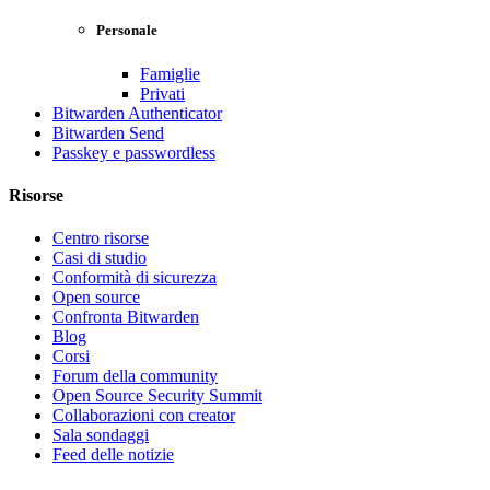
Personale
Famiglie
Privati
Bitwarden Authenticator
Bitwarden Send
Passkey e passwordless
Risorse
Centro risorse
Casi di studio
Conformità di sicurezza
Open source
Confronta Bitwarden
Blog
Corsi
Forum della community
Open Source Security Summit
Collaborazioni con creator
Sala sondaggi
Feed delle notizie