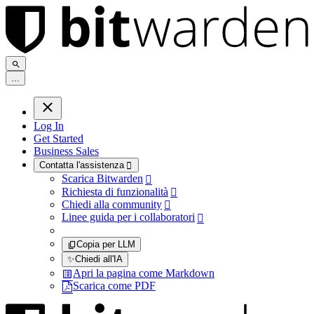
.
.
.
Log In
Get Started
Business Sales
Contatta l'assistenza

Scarica Bitwarden

Richiesta di funzionalità

Chiedi alla community

Linee guida per i collaboratori

Copia per LLM
✨
Chiedi all'IA
Apri la pagina come Markdown
Scarica come PDF