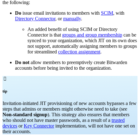
the following:
Do
issue email invitations to members with
SCIM
, with
Directory Connector
, or
manually
.
An added benefit of using SCIM or Directory
Connector is that
groups and group membership
can be
synced to your organization, which JIT on its own does
not support, automatically assigning members to groups
for streamlined
collection assignment
.
Do not
allow members to preemptively create Bitwarden
accounts before being invited to the organization.

tip
Invitation-initiated JIT provisioning of new accounts bypasses a few
steps that admins or members might otherwise need to take (see
Non-standard signup
). This strategy also ensures that members
who should not have master passwords, as a result of a
trusted
devices
or
Key Connector
implementation, will not have one set on
their accounts.