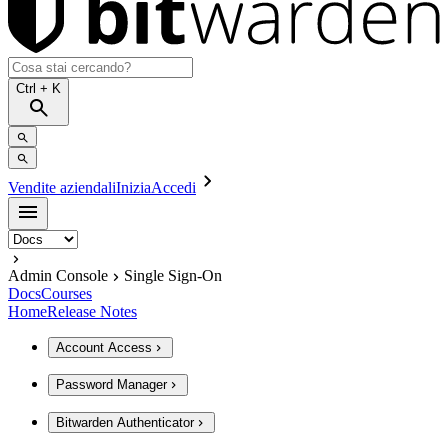
Ctrl
+ K
Vendite aziendali
Inizia
Accedi
Admin Console
Single Sign-On
Docs
Courses
Home
Release Notes
Account Access
Password Manager
Bitwarden Authenticator