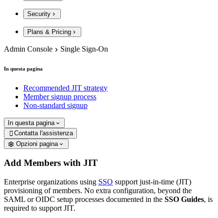
Security
Plans & Pricing
Admin Console
Single Sign-On
In questa pagina
Recommended JIT strategy
Member signup process
Non-standard signup
In questa pagina
Contatta l'assistenza

Opzioni pagina
Add Members with JIT
Enterprise organizations using
SSO
support just-in-time (JIT)
provisioning of members. No extra configuration, beyond the
SAML or OIDC setup processes documented in the
SSO Guides
, is
required to support JIT.