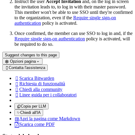
Instruct the user
Accept Invitation
and, on the log in screen
the invitation leads to, to log in with their master password.
This member won't be able to use SSO until they're confirmed
to the organization, even if the
Require single sign-on
authentication
policy is activated.
Once confirmed, the member can use SSO to log in and, if the
Require single sign-on authentication
policy is activated, will
be required to do so.
Suggest changes to this page
Opzioni pagina
Contatta l'assistenza

Scarica Bitwarden

Richiesta di funzionalità

Chiedi alla community

Linee guida per i collaboratori

Copia per LLM
✨
Chiedi all'IA
Apri la pagina come Markdown
Scarica come PDF