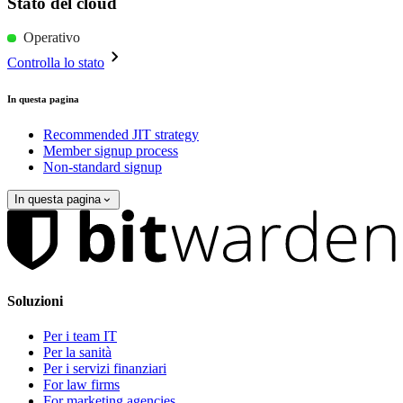
Stato del cloud
Operativo
Controlla lo stato
In questa pagina
Recommended JIT strategy
Member signup process
Non-standard signup
In questa pagina
Soluzioni
Per i team IT
Per la sanità
Per i servizi finanziari
For law firms
For marketing agencies