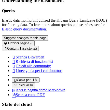
Understanding the dashboards
Queries
Elastic data monitoring utilized the Kibana Query Language (KQL)
for filtering data. To learn more about queries and searches, see the
Elastic query documentation
.
Suggest changes to this page
Opzioni pagina
Contatta l'assistenza

Scarica Bitwarden

Richiesta di funzionalità

Chiedi alla community

Linee guida per i collaboratori

Copia per LLM
✨
Chiedi all'IA
Apri la pagina come Markdown
Scarica come PDF
Stato del cloud