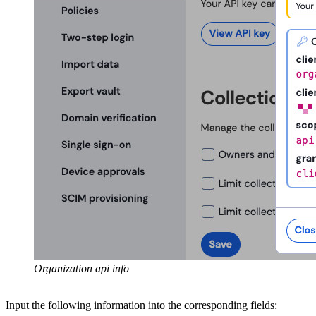
Organization api info
Input the following information into the corresponding fields: