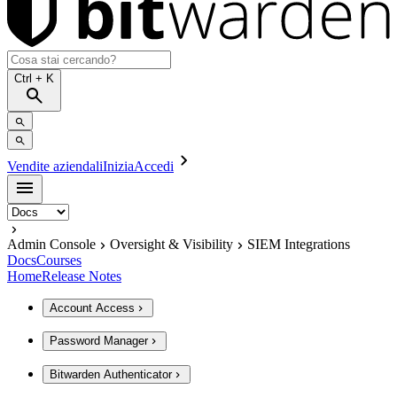
Ctrl
+ K
Vendite aziendali
Inizia
Accedi
Admin Console
Oversight & Visibility
SIEM Integrations
Docs
Courses
Home
Release Notes
Account Access
Password Manager
Bitwarden Authenticator