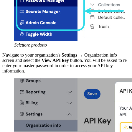
Selettore prodotto
Navigate to your organization's
Settings
→ Organization info
screen and select the
View API key
button. You will be asked to re-
enter your master password in order to access your API key
information.