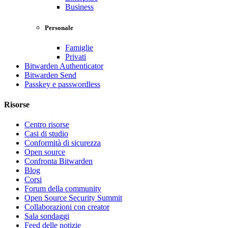
Business
Personale
Famiglie
Privati
Bitwarden Authenticator
Bitwarden Send
Passkey e passwordless
Risorse
Centro risorse
Casi di studio
Conformità di sicurezza
Open source
Confronta Bitwarden
Blog
Corsi
Forum della community
Open Source Security Summit
Collaborazioni con creator
Sala sondaggi
Feed delle notizie