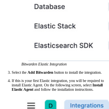
Bitwarden Elastic Integration
Select the
Add Bitwarden
button to install the integration.
If this is your first Elastic integration, you will be required to
install Elastic Agent. On the following screen, select
Install
Elastic Agent
and follow the installation instructions.