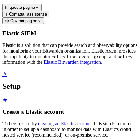
In questa pagina
Contatta l'assistenza

Opzioni pagina
Elastic SIEM
Elastic is a solution that can provide search and observability options
for monitoring your Bitwarden organization. Elastic Agent provides
the capability to monitor
,
,
, and
collection
event
group
policy
information with the
Elastic Bitwarden integration
.
Setup
Create a Elastic account
To begin, start by
creating an Elastic account
. This step is required
in order to set up a dashboard to monitor data with Elastic's cloud
hosted service (recommended), or on-premise service.