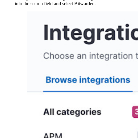
into the search field and select Bitwarden.