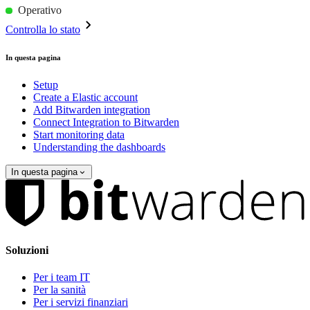
Operativo
Controlla lo stato
In questa pagina
Setup
Create a Elastic account
Add Bitwarden integration
Connect Integration to Bitwarden
Start monitoring data
Understanding the dashboards
In questa pagina
Soluzioni
Per i team IT
Per la sanità
Per i servizi finanziari