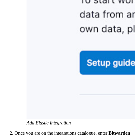
Add Elastic Integration
Once you are on the integrations catalogue, enter
Bitwarden