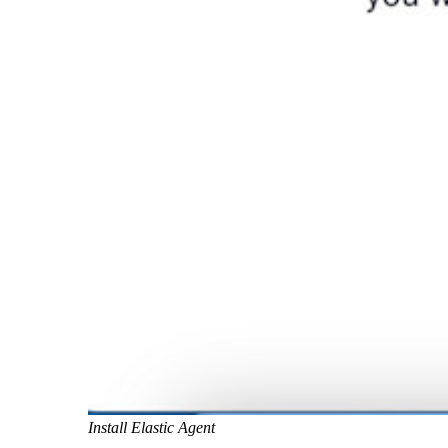
Install Elastic Agent