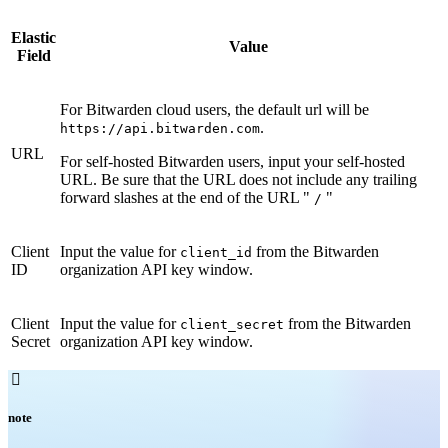
Elastic
Value
Field
For Bitwarden cloud users, the default url will be
.
https://api.bitwarden.com
URL
For self-hosted Bitwarden users, input your self-hosted
URL. Be sure that the URL does not include any trailing
forward slashes at the end of the URL "
"
/
Client
Input the value for
from the Bitwarden
client_id
ID
organization API key window.
Client
Input the value for
from the Bitwarden
client_secret
Secret
organization API key window.

note