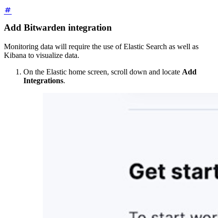
Add Bitwarden integration
Monitoring data will require the use of Elastic Search as well as
Kibana to visualize data.
On the Elastic home screen, scroll down and locate
Add
Integrations
.