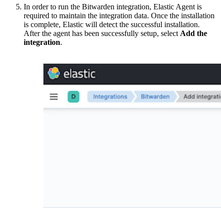
In order to run the Bitwarden integration, Elastic Agent is
required to maintain the integration data. Once the installation
is complete, Elastic will detect the successful installation.
After the agent has been successfully setup, select
Add the
integration
.