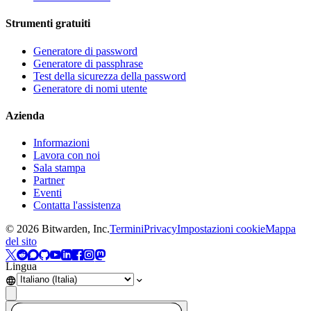
Strumenti gratuiti
Generatore di password
Generatore di passphrase
Test della sicurezza della password
Generatore di nomi utente
Azienda
Informazioni
Lavora con noi
Sala stampa
Partner
Eventi
Contatta l'assistenza
©
2026
Bitwarden, Inc.
Termini
Privacy
Impostazioni cookie
Mappa
del sito
Lingua