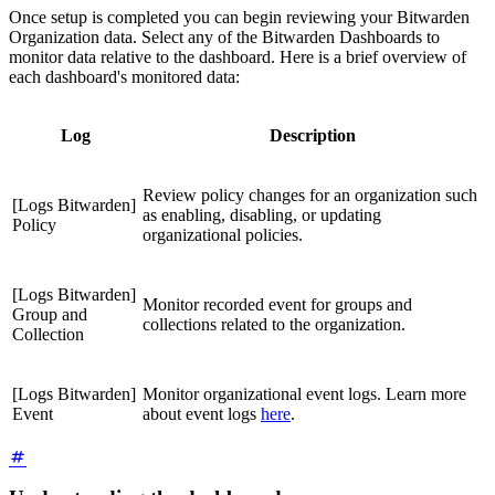
Once setup is completed you can begin reviewing your Bitwarden
Organization data. Select any of the Bitwarden Dashboards to
monitor data relative to the dashboard. Here is a brief overview of
each dashboard's monitored data:
Log
Description
Review policy changes for an organization such
[Logs Bitwarden]
as enabling, disabling, or updating
Policy
organizational policies.
[Logs Bitwarden]
Monitor recorded event for groups and
Group and
collections related to the organization.
Collection
[Logs Bitwarden]
Monitor organizational event logs. Learn more
Event
about event logs
here
.