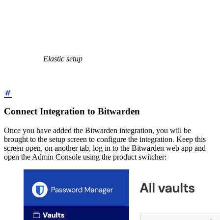
Elastic setup
Connect Integration to Bitwarden
Once you have added the Bitwarden integration, you will be
brought to the setup screen to configure the integration. Keep this
screen open, on another tab, log in to the Bitwarden web app and
open the Admin Console using the product switcher: