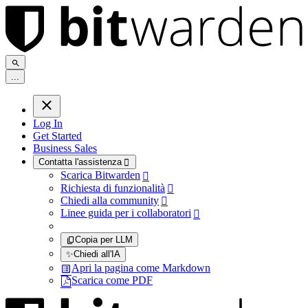
.
.
.
Log In
Get Started
Business Sales
Contatta l'assistenza

Scarica Bitwarden

Richiesta di funzionalità

Chiedi alla community

Linee guida per i collaboratori

Copia per LLM
✨
Chiedi all'IA
Apri la pagina come Markdown
Scarica come PDF