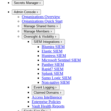
Secrets Manager
Admin Console
Organizations Overview
Organizations Quick Start
Manage Shared Items
Manage Members
Oversight & Visibility
SIEM Integrations
Blumira SIEM
Elastic SIEM
Huntress SIEM
Microsoft Sentinel SIEM
Panther SIEM
Rapid7 SIEM
Splunk SIEM
Sumo Logic SIEM
Non-native SIEM
Event Logging
Claimed Domains
Access Intelligence
Enterprise Policies
Vault Health Reports