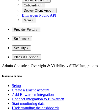
Single Sign-On
Onboarding
Deploy Client Apps
Bitwarden Public API
More
Provider Portal
Self-host
Security
Plans & Pricing
Admin Console
Oversight & Visibility
SIEM Integrations
In questa pagina
Setup
Create a Elastic account
Add Bitwarden integration
Connect Integration to Bitwarden
Start monitoring data
Understanding the dashboards