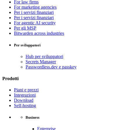
For law firms
For marketing agencies
Per i servizi finanziari
Per i servizi finanziari
For agentic AI security
Per gli MSP
Bitwarden across industries
Per sviluppatori
Hub per sviluppatori
Secrets Manager
Passwordless.dev e passkey
Prodotti
Piani e prezzi
Integrazioni
Download
Self-hosting
Business
Enterprise