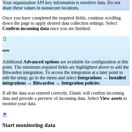
Your organization API key information is sensitive data. Do not
share these values in nonsecure locations.
Once you have completed the required fields, continue scrolling
down the page to apply desired data collection settings. Select
Confirm incoming data
once you are finished.

note
Additional
Advanced options
are available for configuration at this
point. The minimum required fields are highlighted above to add the
Bitwarden integration. To access the integration at a later point to
edit the setup, go to the menu and select
Integrations
→
Installed
integrations
→
Bitwarden
→
Integration policies
.
If all the data was entered correctly, Elastic will confirm incoming
data and provide a preview of incoming data. Select
View assets
to
monitor your data.
Start monitoring data