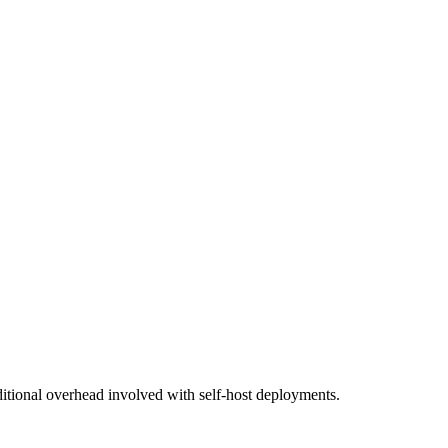
additional overhead involved with self-host deployments.