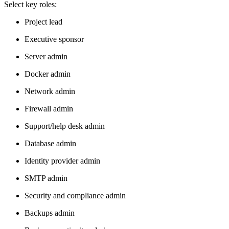
Select key roles:
Project lead
Executive sponsor
Server admin
Docker admin
Network admin
Firewall admin
Support/help desk admin
Database admin
Identity provider admin
SMTP admin
Security and compliance admin
Backups admin