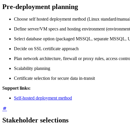
Pre-deployment planning
Choose self hosted deployment method (Linux standard/manual/
Define server/VM specs and hosting environment (environment v
Select database option (packaged MSSQL, separate MSSQL, U
Decide on SSL certificate approach
Plan network architecture, firewall or proxy rules, access contro
Scalability planning
Certificate selection for secure data in-transit
Support links:
Self-hosted deployment method
Stakeholder selections