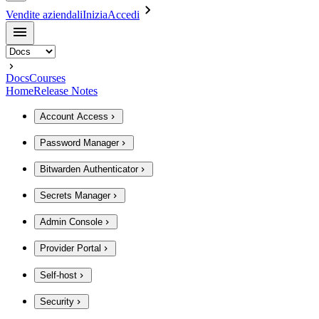
Vendite aziendali
Inizia
Accedi
Docs
Courses
Home
Release Notes
Account Access
Password Manager
Bitwarden Authenticator
Secrets Manager
Admin Console
Provider Portal
Self-host
Security