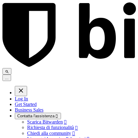
.
.
.
Log In
Get Started
Business Sales
Contatta l'assistenza

Scarica Bitwarden

Richiesta di funzionalità

Chiedi alla community
