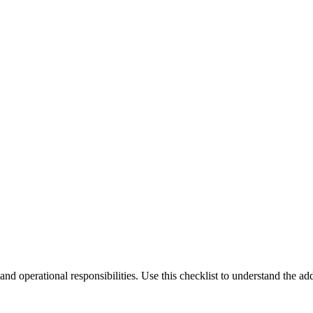
, and operational responsibilities. Use this checklist to understand the 