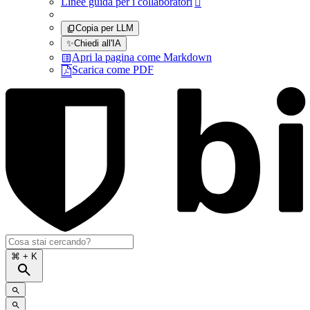
Linee guida per i collaboratori

Copia per LLM
✨
Chiedi all'IA
Apri la pagina come Markdown
Scarica come PDF
⌘
+ K