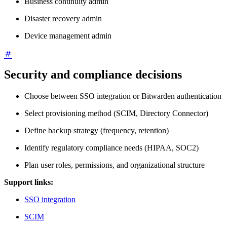
Business continuity admin
Disaster recovery admin
Device management admin
Security and compliance decisions
Choose between SSO integration or Bitwarden authentication
Select provisioning method (SCIM, Directory Connector)
Define backup strategy (frequency, retention)
Identify regulatory compliance needs (HIPAA, SOC2)
Plan user roles, permissions, and organizational structure
Support links:
SSO integration
SCIM