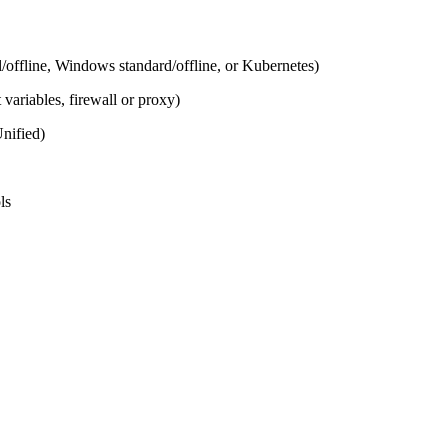
offline, Windows standard/offline, or Kubernetes)
ariables, firewall or proxy)
nified)
ls