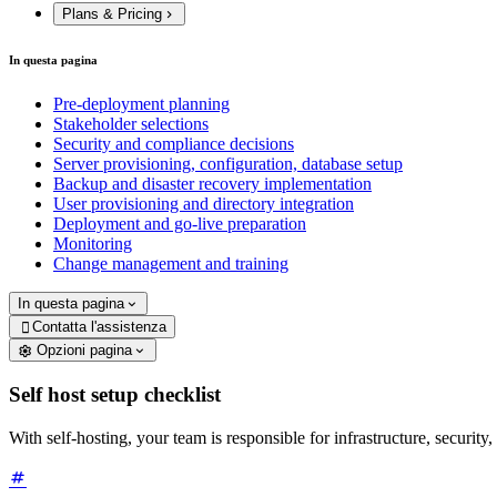
Plans & Pricing
In questa pagina
Pre-deployment planning
Stakeholder selections
Security and compliance decisions
Server provisioning, configuration, database setup
Backup and disaster recovery implementation
User provisioning and directory integration
Deployment and go-live preparation
Monitoring
Change management and training
In questa pagina
Contatta l'assistenza

Opzioni pagina
Self host setup checklist
With self-hosting, your team is responsible for infrastructure, security