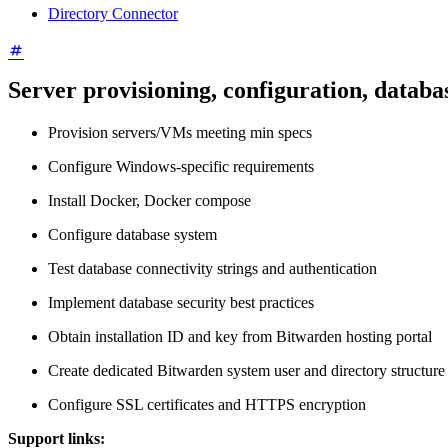
Directory Connector
Server provisioning, configuration, databa
Provision servers/VMs meeting min specs
Configure Windows-specific requirements
Install Docker, Docker compose
Configure database system
Test database connectivity strings and authentication
Implement database security best practices
Obtain installation ID and key from Bitwarden hosting portal
Create dedicated Bitwarden system user and directory structure
Configure SSL certificates and HTTPS encryption
Support links: