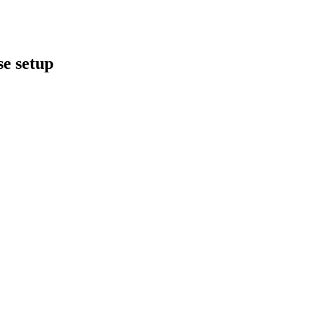
se setup