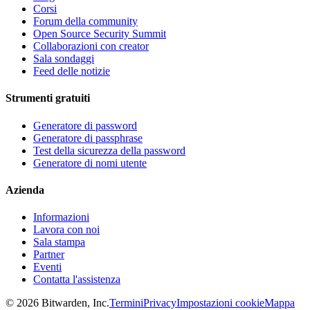
Corsi
Forum della community
Open Source Security Summit
Collaborazioni con creator
Sala sondaggi
Feed delle notizie
Strumenti gratuiti
Generatore di password
Generatore di passphrase
Test della sicurezza della password
Generatore di nomi utente
Azienda
Informazioni
Lavora con noi
Sala stampa
Partner
Eventi
Contatta l'assistenza
©
2026
Bitwarden, Inc.
Termini
Privacy
Impostazioni cookie
Mappa