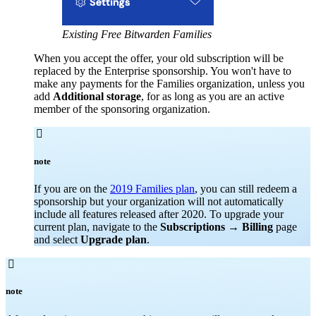
Existing Free Bitwarden Families
When you accept the offer, your old subscription will be
replaced by the Enterprise sponsorship. You won't have to
make any payments for the Families organization, unless you
add
Additional storage
, for as long as you are an active
member of the sponsoring organization.

note
If you are on the
2019 Families plan
, you can still redeem a
sponsorship but your organization will not automatically
include all features released after 2020. To upgrade your
current plan, navigate to the
Subscriptions
→
Billing
page
and select
Upgrade plan
.

note