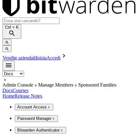
Ctrl
+ K
Vendite aziendali
Inizia
Accedi
Admin Console
Manage Members
Sponsored Families
Docs
Courses
Home
Release Notes
Account Access
Password Manager
Bitwarden Authenticator