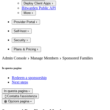
Deploy Client Apps
Bitwarden Public API
More
Provider Portal
Self-host
Security
Plans & Pricing
Admin Console
Manage Members
Sponsored Families
In questa pagina
Redeem a sponsorship
Next steps
In questa pagina
Contatta l'assistenza

Opzioni pagina