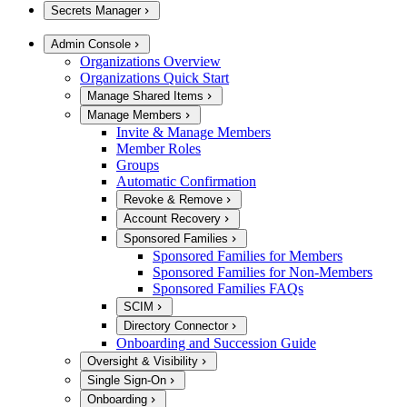
Secrets Manager
Admin Console
Organizations Overview
Organizations Quick Start
Manage Shared Items
Manage Members
Invite & Manage Members
Member Roles
Groups
Automatic Confirmation
Revoke & Remove
Account Recovery
Sponsored Families
Sponsored Families for Members
Sponsored Families for Non-Members
Sponsored Families FAQs
SCIM
Directory Connector
Onboarding and Succession Guide
Oversight & Visibility
Single Sign-On
Onboarding