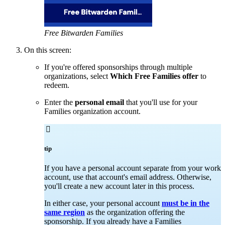
Free Bitwarden Families
On this screen:
If you're offered sponsorships through multiple
organizations, select
Which Free Families offer
to
redeem.
Enter the
personal email
that you'll use for your
Families organization account.

tip
If you have a personal account separate from your work
account, use that account's email address. Otherwise,
you'll create a new account later in this process.
In either case, your personal account
must be in the
same region
as the organization offering the
sponsorship. If you already have a Families