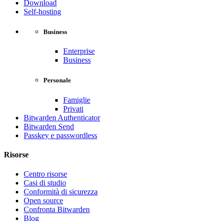
Download
Self-hosting
Business
Enterprise
Business
Personale
Famiglie
Privati
Bitwarden Authenticator
Bitwarden Send
Passkey e passwordless
Risorse
Centro risorse
Casi di studio
Conformità di sicurezza
Open source
Confronta Bitwarden
Blog