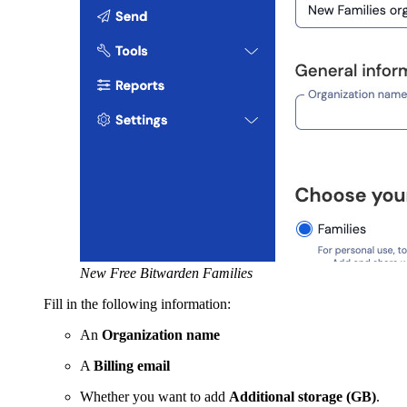
New Free Bitwarden Families
Fill in the following information:
An
Organization name
A
Billing email
Whether you want to add
Additional storage (GB)
.