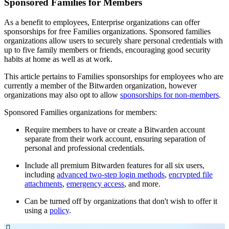
Sponsored Families for Members
As a benefit to employees, Enterprise organizations can offer
sponsorships for free Families organizations. Sponsored families
organizations allow users to securely share personal credentials with
up to five family members or friends, encouraging good security
habits at home as well as at work.
This article pertains to Families sponsorships for employees who are
currently a member of the Bitwarden organization, however
organizations may also opt to allow
sponsorships for non-members
.
Sponsored Families organizations for members:
Require members to have or create a Bitwarden account
separate from their work account, ensuring separation of
personal and professional credentials.
Include all premium Bitwarden features for all six users,
including
advanced two-step login methods
,
encrypted file
attachments
,
emergency access
, and more.
Can be turned off by organizations that don't wish to offer it
using a
policy
.
