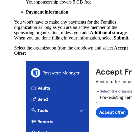
Your sponsorship covers 5 GB free.
Payment information
You won't have to make any payments for the Families
organization as long as you are an active member of the
sponsoring organization, unless you add
Additional storage
.
When you are done filling in your information, select
Submit.
Select the organization from the dropdown and select
Accept
Offer: