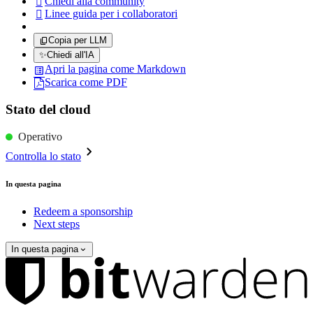
Chiedi alla community

Linee guida per i collaboratori

Copia per LLM
✨
Chiedi all'IA
Apri la pagina come Markdown
Scarica come PDF
Stato del cloud
Operativo
Controlla lo stato
In questa pagina
Redeem a sponsorship
Next steps
In questa pagina