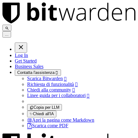
.
.
.
Log In
Get Started
Business Sales
Contatta l'assistenza

Scarica Bitwarden

Richiesta di funzionalità

Chiedi alla community

Linee guida per i collaboratori

Copia per LLM
✨
Chiedi all'IA
Apri la pagina come Markdown
Scarica come PDF