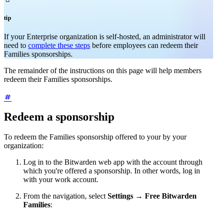
tip
If your Enterprise organization is self-hosted, an administrator will
need to
complete these steps
before employees can redeem their
Families sponsorships.
The remainder of the instructions on this page will help members
redeem their Families sponsorships.
Redeem a sponsorship
To redeem the Families sponsorship offered to your by your
organization:
Log in to the Bitwarden web app with the account through
which you're offered a sponsorship. In other words, log in
with your work account.
From the navigation, select
Settings
→
Free Bitwarden
Families
: