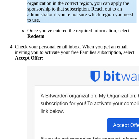
organization in the correct region, you can apply the
sponsorship to that subscription.
Reach out to an
administrator if you're not sure which region you need
to use.
Once you've entered the required information, select
Redeem
.
Check your personal email inbox. When you get an email
inviting you to activate your free Families subscription, select
Accept Offer
: