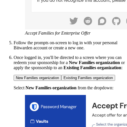
Accept Families for Enterprise Offer
Follow the prompts on-screen to log in with your personal
Bitwarden account or create a new one.
Once logged in, you'll be directed to a screen where you can
redeem your sponsorship for a
New Families organization
or
apply the sponsorship to an
Existing Families organization
:
New Families organization
Existing Families organization
Select
New Families organization
from the dropdown: