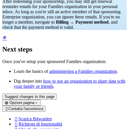
After redeeming your sponsorship, you may still get renewal
reminder emails for your Families organization in your personal
inbox. As long as you're still an active member of that sponsoring
Enterprise organization, you can ignore these emails. If you're no
longer a member, navigate to
Billing
→
Payment method
, and
check that the payment method is valid.
Next steps
Once you've setup your sponsored Families organization:
Learn the basics of
administering a Families organization
.
Dig deeper into
how to use an organization to share data with
your family or friends
.
Suggest changes to this page
Opzioni pagina
Contatta l'assistenza

Scarica Bitwarden

Richiesta di funzionalità
