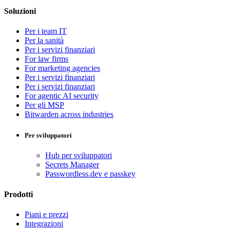
Soluzioni
Per i team IT
Per la sanità
Per i servizi finanziari
For law firms
For marketing agencies
Per i servizi finanziari
Per i servizi finanziari
For agentic AI security
Per gli MSP
Bitwarden across industries
Per sviluppatori
Hub per sviluppatori
Secrets Manager
Passwordless.dev e passkey
Prodotti
Piani e prezzi
Integrazioni