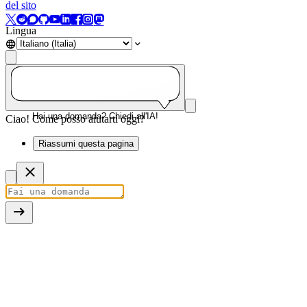
del sito
Lingua
Hai una domanda? Chiedi all'IA!
Ciao! Come posso aiutarti oggi?
Riassumi questa pagina