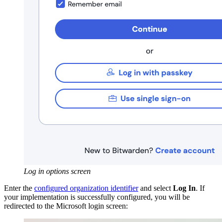
Log in options screen
Enter the
configured organization identifier
and select
Log In
. If
your implementation is successfully configured, you will be
redirected to the Microsoft login screen: