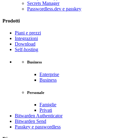
Secrets Manager
Passwordless.dev e passkey
Prodotti
Piani e prezzi
Integrazioni
Download
Self-hosting
Business
Enterprise
Business
Personale
Famiglie
Privati
Bitwarden Authenticator
Bitwarden Send
Passkey e passwordless