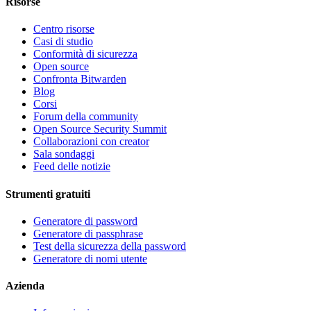
Risorse
Centro risorse
Casi di studio
Conformità di sicurezza
Open source
Confronta Bitwarden
Blog
Corsi
Forum della community
Open Source Security Summit
Collaborazioni con creator
Sala sondaggi
Feed delle notizie
Strumenti gratuiti
Generatore di password
Generatore di passphrase
Test della sicurezza della password
Generatore di nomi utente
Azienda