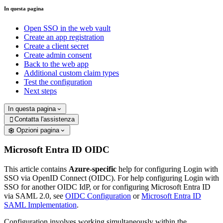
In questa pagina
Open SSO in the web vault
Create an app registration
Create a client secret
Create admin consent
Back to the web app
Additional custom claim types
Test the configuration
Next steps
In questa pagina
Contatta l'assistenza

Opzioni pagina
Microsoft Entra ID OIDC
This article contains
Azure-specific
help for configuring Login with
SSO via OpenID Connect (OIDC). For help configuring Login with
SSO for another OIDC IdP, or for configuring Microsoft Entra ID
via SAML 2.0, see
OIDC Configuration
or
Microsoft Entra ID
SAML Implementation
.
Configuration involves working simultaneously within the