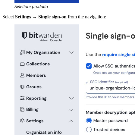
Selettore prodotto
Select
Settings
→
Single sign-on
from the navigation: