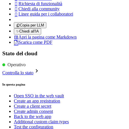
Richiesta di funzionalità

Chiedi alla community

Linee guida per i collaboratori

Copia per LLM
✨
Chiedi all'IA
Apri la pagina come Markdown
Scarica come PDF
Stato del cloud
Operativo
Controlla lo stato
In questa pagina
Open SSO in the web vault
Create an app registration
Create a client secret
Create admin consent
Back to the web app
Additional custom claim types
Test the configuration