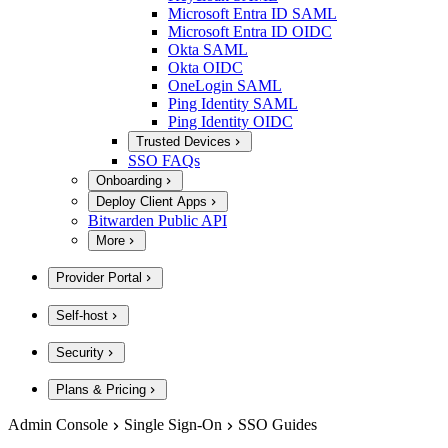
Microsoft Entra ID SAML
Microsoft Entra ID OIDC
Okta SAML
Okta OIDC
OneLogin SAML
Ping Identity SAML
Ping Identity OIDC
Trusted Devices
SSO FAQs
Onboarding
Deploy Client Apps
Bitwarden Public API
More
Provider Portal
Self-host
Security
Plans & Pricing
Admin Console
Single Sign-On
SSO Guides