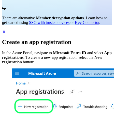
tip
There are alternative
Member decryption options
. Learn how to
get started using
SSO with trusted devices
or
Key Connector
.
Create an app registration
In the Azure Portal, navigate to
Microsoft Entra ID
and select
App
registrations.
To create a new app registration, select the
New
registration
button: