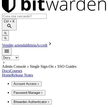
Ctrl
+ K
Vendite aziendali
Inizia
Accedi
Admin Console
Single Sign-On
SSO Guides
Docs
Courses
Home
Release Notes
Account Access
Password Manager
Bitwarden Authenticator