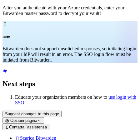
After you authenticate with your Azure credentials, enter your
Bitwarden master password to decrypt your vault!

note
Bitwarden does not support unsolicited responses, so initiating login
from your IdP will result in an error. The SSO login flow must be
initiated from Bitwarden.
Next steps
Educate your organization members on how to
use login with
SSO
.
Suggest changes to this page
Opzioni pagina
Contatta l'assistenza

Scarica Bitwarden
