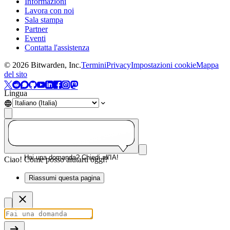
Informazioni
Lavora con noi
Sala stampa
Partner
Eventi
Contatta l'assistenza
©
2026
Bitwarden, Inc.
Termini
Privacy
Impostazioni cookie
Mappa
del sito
Lingua
Hai una domanda? Chiedi all'IA!
Ciao! Come posso aiutarti oggi?
Riassumi questa pagina