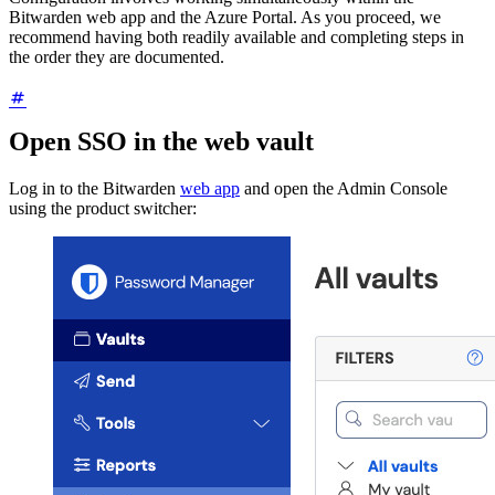
Bitwarden web app and the Azure Portal. As you proceed, we
recommend having both readily available and completing steps in
the order they are documented.
Open SSO in the web vault
Log in to the Bitwarden
web app
and open the Admin Console
using the product switcher: