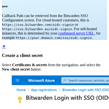
note
Callback Path can be retrieved from the Bitwarden SSO
Configuration screen. For cloud-hosted customers, this is
or
https://sso.bitwarden.com/oidc-signin
. For self-hosted
https://sso.bitwarden.eu/oidc-signin
instances, this is determined by your
configured server URL
, for
example
.
https://your.domain.com/sso/oidc-signin
Create a client secret
Select
Certificates & secrets
from the navigation, and select the
New client secret
button: