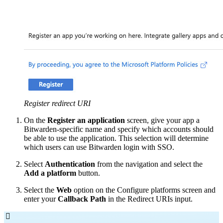
Register redirect URI
On the
Register an application
screen, give your app a
Bitwarden-specific name and specify which accounts should
be able to use the application. This selection will determine
which users can use Bitwarden login with SSO.
Select
Authentication
from the navigation and select the
Add a platform
button.
Select the
Web
option on the Configure platforms screen and
enter your
Callback Path
in the Redirect URIs input.
