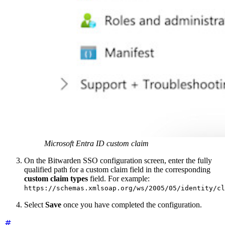
Microsoft Entra ID custom claim
On the Bitwarden SSO configuration screen, enter the fully
qualified path for a custom claim field in the corresponding
custom claim types
field. For example:
https://schemas.xmlsoap.org/ws/2005/05/identity/cl
Select
Save
once you have completed the configuration.