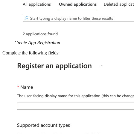
Create App Registration
Complete the following fields: