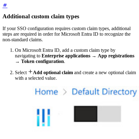
Additional custom claim types
If your SSO configuration requires custom claim types, additional
steps are required in order for Microsoft Entra ID to recognize the
non-standard claims.
On Microsoft Entra ID, add a custom claim type by
navigating to
Enterprise applications
→
App registrations
→
Token configuration
.

Select
Add optional claim
and create a new optional claim
with a selected value.