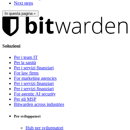
Next steps
In questa pagina
Soluzioni
Per i team IT
Per la sanità
Per i servizi finanziari
For law firms
For marketing agencies
Per i servizi finanziari
Per i servizi finanziari
For agentic AI security
Per gli MSP
Bitwarden across industries
Per sviluppatori
Hub per sviluppatori