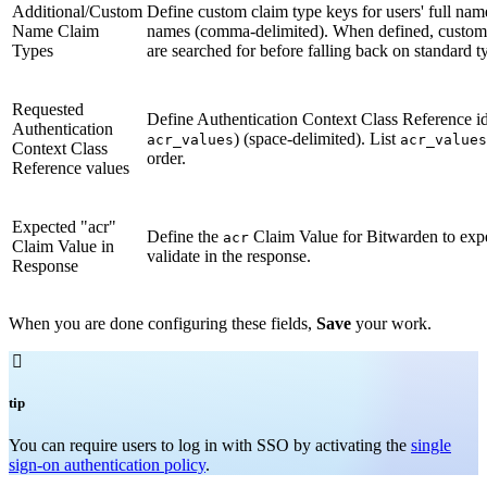
Additional/Custom
Define custom claim type keys for users' full nam
Name Claim
names (comma-delimited). When defined, custom
Types
are searched for before falling back on standard t
Requested
Define Authentication Context Class Reference ide
Authentication
) (space-delimited). List
acr_values
acr_values
Context Class
order.
Reference values
Expected "acr"
Define the
Claim Value for Bitwarden to exp
acr
Claim Value in
validate in the response.
Response
When you are done configuring these fields,
Save
your work.

tip
You can require users to log in with SSO by activating the
single
sign-on authentication policy
.