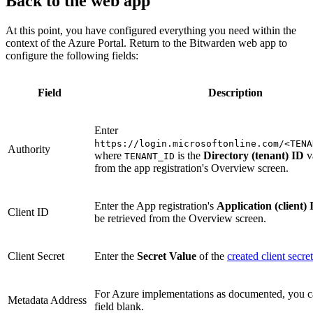
Back to the web app
At this point, you have configured everything you need within the
context of the Azure Portal. Return to the Bitwarden web app to
configure the following fields:
Field
Description
Enter
https://login.microsoftonline.com/<TENA
Authority
where
is the
Directory (tenant) ID
v
TENANT_ID
from the app registration's Overview screen.
Enter the App registration's
Application (client) 
Client ID
be retrieved from the Overview screen.
Client Secret
Enter the
Secret Value
of the
created client secret
For Azure implementations as documented, you ca
Metadata Address
field blank.