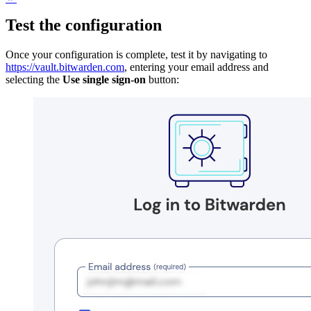
Test the configuration
Once your configuration is complete, test it by navigating to
https://vault.bitwarden.com
, entering your email address and
selecting the
Use single sign-on
button: