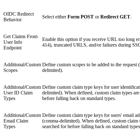
OIDC Redirect
Select either
Form POST
or
Redirect GET
.
Behavior
Get Claims From
Enable this option if you receive URL too long 
User Info
414), truncated URLS, and/or failures during SS
Endpoint
Additional/Custom
Define custom scopes to be added to the request
Scopes
delimited).
Additional/Custom
Define custom claim type keys for user identific
User ID Claim
delimited). When defined, custom claim types are
Types
before falling back on standard types.
Additional/Custom
Define custom claim type keys for users' email ad
Email Claim
(comma-delimited). When defined, custom claim 
Types
searched for before falling back on standard types