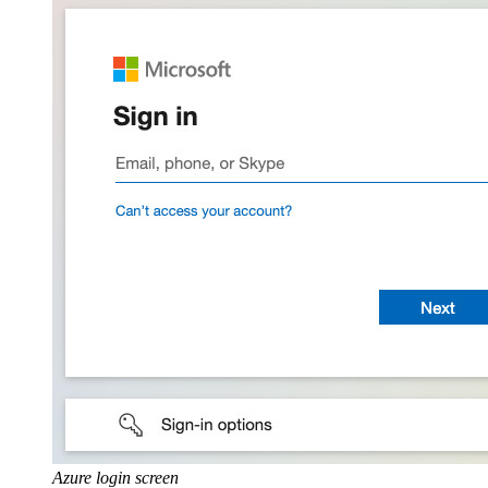
Azure login screen