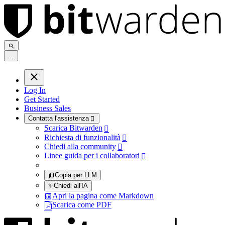
.
.
.
Log In
Get Started
Business Sales
Contatta l'assistenza

Scarica Bitwarden

Richiesta di funzionalità

Chiedi alla community

Linee guida per i collaboratori

Copia per LLM
✨
Chiedi all'IA
Apri la pagina come Markdown
Scarica come PDF