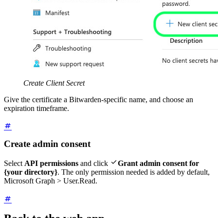
Create Client Secret
Give the certificate a Bitwarden-specific name, and choose an
expiration timeframe.
Create admin consent

Select
API permissions
and click
Grant admin consent for
{your directory}
. The only permission needed is added by default,
Microsoft Graph > User.Read.