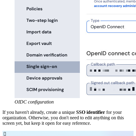
OIDC configuration
If you haven't already, create a unique
SSO identifier
for your
organization. Otherwise, you don't need to edit anything on this
screen yet, but keep it open for easy reference.
