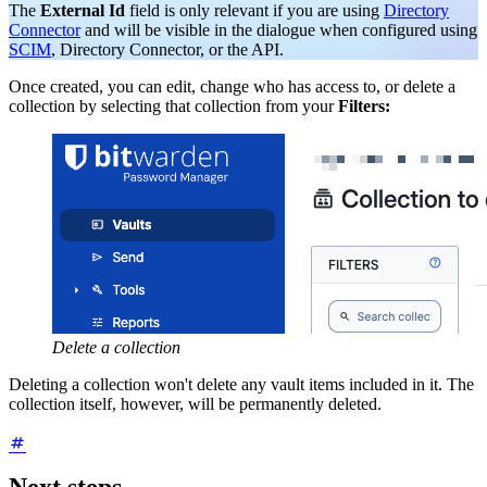
The
External Id
field is only relevant if you are using
Directory
Connector
and will be visible in the dialogue when configured using
SCIM
, Directory Connector, or the API.
Once created, you can edit, change who has access to, or delete a
collection by selecting that collection from your
Filters:
Delete a collection
Deleting a collection won't delete any vault items included in it. The
collection itself, however, will be permanently deleted.