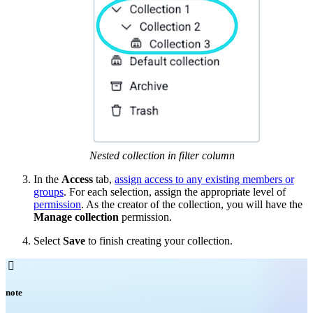
Nested collection in filter column
In the
Access
tab,
assign access to any existing members or
groups
. For each selection, assign the appropriate level of
permission
. As the creator of the collection, you will have the
Manage collection
permission.
Select
Save
to finish creating your collection.

note