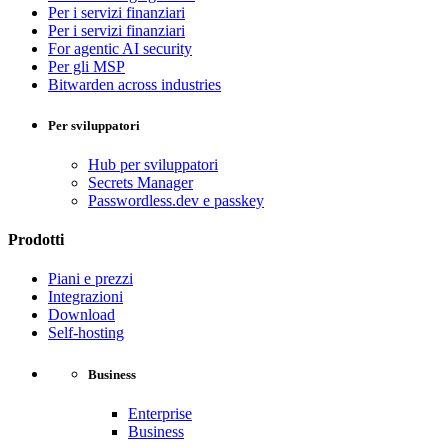
Per i servizi finanziari
Per i servizi finanziari
For agentic AI security
Per gli MSP
Bitwarden across industries
Per sviluppatori
Hub per sviluppatori
Secrets Manager
Passwordless.dev e passkey
Prodotti
Piani e prezzi
Integrazioni
Download
Self-hosting
Business
Enterprise
Business