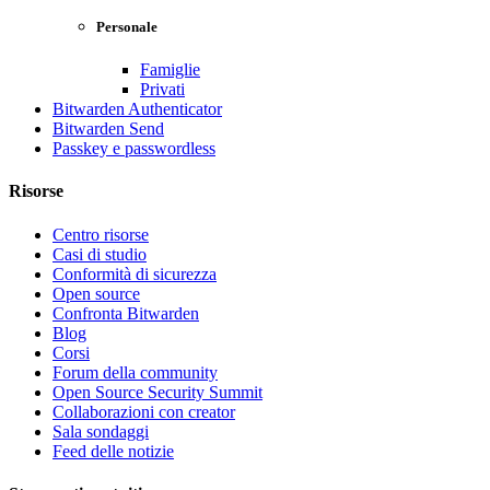
Personale
Famiglie
Privati
Bitwarden Authenticator
Bitwarden Send
Passkey e passwordless
Risorse
Centro risorse
Casi di studio
Conformità di sicurezza
Open source
Confronta Bitwarden
Blog
Corsi
Forum della community
Open Source Security Summit
Collaborazioni con creator
Sala sondaggi
Feed delle notizie