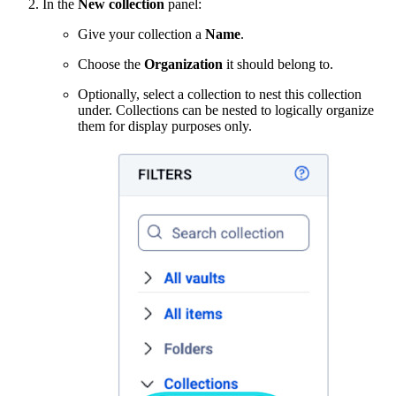
In the
New collection
panel:
Give your collection a
Name
.
Choose the
Organization
it should belong to.
Optionally, select a collection to nest this collection
under. Collections can be nested to logically organize
them for display purposes only.