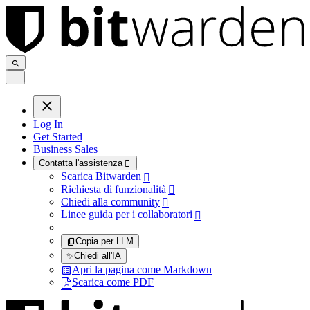
.
.
.
Log In
Get Started
Business Sales
Contatta l'assistenza

Scarica Bitwarden

Richiesta di funzionalità

Chiedi alla community

Linee guida per i collaboratori

Copia per LLM
✨
Chiedi all'IA
Apri la pagina come Markdown
Scarica come PDF