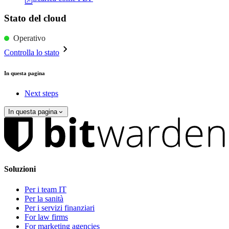
Stato del cloud
Operativo
Controlla lo stato
In questa pagina
Next steps
In questa pagina
Soluzioni
Per i team IT
Per la sanità
Per i servizi finanziari
For law firms
For marketing agencies