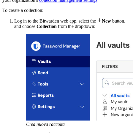
your organization's
collection management settings
.
To create a collection:

Log in to the Bitwarden web app, select the
New
button,
and choose
Collection
from the dropdown:
Crea nuova raccolta