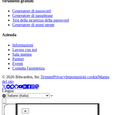
Strumenti gratuiti
Generatore di password
Generatore di passphrase
Test della sicurezza della password
Generatore di nomi utente
Azienda
Informazioni
Lavora con noi
Sala stampa
Partner
Eventi
Contatta l'assistenza
©
2026
Bitwarden, Inc.
Termini
Privacy
Impostazioni cookie
Mappa
del sito
Lingua