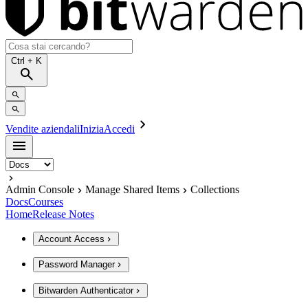
Ctrl
+ K
Vendite aziendali
Inizia
Accedi
Admin Console
Manage Shared Items
Collections
Docs
Courses
Home
Release Notes
Account Access
Password Manager
Bitwarden Authenticator