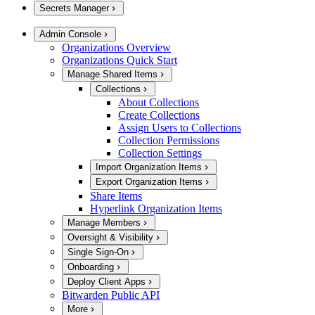
Secrets Manager
Admin Console
Organizations Overview
Organizations Quick Start
Manage Shared Items
Collections
About Collections
Create Collections
Assign Users to Collections
Collection Permissions
Collection Settings
Import Organization Items
Export Organization Items
Share Items
Hyperlink Organization Items
Manage Members
Oversight & Visibility
Single Sign-On
Onboarding
Deploy Client Apps
Bitwarden Public API
More