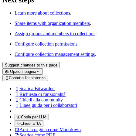
Next steps
Learn more about collections
.
Share items with organization members
.
Assign groups and members to collections
.
Configure collection permissions
.
Configure collection management settings
.
Suggest changes to this page
Opzioni pagina
Contatta l'assistenza

Scarica Bitwarden

Richiesta di funzionalità

Chiedi alla community

Linee guida per i collaboratori

Copia per LLM
✨
Chiedi all'IA
Apri la pagina come Markdown
Scarica come PDF