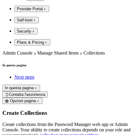
Provider Portal
Self-host
Security
Plans & Pricing
Admin Console
Manage Shared Items
Collections
In questa pagina
Next steps
In questa pagina
Contatta l'assistenza

Opzioni pagina
Create Collections
Create collections from the Password Manager web app or Admin
Console. Your ability to create collections depends on your role and